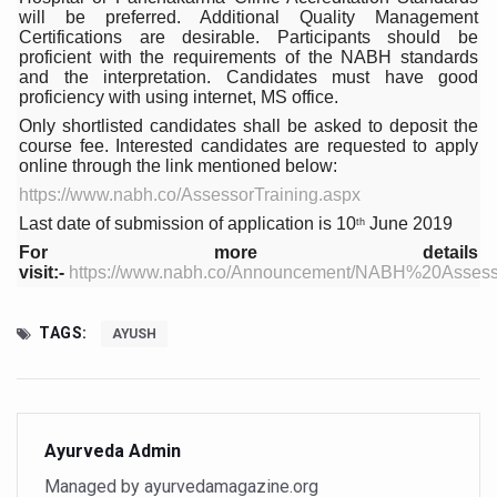
Study links chronic fatigue, declining motivation to Vitam
will be preferred. Additional Quality Management
Certifications are desirable. Participants should be
India Alert: Zero Ebola Cases Reported; Health Ministry
proficient with the requirements of the NABH standards
and the interpretation. Candidates must have good
India Steps Up Ebola Checks at Airports, Issues Travel A
proficiency with using internet, MS office.
Only shortlisted candidates shall be asked to deposit the
Understanding Karkitaka Chikitsa Through Ritucharya
course fee. Interested candidates are requested to apply
online through the link mentioned below:
Climate Change and Respiratory Health: Why Better Brea
https://www.nabh.co/AssessorTraining.aspx
Follow Ayush Advisory; Beat the Heat; Be Safe During H
Last date of submission of application is 10
June 2019
th
Global Travel Market 2026 in Thiruvananthapuram from J
For more details
visit:-
https://www.nabh.co/Announcement/NABH%20Asses
The way to good health is in the kitchen
Yoga for Obesity and Stress: Reclaiming Balance in a Ch
TAGS:
AYUSH
Prevent Heatstroke, Heat Exhaustion as Mercury Level S
AYUSH members will be integrated in state advisory pa
Vaazha 2 film Debate Deepens as LiverDoc says it’s Publ
Ayurveda Admin
Managed by ayurvedamagazine.org
World Liver Day a Grim Reminder to Protect Liver Health; 