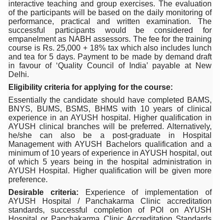
interactive teaching and group exercises. The evaluation
Six Lakh Organisations Sign Up for Yoga Day Event with
of the participants will be based on the daily monitoring of
performance, practical and written examination. The
15-Day Workshop commences in Udipi; Focus on Translit
successful participants would be considered for
empanelment as NABH assessors. The fee for the training
Yoga for Healthy Ageing is a Global Call for Health, Dig
course is Rs. 25,000 + 18% tax which also includes lunch
and tea for 5 days. Payment to be made by demand draft
TN Steps Up Nipah Watch, Tracks Fever Clusters
in favour of ‘Quality Council of India’ payable at New
Delhi.
ICMR Team Reaches Kozhikode as Kerala Intensifies N
Eligibility criteria for applying for the course:
Essentially the candidate should have completed BAMS,
Ministry of Ayush Ropes in RJs and Influencers to Pro
BNYS, BUMS, BSMS, BHMS with 10 years of clinical
experience in an AYUSH hospital. Higher qualification in
India's Growing Health Challenge: Obesity and High Bloo
AYUSH clinical branches will be preferred. Alternatively,
he/she can also be a post-graduate in Hospital
Promoting Sustainable Way of Life through Yoga
Management with AYUSH Bachelors qualification and a
minimum of 10 years of experience in AYUSH hospital, out
Women Bear the Brunt of Living Longer Than Men: Lance
of which 5 years being in the hospital administration in
AYUSH Hospital. Higher qualification will be given more
IDY Handbook 2026 released
preference.
Kolkata to Host International Day of Yoga 2026 Main Eve
Desirable criteria:
Experience of implementation of
AYUSH Hospital / Panchakarma Clinic accreditation
Soothe Sunburn Overnight; Fight Hair Frizz During Humid
standards, successful completion of POI on AYUSH
Hospital or Panchakarma Clinic Accreditation Standards