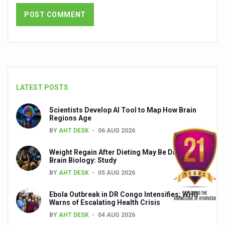
India set to lead and collaborate for an integrated, huma
Chintan Shivir on Medicinal Plants charts roadmap for str
Experts highlight importance of Integrative Healthcare 
AIIA Inks Mou with General Insurance Council to Provid
LATEST POSTS
Relevance of Nadi Pareeksha as diagnostic tool highligh
Childhood Obesity: A Growing Problem in Growing Childr
Scientists Develop AI Tool to Map How Brain
Regions Age
The Weight of the Mind: How Obesity and Mental Health S
BY
AHT DESK
06 AUG 2026
AIIA conducts Awareness and Academic Activities as pa
Weight Regain After Dieting May Be Driven by
Brain Biology: Study
Ayurveda and Wellness Conclave Ends; highlights Kerala 
BY
AHT DESK
05 AUG 2026
Three AIIAs proposed in Union Budget 2026
Ebola Outbreak in DR Congo Intensifies; WHO
India, Germany strengthen collaboration on integration,
Warns of Escalating Health Crisis
Decoding India’s Medical Heritage CCRAS–CSU Initiativ
BY
AHT DESK
04 AUG 2026