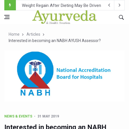
Ebola Outbreak in DR Congo Intensifies; WHO Warns of Es
Ayush Ministry, IndiaAI Partner to Boost AI Use in Tradit
Uganda Declares End to Latest Ebola Outbreak
Home
Articles
Over One-Fifth of Indian Teenagers Face Moderate to Hi
Interested in becoming an NABH AYUSH Assessor?
Andhra Reports 10 New Covid Cases; State Count 49
Ayush Ministry proposes traditional medicine services ac
'Prakriti Café Launched at Ayush Bhawan to Promote Hea
Government Upgrades 12,500 Ayush Centres; ₹1,800 Cror
India Bets Big on Ayush Tourism, Rolls Out Global Push 
'Saushrutam 2026' Ends; Focus on Advancing Ayurvedic 
Poor Muscle Health Could Raise Tendency to Develop Di
NEWS & EVENTS
31 MAY 2019
AIIA to hold 'Saushrutam 2026' from Today
Interested in becoming an NABH