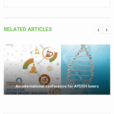
Vitiligo:Understanding, Healing, and Reclaiming Confide
Hormonal Imbalance, Fertility Issues affecting women in
Physical activities, good sleep likely to lower dementia ri
RELATED ARTICLES
GANDHI AND HIS EXPERIMENTS WITH FOOD AND DIET
Ayurveda aligns with World Health Day Theme
Yoga Mahotsav–2026 Global Awakening Towards Holisti
Rising temperature likely to affect key aspects of chil
Have whole grains, keep diabetes, obesity at bay
Fitness Study: Only One in Three School children up to th
An international conference for AYUSH lovers
Un-Hunch Your Day: Desk-Friendly Yoga
Government Boosts Medicinal Plant Development, Conse
Ayush marks World Tuberculosis Day with collaborative cl