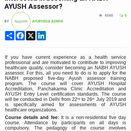
CCRAS Unveils Three Major Initiatives to Boost Ayurved
AYUSH Assessor?
Union Minister Pushes for Medicinal Forests as Delhi P
6540
0
BY
AYURVEDA ADMIN
Scientists Discover How Deadly Fungi Weaken the Imm
Cultural Sensitivity, Effective Communication Vital to En
Share
Facebook
X
LinkedIn
Sea Anemones Hold the Key to a New Virus Defence
Exclusive Breastfeeding Could Be Linked to Lower ADHD
If you have current experience as a health service
professional and are motivated to contribute to improving
India's Hidden Bone Health Crisis: Why Sunshine Alone I
healthcare quality, consider becoming an NABH AYUSH
assessor. For this, all you need to do is to apply for the
Europe's Relentless Heatwave Claims Lives, Raises Alar
NABH proposed five-day Ayush assessor training
program. The course will cover AYUSH Hospital
Longevity, Future of Wellbeing Take Centre Stage as Glo
Accreditation, Panchakarma Clinic Accreditation and
AYUSH Entry Level certification standards. The course
PM Modi Leads Yoga Day in Kolkata, Champions Yoga as
will be conducted in Delhi from 22
to 26
July 2019 and
nd
th
is specifically aimed for assessments of AYUSH
Kolkata Runs, Reflects and Recharges Ahead of Internat
healthcare organizations.
Kolkata Gears Up for Mega Yoga Day Event as PM Modi S
Course details and fee:
It is a non-residential five day
course. Attendance by participants on all days is
ITRA Jamnagar Wraps Up 100-Day Yoga Drive, Connects
compulsory. The pedagogy of the course involves