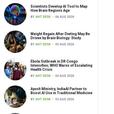
Scientists Develop AI Tool to Map
How Brain Regions Age
BY
AHT DESK
06 AUG 2026
nts
Weight Regain After Dieting May Be
Driven by Brain Biology: Study
BY
AHT DESK
05 AUG 2026
Ebola Outbreak in DR Congo
Intensifies; WHO Warns of Escalating
Health Crisis
0th Anniversary
BY
AHT DESK
04 AUG 2026
Ayush Ministry, IndiaAI Partner to
Boost AI Use in Traditional Medicine
BY
AHT DESK
03 AUG 2026