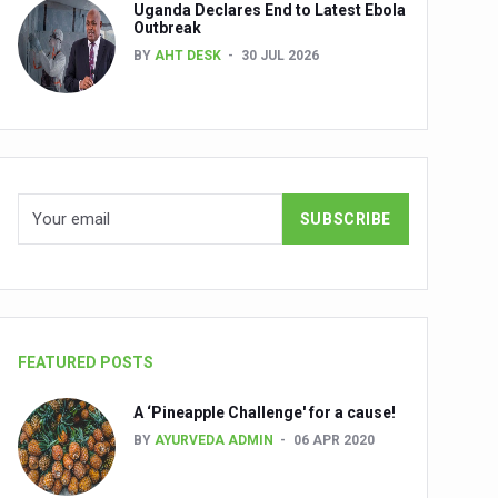
Uganda Declares End to Latest Ebola
Outbreak
BY
AHT DESK
30 JUL 2026
nuscripts
Union Minister Shri Prataprao Jadhav
ts
FEATURED POSTS
A ‘Pineapple Challenge' for a cause!
BY
AYURVEDA ADMIN
06 APR 2020