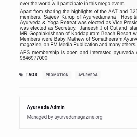
Study links chronic fatigue,
over the world will participate in this mega event.
Apart from sharing the highlights of the AAT and B
India Alert: Zero Ebola Cas
members. Sajeev Kurup of Ayurvedamana Hospitals
Ayurveda & Yoga Retreat was elected as Vice Presi
India Steps Up Ebola Checks
was elected as Secretary, Janeesh J of Outland Isl
MR Gopalakrishnan of Kaddapuram Beach Resort wa
Understanding Karkitaka Chi
Members were Baby Mathew of Somatheeram Ayurve
magazine, an FM Media Publication and many others.
Climate Change and Respira
APS membership is open and interested ayurveda s
Follow Ayush Advisory; Bea
9846977000.
Global Travel Market 2026 
TAGS:
PROMOTION
AYURVEDA
The way to good health is in
Yoga for Obesity and Stress
Prevent Heatstroke, Heat E
Ayurveda Admin
AYUSH members will be inte
Managed by ayurvedamagazine.org
Vaazha 2 film Debate Deepen
World Liver Day a Grim Remin