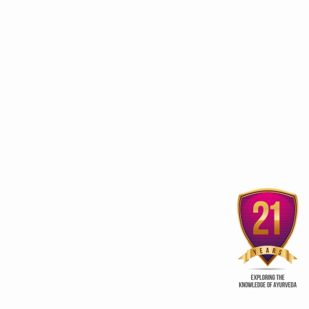
3rd edition of Global
Kerala Ayurveda Prom
Ayurveda Festival
Club
ur