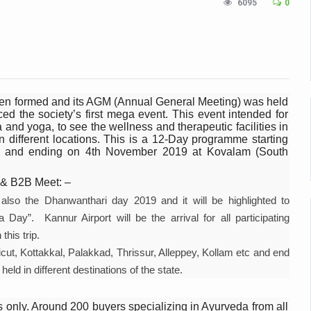
6095
0
n Up for Yoga Day Event with Prime Minister Tomorrow
in Udipi; Focus on Transliteration of Tigalari and Old Kannada Ma
 Global Call for Health, Dignity and Well-being Across Generations: 
racks Fever Clusters
een formed and its AGM (Annual General Meeting) was held
the society’s first mega event. This event intended for
de as Kerala Intensifies Nipah Containment Measures
 and yoga, to see the wellness and therapeutic facilities in
n different locations. This is a 12-Day programme starting
 RJs and Influencers to Promote Yoga for Healthy Ageing Campaign
a) and ending on 4th November 2019 at Kovalam (South
lenge: Obesity and High Blood Sugar Levels Rise Sharply Among Adul
 & B2B Meet: –
of Life through Yoga
also the Dhanwanthari day 2019 and it will be highlighted to
ving Longer Than Men: Lancet Study
ay”. Kannur Airport will be the arrival for all participating
this trip.
d
alicut, Kottakkal, Palakkad, Thrissur, Alleppey, Kollam etc and end
al Day of Yoga 2026 Main Event; Theme: ‘Yoga for Healthy Ageing’
eld in different destinations of the state.
ight Hair Frizz During Humid Days
 only. Around 200 buyers specializing in Ayurveda from all