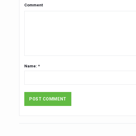
Yoga 365: Integrating Wellne
Comment
Stay Fit While You Fly: Smar
Government strengthens supp
Sleep Well, Live Better
Yoga Mahotsav-2026 launch
Post Winter Skin and Hairca
Name: *
Participants hone skills in
Call for Expression of Inte
National Arogya Fair 2026 e
Nurture Your Health with a 
Applications Invited for Pr
President inaugurates Natio
Leverage India’s Sovereign 