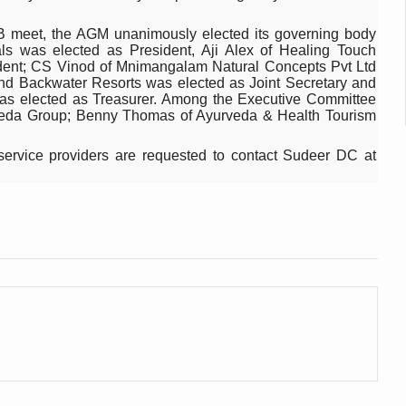
 declining motivation to Vitamin B12, folate deficiency
2B meet, the AGM unanimously elected its governing body
es Reported; Health Ministry Ramps Up Border Screening
 was elected as President, Aji Alex of Healing Touch
dent; CS Vinod of Mnimangalam Natural Concepts Pvt Ltd
 at Airports, Issues Travel Advisory
and Backwater Resorts was elected as Joint Secretary and
s elected as Treasurer. Among the Executive Committee
kitsa Through Ritucharya
da Group; Benny Thomas of Ayurveda & Health Tourism
tory Health: Why Better Breathing Matters More Than Ever
ervice providers are requested to contact Sudeer DC at
t the Heat; Be Safe During Heatwaves
in Thiruvananthapuram from June 3 to 5
 the kitchen
: Reclaiming Balance in a Chaotic World
xhaustion as Mercury Level Soars
grated in state advisory panels on biomedical waste management
s as LiverDoc says it’s Public Health Activism
der to Protect Liver Health; Study says one in 3 Indians face liver he