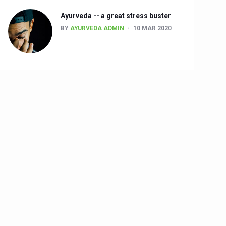
Ayurveda -- a great stress buster
BY
AYURVEDA ADMIN
10 MAR 2020
alth challenge risk