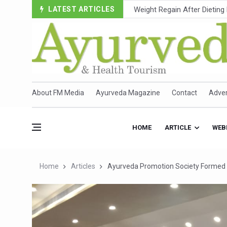
LATEST ARTICLES
Ebola Outbreak in DR Congo 
Ayush Ministry, IndiaAI Part
Uganda Declares End to Lat
Over One-Fifth of Indian T
Andhra Reports 10 New Cov
About FM Media
Ayurveda Magazine
Contact
Adver
Ayush Ministry proposes trad
'Prakriti Café Launched at
HOME
ARTICLE
WEB
Government Upgrades 12,500
India Bets Big on Ayush Tou
Home
Articles
Ayurveda Promotion Society Formed
'Saushrutam 2026' Ends; Fo
Poor Muscle Health Could R
AIIA to hold 'Saushrutam 2