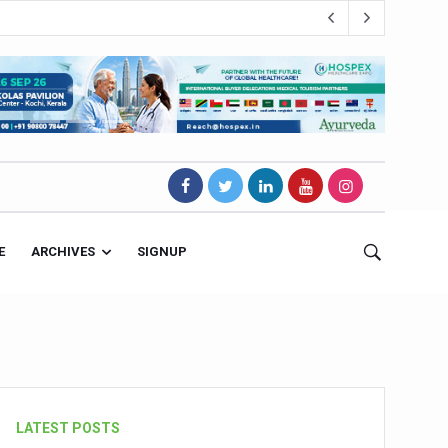
E
ARCHIVES
SIGNUP
s Magnet
LATEST POSTS