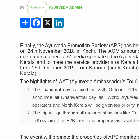
Six Lakh Organisations Sig
BY
AYURVEDA ADMIN
15-Day Workshop commences 
Share
Facebook
X
LinkedIn
Yoga for Healthy Ageing is a
TN Steps Up Nipah Watch, T
Finally, the Ayurveda Promotion Society (APS) has b
on 24th November 2018 in Kochi. The AGM announced 
ICMR Team Reaches Kozhiko
international operators/ media specialized in Ayurveda
Kerala and to meet the service provider’s of Kerala i
Ministry of Ayush Ropes in
from 25th October 2019 from Kannur (north Keral
Kerala).
India's Growing Health Chal
The highlights of AAT (Ayurveda Ambassador’s Tour)
Promoting Sustainable Way 
The inaugural day is fixed on 25th October 2019 
Women Bear the Brunt of Li
announce all Dhanwantrai day as “World Ayurveda D
operators and North Kerala will be given top priority in 
IDY Handbook 2026 release
The trip will go through all major destinations like C
Kolkata to Host Internation
in Kovalam. The B2B meet and property visits will be h
Soothe Sunburn Overnight; F
The event will promote the properties of APS members