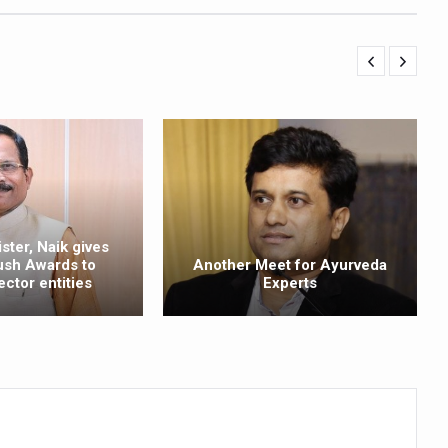
ling, and Reclaiming Confidence through Ayurveda
ty Issues affecting women in 20s
ep likely to lower dementia risk, says study
NTS WITH FOOD AND DIET
 Health Day Theme
 Awakening Towards Holistic Health and Harmony
o affect key aspects of childhood development
ster, Naik gives
ush Awards to
Another Meet for Ayurveda
betes, obesity at bay
ector entities
Experts
hree School children up to the Mark. Physical fitness need of the ho
iendly Yoga
al Plant Development, Conservation and Farmer Linkages
sis Day with collaborative clinical study in association with DBT