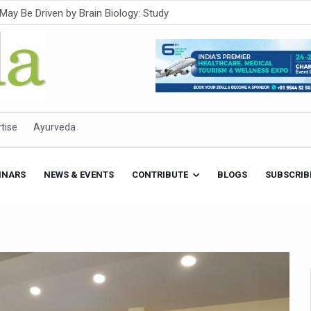
Intensifies; WHO Warns of Escalating Health Crisis
ner to Boost AI Use in Traditional Medicine
est Ebola Outbreak
eenagers Face Moderate to High Risk of Substance Use: Study
id Cases; State Count 49
tise
Ayurveda
itional medicine services across military hospitals
 Ayush Bhawan to Promote Healthy Workplace Nutrition
INARS
NEWS & EVENTS
CONTRIBUTE
BLOGS
SUBSCRIB
 Ayush Centres; ₹1,800 Crore Utilised Under NAM
rism, Rolls Out Global Push to Make Traditional Medicine a Wellnes
cus on Advancing Ayurvedic Surgery
aise Tendency to Develop Diabetes: Study
026' from Today