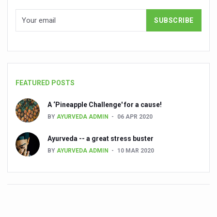
Cardiovascular benefits of plant-based diets depend on q
State’s first International Ayurveda & Wellness Conclave 
People worldwide not getting enough Omega 3, says stu
Countdown to second WHO Global Summit on Traditional
FEATURED POSTS
Centre sanction Rs 140 cr for Ayurveda medical college,
International Conference on Ayurveda and Integrative 
A ‘Pineapple Challenge' for a cause!
BY
AYURVEDA ADMIN
06 APR 2020
Yoga for Gastric Ailments: Healing the Gut the Natural 
Shepherd’s Purse play therapeutic roles in bleeding infl
Ayurveda -- a great stress buster
BY
AYURVEDA ADMIN
10 MAR 2020
CCRAS set to Launch SIDDHI 2.0, Boost Research-Drive
India, Germany strengthen collaboration on integration,
Ayush Pavilion Draws Crowd at India International Trade 
Mushroom consumption influences biomarkers of cardio