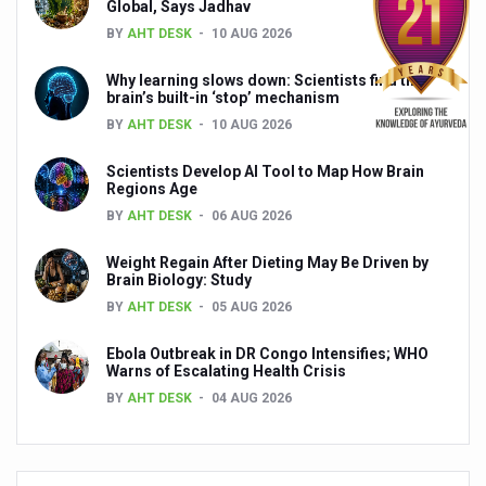
Global, Says Jadhav
India, Germany strengthen collaboration on integration,
BY
AHT DESK
10 AUG 2026
Decoding India’s Medical Heritage CCRAS–CSU Initiativ
Why learning slows down: Scientists find the
Global Ayurveda and Wellness Conclave to highlight Kerala’
brain’s built-in ‘stop’ mechanism
BY
AHT DESK
10 AUG 2026
Ayush Ministry signs MoU with Zepto Ltd to facilitate o
AYURVEDA STANDARDISATION WORKSHOP HIGHLIGHTS
Scientists Develop AI Tool to Map How Brain
Regions Age
Experts Call for AI-Enabled Farm-Gate Quality and Trace
BY
AHT DESK
06 AUG 2026
Raising Awareness on MSME Opportunities for Ayurveda
Weight Regain After Dieting May Be Driven by
Brain Biology: Study
Exercise helps reduce symptoms of depression
BY
AHT DESK
05 AUG 2026
Ayush exports rise 6.11 pc to $689 million in 2024-25: Go
Ebola Outbreak in DR Congo Intensifies; WHO
Scientists find ways to rejuvenate ageing immune syste
Warns of Escalating Health Crisis
BY
AHT DESK
04 AUG 2026
Synthetic dyes in food poses health issues
WHO and AYUSH ministry hold meet to integrate Ayush sy
Ayush Expo central feature at WHO-GTMC begins Dece