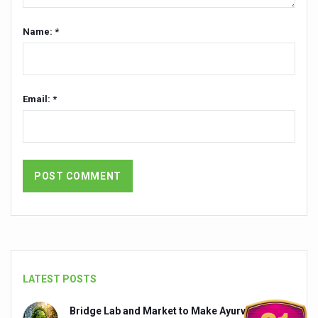
President inaugurates National Arogya Fair 2026
Name: *
Leverage India’s Sovereign AI Models to strengthen the 
India set to lead and collaborate for an integrated, huma
Chintan Shivir on Medicinal Plants charts roadmap for str
Email: *
Experts highlight importance of Integrative Healthcare 
AIIA Inks Mou with General Insurance Council to Provid
Relevance of Nadi Pareeksha as diagnostic tool highligh
Childhood Obesity: A Growing Problem in Growing Childr
The Weight of the Mind: How Obesity and Mental Health S
AIIA conducts Awareness and Academic Activities as pa
Ayurveda and Wellness Conclave Ends; highlights Kerala 
LATEST POSTS
Three AIIAs proposed in Union Budget 2026
Bridge Lab and Market to Make Ayurveda