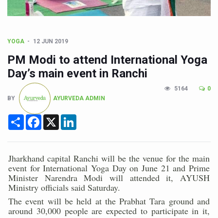
Poor Muscle Health Could Raise Tendency to Develop Di
AIIA to hold 'Saushrutam 2026' from Today
CCRAS Unveils Three Major Initiatives to Boost Ayurved
YOGA
12 JUN 2019
Union Minister Pushes for Medicinal Forests as Delhi P
PM Modi to attend International Yoga
Day’s main event in Ranchi
Scientists Discover How Deadly Fungi Weaken the Imm
Cultural Sensitivity, Effective Communication Vital to En
5164
0
BY
AYURVEDA ADMIN
Sea Anemones Hold the Key to a New Virus Defence
Share
Facebook
X
LinkedIn
Exclusive Breastfeeding Could Be Linked to Lower ADHD
India's Hidden Bone Health Crisis: Why Sunshine Alone I
Jharkhand capital Ranchi will be the venue for the main
Europe's Relentless Heatwave Claims Lives, Raises Alar
event for International Yoga Day on June 21 and Prime
Minister Narendra Modi will attended it, AYUSH
Longevity, Future of Wellbeing Take Centre Stage as Glo
Ministry officials said Saturday.
PM Modi Leads Yoga Day in Kolkata, Champions Yoga as
The event will be held at the Prabhat Tara ground and
around 30,000 people are expected to participate in it,
Kolkata Runs, Reflects and Recharges Ahead of Internat