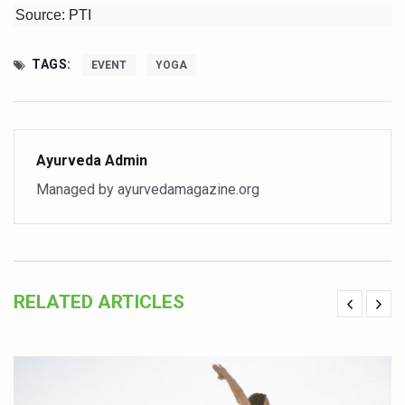
Source: PTI
Vaazha 2 film Debate Deepens as LiverDoc says it’s Publ
World Liver Day a Grim Reminder to Protect Liver Health; 
TAGS:
EVENT
YOGA
Vitiligo:Understanding, Healing, and Reclaiming Confide
Hormonal Imbalance, Fertility Issues affecting women in
Physical activities, good sleep likely to lower dementia ri
Ayurveda Admin
GANDHI AND HIS EXPERIMENTS WITH FOOD AND DIET
Managed by ayurvedamagazine.org
Ayurveda aligns with World Health Day Theme
Yoga Mahotsav–2026 Global Awakening Towards Holisti
Rising temperature likely to affect key aspects of chil
RELATED ARTICLES
Have whole grains, keep diabetes, obesity at bay
Fitness Study: Only One in Three School children up to th
Un-Hunch Your Day: Desk-Friendly Yoga