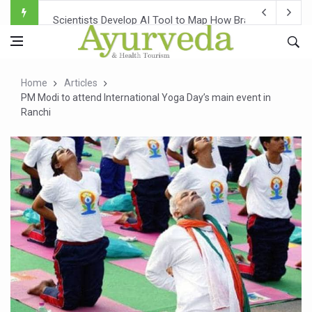
Scientists Develop AI Tool to Map How Brain Regions A
Weight Regain After Dieting May Be Driven by Brain Biolo
Ebola Outbreak in DR Congo Intensifies; WHO Warns of Es
Home
Articles
Ayush Ministry, IndiaAI Partner to Boost AI Use in Tradit
PM Modi to attend International Yoga Day’s main event in
Ranchi
Uganda Declares End to Latest Ebola Outbreak
Over One-Fifth of Indian Teenagers Face Moderate to Hi
Andhra Reports 10 New Covid Cases; State Count 49
Ayush Ministry proposes traditional medicine services ac
'Prakriti Café Launched at Ayush Bhawan to Promote Hea
Government Upgrades 12,500 Ayush Centres; ₹1,800 Cror
India Bets Big on Ayush Tourism, Rolls Out Global Push 
'Saushrutam 2026' Ends; Focus on Advancing Ayurvedic 