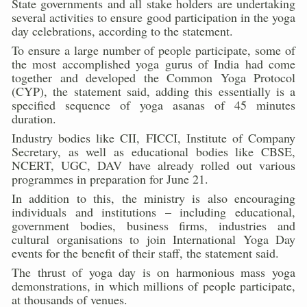
State governments and all stake holders are undertaking
Kolkata to Host International Day of Yoga 2026 Main Eve
several activities to ensure good participation in the yoga
day celebrations, according to the statement.
Soothe Sunburn Overnight; Fight Hair Frizz During Humid
To ensure a large number of people participate, some of
Study links chronic fatigue, declining motivation to Vitam
the most accomplished yoga gurus of India had come
together and developed the Common Yoga Protocol
India Alert: Zero Ebola Cases Reported; Health Ministry
(CYP), the statement said, adding this essentially is a
specified sequence of yoga asanas of 45 minutes
India Steps Up Ebola Checks at Airports, Issues Travel A
duration.
Understanding Karkitaka Chikitsa Through Ritucharya
Industry bodies like CII, FICCI, Institute of Company
Secretary, as well as educational bodies like CBSE,
Climate Change and Respiratory Health: Why Better Brea
NCERT, UGC, DAV have already rolled out various
programmes in preparation for June 21.
Follow Ayush Advisory; Beat the Heat; Be Safe During H
In addition to this, the ministry is also encouraging
Global Travel Market 2026 in Thiruvananthapuram from J
individuals and institutions – including educational,
government bodies, business firms, industries and
The way to good health is in the kitchen
cultural organisations to join International Yoga Day
events for the benefit of their staff, the statement said.
Yoga for Obesity and Stress: Reclaiming Balance in a Ch
The thrust of yoga day is on harmonious mass yoga
Prevent Heatstroke, Heat Exhaustion as Mercury Level S
demonstrations, in which millions of people participate,
at thousands of venues.
AYUSH members will be integrated in state advisory pa