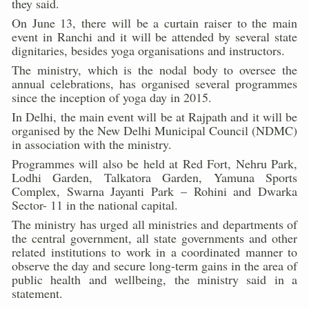
they said.
Kolkata Gears Up for Mega Yoga Day Event as PM Modi S
On June 13, there will be a curtain raiser to the main
event in Ranchi and it will be attended by several state
ITRA Jamnagar Wraps Up 100-Day Yoga Drive, Connects
dignitaries, besides yoga organisations and instructors.
Six Lakh Organisations Sign Up for Yoga Day Event with
The ministry, which is the nodal body to oversee the
annual celebrations, has organised several programmes
15-Day Workshop commences in Udipi; Focus on Translit
since the inception of yoga day in 2015.
In Delhi, the main event will be at Rajpath and it will be
Yoga for Healthy Ageing is a Global Call for Health, Dig
organised by the New Delhi Municipal Council (NDMC)
TN Steps Up Nipah Watch, Tracks Fever Clusters
in association with the ministry.
Programmes will also be held at Red Fort, Nehru Park,
ICMR Team Reaches Kozhikode as Kerala Intensifies N
Lodhi Garden, Talkatora Garden, Yamuna Sports
Complex, Swarna Jayanti Park – Rohini and Dwarka
Ministry of Ayush Ropes in RJs and Influencers to Pro
Sector- 11 in the national capital.
India's Growing Health Challenge: Obesity and High Bloo
The ministry has urged all ministries and departments of
the central government, all state governments and other
Promoting Sustainable Way of Life through Yoga
related institutions to work in a coordinated manner to
observe the day and secure long-term gains in the area of
Women Bear the Brunt of Living Longer Than Men: Lance
public health and wellbeing, the ministry said in a
IDY Handbook 2026 released
statement.