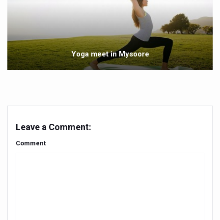
Government Boosts Medicinal Plant Development, Conse
Ayush marks World Tuberculosis Day with collaborative cl
Yoga 365: Integrating Wellness into Everyday Life
Yoga meet in Mysoore
Stay Fit While You Fly: Smart Yoga Routine for Air Travel
Government strengthens support for desert medicinal pla
Sleep Well, Live Better
Yoga Mahotsav-2026 launched to mark 100-day countdo
Leave a Comment:
Post Winter Skin and Haircare Tips
Comment
Participants hone skills in Agnikarma, Rakta Mokshana p
Call for Expression of Interest for Startups under CCR
National Arogya Fair 2026 ends; integrates holistic hea
Nurture Your Health with a Relaxing Bath
Applications Invited for Prime Minister’s Awards for Yo