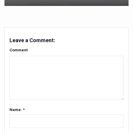
Yoga 365: Integrating Wellness into Everyday Life
Stay Fit While You Fly: Smart Yoga Routine for Air Travel
Government strengthens support for desert medicinal pla
Sleep Well, Live Better
Leave a Comment:
Yoga Mahotsav-2026 launched to mark 100-day countdo
Comment
Post Winter Skin and Haircare Tips
Participants hone skills in Agnikarma, Rakta Mokshana p
Call for Expression of Interest for Startups under CCR
National Arogya Fair 2026 ends; integrates holistic hea
Nurture Your Health with a Relaxing Bath
Applications Invited for Prime Minister’s Awards for Yo
Name: *
President inaugurates National Arogya Fair 2026
Leverage India’s Sovereign AI Models to strengthen the 