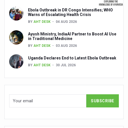
Global Ayurveda and Wellness Conclave to highlight Kerala’
Ebola Outbreak in DR Congo Intensifies; WHO
Ayush Ministry signs MoU with Zepto Ltd to facilitate o
Warns of Escalating Health Crisis
BY
AHT DESK
04 AUG 2026
AYURVEDA STANDARDISATION WORKSHOP HIGHLIGHTS
Ayush Ministry, IndiaAI Partner to Boost AI Use
Experts Call for AI-Enabled Farm-Gate Quality and Trace
in Traditional Medicine
Raising Awareness on MSME Opportunities for Ayurveda
BY
AHT DESK
03 AUG 2026
Exercise helps reduce symptoms of depression
Uganda Declares End to Latest Ebola Outbreak
BY
AHT DESK
30 JUL 2026
Ayush exports rise 6.11 pc to $689 million in 2024-25: Go
Scientists find ways to rejuvenate ageing immune syste
Synthetic dyes in food poses health issues
WHO and AYUSH ministry hold meet to integrate Ayush sy
Ayush Expo central feature at WHO-GTMC begins Dece
Cardiovascular benefits of plant-based diets depend on q
State’s first International Ayurveda & Wellness Conclave 