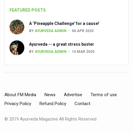
People worldwide not getting enough Omega 3, says stu
FEATURED POSTS
Countdown to second WHO Global Summit on Traditional
A ‘Pineapple Challenge' for a cause!
BY
AYURVEDA ADMIN
06 APR 2020
Centre sanction Rs 140 cr for Ayurveda medical college,
International Conference on Ayurveda and Integrative 
Ayurveda -- a great stress buster
BY
AYURVEDA ADMIN
10 MAR 2020
Yoga for Gastric Ailments: Healing the Gut the Natural 
Shepherd’s Purse play therapeutic roles in bleeding infl
CCRAS set to Launch SIDDHI 2.0, Boost Research-Drive
India, Germany strengthen collaboration on integration,
About FM Media
News
Advertise
Terms of use
Ayush Pavilion Draws Crowd at India International Trade 
Privacy Policy
Refund Policy
Contact
Mushroom consumption influences biomarkers of cardio
International Ayurveda Meet Commemorates 40 years of 
© 2019 Ayurveda Magazine All Rights Reserved
EBBE Therapy to the aid of Diabetes