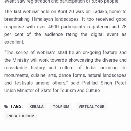
event saw registration and participation of 5,546 people.
Study links chronic fatigue, declining motivation to Vitam
The last webinar held on April 20 was on Ladakh, home to
India Alert: Zero Ebola Cases Reported; Health Ministry
breathtaking Himalayan landscapes. It too received good
India Steps Up Ebola Checks at Airports, Issues Travel A
response with over 4600 participants registering and 78
Understanding Karkitaka Chikitsa Through Ritucharya
per cent of the audience rating the digital event as
excellent.
Climate Change and Respiratory Health: Why Better Brea
“The series of webinars shall be an on-going feature and
Follow Ayush Advisory; Beat the Heat; Be Safe During H
the Ministry will work towards showcasing the diverse and
Global Travel Market 2026 in Thiruvananthapuram from J
remarkable history and culture of India including its
monuments, cuisine, arts, dance forms, natural landscapes
The way to good health is in the kitchen
and festivals among others,” said Prahlad Singh Patel,
Yoga for Obesity and Stress: Reclaiming Balance in a Ch
Union Minister of State for Tourism and Culture.
Prevent Heatstroke, Heat Exhaustion as Mercury Level S
TAGS:
AYUSH members will be integrated in state advisory pa
KERALA
TOURISM
VIRTUAL TOUR
INDIA TOURISM
Vaazha 2 film Debate Deepens as LiverDoc says it’s Publ
World Liver Day a Grim Reminder to Protect Liver Health; 