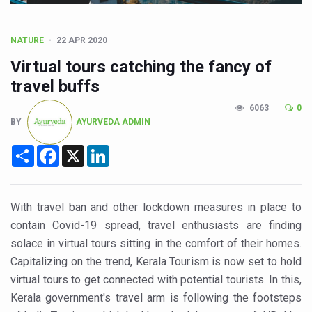
CCRAS Unveils Three Major Initiatives to Boost Ayurved
Union Minister Pushes for Medicinal Forests as Delhi P
NATURE
22 APR 2020
Scientists Discover How Deadly Fungi Weaken the Imm
Virtual tours catching the fancy of
Cultural Sensitivity, Effective Communication Vital to En
travel buffs
Sea Anemones Hold the Key to a New Virus Defence
6063
0
BY
AYURVEDA ADMIN
Exclusive Breastfeeding Could Be Linked to Lower ADHD
Share
Facebook
X
LinkedIn
India's Hidden Bone Health Crisis: Why Sunshine Alone I
Europe's Relentless Heatwave Claims Lives, Raises Alar
Longevity, Future of Wellbeing Take Centre Stage as Glo
With travel ban and other lockdown measures in place to
contain Covid-19 spread, travel enthusiasts are finding
PM Modi Leads Yoga Day in Kolkata, Champions Yoga as
solace in virtual tours sitting in the comfort of their homes.
Kolkata Runs, Reflects and Recharges Ahead of Internat
Capitalizing on the trend, Kerala Tourism is now set to hold
Kolkata Gears Up for Mega Yoga Day Event as PM Modi S
virtual tours to get connected with potential tourists. In this,
Kerala government's travel arm is following the footsteps
ITRA Jamnagar Wraps Up 100-Day Yoga Drive, Connects