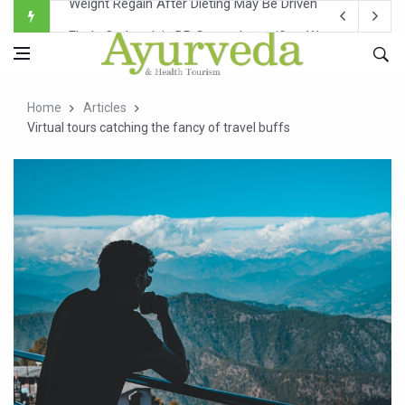
Ebola Outbreak in DR Congo Intensifies; WHO Warns of Es
Ayush Ministry, IndiaAI Partner to Boost AI Use in Tradit
Uganda Declares End to Latest Ebola Outbreak
Home
Articles
Over One-Fifth of Indian Teenagers Face Moderate to Hi
Virtual tours catching the fancy of travel buffs
Andhra Reports 10 New Covid Cases; State Count 49
Ayush Ministry proposes traditional medicine services ac
'Prakriti Café Launched at Ayush Bhawan to Promote Hea
Government Upgrades 12,500 Ayush Centres; ₹1,800 Cror
India Bets Big on Ayush Tourism, Rolls Out Global Push 
'Saushrutam 2026' Ends; Focus on Advancing Ayurvedic 
Poor Muscle Health Could Raise Tendency to Develop Di
AIIA to hold 'Saushrutam 2026' from Today