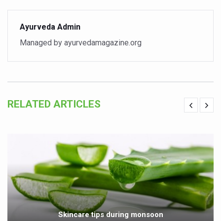
Vitiligo:Understanding, Healing, and Reclaiming Confide
Ayurveda Admin
Hormonal Imbalance, Fertility Issues affecting women in
Managed by ayurvedamagazine.org
Physical activities, good sleep likely to lower dementia ri
GANDHI AND HIS EXPERIMENTS WITH FOOD AND DIET
Ayurveda aligns with World Health Day Theme
Yoga Mahotsav–2026 Global Awakening Towards Holisti
RELATED ARTICLES
Rising temperature likely to affect key aspects of chil
Have whole grains, keep diabetes, obesity at bay
Fitness Study: Only One in Three School children up to th
Un-Hunch Your Day: Desk-Friendly Yoga
Government Boosts Medicinal Plant Development, Conse
Ayush marks World Tuberculosis Day with collaborative cl
Skincare tips during monsoon