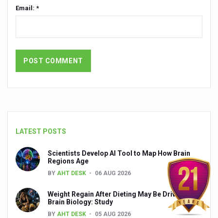
Email: *
India set to lead and collaborate for an integrated, huma
Chintan Shivir on Medicinal Plants charts roadmap for str
Experts highlight importance of Integrative Healthcare 
AIIA Inks Mou with General Insurance Council to Provid
Relevance of Nadi Pareeksha as diagnostic tool highligh
Childhood Obesity: A Growing Problem in Growing Childr
The Weight of the Mind: How Obesity and Mental Health S
LATEST POSTS
AIIA conducts Awareness and Academic Activities as pa
Scientists Develop AI Tool to Map How Brain
Ayurveda and Wellness Conclave Ends; highlights Kerala 
Regions Age
Three AIIAs proposed in Union Budget 2026
BY
AHT DESK
06 AUG 2026
India, Germany strengthen collaboration on integration,
Weight Regain After Dieting May Be Driven by
Brain Biology: Study
Decoding India’s Medical Heritage CCRAS–CSU Initiativ
BY
AHT DESK
05 AUG 2026