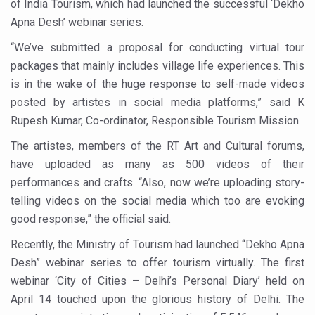
of India Tourism, which had launched the successful ‘Dekho
Six Lakh Organisations Sign Up for Yoga Day Event with
Apna Desh’ webinar series.
15-Day Workshop commences in Udipi; Focus on Translit
“We’ve submitted a proposal for conducting virtual tour
packages that mainly includes village life experiences. This
Yoga for Healthy Ageing is a Global Call for Health, Dig
is in the wake of the huge response to self-made videos
TN Steps Up Nipah Watch, Tracks Fever Clusters
posted by artistes in social media platforms,” said K
ICMR Team Reaches Kozhikode as Kerala Intensifies N
Rupesh Kumar, Co-ordinator, Responsible Tourism Mission.
Ministry of Ayush Ropes in RJs and Influencers to Pro
The artistes, members of the RT Art and Cultural forums,
have uploaded as many as 500 videos of their
India's Growing Health Challenge: Obesity and High Bloo
performances and crafts. “Also, now we’re uploading story-
Promoting Sustainable Way of Life through Yoga
telling videos on the social media which too are evoking
Women Bear the Brunt of Living Longer Than Men: Lance
good response,” the official said.
IDY Handbook 2026 released
Recently, the Ministry of Tourism had launched “Dekho Apna
Desh” webinar series to offer tourism virtually. The first
Kolkata to Host International Day of Yoga 2026 Main Eve
webinar ‘City of Cities – Delhi’s Personal Diary’ held on
Soothe Sunburn Overnight; Fight Hair Frizz During Humid
April 14 touched upon the glorious history of Delhi. The