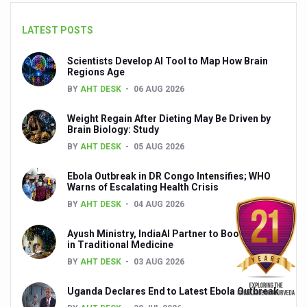
Yoga 365: Integrating Wellness into Everyday Life
LATEST POSTS
Stay Fit While You Fly: Smart Yoga Routine for Air Travel
Scientists Develop AI Tool to Map How Brain
Government strengthens support for desert medicinal pla
Regions Age
BY
AHT DESK
06 AUG 2026
Sleep Well, Live Better
Yoga Mahotsav-2026 launched to mark 100-day countdo
Weight Regain After Dieting May Be Driven by
Brain Biology: Study
Post Winter Skin and Haircare Tips
BY
AHT DESK
05 AUG 2026
Participants hone skills in Agnikarma, Rakta Mokshana p
Ebola Outbreak in DR Congo Intensifies; WHO
Warns of Escalating Health Crisis
Call for Expression of Interest for Startups under CCR
BY
AHT DESK
04 AUG 2026
National Arogya Fair 2026 ends; integrates holistic hea
Ayush Ministry, IndiaAI Partner to Boost AI Use
Nurture Your Health with a Relaxing Bath
in Traditional Medicine
BY
AHT DESK
03 AUG 2026
Applications Invited for Prime Minister’s Awards for Yo
President inaugurates National Arogya Fair 2026
Uganda Declares End to Latest Ebola Outbreak