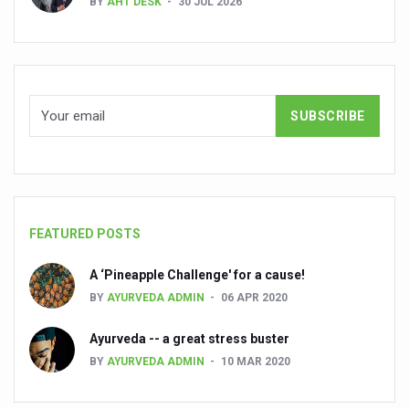
BY
AHT DESK
30 JUL 2026
Leverage India’s Sovereign AI Models to strengthen the 
India set to lead and collaborate for an integrated, huma
Chintan Shivir on Medicinal Plants charts roadmap for str
Experts highlight importance of Integrative Healthcare 
AIIA Inks Mou with General Insurance Council to Provid
Relevance of Nadi Pareeksha as diagnostic tool highligh
Childhood Obesity: A Growing Problem in Growing Childr
FEATURED POSTS
The Weight of the Mind: How Obesity and Mental Health S
AIIA conducts Awareness and Academic Activities as pa
A ‘Pineapple Challenge' for a cause!
BY
AYURVEDA ADMIN
06 APR 2020
Ayurveda and Wellness Conclave Ends; highlights Kerala 
Ayurveda -- a great stress buster
Three AIIAs proposed in Union Budget 2026
BY
AYURVEDA ADMIN
10 MAR 2020
India, Germany strengthen collaboration on integration,
Decoding India’s Medical Heritage CCRAS–CSU Initiativ