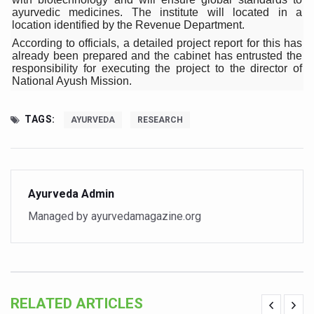
ITRA Jamnagar Wraps Up 100-Day Yoga Drive, Connects
ayurvedic medicines. The institute will located in a
location identified by the Revenue Department.
Six Lakh Organisations Sign Up for Yoga Day Event with
According to officials, a detailed project report for this has
15-Day Workshop commences in Udipi; Focus on Translit
already been prepared and the cabinet has entrusted the
responsibility for executing the project to the director of
Yoga for Healthy Ageing is a Global Call for Health, Dig
National Ayush Mission.
TN Steps Up Nipah Watch, Tracks Fever Clusters
TAGS:
AYURVEDA
RESEARCH
ICMR Team Reaches Kozhikode as Kerala Intensifies N
Ministry of Ayush Ropes in RJs and Influencers to Pro
India's Growing Health Challenge: Obesity and High Bloo
Ayurveda Admin
Promoting Sustainable Way of Life through Yoga
Managed by ayurvedamagazine.org
Women Bear the Brunt of Living Longer Than Men: Lance
IDY Handbook 2026 released
Kolkata to Host International Day of Yoga 2026 Main Eve
RELATED ARTICLES
Soothe Sunburn Overnight; Fight Hair Frizz During Humid