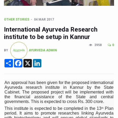
CCRAS Unveils Three Major Initiatives to Boost Ayurved
Union Minister Pushes for Medicinal Forests as Delhi P
OTHER STORIES
04 MAR 2017
Scientists Discover How Deadly Fungi Weaken the Imm
International Ayurveda Research
Cultural Sensitivity, Effective Communication Vital to En
institute to be setup in Kannur
Sea Anemones Hold the Key to a New Virus Defence
3958
0
BY
AYURVEDA ADMIN
Exclusive Breastfeeding Could Be Linked to Lower ADHD
Share
Facebook
X
LinkedIn
India's Hidden Bone Health Crisis: Why Sunshine Alone I
Europe's Relentless Heatwave Claims Lives, Raises Alar
Longevity, Future of Wellbeing Take Centre Stage as Glo
An approval has been given for the proposed international
Ayurveda research institute in Kannur by the State
PM Modi Leads Yoga Day in Kolkata, Champions Yoga as
Cabinet. The proposed project will be implemented with
the financial assistance of the State and central
Kolkata Runs, Reflects and Recharges Ahead of Internat
governments. This is expected to cross Rs. 300 crore.
This institute is expected to be completed in the 13
Plan
th
Kolkata Gears Up for Mega Yoga Day Event as PM Modi S
period. It aims to promote researches linking Ayurveda
with biotechnology and will ensure global standards to