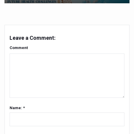
Vitiligo:Understanding, Healing, and Reclaiming Confide
Hormonal Imbalance, Fertility Issues affecting women in
Physical activities, good sleep likely to lower dementia ri
Leave a Comment:
GANDHI AND HIS EXPERIMENTS WITH FOOD AND DIET
Comment
Ayurveda aligns with World Health Day Theme
Yoga Mahotsav–2026 Global Awakening Towards Holisti
Rising temperature likely to affect key aspects of chil
Have whole grains, keep diabetes, obesity at bay
Fitness Study: Only One in Three School children up to th
Un-Hunch Your Day: Desk-Friendly Yoga
Name: *
Government Boosts Medicinal Plant Development, Conse
Ayush marks World Tuberculosis Day with collaborative cl