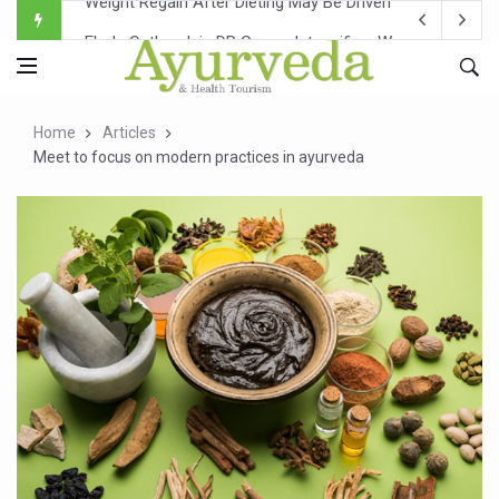
Ebola Outbreak in DR Congo Intensifies; WHO Warns of Es
Ayush Ministry, IndiaAI Partner to Boost AI Use in Tradit
Uganda Declares End to Latest Ebola Outbreak
Home
Articles
Over One-Fifth of Indian Teenagers Face Moderate to Hi
Meet to focus on modern practices in ayurveda
Andhra Reports 10 New Covid Cases; State Count 49
Ayush Ministry proposes traditional medicine services ac
'Prakriti Café Launched at Ayush Bhawan to Promote Hea
Government Upgrades 12,500 Ayush Centres; ₹1,800 Cror
India Bets Big on Ayush Tourism, Rolls Out Global Push 
'Saushrutam 2026' Ends; Focus on Advancing Ayurvedic 
Poor Muscle Health Could Raise Tendency to Develop Di
AIIA to hold 'Saushrutam 2026' from Today