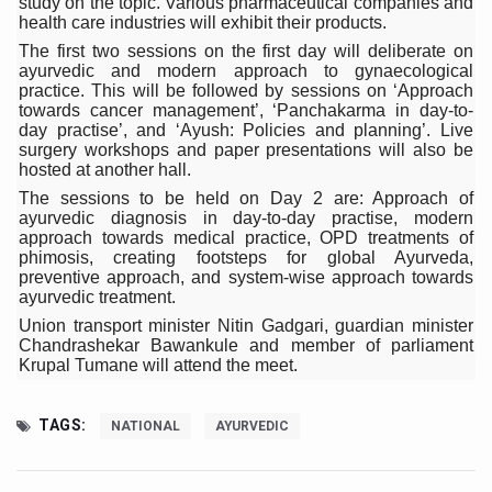
study on the topic. Various pharmaceutical companies and
health care industries will exhibit their products.
Six Lakh Organisations Sign Up for Yoga Day Event with
The first two sessions on the first day will deliberate on
15-Day Workshop commences in Udipi; Focus on Translit
ayurvedic and modern approach to gynaecological
practice. This will be followed by sessions on ‘Approach
Yoga for Healthy Ageing is a Global Call for Health, Dig
towards cancer management’, ‘Panchakarma in day-to-
day practise’, and ‘Ayush: Policies and planning’. Live
TN Steps Up Nipah Watch, Tracks Fever Clusters
surgery workshops and paper presentations will also be
hosted at another hall.
ICMR Team Reaches Kozhikode as Kerala Intensifies N
The sessions to be held on Day 2 are: Approach of
ayurvedic diagnosis in day-to-day practise, modern
Ministry of Ayush Ropes in RJs and Influencers to Pro
approach towards medical practice, OPD treatments of
phimosis, creating footsteps for global Ayurveda,
India's Growing Health Challenge: Obesity and High Bloo
preventive approach, and system-wise approach towards
ayurvedic treatment.
Promoting Sustainable Way of Life through Yoga
Union transport minister Nitin Gadgari, guardian minister
Women Bear the Brunt of Living Longer Than Men: Lance
Chandrashekar Bawankule and member of parliament
Krupal Tumane will attend the meet.
IDY Handbook 2026 released
Kolkata to Host International Day of Yoga 2026 Main Eve
TAGS:
NATIONAL
AYURVEDIC
Soothe Sunburn Overnight; Fight Hair Frizz During Humid