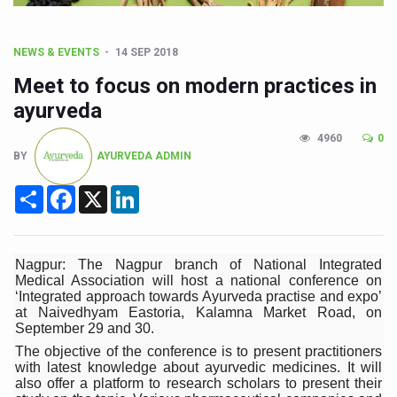
CCRAS Unveils Three Major Initiatives to Boost Ayurved
Union Minister Pushes for Medicinal Forests as Delhi P
NEWS & EVENTS
14 SEP 2018
Scientists Discover How Deadly Fungi Weaken the Imm
Meet to focus on modern practices in
Cultural Sensitivity, Effective Communication Vital to En
ayurveda
Sea Anemones Hold the Key to a New Virus Defence
4960
0
BY
AYURVEDA ADMIN
Exclusive Breastfeeding Could Be Linked to Lower ADHD
Share
Facebook
X
LinkedIn
India's Hidden Bone Health Crisis: Why Sunshine Alone I
Europe's Relentless Heatwave Claims Lives, Raises Alar
Longevity, Future of Wellbeing Take Centre Stage as Glo
Nagpur: The Nagpur branch of National Integrated
Medical Association will host a national conference on
PM Modi Leads Yoga Day in Kolkata, Champions Yoga as
‘Integrated approach towards Ayurveda practise and expo’
at Naivedhyam Eastoria, Kalamna Market Road, on
Kolkata Runs, Reflects and Recharges Ahead of Internat
September 29 and 30.
The objective of the conference is to present practitioners
Kolkata Gears Up for Mega Yoga Day Event as PM Modi S
with latest knowledge about ayurvedic medicines. It will
also offer a platform to research scholars to present their
ITRA Jamnagar Wraps Up 100-Day Yoga Drive, Connects