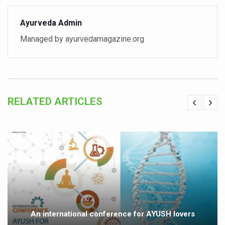
Study links chronic fatigue, declining motivation to Vitam
India Alert: Zero Ebola Cases Reported; Health Ministry
Ayurveda Admin
Managed by ayurvedamagazine.org
India Steps Up Ebola Checks at Airports, Issues Travel A
Understanding Karkitaka Chikitsa Through Ritucharya
Climate Change and Respiratory Health: Why Better Brea
Follow Ayush Advisory; Beat the Heat; Be Safe During H
RELATED ARTICLES
Global Travel Market 2026 in Thiruvananthapuram from J
The way to good health is in the kitchen
Yoga for Obesity and Stress: Reclaiming Balance in a Ch
Prevent Heatstroke, Heat Exhaustion as Mercury Level S
AYUSH members will be integrated in state advisory pa
Vaazha 2 film Debate Deepens as LiverDoc says it’s Publ
An international conference for AYUSH lovers
World Liver Day a Grim Reminder to Protect Liver Health; 