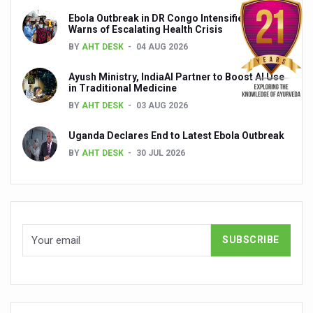
Ebola Outbreak in DR Congo Intensifies; WHO
India set to lead and collaborate for an integrated, huma
Warns of Escalating Health Crisis
Chintan Shivir on Medicinal Plants charts roadmap for str
BY
AHT DESK
04 AUG 2026
Experts highlight importance of Integrative Healthcare 
Ayush Ministry, IndiaAI Partner to Boost AI Use
in Traditional Medicine
AIIA Inks Mou with General Insurance Council to Provid
BY
AHT DESK
03 AUG 2026
Relevance of Nadi Pareeksha as diagnostic tool highligh
Uganda Declares End to Latest Ebola Outbreak
Childhood Obesity: A Growing Problem in Growing Childr
BY
AHT DESK
30 JUL 2026
The Weight of the Mind: How Obesity and Mental Health S
AIIA conducts Awareness and Academic Activities as pa
Ayurveda and Wellness Conclave Ends; highlights Kerala 
Three AIIAs proposed in Union Budget 2026
India, Germany strengthen collaboration on integration,
Decoding India’s Medical Heritage CCRAS–CSU Initiativ