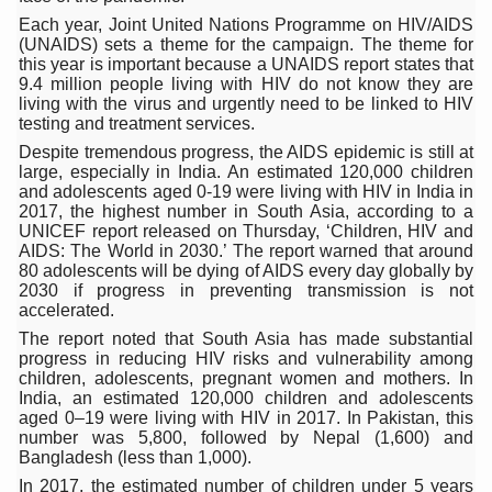
Each year, Joint United Nations Programme on HIV/AIDS
Six Lakh Organisations Sign Up for Yoga Day Event with
(UNAIDS) sets a theme for the campaign. The theme for
this year is important because a UNAIDS report states that
15-Day Workshop commences in Udipi; Focus on Translit
9.4 million people living with HIV do not know they are
living with the virus and urgently need to be linked to HIV
Yoga for Healthy Ageing is a Global Call for Health, Dig
testing and treatment services.
TN Steps Up Nipah Watch, Tracks Fever Clusters
Despite tremendous progress, the AIDS epidemic is still at
large, especially in India. An estimated 120,000 children
ICMR Team Reaches Kozhikode as Kerala Intensifies N
and adolescents aged 0-19 were living with HIV in India in
2017, the highest number in South Asia, according to a
Ministry of Ayush Ropes in RJs and Influencers to Pro
UNICEF report released on Thursday, ‘Children, HIV and
AIDS: The World in 2030.’ The report warned that around
India's Growing Health Challenge: Obesity and High Bloo
80 adolescents will be dying of AIDS every day globally by
2030 if progress in preventing transmission is not
Promoting Sustainable Way of Life through Yoga
accelerated.
The report noted that South Asia has made substantial
Women Bear the Brunt of Living Longer Than Men: Lance
progress in reducing HIV risks and vulnerability among
children, adolescents, pregnant women and mothers. In
IDY Handbook 2026 released
India, an estimated 120,000 children and adolescents
aged 0–19 were living with HIV in 2017. In Pakistan, this
Kolkata to Host International Day of Yoga 2026 Main Eve
number was 5,800, followed by Nepal (1,600) and
Bangladesh (less than 1,000).
Soothe Sunburn Overnight; Fight Hair Frizz During Humid
In 2017, the estimated number of children under 5 years