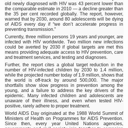
Study links chronic fatigue, declining motivation to Vitam
old newly diagnosed with HIV was 43 percent lower than
the comparable estimate in 2010 — a decline greater than
India Alert: Zero Ebola Cases Reported; Health Ministry
the 35 per cent recorded globally. The report, however,
warned that by 2030, around 80 adolescents will be dying
India Steps Up Ebola Checks at Airports, Issues Travel A
of AIDS every day if “we don’t accelerate progress in
preventing transmission.”
Understanding Karkitaka Chikitsa Through Ritucharya
Currently, three million persons 19 years and younger, are
infected with HIV worldwide. Two million new infections
Climate Change and Respiratory Health: Why Better Brea
could be averted by 2030 if global targets are met this
means providing adequate access to HIV prevention, care
Follow Ayush Advisory; Beat the Heat; Be Safe During H
and treatment services, and testing and diagnoses.
Global Travel Market 2026 in Thiruvananthapuram from J
Further, the report cites a global target reduction in the
number of HIV-infected children by 2030 to 1.4 million,
The way to good health is in the kitchen
while the projected number today of 1.9 million, shows that
the world is off-track by around 500,000. The major
Yoga for Obesity and Stress: Reclaiming Balance in a Ch
shortfalls show slow progress in prevention among the
young, and a failure to address the key drivers of the
Prevent Heatstroke, Heat Exhaustion as Mercury Level S
epidemic. Many infected children and adolescents are
unaware of their illness, and even when tested HIV-
AYUSH members will be integrated in state advisory pa
positive, rarely adhere to proper treatment.
World AIDS Day originated at the 1988 World Summit of
Vaazha 2 film Debate Deepens as LiverDoc says it’s Publ
Ministers of Health on Programmes for AIDS Prevention.
Since then, every year United Nations agencies,
World Liver Day a Grim Reminder to Protect Liver Health; 