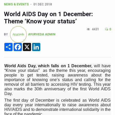
CCRAS Unveils Three Major Initiatives to Boost Ayurved
NEWS & EVENTS
01 DEC 2018
Union Minister Pushes for Medicinal Forests as Delhi P
World AIDS Day on 1 December:
Scientists Discover How Deadly Fungi Weaken the Imm
Theme ‘Know your status’
Cultural Sensitivity, Effective Communication Vital to En
4431
0
BY
AYURVEDA ADMIN
Sea Anemones Hold the Key to a New Virus Defence
Share
Facebook
X
LinkedIn
Exclusive Breastfeeding Could Be Linked to Lower ADHD
India's Hidden Bone Health Crisis: Why Sunshine Alone I
World Aids Day, which falls on 1 December,
will have
Europe's Relentless Heatwave Claims Lives, Raises Alar
“Know your status” as the theme this year, encouraging
people to get tested, raising awareness about the
Longevity, Future of Wellbeing Take Centre Stage as Glo
importance of knowing one’s status and calling for the
removal of all barriers to accessing HIV testing. This year
PM Modi Leads Yoga Day in Kolkata, Champions Yoga as
also marks the 30th anniversary of the first World AIDS
Day.
Kolkata Runs, Reflects and Recharges Ahead of Internat
The first day of December is celebrated as World AIDS
Kolkata Gears Up for Mega Yoga Day Event as PM Modi S
day every year internationally to raise awareness about
HIV/AIDS and to demonstrate international solidarity in the
ITRA Jamnagar Wraps Up 100-Day Yoga Drive, Connects
face of the pandemic.