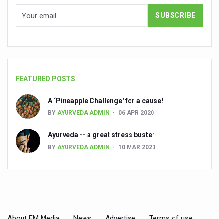
State’s first International Ayurveda & Wellness Conclave 
People worldwide not getting enough Omega 3, says stu
Countdown to second WHO Global Summit on Traditional
Centre sanction Rs 140 cr for Ayurveda medical college,
International Conference on Ayurveda and Integrative 
FEATURED POSTS
Yoga for Gastric Ailments: Healing the Gut the Natural 
A ‘Pineapple Challenge' for a cause!
Shepherd’s Purse play therapeutic roles in bleeding infl
BY
AYURVEDA ADMIN
06 APR 2020
CCRAS set to Launch SIDDHI 2.0, Boost Research-Drive
Ayurveda -- a great stress buster
India, Germany strengthen collaboration on integration,
BY
AYURVEDA ADMIN
10 MAR 2020
Ayush Pavilion Draws Crowd at India International Trade 
Mushroom consumption influences biomarkers of cardio
International Ayurveda Meet Commemorates 40 years of 
EBBE Therapy to the aid of Diabetes
About FM Media
News
Advertise
Terms of use