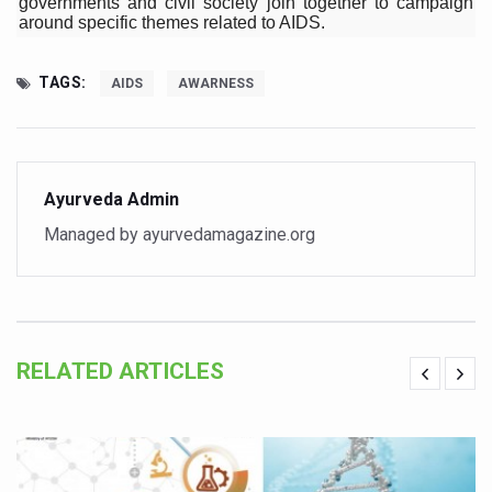
governments and civil society join together to campaign
around specific themes related to AIDS.
Vitiligo:Understanding, Healing, and Reclaiming Confide
Hormonal Imbalance, Fertility Issues affecting women in
TAGS:
AIDS
AWARNESS
Physical activities, good sleep likely to lower dementia ri
GANDHI AND HIS EXPERIMENTS WITH FOOD AND DIET
Ayurveda aligns with World Health Day Theme
Ayurveda Admin
Yoga Mahotsav–2026 Global Awakening Towards Holisti
Managed by ayurvedamagazine.org
Rising temperature likely to affect key aspects of chil
Have whole grains, keep diabetes, obesity at bay
Fitness Study: Only One in Three School children up to th
RELATED ARTICLES
Un-Hunch Your Day: Desk-Friendly Yoga
Government Boosts Medicinal Plant Development, Conse
Ayush marks World Tuberculosis Day with collaborative cl