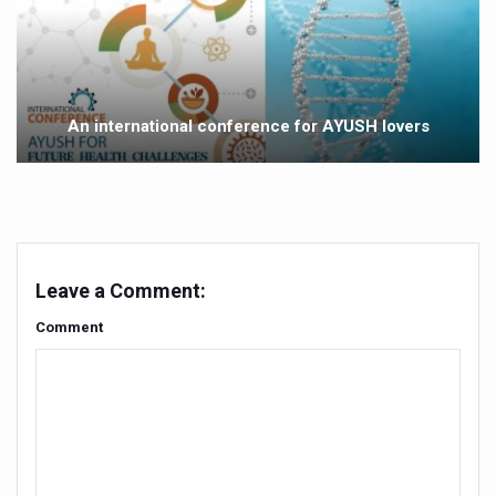
Yoga 365: Integrating Wellness into Everyday Life
Stay Fit While You Fly: Smart Yoga Routine for Air Travel
Government strengthens support for desert medicinal pla
An international conference for AYUSH lovers
Sleep Well, Live Better
Yoga Mahotsav-2026 launched to mark 100-day countdo
Post Winter Skin and Haircare Tips
Participants hone skills in Agnikarma, Rakta Mokshana p
Leave a Comment:
Call for Expression of Interest for Startups under CCR
Comment
National Arogya Fair 2026 ends; integrates holistic hea
Nurture Your Health with a Relaxing Bath
Applications Invited for Prime Minister’s Awards for Yo
President inaugurates National Arogya Fair 2026
Leverage India’s Sovereign AI Models to strengthen the 