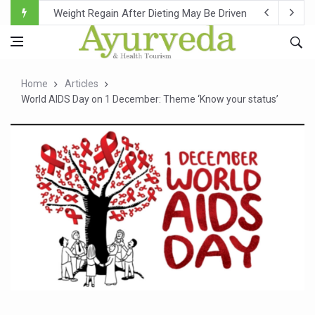
Ebola Outbreak in DR Congo Intensifies; WHO Warns of Es
Ayush Ministry, IndiaAI Partner to Boost AI Use in Tradit
Uganda Declares End to Latest Ebola Outbreak
Home
Articles
Over One-Fifth of Indian Teenagers Face Moderate to Hi
World AIDS Day on 1 December: Theme ‘Know your status’
Andhra Reports 10 New Covid Cases; State Count 49
Ayush Ministry proposes traditional medicine services ac
'Prakriti Café Launched at Ayush Bhawan to Promote Hea
Government Upgrades 12,500 Ayush Centres; ₹1,800 Cror
India Bets Big on Ayush Tourism, Rolls Out Global Push 
'Saushrutam 2026' Ends; Focus on Advancing Ayurvedic 
Poor Muscle Health Could Raise Tendency to Develop Di
AIIA to hold 'Saushrutam 2026' from Today