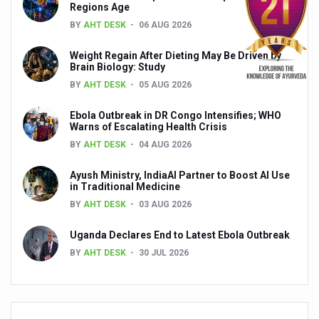
Regions Age
Global Ayurveda and Wellness Conclave to highlight Kerala’
BY
AHT DESK
06 AUG 2026
Ayush Ministry signs MoU with Zepto Ltd to facilitate o
Weight Regain After Dieting May Be Driven by
AYURVEDA STANDARDISATION WORKSHOP HIGHLIGHTS
Brain Biology: Study
BY
AHT DESK
05 AUG 2026
Experts Call for AI-Enabled Farm-Gate Quality and Trace
Raising Awareness on MSME Opportunities for Ayurveda
Ebola Outbreak in DR Congo Intensifies; WHO
Warns of Escalating Health Crisis
Exercise helps reduce symptoms of depression
BY
AHT DESK
04 AUG 2026
Ayush exports rise 6.11 pc to $689 million in 2024-25: Go
Ayush Ministry, IndiaAI Partner to Boost AI Use
in Traditional Medicine
Scientists find ways to rejuvenate ageing immune syste
BY
AHT DESK
03 AUG 2026
Synthetic dyes in food poses health issues
Uganda Declares End to Latest Ebola Outbreak
WHO and AYUSH ministry hold meet to integrate Ayush sy
BY
AHT DESK
30 JUL 2026
Ayush Expo central feature at WHO-GTMC begins Dece
Cardiovascular benefits of plant-based diets depend on q