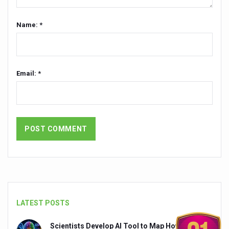
India set to lead and collaborate for an integrated, huma
Name: *
Chintan Shivir on Medicinal Plants charts roadmap for str
Experts highlight importance of Integrative Healthcare 
AIIA Inks Mou with General Insurance Council to Provid
Email: *
Relevance of Nadi Pareeksha as diagnostic tool highligh
Childhood Obesity: A Growing Problem in Growing Childr
The Weight of the Mind: How Obesity and Mental Health S
AIIA conducts Awareness and Academic Activities as pa
Ayurveda and Wellness Conclave Ends; highlights Kerala 
Three AIIAs proposed in Union Budget 2026
India, Germany strengthen collaboration on integration,
LATEST POSTS
Decoding India’s Medical Heritage CCRAS–CSU Initiativ
Scientists Develop AI Tool to Map How Brain