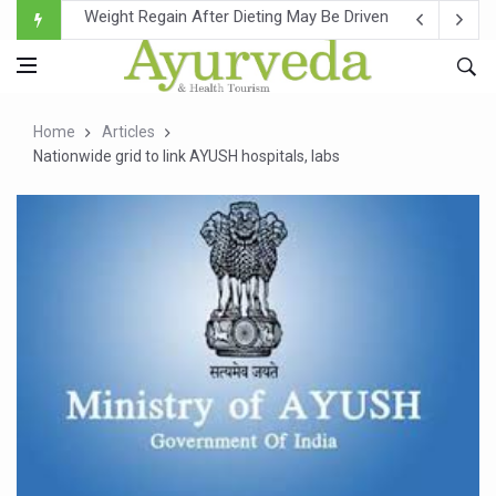
Ebola Outbreak in DR Congo Intensifies; WHO Warns of Es
Ayush Ministry, IndiaAI Partner to Boost AI Use in Tradit
Uganda Declares End to Latest Ebola Outbreak
Home
Articles
Over One-Fifth of Indian Teenagers Face Moderate to Hi
Nationwide grid to link AYUSH hospitals, labs
Andhra Reports 10 New Covid Cases; State Count 49
Ayush Ministry proposes traditional medicine services ac
'Prakriti Café Launched at Ayush Bhawan to Promote Hea
Government Upgrades 12,500 Ayush Centres; ₹1,800 Cror
India Bets Big on Ayush Tourism, Rolls Out Global Push 
'Saushrutam 2026' Ends; Focus on Advancing Ayurvedic 
Poor Muscle Health Could Raise Tendency to Develop Di
AIIA to hold 'Saushrutam 2026' from Today