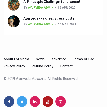
A ‘Pineapple Challenge' for a cause!
BY
AYURVEDA ADMIN
06 APR 2020
People worldwide not getting enough Omega 3, says stu
Countdown to second WHO Global Summit on Traditional
Ayurveda -- a great stress buster
BY
AYURVEDA ADMIN
10 MAR 2020
Centre sanction Rs 140 cr for Ayurveda medical college,
International Conference on Ayurveda and Integrative 
Yoga for Gastric Ailments: Healing the Gut the Natural 
Shepherd’s Purse play therapeutic roles in bleeding infl
About FM Media
News
Advertise
Terms of use
CCRAS set to Launch SIDDHI 2.0, Boost Research-Drive
Privacy Policy
Refund Policy
Contact
India, Germany strengthen collaboration on integration,
Ayush Pavilion Draws Crowd at India International Trade 
© 2019 Ayurveda Magazine All Rights Reserved
Mushroom consumption influences biomarkers of cardio
International Ayurveda Meet Commemorates 40 years of 
EBBE Therapy to the aid of Diabetes