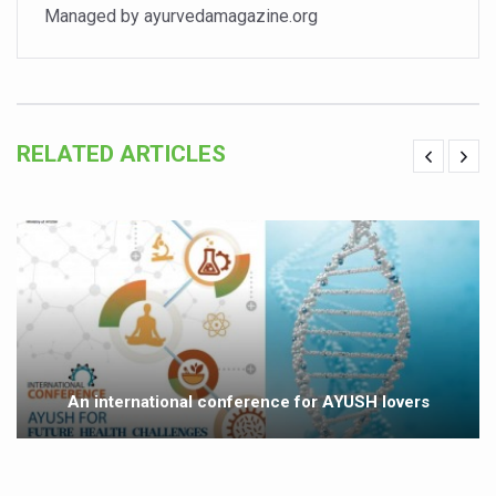
Managed by ayurvedamagazine.org
Vitiligo:Understanding, Healing, and Reclaiming Confide
Hormonal Imbalance, Fertility Issues affecting women in
Physical activities, good sleep likely to lower dementia ri
GANDHI AND HIS EXPERIMENTS WITH FOOD AND DIET
RELATED ARTICLES
Ayurveda aligns with World Health Day Theme
Yoga Mahotsav–2026 Global Awakening Towards Holisti
Rising temperature likely to affect key aspects of chil
Have whole grains, keep diabetes, obesity at bay
Fitness Study: Only One in Three School children up to th
Un-Hunch Your Day: Desk-Friendly Yoga
An international conference for AYUSH lovers
Government Boosts Medicinal Plant Development, Conse
Ayush marks World Tuberculosis Day with collaborative cl