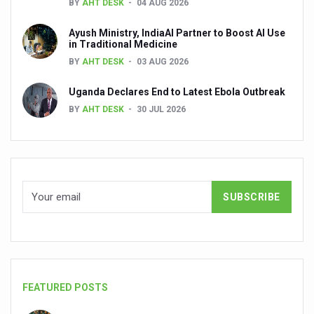
BY
AHT DESK
04 AUG 2026
Global Ayurveda and Wellness Conclave to highlight Kerala’
Ayush Ministry, IndiaAI Partner to Boost AI Use
Ayush Ministry signs MoU with Zepto Ltd to facilitate o
in Traditional Medicine
AYURVEDA STANDARDISATION WORKSHOP HIGHLIGHTS
BY
AHT DESK
03 AUG 2026
Experts Call for AI-Enabled Farm-Gate Quality and Trace
Uganda Declares End to Latest Ebola Outbreak
BY
AHT DESK
30 JUL 2026
Raising Awareness on MSME Opportunities for Ayurveda
Exercise helps reduce symptoms of depression
Ayush exports rise 6.11 pc to $689 million in 2024-25: Go
Scientists find ways to rejuvenate ageing immune syste
Synthetic dyes in food poses health issues
WHO and AYUSH ministry hold meet to integrate Ayush sy
Ayush Expo central feature at WHO-GTMC begins Dece
Cardiovascular benefits of plant-based diets depend on q
FEATURED POSTS
State’s first International Ayurveda & Wellness Conclave 