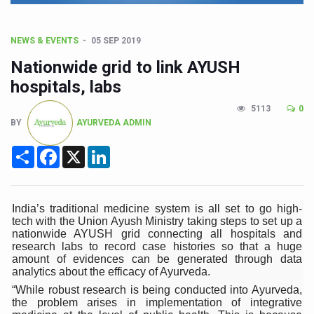
CCRAS Unveils Three Major Initiatives to Boost Ayurved
Union Minister Pushes for Medicinal Forests as Delhi P
NEWS & EVENTS
05 SEP 2019
Scientists Discover How Deadly Fungi Weaken the Imm
Nationwide grid to link AYUSH
Cultural Sensitivity, Effective Communication Vital to En
hospitals, labs
Sea Anemones Hold the Key to a New Virus Defence
5113
0
BY
AYURVEDA ADMIN
Exclusive Breastfeeding Could Be Linked to Lower ADHD
Share
Facebook
X
LinkedIn
India's Hidden Bone Health Crisis: Why Sunshine Alone I
Europe's Relentless Heatwave Claims Lives, Raises Alar
Longevity, Future of Wellbeing Take Centre Stage as Glo
India’s traditional medicine system is all set to go high-
tech with the Union Ayush Ministry taking steps to set up a
PM Modi Leads Yoga Day in Kolkata, Champions Yoga as
nationwide AYUSH grid connecting all hospitals and
research labs to record case histories so that a huge
Kolkata Runs, Reflects and Recharges Ahead of Internat
amount of evidences can be generated through data
analytics about the efficacy of Ayurveda.
Kolkata Gears Up for Mega Yoga Day Event as PM Modi S
“While robust research is being conducted into Ayurveda,
the problem arises in implementation of integrative
ITRA Jamnagar Wraps Up 100-Day Yoga Drive, Connects