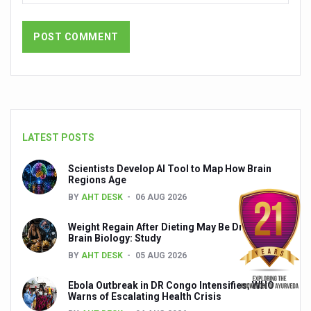
India set to lead and collaborate for an integrated, huma
Chintan Shivir on Medicinal Plants charts roadmap for str
Experts highlight importance of Integrative Healthcare 
AIIA Inks Mou with General Insurance Council to Provid
Relevance of Nadi Pareeksha as diagnostic tool highligh
LATEST POSTS
Childhood Obesity: A Growing Problem in Growing Childr
Scientists Develop AI Tool to Map How Brain
The Weight of the Mind: How Obesity and Mental Health S
Regions Age
AIIA conducts Awareness and Academic Activities as pa
BY
AHT DESK
06 AUG 2026
Ayurveda and Wellness Conclave Ends; highlights Kerala 
Weight Regain After Dieting May Be Driven by
Brain Biology: Study
Three AIIAs proposed in Union Budget 2026
BY
AHT DESK
05 AUG 2026
India, Germany strengthen collaboration on integration,
Ebola Outbreak in DR Congo Intensifies; WHO
Decoding India’s Medical Heritage CCRAS–CSU Initiativ
Warns of Escalating Health Crisis