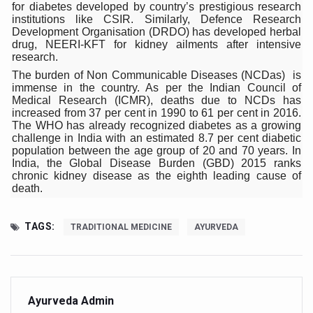
Study links chronic fatigue, declining motivation to Vitam
for diabetes developed by country’s prestigious research
institutions like CSIR. Similarly, Defence Research
India Alert: Zero Ebola Cases Reported; Health Ministry
Development Organisation (DRDO) has developed herbal
drug, NEERI-KFT for kidney ailments after intensive
India Steps Up Ebola Checks at Airports, Issues Travel A
research.
The burden of Non Communicable Diseases (NCDas) is
Understanding Karkitaka Chikitsa Through Ritucharya
immense in the country. As per the Indian Council of
Medical Research (ICMR), deaths due to NCDs has
Climate Change and Respiratory Health: Why Better Brea
increased from 37 per cent in 1990 to 61 per cent in 2016.
The WHO has already recognized diabetes as a growing
Follow Ayush Advisory; Beat the Heat; Be Safe During H
challenge in India with an estimated 8.7 per cent diabetic
population between the age group of 20 and 70 years. In
Global Travel Market 2026 in Thiruvananthapuram from J
India, the Global Disease Burden (GBD) 2015 ranks
chronic kidney disease as the eighth leading cause of
The way to good health is in the kitchen
death.
Yoga for Obesity and Stress: Reclaiming Balance in a Ch
TAGS:
TRADITIONAL MEDICINE
AYURVEDA
Prevent Heatstroke, Heat Exhaustion as Mercury Level S
AYUSH members will be integrated in state advisory pa
Vaazha 2 film Debate Deepens as LiverDoc says it’s Publ
Ayurveda Admin
World Liver Day a Grim Reminder to Protect Liver Health; 