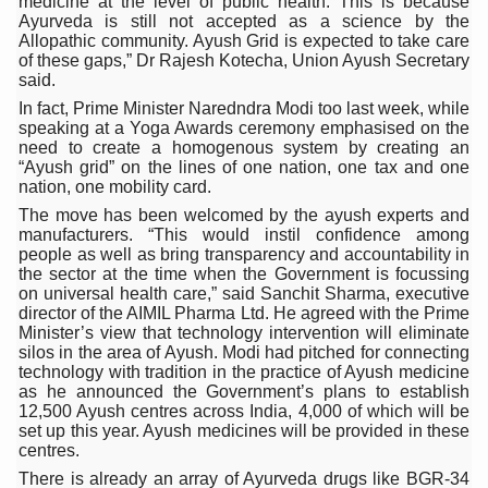
medicine at the level of public health. This is because
Ayurveda is still not accepted as a science by the
Six Lakh Organisations Sign Up for Yoga Day Event with
Allopathic community. Ayush Grid is expected to take care
of these gaps,” Dr Rajesh Kotecha, Union Ayush Secretary
15-Day Workshop commences in Udipi; Focus on Translit
said.
Yoga for Healthy Ageing is a Global Call for Health, Dig
In fact, Prime Minister Naredndra Modi too last week, while
speaking at a Yoga Awards ceremony emphasised on the
TN Steps Up Nipah Watch, Tracks Fever Clusters
need to create a homogenous system by creating an
“Ayush grid” on the lines of one nation, one tax and one
ICMR Team Reaches Kozhikode as Kerala Intensifies N
nation, one mobility card.
The move has been welcomed by the ayush experts and
Ministry of Ayush Ropes in RJs and Influencers to Pro
manufacturers. “This would instil confidence among
people as well as bring transparency and accountability in
India's Growing Health Challenge: Obesity and High Bloo
the sector at the time when the Government is focussing
on universal health care,” said Sanchit Sharma, executive
Promoting Sustainable Way of Life through Yoga
director of the AIMIL Pharma Ltd. He agreed with the Prime
Minister’s view that technology intervention will eliminate
Women Bear the Brunt of Living Longer Than Men: Lance
silos in the area of Ayush. Modi had pitched for connecting
technology with tradition in the practice of Ayush medicine
IDY Handbook 2026 released
as he announced the Government’s plans to establish
12,500 Ayush centres across India, 4,000 of which will be
Kolkata to Host International Day of Yoga 2026 Main Eve
set up this year. Ayush medicines will be provided in these
centres.
Soothe Sunburn Overnight; Fight Hair Frizz During Humid
There is already an array of Ayurveda drugs like BGR-34