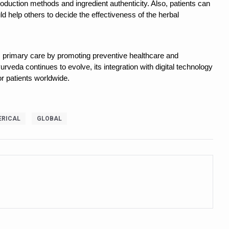
roduction methods and ingredient authenticity. Also, patients can
ling, and Reclaiming Confidence through Ayurveda
d help others to decide the effectiveness of the herbal
ty Issues affecting women in 20s
ep likely to lower dementia risk, says study
rm primary care by promoting preventive healthcare and
rveda continues to evolve, its integration with digital technology
NTS WITH FOOD AND DIET
r patients worldwide.
 Health Day Theme
 Awakening Towards Holistic Health and Harmony
RICAL
GLOBAL
o affect key aspects of childhood development
betes, obesity at bay
hree School children up to the Mark. Physical fitness need of the ho
iendly Yoga
al Plant Development, Conservation and Farmer Linkages
sis Day with collaborative clinical study in association with DBT