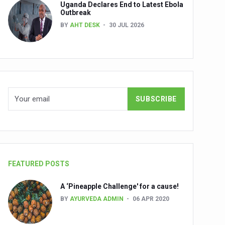
Uganda Declares End to Latest Ebola
Outbreak
BY
AHT DESK
30 JUL 2026
nuscripts
Union Minister Shri Prataprao Jadhav
ts
FEATURED POSTS
A ‘Pineapple Challenge' for a cause!
BY
AYURVEDA ADMIN
06 APR 2020