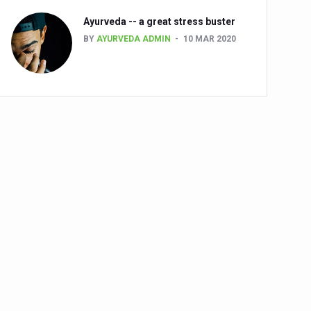
Ayurveda -- a great stress buster
BY
AYURVEDA ADMIN
10 MAR 2020
alth challenge risk