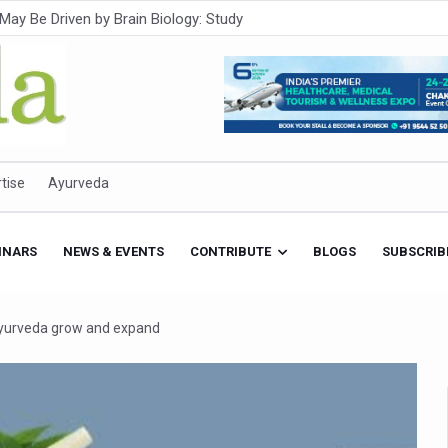
Intensifies; WHO Warns of Escalating Health Crisis
ner to Boost AI Use in Traditional Medicine
est Ebola Outbreak
eenagers Face Moderate to High Risk of Substance Use: Study
id Cases; State Count 49
tise
Ayurveda
itional medicine services across military hospitals
 Ayush Bhawan to Promote Healthy Workplace Nutrition
INARS
NEWS & EVENTS
CONTRIBUTE
BLOGS
SUBSCRIB
 Ayush Centres; ₹1,800 Crore Utilised Under NAM
rism, Rolls Out Global Push to Make Traditional Medicine a Wellnes
 Ayurveda grow and expand
cus on Advancing Ayurvedic Surgery
aise Tendency to Develop Diabetes: Study
026' from Today