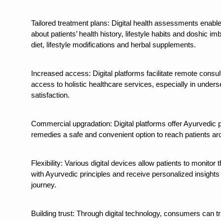
Study links chronic fatigue,
India Alert: Zero Ebola Cas
Tailored treatment plans: Digital health assessments enabl
about patients’ health history, lifestyle habits and doshic 
India Steps Up Ebola Checks
diet, lifestyle modifications and herbal supplements.
Understanding Karkitaka Chi
Increased access: Digital platforms facilitate remote consu
Climate Change and Respira
access to holistic healthcare services, especially in under
Follow Ayush Advisory; Bea
satisfaction.
Global Travel Market 2026 
Commercial upgradation: Digital platforms offer Ayurvedic 
The way to good health is in
remedies a safe and convenient option to reach patients ar
Yoga for Obesity and Stress
Prevent Heatstroke, Heat E
Flexibility: Various digital devices allow patients to monitor 
with Ayurvedic principles and receive personalized insights
AYUSH members will be inte
journey.
Vaazha 2 film Debate Deepen
Building trust: Through digital technology, consumers can t
World Liver Day a Grim Remin