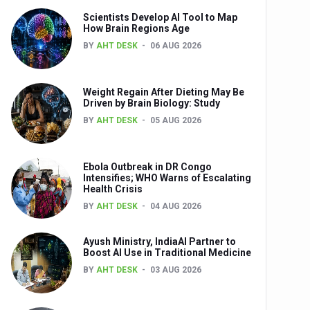
Scientists Develop AI Tool to Map
How Brain Regions Age
BY
AHT DESK
06 AUG 2026
nts
Weight Regain After Dieting May Be
Driven by Brain Biology: Study
BY
AHT DESK
05 AUG 2026
Ebola Outbreak in DR Congo
Intensifies; WHO Warns of Escalating
Health Crisis
0th Anniversary
BY
AHT DESK
04 AUG 2026
Ayush Ministry, IndiaAI Partner to
Boost AI Use in Traditional Medicine
BY
AHT DESK
03 AUG 2026