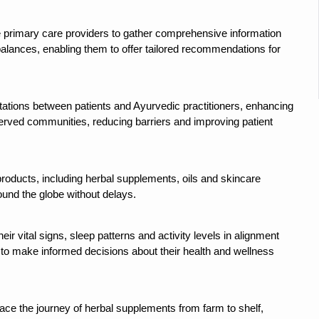
 declining motivation to Vitamin B12, folate deficiency
es Reported; Health Ministry Ramps Up Border Screening
e primary care providers to gather comprehensive information
imbalances, enabling them to offer tailored recommendations for
 at Airports, Issues Travel Advisory
kitsa Through Ritucharya
ltations between patients and Ayurvedic practitioners, enhancing
tory Health: Why Better Breathing Matters More Than Ever
served communities, reducing barriers and improving patient
t the Heat; Be Safe During Heatwaves
in Thiruvananthapuram from June 3 to 5
products, including herbal supplements, oils and skincare
 the kitchen
ound the globe without delays.
: Reclaiming Balance in a Chaotic World
xhaustion as Mercury Level Soars
their vital signs, sleep patterns and activity levels in alignment
 to make informed decisions about their health and wellness
grated in state advisory panels on biomedical waste management
s as LiverDoc says it’s Public Health Activism
race the journey of herbal supplements from farm to shelf,
der to Protect Liver Health; Study says one in 3 Indians face liver he