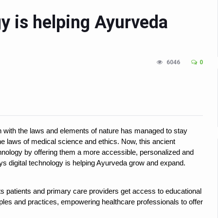
n Up for Yoga Day Event with Prime Minister Tomorrow
gy is helping Ayurveda
in Udipi; Focus on Transliteration of Tigalari and Old Kannada Ma
 Global Call for Health, Dignity and Well-being Across Generations: 
6046
0
racks Fever Clusters
de as Kerala Intensifies Nipah Containment Measures
 RJs and Influencers to Promote Yoga for Healthy Ageing Campaign
lenge: Obesity and High Blood Sugar Levels Rise Sharply Among Adul
ch with the laws and elements of nature has managed to stay
of Life through Yoga
e laws of medical science and ethics. Now, this ancient
ving Longer Than Men: Lancet Study
technology by offering them a more accessible, personalized and
 ways digital technology is helping Ayurveda grow and expand.
d
al Day of Yoga 2026 Main Event; Theme: ‘Yoga for Healthy Ageing’
lets patients and primary care providers get access to educational
iples and practices, empowering healthcare professionals to offer
ight Hair Frizz During Humid Days