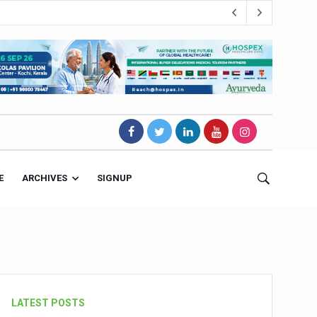
E
ARCHIVES
SIGNUP
s Magnet
LATEST POSTS