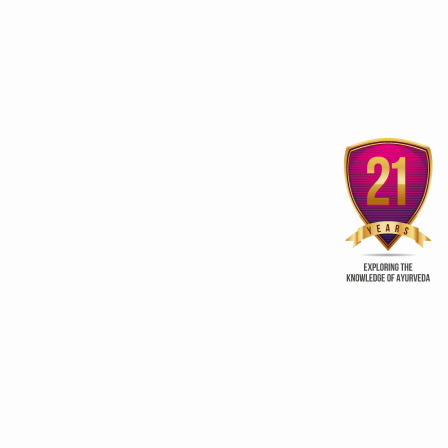
Uttarakhand woos investors
to spruce up Wellness
‘Ayurveda, Yoga benef
sector
beyond Wellness
ry