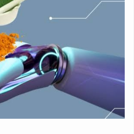
nitiatives to Boost Ayurveda Research and Digital Governance
Medicinal Forests as Delhi Proposes Major Green Expansion
eadly Fungi Weaken the Immune System; Open Door to New Treatme
ive Communication Vital to Enhance India's Medical Tourism: Study
 to a New Virus Defence
uld Be Linked to Lower ADHD Symptoms in Children: Study
Crisis: Why Sunshine Alone Isn't Enough
e Claims Lives, Raises Alarm Over Climate Risks
ing Take Centre Stage as Global Wellness Summit set to Celebrate 2
Kolkata, Champions Yoga as Key to Healthy Ageing
 Recharges Ahead of International Yoga Day
Yoga Day Event as PM Modi Set to Lead National Celebration
0-Day Yoga Drive, Connects Over 4,500 People Ahead of Yoga Day