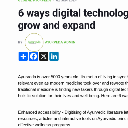
GLOBAL AYURVEDA
02 JUN 2024
Six Lakh Organisations Sig
6 ways digital technolo
15-Day Workshop commences 
grow and expand
Yoga for Healthy Ageing is a
TN Steps Up Nipah Watch, T
BY
AYURVEDA ADMIN
ICMR Team Reaches Kozhiko
Share
Facebook
X
LinkedIn
Ministry of Ayush Ropes in
India's Growing Health Chal
Ayurveda is over 5000 years old. Its motto of living in syn
Promoting Sustainable Way 
relevant even as modern medicine took over and rewrote th
Women Bear the Brunt of Li
traditional medicine is finding new takers through digital 
holistic solution for their lives and well-being. Here are 6
IDY Handbook 2026 release
Kolkata to Host Internation
Enhanced accessibility - Digitising of Ayurvedic literature 
resources, articles and interactive tools on Ayurvedic princ
Soothe Sunburn Overnight; F
effective wellness programs.