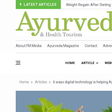
LATEST ARTICLES
Ebola Outbreak in DR Congo 
Ayush Ministry, IndiaAI Part
Uganda Declares End to Lat
Over One-Fifth of Indian T
Andhra Reports 10 New Cov
About FM Media
Ayurveda Magazine
Contact
Adver
Ayush Ministry proposes trad
'Prakriti Café Launched at
HOME
ARTICLE
WEB
Government Upgrades 12,500
India Bets Big on Ayush Tou
Home
Articles
6 ways digital technology is helping
'Saushrutam 2026' Ends; Fo
Poor Muscle Health Could R
AIIA to hold 'Saushrutam 2