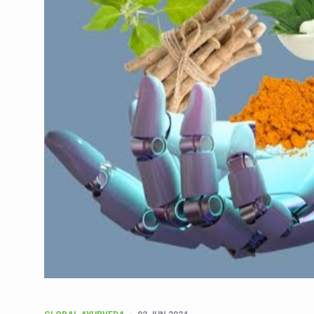
CCRAS Unveils Three Major I
Union Minister Pushes for 
Scientists Discover How D
Cultural Sensitivity, Effect
Sea Anemones Hold the Key
Exclusive Breastfeeding Co
India's Hidden Bone Health 
Europe's Relentless Heatwav
Longevity, Future of Wellbe
PM Modi Leads Yoga Day in 
Kolkata Runs, Reflects and
Kolkata Gears Up for Mega 
ITRA Jamnagar Wraps Up 10