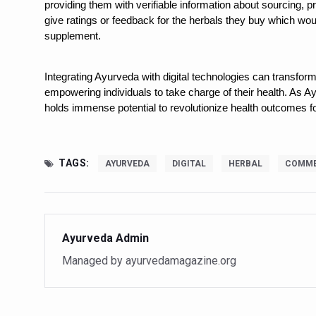
providing them with verifiable information about sourcing, p
Vitiligo:Understanding, Hea
give ratings or feedback for the herbals they buy which woul
supplement.
Hormonal Imbalance, Fertili
Physical activities, good sle
Integrating Ayurveda with digital technologies can transfo
empowering individuals to take charge of their health. As Ayu
GANDHI AND HIS EXPERIME
holds immense potential to revolutionize health outcomes fo
Ayurveda aligns with World
Yoga Mahotsav–2026 Global
TAGS:
AYURVEDA
DIGITAL
HERBAL
COMME
Rising temperature likely t
Have whole grains, keep dia
Fitness Study: Only One in T
Ayurveda Admin
Un-Hunch Your Day: Desk-Fr
Managed by ayurvedamagazine.org
Government Boosts Medicin
Ayush marks World Tuberculo