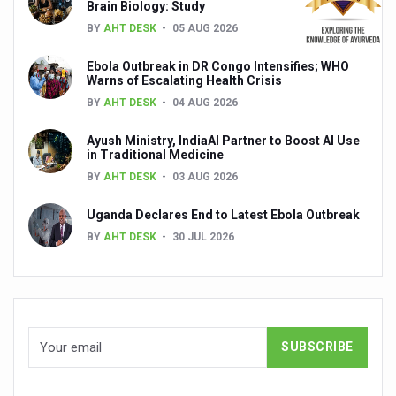
Brain Biology: Study
Global Ayurveda and Wellness Conclave to highlight Kerala’
BY
AHT DESK
05 AUG 2026
Ayush Ministry signs MoU with Zepto Ltd to facilitate o
Ebola Outbreak in DR Congo Intensifies; WHO
AYURVEDA STANDARDISATION WORKSHOP HIGHLIGHTS
Warns of Escalating Health Crisis
BY
AHT DESK
04 AUG 2026
Experts Call for AI-Enabled Farm-Gate Quality and Trace
Raising Awareness on MSME Opportunities for Ayurveda
Ayush Ministry, IndiaAI Partner to Boost AI Use
in Traditional Medicine
Exercise helps reduce symptoms of depression
BY
AHT DESK
03 AUG 2026
Ayush exports rise 6.11 pc to $689 million in 2024-25: Go
Uganda Declares End to Latest Ebola Outbreak
Scientists find ways to rejuvenate ageing immune syste
BY
AHT DESK
30 JUL 2026
Synthetic dyes in food poses health issues
WHO and AYUSH ministry hold meet to integrate Ayush sy
Ayush Expo central feature at WHO-GTMC begins Dece
Cardiovascular benefits of plant-based diets depend on q
State’s first International Ayurveda & Wellness Conclave 