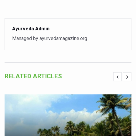
Vitiligo:Understanding, Healing, and Reclaiming Confide
Hormonal Imbalance, Fertility Issues affecting women in
Ayurveda Admin
Physical activities, good sleep likely to lower dementia ri
Managed by ayurvedamagazine.org
GANDHI AND HIS EXPERIMENTS WITH FOOD AND DIET
Ayurveda aligns with World Health Day Theme
Yoga Mahotsav–2026 Global Awakening Towards Holisti
Rising temperature likely to affect key aspects of chil
RELATED ARTICLES
Have whole grains, keep diabetes, obesity at bay
Fitness Study: Only One in Three School children up to th
Un-Hunch Your Day: Desk-Friendly Yoga
Government Boosts Medicinal Plant Development, Conse
Ayush marks World Tuberculosis Day with collaborative cl