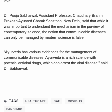
level.
Study links chronic fatigue, declining motivation to Vitam
India Alert: Zero Ebola Cases Reported; Health Ministry
Dr. Pooja Sabharwal, Assistant Professor, Chaudhary Brahm 
India Steps Up Ebola Checks at Airports, Issues Travel A
Prakash Ayurved Charak Sansthan, New Delhi, said that while it 
was important to understand the mechanism in the purview of 
Understanding Karkitaka Chikitsa Through Ritucharya
contemporary science, the notion that communicable diseases 
can only be managed by modern science is false. 
Climate Change and Respiratory Health: Why Better Brea
Follow Ayush Advisory; Beat the Heat; Be Safe During H
“Ayurveda has various evidences for the management of 
Global Travel Market 2026 in Thiruvananthapuram from J
communicable diseases. Ayurveda is a rich science with 
potential antiviral drugs, which can arrest the viral disease,” said 
The way to good health is in the kitchen
Dr. Sabharwal.
Yoga for Obesity and Stress: Reclaiming Balance in a Ch
Prevent Heatstroke, Heat Exhaustion as Mercury Level S
AYUSH members will be integrated in state advisory pa
Vaazha 2 film Debate Deepens as LiverDoc says it’s Publ
TAGS:
HEALTHCARE
GAF
COVID-19
PANDEMIC
World Liver Day a Grim Reminder to Protect Liver Health; 