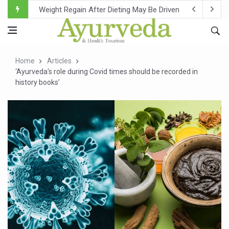
Ebola Outbreak in DR Congo Intensifies; WHO Warns of Es
Ayush Ministry, IndiaAI Partner to Boost AI Use in Tradit
Uganda Declares End to Latest Ebola Outbreak
Home
Articles
Over One-Fifth of Indian Teenagers Face Moderate to Hi
‘Ayurveda's role during Covid times should be recorded in
history books’
Andhra Reports 10 New Covid Cases; State Count 49
Ayush Ministry proposes traditional medicine services ac
'Prakriti Café Launched at Ayush Bhawan to Promote Hea
Government Upgrades 12,500 Ayush Centres; ₹1,800 Cror
India Bets Big on Ayush Tourism, Rolls Out Global Push 
'Saushrutam 2026' Ends; Focus on Advancing Ayurvedic 
Poor Muscle Health Could Raise Tendency to Develop Di
AIIA to hold 'Saushrutam 2026' from Today