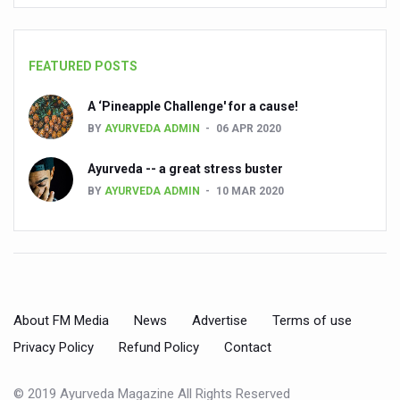
People worldwide not getting enough Omega 3, says stu
Countdown to second WHO Global Summit on Traditional
FEATURED POSTS
Centre sanction Rs 140 cr for Ayurveda medical college,
A ‘Pineapple Challenge' for a cause!
International Conference on Ayurveda and Integrative 
BY
AYURVEDA ADMIN
06 APR 2020
Yoga for Gastric Ailments: Healing the Gut the Natural 
Ayurveda -- a great stress buster
Shepherd’s Purse play therapeutic roles in bleeding infl
BY
AYURVEDA ADMIN
10 MAR 2020
CCRAS set to Launch SIDDHI 2.0, Boost Research-Drive
India, Germany strengthen collaboration on integration,
Ayush Pavilion Draws Crowd at India International Trade 
About FM Media
News
Advertise
Terms of use
Mushroom consumption influences biomarkers of cardio
Privacy Policy
Refund Policy
Contact
International Ayurveda Meet Commemorates 40 years of 
EBBE Therapy to the aid of Diabetes
© 2019 Ayurveda Magazine All Rights Reserved