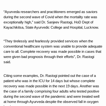
Six Lakh Organisations Sign Up for Yoga Day Event with
“Ayurveda researchers and practitioners emerged as saviors 
15-Day Workshop commences in Udipi; Focus on Translit
during the second wave of Covid when the mortality rate was 
exceptionally high,” said Dr. Sanjeev Rastogi, HoD Dept of 
Yoga for Healthy Ageing is a Global Call for Health, Dig
Kayachikitsa, State Ayurvedic College and Hospital, Lucknow.
TN Steps Up Nipah Watch, Tracks Fever Clusters
ICMR Team Reaches Kozhikode as Kerala Intensifies N
“They tirelessly and fearlessly provided services when the 
conventional healthcare system was unable to provide adequate 
Ministry of Ayush Ropes in RJs and Influencers to Pro
care to all. Complete recovery was made possible in cases that 
India's Growing Health Challenge: Obesity and High Bloo
were given bad prognosis through their efforts”, Dr. Rastogi 
said. 
Promoting Sustainable Way of Life through Yoga
Women Bear the Brunt of Living Longer Than Men: Lance
Citing some examples, Dr. Rastogi pointed out the case of a 
patient who was in the ICU for 14 days but whose complete 
IDY Handbook 2026 released
recovery was made possible in the next 19 days. Another was 
Kolkata to Host International Day of Yoga 2026 Main Eve
the case of a family comprising four adults who tested positive 
during the second wave of the pandemic and were treated well 
Soothe Sunburn Overnight; Fight Hair Frizz During Humid
at home through Ayurveda despite the observed fall in oxygen 