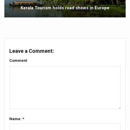
Yoga 365: Integrating Wellness into Everyday Life
Kerala Tourism holds road shows in Europe
Stay Fit While You Fly: Smart Yoga Routine for Air Travel
Government strengthens support for desert medicinal pla
Sleep Well, Live Better
Yoga Mahotsav-2026 launched to mark 100-day countdo
Leave a Comment:
Post Winter Skin and Haircare Tips
Comment
Participants hone skills in Agnikarma, Rakta Mokshana p
Call for Expression of Interest for Startups under CCR
National Arogya Fair 2026 ends; integrates holistic hea
Nurture Your Health with a Relaxing Bath
Applications Invited for Prime Minister’s Awards for Yo
President inaugurates National Arogya Fair 2026
Name: *
Leverage India’s Sovereign AI Models to strengthen the 