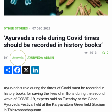
CCRAS Unveils Three Major Initiatives to Boost Ayurved
Union Minister Pushes for Medicinal Forests as Delhi P
Scientists Discover How Deadly Fungi Weaken the Imm
Cultural Sensitivity, Effective Communication Vital to En
OTHER STORIES
07 DEC 2023
‘Ayurveda's role during Covid times
Sea Anemones Hold the Key to a New Virus Defence
should be recorded in history books’
Exclusive Breastfeeding Could Be Linked to Lower ADHD
4013
0
India's Hidden Bone Health Crisis: Why Sunshine Alone I
BY
AYURVEDA ADMIN
Europe's Relentless Heatwave Claims Lives, Raises Alar
Share
Facebook
X
LinkedIn
Longevity, Future of Wellbeing Take Centre Stage as Glo
PM Modi Leads Yoga Day in Kolkata, Champions Yoga as
Ayurveda’s role during the times of Covid must be recorded in 
Kolkata Runs, Reflects and Recharges Ahead of Internat
history books for saving the lives of millions during the second 
wave of COVID-19, experts said on Tuesday at the Global 
Kolkata Gears Up for Mega Yoga Day Event as PM Modi S
Ayurveda Festival held at the Karyavattom Greenfield Stadium 
ITRA Jamnagar Wraps Up 100-Day Yoga Drive, Connects
in Thiruvananthapuram. 