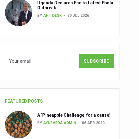
Uganda Declares End to Latest Ebola
Outbreak
BY
AHT DESK
30 JUL 2026
nuscripts
Union Minister Shri Prataprao Jadhav
ts
FEATURED POSTS
A ‘Pineapple Challenge' for a cause!
BY
AYURVEDA ADMIN
06 APR 2020