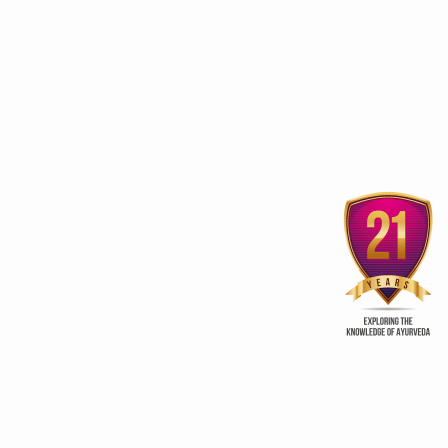
stainable growth, global leadership in traditional medicine
 frameworks for traditional medicine
scripts Research-Ready