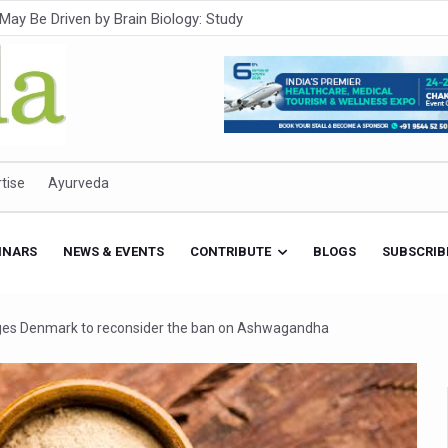
Intensifies; WHO Warns of Escalating Health Crisis
ner to Boost AI Use in Traditional Medicine
est Ebola Outbreak
eenagers Face Moderate to High Risk of Substance Use: Study
id Cases; State Count 49
tise
Ayurveda
itional medicine services across military hospitals
 Ayush Bhawan to Promote Healthy Workplace Nutrition
INARS
NEWS & EVENTS
CONTRIBUTE
BLOGS
SUBSCRIB
 Ayush Centres; ₹1,800 Crore Utilised Under NAM
rism, Rolls Out Global Push to Make Traditional Medicine a Wellnes
rges Denmark to reconsider the ban on Ashwagandha
cus on Advancing Ayurvedic Surgery
aise Tendency to Develop Diabetes: Study
026' from Today