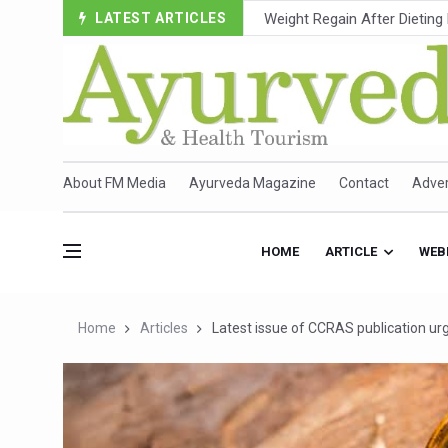
LATEST ARTICLES
Ebola Outbreak in DR Congo 
Ayush Ministry, IndiaAI Part
Uganda Declares End to Lat
Over One-Fifth of Indian T
Andhra Reports 10 New Cov
About FM Media
Ayurveda Magazine
Contact
Adver
Ayush Ministry proposes trad
'Prakriti Café Launched at
HOME
ARTICLE
WEB
Government Upgrades 12,500
India Bets Big on Ayush Tou
Home
Articles
Latest issue of CCRAS publication u
'Saushrutam 2026' Ends; Fo
Poor Muscle Health Could R
AIIA to hold 'Saushrutam 2