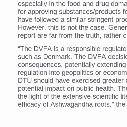
especially in the food and drug doma
Yoga 365: Integrating Wellne
for approving substances/products f
Stay Fit While You Fly: Smar
have followed a similar stringent p
Government strengthens supp
However, this is not the case.
Gener
Sleep Well, Live Better
report are far from the truth, rather 
Yoga Mahotsav-2026 launch
“The DVFA is a responsible regulato
Post Winter Skin and Hairca
such as Denmark. The DVFA decisio
consequences, potentially extending
Participants hone skills in
regulation into geopolitics or econom
Call for Expression of Inte
DTU should have exercised greater cau
National Arogya Fair 2026 e
potential impact on public health. T
the light of the extensive scientific l
Nurture Your Health with a 
efficacy of Ashwagandha roots,” the 
Applications Invited for Pr
President inaugurates Natio
Leverage India’s Sovereign 