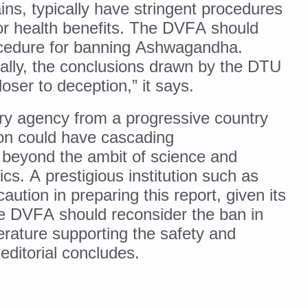
ins, typically have stringent procedures
ss into Everyday Life
or health benefits. The DVFA should
t Yoga Routine for Air Travellers
rocedure for banning Ashwagandha.
ort for desert medicinal plant cultivation
ally, the conclusions drawn by the DTU
closer to deception,” it says.
ed to mark 100-day countdown to IYD 2026
ry agency from a progressive country
re Tips
n could have cascading
 beyond the ambit of science and
 Agnikarma, Rakta Mokshana para-surgical Ayurvedic therapies
ics. A prestigious institution such as
rest for Startups under CCRAS–CARI, Bengaluru
tion in preparing this report, given its
nds; integrates holistic healthcare, research and rural empowerment
he DVFA should reconsider the ban in
iterature supporting the safety and
Relaxing Bath
editorial concludes.
ime Minister’s Awards for Yoga-2026
nal Arogya Fair 2026
AI Models to strengthen the Ayush digital ecosystem: Ayush Secreta