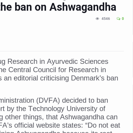
 the ban on Ashwagandha
n Up for Yoga Day Event with Prime Minister Tomorrow
in Udipi; Focus on Transliteration of Tigalari and Old Kannada Ma
4546
0
 Global Call for Health, Dignity and Well-being Across Generations: 
racks Fever Clusters
de as Kerala Intensifies Nipah Containment Measures
Drug Research in Ayurvedic Sciences
 RJs and Influencers to Promote Yoga for Healthy Ageing Campaign
he Central Council for Research in
lenge: Obesity and High Blood Sugar Levels Rise Sharply Among Adul
an editorial criticising Denmark’s ban
of Life through Yoga
ving Longer Than Men: Lancet Study
inistration (DVFA) decided to ban
d
 by the Technology University of
al Day of Yoga 2026 Main Event; Theme: ‘Yoga for Healthy Ageing’
 other things, that Ashwagandha can
s official website states: “Do not eat
ight Hair Frizz During Humid Days