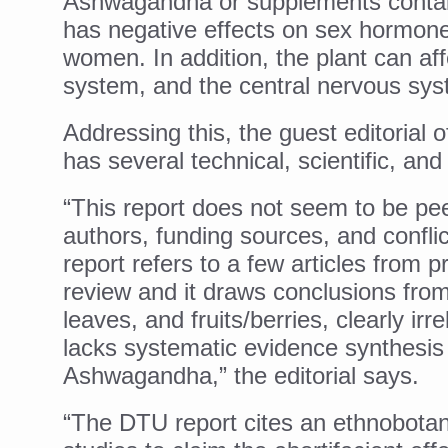
Ashwagandha or supplements contai
Study links chronic fatigue,
has negative effects on sex hormon
India Alert: Zero Ebola Cas
women. In addition, the plant can a
India Steps Up Ebola Checks
system, and the central nervous sys
Understanding Karkitaka Chi
Addressing this, the guest editorial
Climate Change and Respira
has several technical, scientific, and 
Follow Ayush Advisory; Bea
“This report does not seem to be pee
Global Travel Market 2026 
authors, funding sources, and conflic
report refers to a few articles from pr
The way to good health is in
review and it draws conclusions from
Yoga for Obesity and Stress
leaves, and fruits/berries, clearly irr
Prevent Heatstroke, Heat E
lacks systematic evidence synthesis 
AYUSH members will be inte
Ashwagandha,” the editorial says.
Vaazha 2 film Debate Deepen
“The DTU report cites an ethnobotani
World Liver Day a Grim Remin