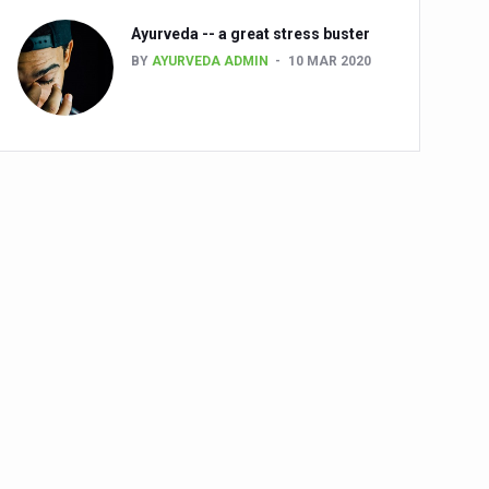
Ayurveda -- a great stress buster
BY
AYURVEDA ADMIN
10 MAR 2020
alth challenge risk