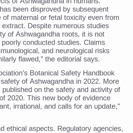
ffects of Ashwagandha in humans.
 has been disproved by subsequent
ling, and Reclaiming Confidence through Ayurveda
of maternal or fetal toxicity even from
ty Issues affecting women in 20s
 extract. Despite numerous studies
ep likely to lower dementia risk, says study
ty of Ashwagandha roots, it is not
NTS WITH FOOD AND DIET
 poorly conducted studies. Claims
munological, and neurological risks
 Health Day Theme
larly flawed,” the editorial says.
 Awakening Towards Holistic Health and Harmony
ciation’s Botanical Safety Handbook
o affect key aspects of childhood development
e safety of Ashwagandha in 2022. More
betes, obesity at bay
published on the safety and activity of
hree School children up to the Mark. Physical fitness need of the ho
f 2020. This new body of evidence
iendly Yoga
t, irrational, and calls for an update,”
al Plant Development, Conservation and Farmer Linkages
sis Day with collaborative clinical study in association with DBT
nd ethical aspects. Regulatory agencies,