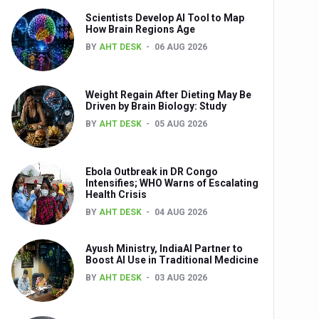
Scientists Develop AI Tool to Map
How Brain Regions Age
BY
AHT DESK
06 AUG 2026
nts
Weight Regain After Dieting May Be
Driven by Brain Biology: Study
BY
AHT DESK
05 AUG 2026
Ebola Outbreak in DR Congo
Intensifies; WHO Warns of Escalating
Health Crisis
0th Anniversary
BY
AHT DESK
04 AUG 2026
Ayush Ministry, IndiaAI Partner to
Boost AI Use in Traditional Medicine
BY
AHT DESK
03 AUG 2026