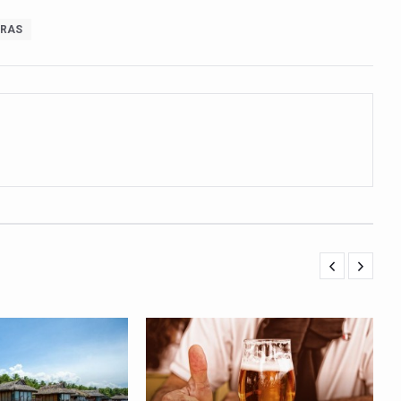
orate for an integrated, human-centric global health system: Minister
RAS
Plants charts roadmap for strengthening sector; outlines vision for su
e of Integrative Healthcare through ‘Yoga Samyog’
 Insurance Council to Provide Cashless Treatment
 as diagnostic tool highlighted at AIIA National Workshop
ng Problem in Growing Children
 Obesity and Mental Health Secretly Collide
d Academic Activities as part of World Cancer Day observation
ave Ends; highlights Kerala as frontrunner in wellness tourism
ion Budget 2026
ollaboration on integration, reimbursement pathways, and regulatory
eritage CCRAS–CSU Initiative Makes Rare Palm Leaf Ayurvedic Manu