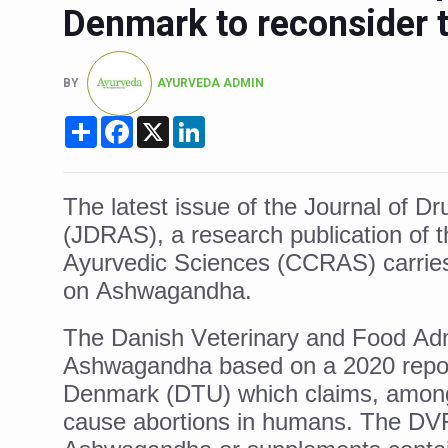
Denmark to reconsider
Six Lakh Organisations Sig
15-Day Workshop commences 
BY
AYURVEDA ADMIN
Yoga for Healthy Ageing is a
Share
Facebook
X
LinkedIn
TN Steps Up Nipah Watch, T
ICMR Team Reaches Kozhiko
The latest issue of the Journal of 
Ministry of Ayush Ropes in
(JDRAS), a research publication of t
India's Growing Health Chal
Ayurvedic Sciences (CCRAS) carries 
Promoting Sustainable Way 
on Ashwagandha.
Women Bear the Brunt of Li
The Danish Veterinary and Food Adm
IDY Handbook 2026 release
Ashwagandha based on a 2020 report
Kolkata to Host Internation
Denmark (DTU) which claims, among
cause abortions in humans. The DVFA’
Soothe Sunburn Overnight; F