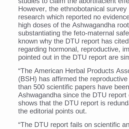
studies to claim the abortifacient e
However, the ethnobotanical survey
Vitiligo:Understanding, Hea
research which reported no evidence 
Hormonal Imbalance, Fertili
high doses of the Ashwagandha root
Physical activities, good sle
substantiating the feto-maternal safe
GANDHI AND HIS EXPERIME
known why the DTU report has cited
regarding hormonal, reproductive, im
Ayurveda aligns with World
pointed out in the DTU report are simi
Yoga Mahotsav–2026 Global
“The American Herbal Products Asso
Rising temperature likely t
(BSH) has affirmed the reproductiv
Have whole grains, keep dia
than 500 scientific papers have been 
Fitness Study: Only One in T
Ashwagandha since the DTU report o
Un-Hunch Your Day: Desk-Fr
shows that the DTU report is redundan
the editorial points out.
Government Boosts Medicin
Ayush marks World Tuberculo
“The DTU report fails on scientific a