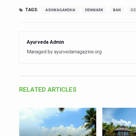
India set to lead and collab
TAGS:
ASHWAGANDHA
DENMARK
BAN
CC
Chintan Shivir on Medicinal 
Experts highlight importanc
Ayurveda Admin
AIIA Inks Mou with General
Managed by ayurvedamagazine.org
Relevance of Nadi Pareeksha
Childhood Obesity: A Growi
The Weight of the Mind: How
AIIA conducts Awareness an
RELATED ARTICLES
Ayurveda and Wellness Concl
Three AIIAs proposed in Un
India, Germany strengthen c
Decoding India’s Medical H