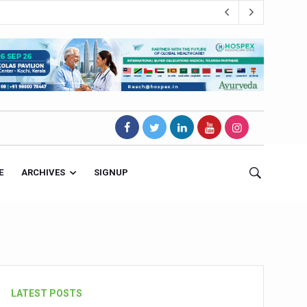
E
ARCHIVES
SIGNUP
s Magnet
LATEST POSTS