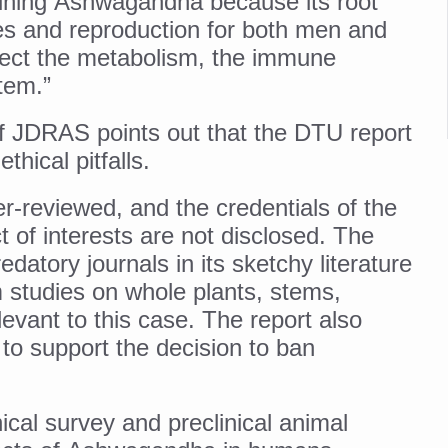
ning Ashwagandha because its root
 declining motivation to Vitamin B12, folate deficiency
es and reproduction for both men and
es Reported; Health Ministry Ramps Up Border Screening
ffect the metabolism, the immune
 at Airports, Issues Travel Advisory
tem.”
kitsa Through Ritucharya
 of JDRAS points out that the DTU report
tory Health: Why Better Breathing Matters More Than Ever
ethical pitfalls.
t the Heat; Be Safe During Heatwaves
r-reviewed, and the credentials of the
in Thiruvananthapuram from June 3 to 5
t of interests are not disclosed. The
edatory journals in its sketchy literature
 the kitchen
 studies on whole plants, stems,
: Reclaiming Balance in a Chaotic World
elevant to this case. The report also
xhaustion as Mercury Level Soars
to support the decision to ban
grated in state advisory panels on biomedical waste management
s as LiverDoc says it’s Public Health Activism
cal survey and preclinical animal
der to Protect Liver Health; Study says one in 3 Indians face liver he