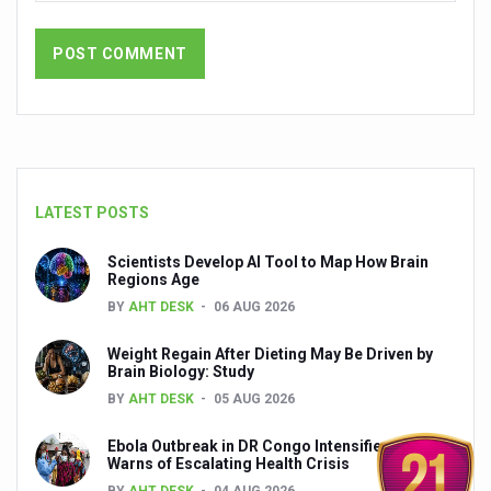
Yoga 365: Integrating Wellness into Everyday Life
Stay Fit While You Fly: Smart Yoga Routine for Air Travel
Government strengthens support for desert medicinal pla
Sleep Well, Live Better
Yoga Mahotsav-2026 launched to mark 100-day countdo
Post Winter Skin and Haircare Tips
LATEST POSTS
Participants hone skills in Agnikarma, Rakta Mokshana p
Scientists Develop AI Tool to Map How Brain
Regions Age
Call for Expression of Interest for Startups under CCR
BY
AHT DESK
06 AUG 2026
National Arogya Fair 2026 ends; integrates holistic hea
Weight Regain After Dieting May Be Driven by
Nurture Your Health with a Relaxing Bath
Brain Biology: Study
BY
AHT DESK
05 AUG 2026
Applications Invited for Prime Minister’s Awards for Yo
Ebola Outbreak in DR Congo Intensifies; WHO
President inaugurates National Arogya Fair 2026
Warns of Escalating Health Crisis
Leverage India’s Sovereign AI Models to strengthen the 
BY
AHT DESK
04 AUG 2026