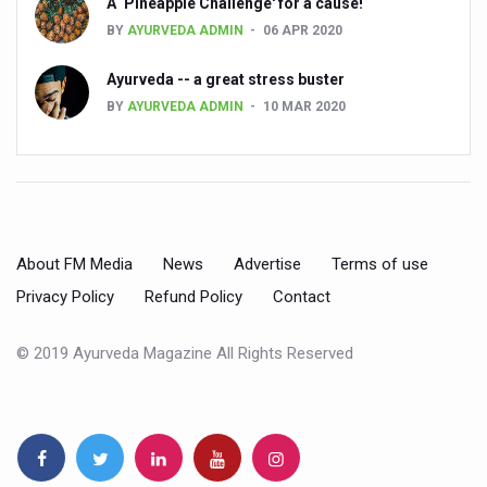
A ‘Pineapple Challenge' for a cause!
Global Ayurveda and Wellness Conclave to highlight Kerala’
BY
AYURVEDA ADMIN
06 APR 2020
Ayush Ministry signs MoU with Zepto Ltd to facilitate o
Ayurveda -- a great stress buster
AYURVEDA STANDARDISATION WORKSHOP HIGHLIGHTS
BY
AYURVEDA ADMIN
10 MAR 2020
Experts Call for AI-Enabled Farm-Gate Quality and Trace
Raising Awareness on MSME Opportunities for Ayurveda
Exercise helps reduce symptoms of depression
Ayush exports rise 6.11 pc to $689 million in 2024-25: Go
About FM Media
News
Advertise
Terms of use
Scientists find ways to rejuvenate ageing immune syste
Privacy Policy
Refund Policy
Contact
Synthetic dyes in food poses health issues
© 2019 Ayurveda Magazine All Rights Reserved
WHO and AYUSH ministry hold meet to integrate Ayush sy
Ayush Expo central feature at WHO-GTMC begins Dece
Cardiovascular benefits of plant-based diets depend on q