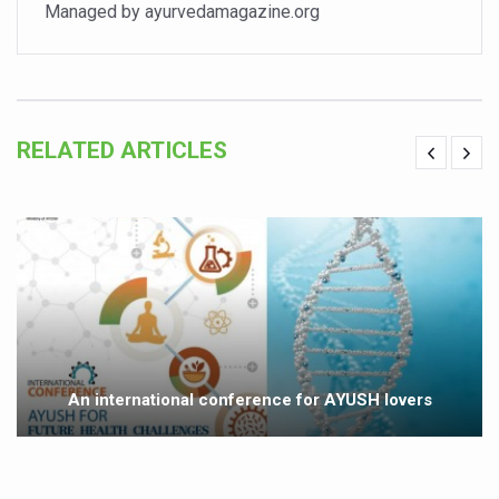
Study links chronic fatigue, declining motivation to Vitam
Managed by ayurvedamagazine.org
India Alert: Zero Ebola Cases Reported; Health Ministry
India Steps Up Ebola Checks at Airports, Issues Travel A
Understanding Karkitaka Chikitsa Through Ritucharya
RELATED ARTICLES
Climate Change and Respiratory Health: Why Better Brea
Follow Ayush Advisory; Beat the Heat; Be Safe During H
Global Travel Market 2026 in Thiruvananthapuram from J
The way to good health is in the kitchen
Yoga for Obesity and Stress: Reclaiming Balance in a Ch
Prevent Heatstroke, Heat Exhaustion as Mercury Level S
An international conference for AYUSH lovers
AYUSH members will be integrated in state advisory pa
Vaazha 2 film Debate Deepens as LiverDoc says it’s Publ
World Liver Day a Grim Reminder to Protect Liver Health; 