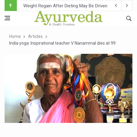
Ebola Outbreak in DR Congo Intensifies; WHO Warns of Es
Ayush Ministry, IndiaAI Partner to Boost AI Use in Tradit
Uganda Declares End to Latest Ebola Outbreak
Home
Articles
Over One-Fifth of Indian Teenagers Face Moderate to Hi
India yoga: Inspirational teacher V Nanammal dies at 99
Andhra Reports 10 New Covid Cases; State Count 49
Ayush Ministry proposes traditional medicine services ac
'Prakriti Café Launched at Ayush Bhawan to Promote Hea
Government Upgrades 12,500 Ayush Centres; ₹1,800 Cror
India Bets Big on Ayush Tourism, Rolls Out Global Push 
'Saushrutam 2026' Ends; Focus on Advancing Ayurvedic 
Poor Muscle Health Could Raise Tendency to Develop Di
AIIA to hold 'Saushrutam 2026' from Today