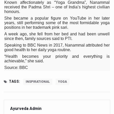
Known affectionately as “Yoga Grandma”, Nanammal
Six Lakh Organisations Sign Up for Yoga Day Event with
received the Padma Shri – one of India’s highest civilian
honours.
15-Day Workshop commences in Udipi; Focus on Translit
She became a popular figure on YouTube in her later
years, still performing some of the most formidable yoga
Yoga for Healthy Ageing is a Global Call for Health, Dig
positions in her trademark pink sari.
TN Steps Up Nipah Watch, Tracks Fever Clusters
A week ago, she fell from her bed and had been unwell
since then, family sources said to PTI.
ICMR Team Reaches Kozhikode as Kerala Intensifies N
Speaking to BBC News in 2017, Nanammal attributed her
good health to her daily yoga routine.
Ministry of Ayush Ropes in RJs and Influencers to Pro
“Health becomes your priority and everything is
achievable,” she said.
India's Growing Health Challenge: Obesity and High Bloo
Source: BBC
Promoting Sustainable Way of Life through Yoga
Women Bear the Brunt of Living Longer Than Men: Lance
TAGS:
INSPIRATIONAL
YOGA
IDY Handbook 2026 released
Kolkata to Host International Day of Yoga 2026 Main Eve
Soothe Sunburn Overnight; Fight Hair Frizz During Humid
Ayurveda Admin