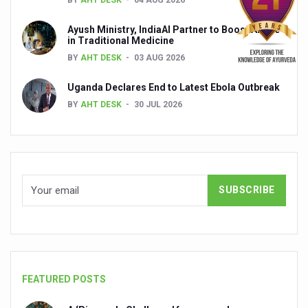
India set to lead and collaborate for an integrated, huma
Ayush Ministry, IndiaAI Partner to Boost AI Use
in Traditional Medicine
Chintan Shivir on Medicinal Plants charts roadmap for str
BY
AHT DESK
03 AUG 2026
Experts highlight importance of Integrative Healthcare 
Uganda Declares End to Latest Ebola Outbreak
AIIA Inks Mou with General Insurance Council to Provid
BY
AHT DESK
30 JUL 2026
Relevance of Nadi Pareeksha as diagnostic tool highligh
Childhood Obesity: A Growing Problem in Growing Childr
The Weight of the Mind: How Obesity and Mental Health S
AIIA conducts Awareness and Academic Activities as pa
Ayurveda and Wellness Conclave Ends; highlights Kerala 
Three AIIAs proposed in Union Budget 2026
India, Germany strengthen collaboration on integration,
FEATURED POSTS
Decoding India’s Medical Heritage CCRAS–CSU Initiativ