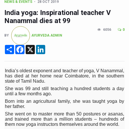
CCRAS Unveils Three Major Initiatives to Boost Ayurved
NEWS & EVENTS
28 OCT 2019
India yoga: Inspirational teacher V
Union Minister Pushes for Medicinal Forests as Delhi P
Nanammal dies at 99
Scientists Discover How Deadly Fungi Weaken the Imm
6056
0
Cultural Sensitivity, Effective Communication Vital to En
BY
AYURVEDA ADMIN
Sea Anemones Hold the Key to a New Virus Defence
Share
Facebook
X
LinkedIn
Exclusive Breastfeeding Could Be Linked to Lower ADHD
India's Hidden Bone Health Crisis: Why Sunshine Alone I
India’s oldest exponent and teacher of yoga, V Nanammal,
Europe's Relentless Heatwave Claims Lives, Raises Alar
has died at her home near Coimbatore, in the southern
state of Tamil Nadu.
Longevity, Future of Wellbeing Take Centre Stage as Glo
She was 99 and still teaching a hundred students a day
until a few months ago.
PM Modi Leads Yoga Day in Kolkata, Champions Yoga as
Born into an agricultural family, she was taught yoga by
Kolkata Runs, Reflects and Recharges Ahead of Internat
her father.
She went on to master more than 50 postures or asanas,
Kolkata Gears Up for Mega Yoga Day Event as PM Modi S
and trained more than a million students – hundreds of
them now yoga instructors themselves around the world.
ITRA Jamnagar Wraps Up 100-Day Yoga Drive, Connects