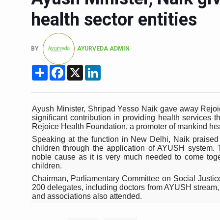
Six Lakh Organisations Sig
health sector entities
15-Day Workshop commences 
Yoga for Healthy Ageing is a
BY
AYURVEDA ADMIN
TN Steps Up Nipah Watch, T
Share
Facebook
X
LinkedIn
ICMR Team Reaches Kozhiko
Ministry of Ayush Ropes in
Ayush Minister, Shripad Yesso Naik gave away Rejoice
India's Growing Health Chal
significant contribution in providing health service
Rejoice Health Foundation, a promoter of mankind heal
Promoting Sustainable Way 
Speaking at the function in New Delhi, Naik praised t
children through the application of AYUSH system. T
Women Bear the Brunt of Li
noble cause as it is very much needed to come toge
children.
IDY Handbook 2026 release
Chairman, Parliamentary Committee on Social Justi
200 delegates, including doctors from AYUSH stream, di
Kolkata to Host Internation
and associations also attended.
Soothe Sunburn Overnight; F