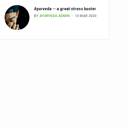
Ayurveda -- a great stress buster
BY
AYURVEDA ADMIN
10 MAR 2020
alth challenge risk