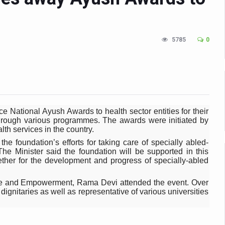
n Up for Yoga Day Event with Prime Minister Tomorrow
in Udipi; Focus on Transliteration of Tigalari and Old Kannada Ma
5785
0
 Global Call for Health, Dignity and Well-being Across Generations: 
racks Fever Clusters
de as Kerala Intensifies Nipah Containment Measures
 RJs and Influencers to Promote Yoga for Healthy Ageing Campaign
 National Ayush Awards to health sector entities for their
lenge: Obesity and High Blood Sugar Levels Rise Sharply Among Adul
s through various programmes. The awards were initiated by
th services in the country.
of Life through Yoga
he foundation’s efforts for taking care of specially abled-
he Minister said the foundation will be supported in this
ving Longer Than Men: Lancet Study
ther for the development and progress of specially-abled
d
ce and Empowerment, Rama Devi attended the event. Over
gnitaries as well as representative of various universities
al Day of Yoga 2026 Main Event; Theme: ‘Yoga for Healthy Ageing’
ight Hair Frizz During Humid Days