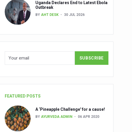
Uganda Declares End to Latest Ebola
Outbreak
BY
AHT DESK
30 JUL 2026
nuscripts
Union Minister Shri Prataprao Jadhav
ts
FEATURED POSTS
A ‘Pineapple Challenge' for a cause!
BY
AYURVEDA ADMIN
06 APR 2020