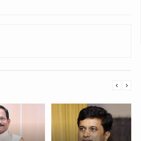
 declining motivation to Vitamin B12, folate deficiency
es Reported; Health Ministry Ramps Up Border Screening
 at Airports, Issues Travel Advisory
kitsa Through Ritucharya
tory Health: Why Better Breathing Matters More Than Ever
t the Heat; Be Safe During Heatwaves
in Thiruvananthapuram from June 3 to 5
 the kitchen
: Reclaiming Balance in a Chaotic World
xhaustion as Mercury Level Soars
grated in state advisory panels on biomedical waste management
s as LiverDoc says it’s Public Health Activism
der to Protect Liver Health; Study says one in 3 Indians face liver he