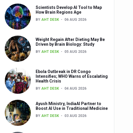
Scientists Develop AI Tool to Map
How Brain Regions Age
BY
AHT DESK
06 AUG 2026
nts
Weight Regain After Dieting May Be
Driven by Brain Biology: Study
BY
AHT DESK
05 AUG 2026
Ebola Outbreak in DR Congo
Intensifies; WHO Warns of Escalating
Health Crisis
0th Anniversary
BY
AHT DESK
04 AUG 2026
Ayush Ministry, IndiaAI Partner to
Boost AI Use in Traditional Medicine
BY
AHT DESK
03 AUG 2026