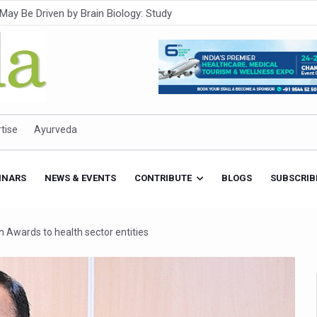
Intensifies; WHO Warns of Escalating Health Crisis
ner to Boost AI Use in Traditional Medicine
est Ebola Outbreak
eenagers Face Moderate to High Risk of Substance Use: Study
id Cases; State Count 49
tise
Ayurveda
itional medicine services across military hospitals
 Ayush Bhawan to Promote Healthy Workplace Nutrition
INARS
NEWS & EVENTS
CONTRIBUTE
BLOGS
SUBSCRIB
 Ayush Centres; ₹1,800 Crore Utilised Under NAM
rism, Rolls Out Global Push to Make Traditional Medicine a Wellnes
 Awards to health sector entities
cus on Advancing Ayurvedic Surgery
aise Tendency to Develop Diabetes: Study
026' from Today