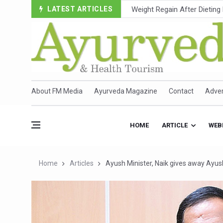
LATEST ARTICLES
Ebola Outbreak in DR Congo 
Ayush Ministry, IndiaAI Part
Uganda Declares End to Lat
Over One-Fifth of Indian T
Andhra Reports 10 New Cov
About FM Media
Ayurveda Magazine
Contact
Adver
Ayush Ministry proposes trad
'Prakriti Café Launched at
HOME
ARTICLE
WEB
Government Upgrades 12,500
India Bets Big on Ayush Tou
Home
Articles
Ayush Minister, Naik gives away Ayush
'Saushrutam 2026' Ends; Fo
Poor Muscle Health Could R
AIIA to hold 'Saushrutam 2