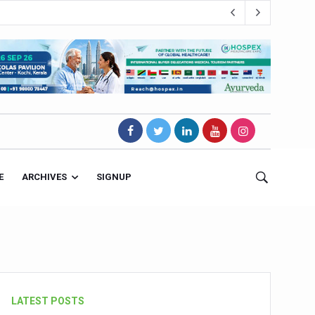
E
ARCHIVES
SIGNUP
s Magnet
LATEST POSTS