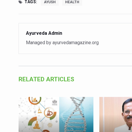
Study links chronic fatigue,
TAGS:
AYUSH
HEALTH
India Alert: Zero Ebola Cas
India Steps Up Ebola Checks
Ayurveda Admin
Understanding Karkitaka Chi
Managed by ayurvedamagazine.org
Climate Change and Respira
Follow Ayush Advisory; Bea
Global Travel Market 2026 
The way to good health is in
RELATED ARTICLES
Yoga for Obesity and Stress
Prevent Heatstroke, Heat E
AYUSH members will be inte
Vaazha 2 film Debate Deepen
World Liver Day a Grim Remin