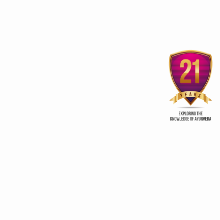
3rd edition of Global
Kerala Ayurveda Prom
Ayurveda Festival
Club
ur