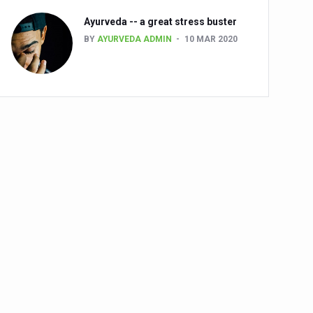
Ayurveda -- a great stress buster
BY
AYURVEDA ADMIN
10 MAR 2020
alth challenge risk