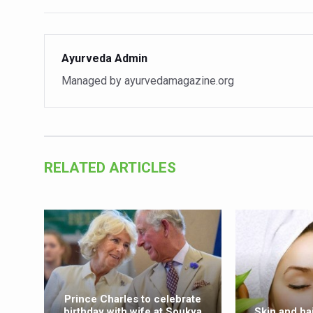
Vitiligo:Understanding, Hea
Hormonal Imbalance, Fertili
Ayurveda Admin
Physical activities, good sle
Managed by ayurvedamagazine.org
GANDHI AND HIS EXPERIME
Ayurveda aligns with World
Yoga Mahotsav–2026 Global
RELATED ARTICLES
Rising temperature likely t
Have whole grains, keep dia
Fitness Study: Only One in T
Un-Hunch Your Day: Desk-Fr
Government Boosts Medicin
Prince Charles to celebrate
Ayush marks World Tuberculo
birthday with wife at Soukya
Skin and ha