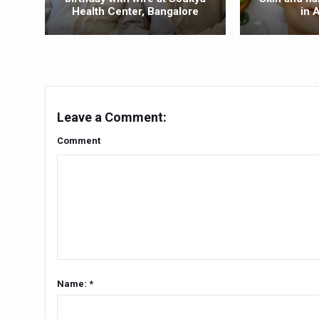
Health Center, Bangalore
in 
Yoga 365: Integrating Wellne
Stay Fit While You Fly: Smar
Government strengthens supp
Sleep Well, Live Better
Yoga Mahotsav-2026 launch
Leave a Comment:
Post Winter Skin and Hairca
Comment
Participants hone skills in
Call for Expression of Inte
National Arogya Fair 2026 e
Nurture Your Health with a 
Applications Invited for Pr
Name: *
President inaugurates Natio