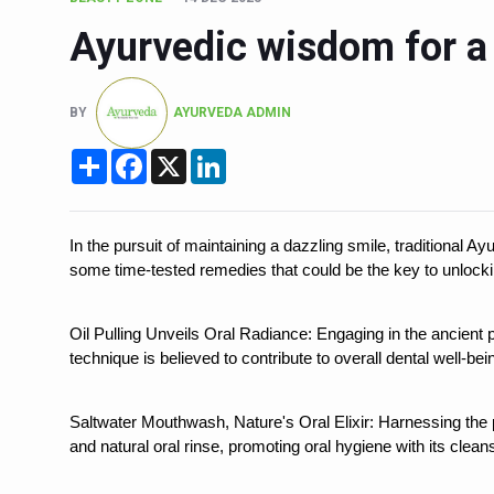
Six Lakh Organisations Sig
Ayurvedic wisdom for a 
15-Day Workshop commences 
Yoga for Healthy Ageing is a
BY
AYURVEDA ADMIN
TN Steps Up Nipah Watch, T
Share
Facebook
X
LinkedIn
ICMR Team Reaches Kozhiko
Ministry of Ayush Ropes in
In the pursuit of maintaining a dazzling smile, traditional Ay
India's Growing Health Chal
some time-tested remedies that could be the key to unlocking
Promoting Sustainable Way 
Oil Pulling Unveils Oral Radiance: Engaging in the ancient pr
Women Bear the Brunt of Li
technique is believed to contribute to overall dental well-bei
IDY Handbook 2026 release
Saltwater Mouthwash, Nature's Oral Elixir: Harnessing the
Kolkata to Host Internation
and natural oral rinse, promoting oral hygiene with its clean
Soothe Sunburn Overnight; F