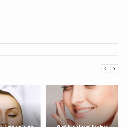
ling, and Reclaiming Confidence through Ayurveda
ty Issues affecting women in 20s
ep likely to lower dementia risk, says study
NTS WITH FOOD AND DIET
 Health Day Theme
 Awakening Towards Holistic Health and Harmony
o affect key aspects of childhood development
betes, obesity at bay
hree School children up to the Mark. Physical fitness need of the ho
iendly Yoga
al Plant Development, Conservation and Farmer Linkages
sis Day with collaborative clinical study in association with DBT
ir: Care and cure
What to do to get flawless