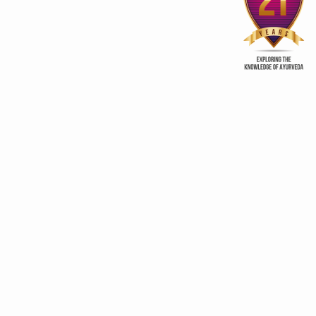
clear skin soap
Few tips for welln