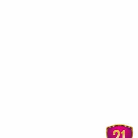
ur
Himalaya launches Ayurveda