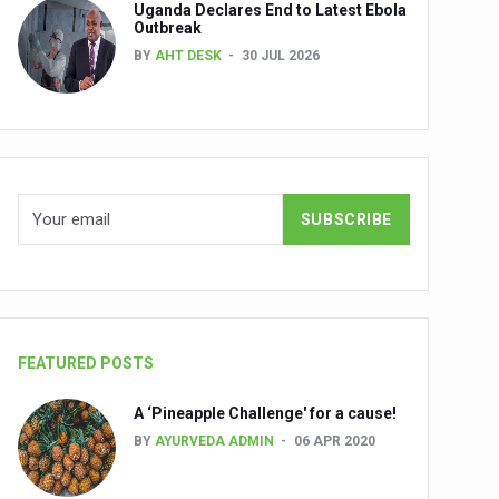
Uganda Declares End to Latest Ebola
Outbreak
BY
AHT DESK
30 JUL 2026
nuscripts
Union Minister Shri Prataprao Jadhav
ts
FEATURED POSTS
A ‘Pineapple Challenge' for a cause!
BY
AYURVEDA ADMIN
06 APR 2020