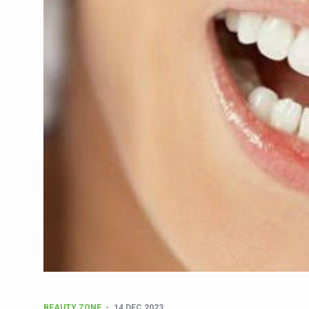
CCRAS Unveils Three Major I
Union Minister Pushes for 
Scientists Discover How D
Cultural Sensitivity, Effect
Sea Anemones Hold the Key
Exclusive Breastfeeding Co
India's Hidden Bone Health 
Europe's Relentless Heatwav
Longevity, Future of Wellbe
PM Modi Leads Yoga Day in 
Kolkata Runs, Reflects and
Kolkata Gears Up for Mega 
ITRA Jamnagar Wraps Up 10
BEAUTY ZONE
14 DEC 2023