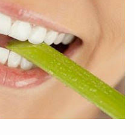
nitiatives to Boost Ayurveda Research and Digital Governance
Medicinal Forests as Delhi Proposes Major Green Expansion
eadly Fungi Weaken the Immune System; Open Door to New Treatme
ive Communication Vital to Enhance India's Medical Tourism: Study
 to a New Virus Defence
uld Be Linked to Lower ADHD Symptoms in Children: Study
Crisis: Why Sunshine Alone Isn't Enough
e Claims Lives, Raises Alarm Over Climate Risks
ing Take Centre Stage as Global Wellness Summit set to Celebrate 2
Kolkata, Champions Yoga as Key to Healthy Ageing
 Recharges Ahead of International Yoga Day
Yoga Day Event as PM Modi Set to Lead National Celebration
0-Day Yoga Drive, Connects Over 4,500 People Ahead of Yoga Day