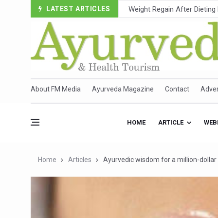
LATEST ARTICLES
Ebola Outbreak in DR Congo 
Ayush Ministry, IndiaAI Part
Uganda Declares End to Lat
Over One-Fifth of Indian T
Andhra Reports 10 New Cov
About FM Media
Ayurveda Magazine
Contact
Adver
Ayush Ministry proposes trad
'Prakriti Café Launched at
HOME
ARTICLE
WEB
Government Upgrades 12,500
India Bets Big on Ayush Tou
Home
Articles
Ayurvedic wisdom for a million-dollar
'Saushrutam 2026' Ends; Fo
Poor Muscle Health Could R
AIIA to hold 'Saushrutam 2