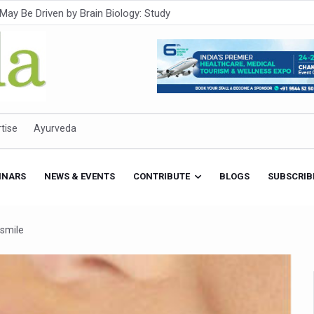
Intensifies; WHO Warns of Escalating Health Crisis
ner to Boost AI Use in Traditional Medicine
est Ebola Outbreak
eenagers Face Moderate to High Risk of Substance Use: Study
id Cases; State Count 49
tise
Ayurveda
itional medicine services across military hospitals
 Ayush Bhawan to Promote Healthy Workplace Nutrition
INARS
NEWS & EVENTS
CONTRIBUTE
BLOGS
SUBSCRIB
 Ayush Centres; ₹1,800 Crore Utilised Under NAM
rism, Rolls Out Global Push to Make Traditional Medicine a Wellnes
 smile
cus on Advancing Ayurvedic Surgery
aise Tendency to Develop Diabetes: Study
026' from Today