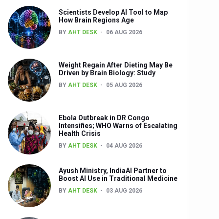
Scientists Develop AI Tool to Map
How Brain Regions Age
BY
AHT DESK
06 AUG 2026
nts
Weight Regain After Dieting May Be
Driven by Brain Biology: Study
BY
AHT DESK
05 AUG 2026
Ebola Outbreak in DR Congo
Intensifies; WHO Warns of Escalating
Health Crisis
0th Anniversary
BY
AHT DESK
04 AUG 2026
Ayush Ministry, IndiaAI Partner to
Boost AI Use in Traditional Medicine
BY
AHT DESK
03 AUG 2026