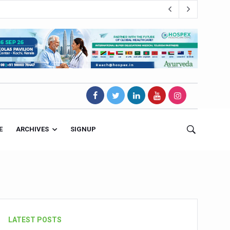
E
ARCHIVES
SIGNUP
s Magnet
LATEST POSTS