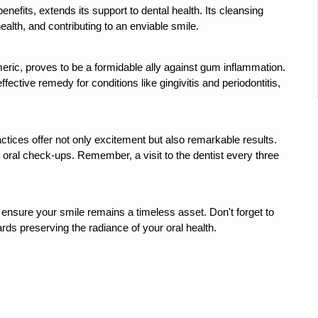
 declining motivation to Vitamin B12, folate deficiency
efits, extends its support to dental health. Its cleansing 
alth, and contributing to an enviable smile.
es Reported; Health Ministry Ramps Up Border Screening
 at Airports, Issues Travel Advisory
ric, proves to be a formidable ally against gum inflammation. 
fective remedy for conditions like gingivitis and periodontitis, 
kitsa Through Ritucharya
tory Health: Why Better Breathing Matters More Than Ever
t the Heat; Be Safe During Heatwaves
actices offer not only excitement but also remarkable results. 
 oral check-ups. Remember, a visit to the dentist every three 
in Thiruvananthapuram from June 3 to 5
 the kitchen
ensure your smile remains a timeless asset. Don't forget to 
: Reclaiming Balance in a Chaotic World
ds preserving the radiance of your oral health.
xhaustion as Mercury Level Soars
grated in state advisory panels on biomedical waste management
s as LiverDoc says it’s Public Health Activism
der to Protect Liver Health; Study says one in 3 Indians face liver he