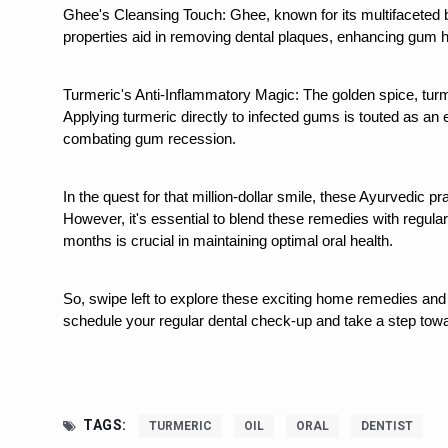
Study links chronic fatigue,
Ghee's Cleansing Touch: Ghee, known for its multifaceted ben
properties aid in removing dental plaques, enhancing gum he
India Alert: Zero Ebola Cas
India Steps Up Ebola Checks
Turmeric's Anti-Inflammatory Magic: The golden spice, turme
Applying turmeric directly to infected gums is touted as an ef
Understanding Karkitaka Chi
combating gum recession.
Climate Change and Respira
Follow Ayush Advisory; Bea
In the quest for that million-dollar smile, these Ayurvedic pr
However, it's essential to blend these remedies with regular
Global Travel Market 2026 
months is crucial in maintaining optimal oral health.
The way to good health is in
So, swipe left to explore these exciting home remedies and 
Yoga for Obesity and Stress
schedule your regular dental check-up and take a step towar
Prevent Heatstroke, Heat E
AYUSH members will be inte
Vaazha 2 film Debate Deepen
TAGS:
TURMERIC
OIL
ORAL
DENTIST
World Liver Day a Grim Remin