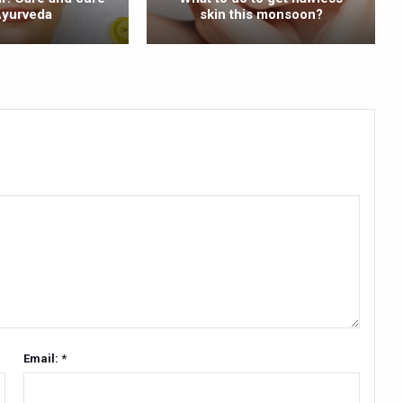
Ayurveda
skin this monsoon?
ss into Everyday Life
t Yoga Routine for Air Travellers
ort for desert medicinal plant cultivation
ed to mark 100-day countdown to IYD 2026
re Tips
 Agnikarma, Rakta Mokshana para-surgical Ayurvedic therapies
rest for Startups under CCRAS–CARI, Bengaluru
nds; integrates holistic healthcare, research and rural empowerment
Relaxing Bath
ime Minister’s Awards for Yoga-2026
Email: *
nal Arogya Fair 2026