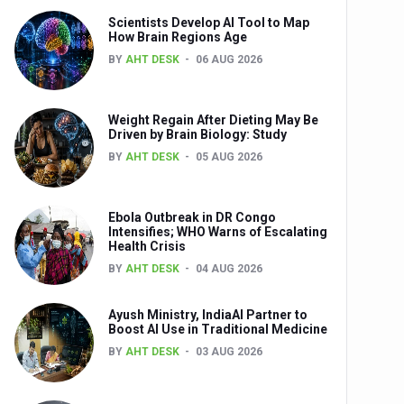
Scientists Develop AI Tool to Map
How Brain Regions Age
BY
AHT DESK
06 AUG 2026
nts
Weight Regain After Dieting May Be
Driven by Brain Biology: Study
BY
AHT DESK
05 AUG 2026
Ebola Outbreak in DR Congo
Intensifies; WHO Warns of Escalating
Health Crisis
0th Anniversary
BY
AHT DESK
04 AUG 2026
Ayush Ministry, IndiaAI Partner to
Boost AI Use in Traditional Medicine
BY
AHT DESK
03 AUG 2026