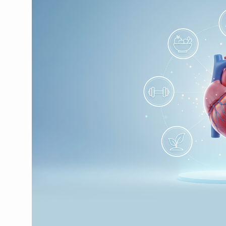
CCRAS Unveils Three Major I
Union Minister Pushes for 
Scientists Discover How D
Cultural Sensitivity, Effect
Sea Anemones Hold the Key
Exclusive Breastfeeding Co
India's Hidden Bone Health 
Europe's Relentless Heatwav
Longevity, Future of Wellbe
PM Modi Leads Yoga Day in 
Kolkata Runs, Reflects and
Kolkata Gears Up for Mega 
ITRA Jamnagar Wraps Up 10