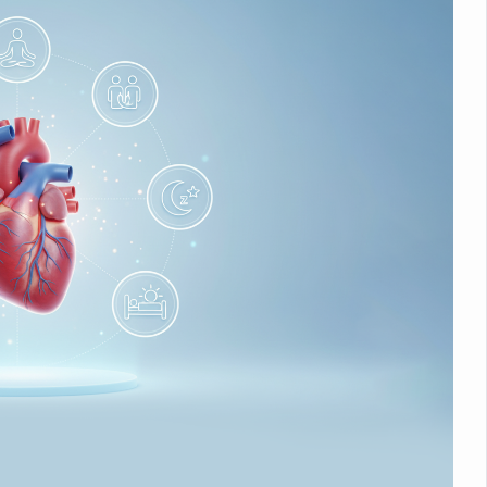
nitiatives to Boost Ayurveda Research and Digital Governance
Medicinal Forests as Delhi Proposes Major Green Expansion
eadly Fungi Weaken the Immune System; Open Door to New Treatme
ive Communication Vital to Enhance India's Medical Tourism: Study
 to a New Virus Defence
uld Be Linked to Lower ADHD Symptoms in Children: Study
Crisis: Why Sunshine Alone Isn't Enough
e Claims Lives, Raises Alarm Over Climate Risks
ing Take Centre Stage as Global Wellness Summit set to Celebrate 2
Kolkata, Champions Yoga as Key to Healthy Ageing
 Recharges Ahead of International Yoga Day
Yoga Day Event as PM Modi Set to Lead National Celebration
0-Day Yoga Drive, Connects Over 4,500 People Ahead of Yoga Day