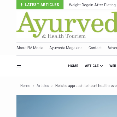
LATEST ARTICLES
Ebola Outbreak in DR Congo 
Ayush Ministry, IndiaAI Part
Uganda Declares End to Lat
Over One-Fifth of Indian T
Andhra Reports 10 New Cov
About FM Media
Ayurveda Magazine
Contact
Adver
Ayush Ministry proposes trad
'Prakriti Café Launched at
HOME
ARTICLE
WEB
Government Upgrades 12,500
India Bets Big on Ayush Tou
Home
Articles
Holistic approach to heart health reve
'Saushrutam 2026' Ends; Fo
Poor Muscle Health Could R
AIIA to hold 'Saushrutam 2