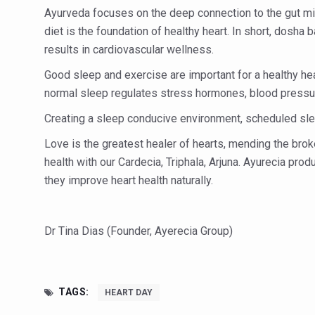
Study links chronic fatigue,
Ayurveda focuses on the deep connection to the gut mic
India Alert: Zero Ebola Cas
diet is the foundation of healthy heart. In short, dosha 
results in cardiovascular wellness.
India Steps Up Ebola Checks
Good sleep and exercise are important for a healthy he
Understanding Karkitaka Chi
normal sleep regulates stress hormones, blood pressu
Climate Change and Respira
Creating a sleep conducive environment, scheduled slee
Follow Ayush Advisory; Bea
Love is the greatest healer of hearts, mending the brok
Global Travel Market 2026 
health with our Cardecia, Triphala, Arjuna. Ayurecia pro
they improve heart health naturally.
The way to good health is in
Yoga for Obesity and Stress
Dr Tina Dias (Founder, Ayerecia Group)
Prevent Heatstroke, Heat E
AYUSH members will be inte
Vaazha 2 film Debate Deepen
TAGS:
HEART DAY
World Liver Day a Grim Remin