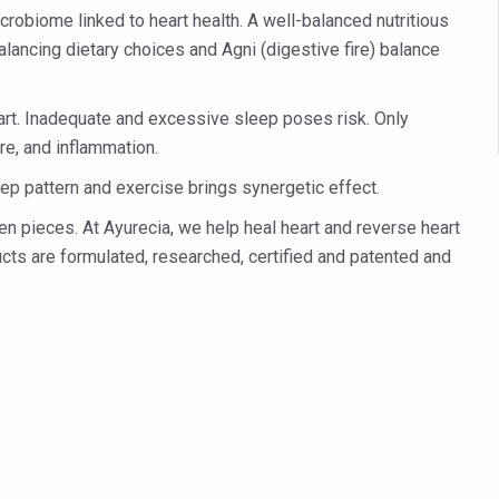
 declining motivation to Vitamin B12, folate deficiency
robiome linked to heart health. A well-balanced nutritious
es Reported; Health Ministry Ramps Up Border Screening
balancing dietary choices and Agni (digestive fire) balance
 at Airports, Issues Travel Advisory
art. Inadequate and excessive sleep poses risk. Only
kitsa Through Ritucharya
re, and inflammation.
tory Health: Why Better Breathing Matters More Than Ever
p pattern and exercise brings synergetic effect.
t the Heat; Be Safe During Heatwaves
en pieces. At Ayurecia, we help heal heart and reverse heart
in Thiruvananthapuram from June 3 to 5
ducts are formulated, researched, certified and patented and
 the kitchen
: Reclaiming Balance in a Chaotic World
xhaustion as Mercury Level Soars
grated in state advisory panels on biomedical waste management
s as LiverDoc says it’s Public Health Activism
der to Protect Liver Health; Study says one in 3 Indians face liver he