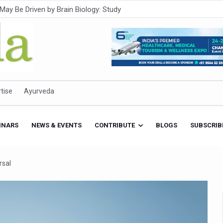
Intensifies; WHO Warns of Escalating Health Crisis
ner to Boost AI Use in Traditional Medicine
est Ebola Outbreak
eenagers Face Moderate to High Risk of Substance Use: Study
id Cases; State Count 49
tise
Ayurveda
itional medicine services across military hospitals
 Ayush Bhawan to Promote Healthy Workplace Nutrition
INARS
NEWS & EVENTS
CONTRIBUTE
BLOGS
SUBSCRIB
 Ayush Centres; ₹1,800 Crore Utilised Under NAM
rism, Rolls Out Global Push to Make Traditional Medicine a Wellnes
rsal
cus on Advancing Ayurvedic Surgery
aise Tendency to Develop Diabetes: Study
026' from Today