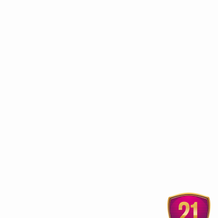
ur
Sobha Hermitage Home
Vaajeekarana fo