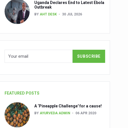
Uganda Declares End to Latest Ebola
Outbreak
BY
AHT DESK
30 JUL 2026
nuscripts
Union Minister Shri Prataprao Jadhav
ts
FEATURED POSTS
A ‘Pineapple Challenge' for a cause!
BY
AYURVEDA ADMIN
06 APR 2020