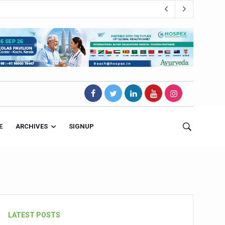
E
ARCHIVES
SIGNUP
s Magnet
LATEST POSTS