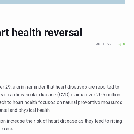
n Up for Yoga Day Event with Prime Minister Tomorrow
in Udipi; Focus on Transliteration of Tigalari and Old Kannada Ma
 Global Call for Health, Dignity and Well-being Across Generations: 
rt health reversal
racks Fever Clusters
1065
0
de as Kerala Intensifies Nipah Containment Measures
 RJs and Influencers to Promote Yoga for Healthy Ageing Campaign
lenge: Obesity and High Blood Sugar Levels Rise Sharply Among Adul
of Life through Yoga
29, a grim reminder that heart diseases are reported to
ving Longer Than Men: Lancet Study
ear, cardiovascular disease (CVD) claims over 20.5 million
roach to heart health focuses on natural preventive measures
d
ntal and physical health.
al Day of Yoga 2026 Main Event; Theme: ‘Yoga for Healthy Ageing’
on increase the risk of heart disease as they lead to rising
ight Hair Frizz During Humid Days
utcome.