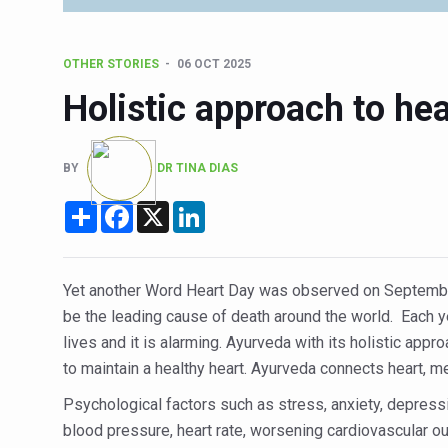
Six Lakh Organisations Sig
15-Day Workshop commences 
OTHER STORIES
06 OCT 2025
Yoga for Healthy Ageing is a
Holistic approach to hea
TN Steps Up Nipah Watch, T
ICMR Team Reaches Kozhiko
BY
DR TINA DIAS
Ministry of Ayush Ropes in
Share
Facebook
X
LinkedIn
India's Growing Health Chal
Promoting Sustainable Way 
Yet another Word Heart Day was observed on September 
Women Bear the Brunt of Li
be the leading cause of death around the world. Each y
lives and it is alarming. Ayurveda with its holistic app
IDY Handbook 2026 release
to maintain a healthy heart. Ayurveda connects heart, me
Kolkata to Host Internation
Psychological factors such as stress, anxiety, depressi
Soothe Sunburn Overnight; F
blood pressure, heart rate, worsening cardiovascular o