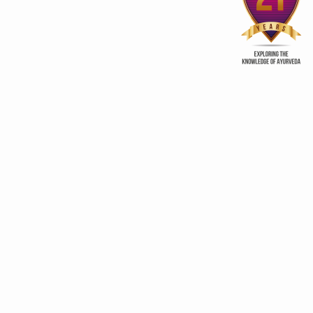
Away from Home
procreation
ry