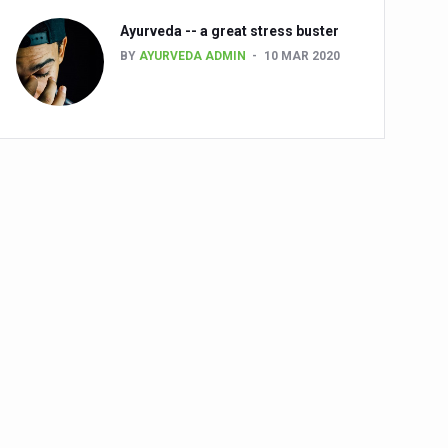
Ayurveda -- a great stress buster
BY
AYURVEDA ADMIN
10 MAR 2020
alth challenge risk