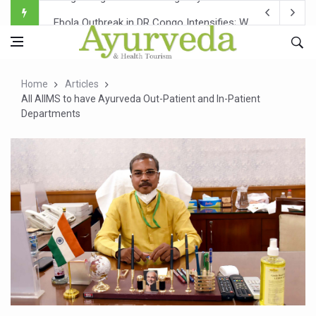
Ebola Outbreak in DR Congo Intensifies; WHO Warns of Es
Ayush Ministry, IndiaAI Partner to Boost AI Use in Tradit
Uganda Declares End to Latest Ebola Outbreak
Home
Articles
Over One-Fifth of Indian Teenagers Face Moderate to Hi
All AIIMS to have Ayurveda Out-Patient and In-Patient
Departments
Andhra Reports 10 New Covid Cases; State Count 49
Ayush Ministry proposes traditional medicine services ac
'Prakriti Café Launched at Ayush Bhawan to Promote Hea
Government Upgrades 12,500 Ayush Centres; ₹1,800 Cror
India Bets Big on Ayush Tourism, Rolls Out Global Push 
'Saushrutam 2026' Ends; Focus on Advancing Ayurvedic 
Poor Muscle Health Could Raise Tendency to Develop Di
AIIA to hold 'Saushrutam 2026' from Today