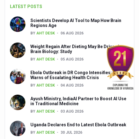
LATEST POSTS
India set to lead and collaborate for an integrated, huma
Chintan Shivir on Medicinal Plants charts roadmap for str
Scientists Develop AI Tool to Map How Brain
Regions Age
Experts highlight importance of Integrative Healthcare 
BY
AHT DESK
06 AUG 2026
AIIA Inks Mou with General Insurance Council to Provid
Weight Regain After Dieting May Be Driven by
Brain Biology: Study
Relevance of Nadi Pareeksha as diagnostic tool highligh
BY
AHT DESK
05 AUG 2026
Childhood Obesity: A Growing Problem in Growing Childr
Ebola Outbreak in DR Congo Intensifies; WHO
The Weight of the Mind: How Obesity and Mental Health S
Warns of Escalating Health Crisis
BY
AHT DESK
04 AUG 2026
AIIA conducts Awareness and Academic Activities as pa
Ayurveda and Wellness Conclave Ends; highlights Kerala 
Ayush Ministry, IndiaAI Partner to Boost AI Use
in Traditional Medicine
Three AIIAs proposed in Union Budget 2026
BY
AHT DESK
03 AUG 2026
India, Germany strengthen collaboration on integration,
Uganda Declares End to Latest Ebola Outbreak
Decoding India’s Medical Heritage CCRAS–CSU Initiativ
BY
AHT DESK
30 JUL 2026