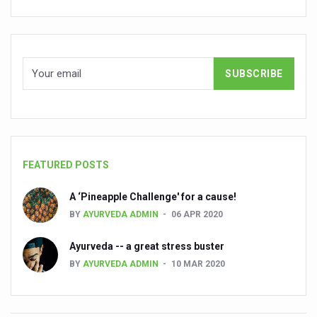
Global Ayurveda and Wellness Conclave to highlight Kerala’
Ayush Ministry signs MoU with Zepto Ltd to facilitate o
AYURVEDA STANDARDISATION WORKSHOP HIGHLIGHTS
Experts Call for AI-Enabled Farm-Gate Quality and Trace
Raising Awareness on MSME Opportunities for Ayurveda
Exercise helps reduce symptoms of depression
Ayush exports rise 6.11 pc to $689 million in 2024-25: Go
FEATURED POSTS
Scientists find ways to rejuvenate ageing immune syste
A ‘Pineapple Challenge' for a cause!
Synthetic dyes in food poses health issues
BY
AYURVEDA ADMIN
06 APR 2020
WHO and AYUSH ministry hold meet to integrate Ayush sy
Ayurveda -- a great stress buster
Ayush Expo central feature at WHO-GTMC begins Dece
BY
AYURVEDA ADMIN
10 MAR 2020
Cardiovascular benefits of plant-based diets depend on q
State’s first International Ayurveda & Wellness Conclave 