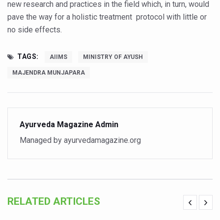
Study links chronic fatigue, declining motivation to Vitam
new research and practices in the field which, in turn, would
pave the way for a holistic treatment protocol with little or
India Alert: Zero Ebola Cases Reported; Health Ministry
no side effects.
India Steps Up Ebola Checks at Airports, Issues Travel A
Understanding Karkitaka Chikitsa Through Ritucharya
TAGS:
AIIMS
MINISTRY OF AYUSH
MAJENDRA MUNJAPARA
Climate Change and Respiratory Health: Why Better Brea
Follow Ayush Advisory; Beat the Heat; Be Safe During H
Global Travel Market 2026 in Thiruvananthapuram from J
Ayurveda Magazine Admin
The way to good health is in the kitchen
Managed by ayurvedamagazine.org
Yoga for Obesity and Stress: Reclaiming Balance in a Ch
Prevent Heatstroke, Heat Exhaustion as Mercury Level S
AYUSH members will be integrated in state advisory pa
Vaazha 2 film Debate Deepens as LiverDoc says it’s Publ
RELATED ARTICLES
World Liver Day a Grim Reminder to Protect Liver Health; 