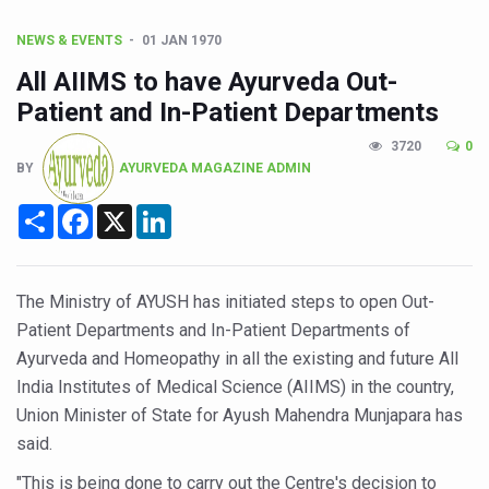
CCRAS Unveils Three Major Initiatives to Boost Ayurved
Union Minister Pushes for Medicinal Forests as Delhi P
NEWS & EVENTS
01 JAN 1970
All AIIMS to have Ayurveda Out-
Scientists Discover How Deadly Fungi Weaken the Imm
Patient and In-Patient Departments
Cultural Sensitivity, Effective Communication Vital to En
3720
0
Sea Anemones Hold the Key to a New Virus Defence
BY
AYURVEDA MAGAZINE ADMIN
Exclusive Breastfeeding Could Be Linked to Lower ADHD
Share
Facebook
X
LinkedIn
India's Hidden Bone Health Crisis: Why Sunshine Alone I
Europe's Relentless Heatwave Claims Lives, Raises Alar
The Ministry of AYUSH has initiated steps to open Out-
Longevity, Future of Wellbeing Take Centre Stage as Glo
Patient Departments and In-Patient Departments of
PM Modi Leads Yoga Day in Kolkata, Champions Yoga as
Ayurveda and Homeopathy in all the existing and future All
India Institutes of Medical Science (AIIMS) in the country,
Kolkata Runs, Reflects and Recharges Ahead of Internat
Union Minister of State for Ayush Mahendra Munjapara has
Kolkata Gears Up for Mega Yoga Day Event as PM Modi S
said.
ITRA Jamnagar Wraps Up 100-Day Yoga Drive, Connects
"This is being done to carry out the Centre's decision to