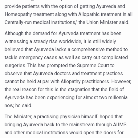
provide patients with the option of getting Ayurveda and
Six Lakh Organisations Sign Up for Yoga Day Event with
Homeopathy treatment along with Allopathic treatment in all
15-Day Workshop commences in Udipi; Focus on Translit
Centrally-run medical institutions," the Union Minister said.
Yoga for Healthy Ageing is a Global Call for Health, Dig
Although the demand for Ayurveda treatment has been
TN Steps Up Nipah Watch, Tracks Fever Clusters
witnessing a steady rise worldwide, it is still widely
believed that Ayurveda lacks a comprehensive method to
ICMR Team Reaches Kozhikode as Kerala Intensifies N
tackle emergency cases as well as carry out complicated
Ministry of Ayush Ropes in RJs and Influencers to Pro
surgeries. This has prompted the Supreme Court to
observe that Ayurveda doctors and treatment practices
India's Growing Health Challenge: Obesity and High Bloo
cannot be held at par with Allopathy practitioners. However,
Promoting Sustainable Way of Life through Yoga
the real reason for this is the stagnation that the field of
Women Bear the Brunt of Living Longer Than Men: Lance
Ayurveda has been experiencing for almost two millennia
now, he said.
IDY Handbook 2026 released
The Minister, a practising physician himself, hoped that
Kolkata to Host International Day of Yoga 2026 Main Eve
bringing Ayurveda back to the mainstream through AIIMS
Soothe Sunburn Overnight; Fight Hair Frizz During Humid
and other medical institutions would open the doors for