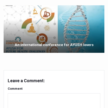
Vitiligo:Understanding, Healing, and Reclaiming Confide
Hormonal Imbalance, Fertility Issues affecting women in
Physical activities, good sleep likely to lower dementia ri
GANDHI AND HIS EXPERIMENTS WITH FOOD AND DIET
Ayurveda aligns with World Health Day Theme
An international conference for AYUSH lovers
Yoga Mahotsav–2026 Global Awakening Towards Holisti
Rising temperature likely to affect key aspects of chil
Have whole grains, keep diabetes, obesity at bay
Fitness Study: Only One in Three School children up to th
Leave a Comment:
Un-Hunch Your Day: Desk-Friendly Yoga
Comment
Government Boosts Medicinal Plant Development, Conse
Ayush marks World Tuberculosis Day with collaborative cl