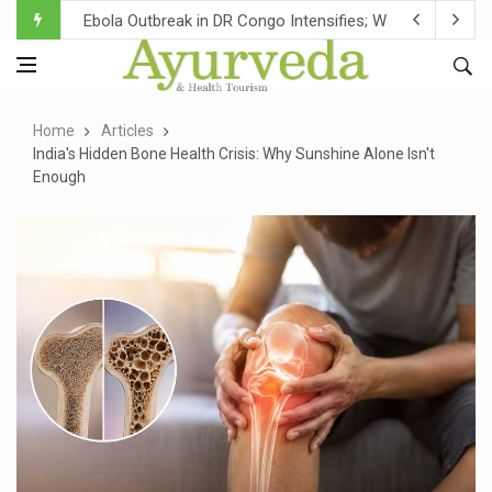
Ebola Outbreak in DR Congo Intensifies; WHO Warns of Es
Ayush Ministry, IndiaAI Partner to Boost AI Use in Tradit
Uganda Declares End to Latest Ebola Outbreak
Home
Articles
Over One-Fifth of Indian Teenagers Face Moderate to Hi
India's Hidden Bone Health Crisis: Why Sunshine Alone Isn't
Enough
Andhra Reports 10 New Covid Cases; State Count 49
Ayush Ministry proposes traditional medicine services ac
'Prakriti Café Launched at Ayush Bhawan to Promote Hea
Government Upgrades 12,500 Ayush Centres; ₹1,800 Cror
India Bets Big on Ayush Tourism, Rolls Out Global Push 
'Saushrutam 2026' Ends; Focus on Advancing Ayurvedic 
Poor Muscle Health Could Raise Tendency to Develop Di
AIIA to hold 'Saushrutam 2026' from Today