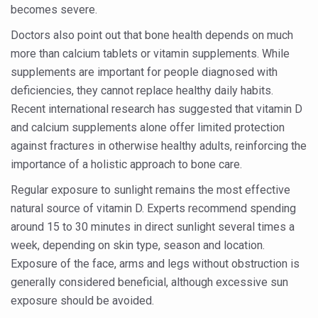
Study links chronic fatigue, declining motivation to Vitam
becomes severe.
India Alert: Zero Ebola Cases Reported; Health Ministry
Doctors also point out that bone health depends on much
more than calcium tablets or vitamin supplements. While
India Steps Up Ebola Checks at Airports, Issues Travel A
supplements are important for people diagnosed with
Understanding Karkitaka Chikitsa Through Ritucharya
deficiencies, they cannot replace healthy daily habits.
Climate Change and Respiratory Health: Why Better Brea
Recent international research has suggested that vitamin D
and calcium supplements alone offer limited protection
Follow Ayush Advisory; Beat the Heat; Be Safe During H
against fractures in otherwise healthy adults, reinforcing the
Global Travel Market 2026 in Thiruvananthapuram from J
importance of a holistic approach to bone care.
The way to good health is in the kitchen
Regular exposure to sunlight remains the most effective
natural source of vitamin D. Experts recommend spending
Yoga for Obesity and Stress: Reclaiming Balance in a Ch
around 15 to 30 minutes in direct sunlight several times a
Prevent Heatstroke, Heat Exhaustion as Mercury Level S
week, depending on skin type, season and location.
AYUSH members will be integrated in state advisory pa
Exposure of the face, arms and legs without obstruction is
generally considered beneficial, although excessive sun
Vaazha 2 film Debate Deepens as LiverDoc says it’s Publ
exposure should be avoided.
World Liver Day a Grim Reminder to Protect Liver Health; 