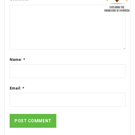
Kairali Ayurvedic Group to open new luxury & wellness bo
Holistic approach to heart health reversal
FIBO Arabia champions inclusive, holistic approach to he
Plans afoot to include Ayurveda in curriculum in schools
AIIA launches joint integrative clinic for cancer patients
Name: *
Uncontrolled hypertension poses high risk
Poor sleep hygiene could lead to dementia
Scientific validation of Ayurvedic therapies, ethical pro
Email: *
Immense Potential for Ayurveda in Almaty
Key initiatives to mark 10th Ayurveda Day in Goa on Sept
More school-age children, adolescents obese than under
What are SCFAs?