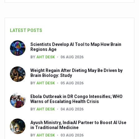
Your Plate, Your Plan: Eating in Tune with Your Body
World Duchenne Muscular Dystrophy Day Observed
Ayurveda Day on September 23 annually
LATEST POSTS
Your Gut Already Knows: Mind your Gut, Keep Diseases 
Scientists Develop AI Tool to Map How Brain
Surya Namaskar - Ideal workout for digestive tract
Regions Age
BY
AHT DESK
06 AUG 2026
IITAC launches open-source health platform blending tr
Drink 3-5 cups of coffee daily to keep chronic illness aw
Weight Regain After Dieting May Be Driven by
Brain Biology: Study
Diabetics can eat mangoes, says a new study
BY
AHT DESK
05 AUG 2026
PM Modi warns nation on rising threat of obesity
Ebola Outbreak in DR Congo Intensifies; WHO
Warns of Escalating Health Crisis
When the Body Sleeps, Nature Heals: Myths and Science
BY
AHT DESK
04 AUG 2026
Uttarakhand to develop AYUSH village in every district: 
Ayush Ministry, IndiaAI Partner to Boost AI Use
Excess screen time tied to cardiometabolic risks in yout
in Traditional Medicine
BY
AHT DESK
03 AUG 2026
AyurVAID signs MoU with JNTBGRI for herbal drug resea