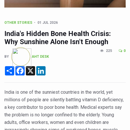
CCRAS Unveils Three Major Initiatives to Boost Ayurved
Union Minister Pushes for Medicinal Forests as Delhi P
Scientists Discover How Deadly Fungi Weaken the Imm
OTHER STORIES
01 JUL 2026
Cultural Sensitivity, Effective Communication Vital to En
India's Hidden Bone Health Crisis:
Why Sunshine Alone Isn't Enough
Sea Anemones Hold the Key to a New Virus Defence
225
0
Exclusive Breastfeeding Could Be Linked to Lower ADHD
BY
AHT DESK
India's Hidden Bone Health Crisis: Why Sunshine Alone I
Share
Facebook
X
LinkedIn
Europe's Relentless Heatwave Claims Lives, Raises Alar
Longevity, Future of Wellbeing Take Centre Stage as Glo
India is one of the sunniest countries in the world, yet
PM Modi Leads Yoga Day in Kolkata, Champions Yoga as
millions of people are silently battling vitamin D deficiency,
Kolkata Runs, Reflects and Recharges Ahead of Internat
a key contributor to poor bone health. Medical experts say
the problem is no longer confined to the elderly. Young
Kolkata Gears Up for Mega Yoga Day Event as PM Modi S
adults, office workers, women and even children are
ITRA Jamnagar Wraps Up 100-Day Yoga Drive, Connects
increasingly showing signs of weakened bones, muscle