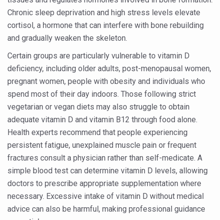
Yoga 365: Integrating Wellness into Everyday Life
Chronic sleep deprivation and high stress levels elevate
Stay Fit While You Fly: Smart Yoga Routine for Air Travel
cortisol, a hormone that can interfere with bone rebuilding
and gradually weaken the skeleton.
Government strengthens support for desert medicinal pla
Certain groups are particularly vulnerable to vitamin D
Sleep Well, Live Better
deficiency, including older adults, post-menopausal women,
Yoga Mahotsav-2026 launched to mark 100-day countdo
pregnant women, people with obesity and individuals who
Post Winter Skin and Haircare Tips
spend most of their day indoors. Those following strict
vegetarian or vegan diets may also struggle to obtain
Participants hone skills in Agnikarma, Rakta Mokshana p
adequate vitamin D and vitamin B12 through food alone.
Call for Expression of Interest for Startups under CCR
Health experts recommend that people experiencing
persistent fatigue, unexplained muscle pain or frequent
National Arogya Fair 2026 ends; integrates holistic hea
fractures consult a physician rather than self-medicate. A
Nurture Your Health with a Relaxing Bath
simple blood test can determine vitamin D levels, allowing
Applications Invited for Prime Minister’s Awards for Yo
doctors to prescribe appropriate supplementation where
necessary. Excessive intake of vitamin D without medical
President inaugurates National Arogya Fair 2026
advice can also be harmful, making professional guidance
Leverage India’s Sovereign AI Models to strengthen the 