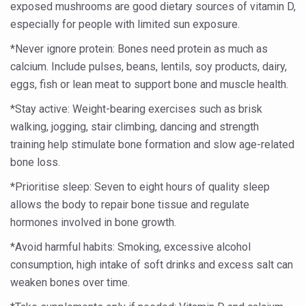
exposed mushrooms are good dietary sources of vitamin D,
People worldwide not getting enough Omega 3, says stu
especially for people with limited sun exposure.
Countdown to second WHO Global Summit on Traditional
*Never ignore protein: Bones need protein as much as
calcium. Include pulses, beans, lentils, soy products, dairy,
Centre sanction Rs 140 cr for Ayurveda medical college,
eggs, fish or lean meat to support bone and muscle health.
International Conference on Ayurveda and Integrative 
*Stay active: Weight-bearing exercises such as brisk
Yoga for Gastric Ailments: Healing the Gut the Natural 
walking, jogging, stair climbing, dancing and strength
training help stimulate bone formation and slow age-related
Shepherd’s Purse play therapeutic roles in bleeding infl
bone loss.
CCRAS set to Launch SIDDHI 2.0, Boost Research-Drive
*Prioritise sleep: Seven to eight hours of quality sleep
India, Germany strengthen collaboration on integration,
allows the body to repair bone tissue and regulate
Ayush Pavilion Draws Crowd at India International Trade 
hormones involved in bone growth.
Mushroom consumption influences biomarkers of cardio
*Avoid harmful habits: Smoking, excessive alcohol
consumption, high intake of soft drinks and excess salt can
International Ayurveda Meet Commemorates 40 years of 
weaken bones over time.
EBBE Therapy to the aid of Diabetes