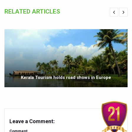
Preventive and Integrative Approaches in Ayurveda for B
RELATED ARTICLES
Ayurveda Empowers Women to Embrace Menopause with 
Teachers encouraged to disseminate Indian Knowledge
ITB Asia 2025 leaves Mark on Travel Industry
Cysteine could help stem cells regenerate intestinal tiss
‘TURMERIC PROMOTION AND SPICE EXPORTS REFLECT I
'AYURVEDA AAHARA' ADVOCATED AS GLOBAL NUTRITI
INDIA SHOWCASES LEADERSHIP IN HERBAL MEDICINE
Kerala Tourism holds road shows in Europe
PRAGUE BECOMES A GLOBAL CENTRE FOR TCM
INDIA CHAMPIONS INTEGRATIVE HEALTH COLLABORAT
DRAVYA PORTAL TO CATALOGUE 100 AYUSH SUBSTANC
FAT-BURNING SECRET OF GREEN TEA REVEALED
Leave a Comment:
AYUSH MINISTRY ANNOUNCES SPARK-4.0(2025-26) for 
Comment