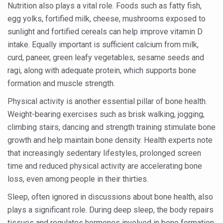
Nutrition also plays a vital role. Foods such as fatty fish,
Vitiligo:Understanding, Healing, and Reclaiming Confide
egg yolks, fortified milk, cheese, mushrooms exposed to
Hormonal Imbalance, Fertility Issues affecting women in
sunlight and fortified cereals can help improve vitamin D
intake. Equally important is sufficient calcium from milk,
Physical activities, good sleep likely to lower dementia ri
curd, paneer, green leafy vegetables, sesame seeds and
GANDHI AND HIS EXPERIMENTS WITH FOOD AND DIET
ragi, along with adequate protein, which supports bone
formation and muscle strength.
Ayurveda aligns with World Health Day Theme
Physical activity is another essential pillar of bone health.
Yoga Mahotsav–2026 Global Awakening Towards Holisti
Weight-bearing exercises such as brisk walking, jogging,
Rising temperature likely to affect key aspects of chil
climbing stairs, dancing and strength training stimulate bone
Have whole grains, keep diabetes, obesity at bay
growth and help maintain bone density. Health experts note
that increasingly sedentary lifestyles, prolonged screen
Fitness Study: Only One in Three School children up to th
time and reduced physical activity are accelerating bone
Un-Hunch Your Day: Desk-Friendly Yoga
loss, even among people in their thirties.
Government Boosts Medicinal Plant Development, Conse
Sleep, often ignored in discussions about bone health, also
plays a significant role. During deep sleep, the body repairs
Ayush marks World Tuberculosis Day with collaborative cl
tissues and regulates hormones involved in bone formation.