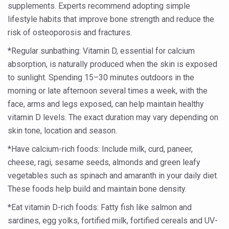
supplements. Experts recommend adopting simple
Global Ayurveda and Wellness Conclave to highlight Kerala’
lifestyle habits that improve bone strength and reduce the
Ayush Ministry signs MoU with Zepto Ltd to facilitate o
risk of osteoporosis and fractures.
AYURVEDA STANDARDISATION WORKSHOP HIGHLIGHTS
*Regular sunbathing: Vitamin D, essential for calcium
Experts Call for AI-Enabled Farm-Gate Quality and Trace
absorption, is naturally produced when the skin is exposed
to sunlight. Spending 15–30 minutes outdoors in the
Raising Awareness on MSME Opportunities for Ayurveda
morning or late afternoon several times a week, with the
Exercise helps reduce symptoms of depression
face, arms and legs exposed, can help maintain healthy
vitamin D levels. The exact duration may vary depending on
Ayush exports rise 6.11 pc to $689 million in 2024-25: Go
skin tone, location and season.
Scientists find ways to rejuvenate ageing immune syste
*Have calcium-rich foods: Include milk, curd, paneer,
Synthetic dyes in food poses health issues
cheese, ragi, sesame seeds, almonds and green leafy
WHO and AYUSH ministry hold meet to integrate Ayush sy
vegetables such as spinach and amaranth in your daily diet.
These foods help build and maintain bone density.
Ayush Expo central feature at WHO-GTMC begins Dece
*Eat vitamin D-rich foods: Fatty fish like salmon and
Cardiovascular benefits of plant-based diets depend on q
sardines, egg yolks, fortified milk, fortified cereals and UV-
State’s first International Ayurveda & Wellness Conclave 