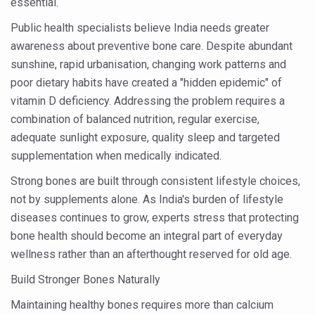
essential.
India set to lead and collaborate for an integrated, huma
Public health specialists believe India needs greater
awareness about preventive bone care. Despite abundant
Chintan Shivir on Medicinal Plants charts roadmap for str
sunshine, rapid urbanisation, changing work patterns and
Experts highlight importance of Integrative Healthcare 
poor dietary habits have created a "hidden epidemic" of
AIIA Inks Mou with General Insurance Council to Provid
vitamin D deficiency. Addressing the problem requires a
combination of balanced nutrition, regular exercise,
Relevance of Nadi Pareeksha as diagnostic tool highligh
adequate sunlight exposure, quality sleep and targeted
Childhood Obesity: A Growing Problem in Growing Childr
supplementation when medically indicated.
The Weight of the Mind: How Obesity and Mental Health S
Strong bones are built through consistent lifestyle choices,
AIIA conducts Awareness and Academic Activities as pa
not by supplements alone. As India's burden of lifestyle
diseases continues to grow, experts stress that protecting
Ayurveda and Wellness Conclave Ends; highlights Kerala 
bone health should become an integral part of everyday
Three AIIAs proposed in Union Budget 2026
wellness rather than an afterthought reserved for old age.
India, Germany strengthen collaboration on integration,
Build Stronger Bones Naturally
Decoding India’s Medical Heritage CCRAS–CSU Initiativ
Maintaining healthy bones requires more than calcium