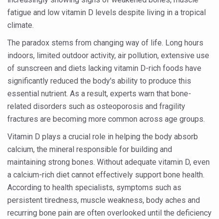
Six Lakh Organisations Sign Up for Yoga Day Event with
fatigue and low vitamin D levels despite living in a tropical
climate.
15-Day Workshop commences in Udipi; Focus on Translit
The paradox stems from changing way of life. Long hours
Yoga for Healthy Ageing is a Global Call for Health, Dig
indoors, limited outdoor activity, air pollution, extensive use
TN Steps Up Nipah Watch, Tracks Fever Clusters
of sunscreen and diets lacking vitamin D-rich foods have
significantly reduced the body's ability to produce this
ICMR Team Reaches Kozhikode as Kerala Intensifies N
essential nutrient. As a result, experts warn that bone-
Ministry of Ayush Ropes in RJs and Influencers to Pro
related disorders such as osteoporosis and fragility
India's Growing Health Challenge: Obesity and High Bloo
fractures are becoming more common across age groups.
Promoting Sustainable Way of Life through Yoga
Vitamin D plays a crucial role in helping the body absorb
calcium, the mineral responsible for building and
Women Bear the Brunt of Living Longer Than Men: Lance
maintaining strong bones. Without adequate vitamin D, even
IDY Handbook 2026 released
a calcium-rich diet cannot effectively support bone health.
Kolkata to Host International Day of Yoga 2026 Main Eve
According to health specialists, symptoms such as
persistent tiredness, muscle weakness, body aches and
Soothe Sunburn Overnight; Fight Hair Frizz During Humid
recurring bone pain are often overlooked until the deficiency