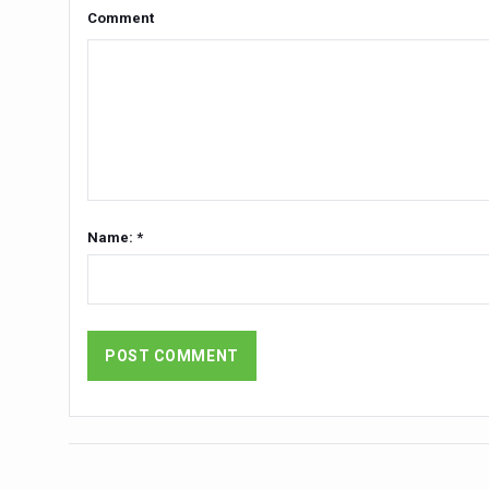
Yoga 365: Integrating Wellne
Comment
Stay Fit While You Fly: Smar
Government strengthens supp
Sleep Well, Live Better
Yoga Mahotsav-2026 launch
Post Winter Skin and Hairca
Name: *
Participants hone skills in
Call for Expression of Inte
National Arogya Fair 2026 e
Nurture Your Health with a 
Applications Invited for Pr
President inaugurates Natio
Leverage India’s Sovereign 