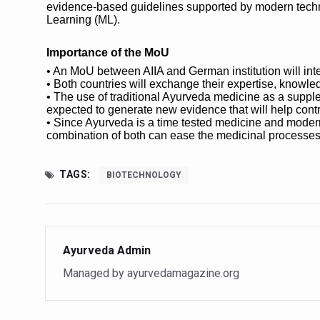
Study links chronic fatigue,
evidence-based guidelines supported by modern technol
Learning (ML).
India Alert: Zero Ebola Cas
Importance of the MoU
India Steps Up Ebola Checks
• An MoU between AIIA and German institution will int
Understanding Karkitaka Chi
• Both countries will exchange their expertise, knowl
• The use of traditional Ayurveda medicine as a supple
Climate Change and Respira
expected to generate new evidence that will help contr
• Since Ayurveda is a time tested medicine and modern m
Follow Ayush Advisory; Bea
combination of both can ease the medicinal processes
Global Travel Market 2026 
TAGS:
BIOTECHNOLOGY
The way to good health is in
Yoga for Obesity and Stress
Prevent Heatstroke, Heat E
Ayurveda Admin
AYUSH members will be inte
Managed by ayurvedamagazine.org
Vaazha 2 film Debate Deepen
World Liver Day a Grim Remin