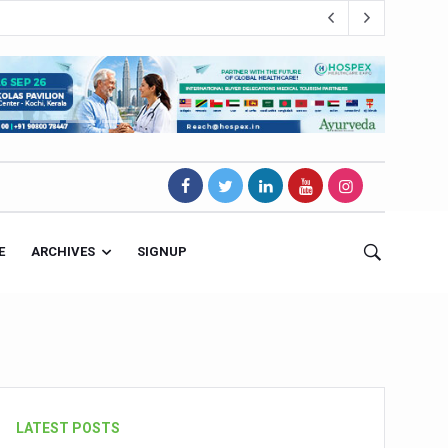
E
ARCHIVES
SIGNUP
s Magnet
LATEST POSTS