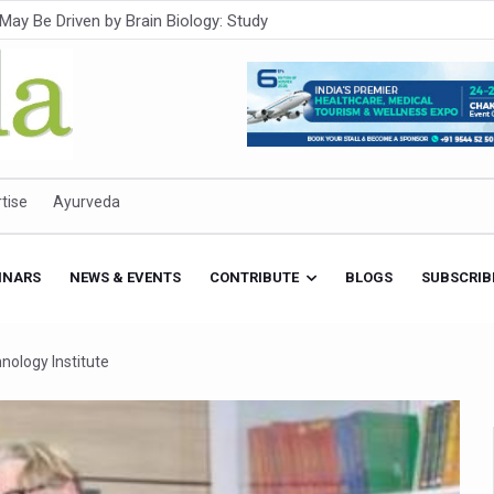
Intensifies; WHO Warns of Escalating Health Crisis
ner to Boost AI Use in Traditional Medicine
est Ebola Outbreak
eenagers Face Moderate to High Risk of Substance Use: Study
id Cases; State Count 49
tise
Ayurveda
itional medicine services across military hospitals
 Ayush Bhawan to Promote Healthy Workplace Nutrition
INARS
NEWS & EVENTS
CONTRIBUTE
BLOGS
SUBSCRIB
 Ayush Centres; ₹1,800 Crore Utilised Under NAM
rism, Rolls Out Global Push to Make Traditional Medicine a Wellnes
nology Institute
cus on Advancing Ayurvedic Surgery
aise Tendency to Develop Diabetes: Study
026' from Today