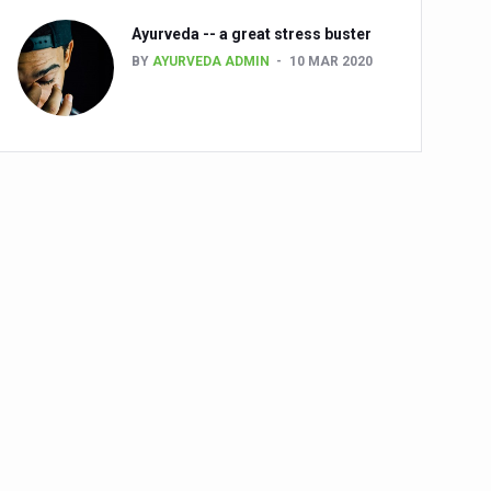
Ayurveda -- a great stress buster
BY
AYURVEDA ADMIN
10 MAR 2020
alth challenge risk