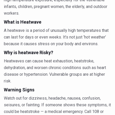
Six Lakh Organisations Sign Up for Yoga Day Event with
infants, children, pregnant women, the elderly, and outdoor
workers.
15-Day Workshop commences in Udipi; Focus on Translit
What is Heatwave
Yoga for Healthy Ageing is a Global Call for Health, Dig
A heatwave is a period of unusually high temperatures that
TN Steps Up Nipah Watch, Tracks Fever Clusters
can last for days or even weeks. It’s not just ‘hot weather’
ICMR Team Reaches Kozhikode as Kerala Intensifies N
because it causes stress on your body and environs.
Ministry of Ayush Ropes in RJs and Influencers to Pro
Why is heatwave Risky?
Heatwaves can cause heat exhaustion, heatstroke,
India's Growing Health Challenge: Obesity and High Bloo
dehydration, and worsen chronic conditions such as heart
Promoting Sustainable Way of Life through Yoga
disease or hypertension. Vulnerable groups are at higher
Women Bear the Brunt of Living Longer Than Men: Lance
risk.
IDY Handbook 2026 released
Warning Signs
Watch out for dizziness, headache, nausea, confusion,
Kolkata to Host International Day of Yoga 2026 Main Eve
seisures, or fainting. If someone shows these symptoms, it
Soothe Sunburn Overnight; Fight Hair Frizz During Humid
could be heatstroke — a medical emergency. Call 108 or