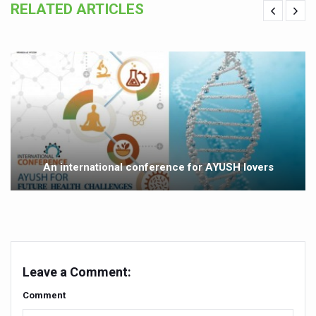
RELATED ARTICLES
Yoga 365: Integrating Wellness into Everyday Life
Stay Fit While You Fly: Smart Yoga Routine for Air Travel
Government strengthens support for desert medicinal pla
Sleep Well, Live Better
Yoga Mahotsav-2026 launched to mark 100-day countdo
Post Winter Skin and Haircare Tips
Participants hone skills in Agnikarma, Rakta Mokshana p
An international conference for AYUSH lovers
Call for Expression of Interest for Startups under CCR
National Arogya Fair 2026 ends; integrates holistic hea
Nurture Your Health with a Relaxing Bath
Applications Invited for Prime Minister’s Awards for Yo
Leave a Comment:
President inaugurates National Arogya Fair 2026
Comment
Leverage India’s Sovereign AI Models to strengthen the 