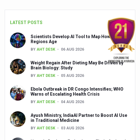
Global Ayurveda and Wellness Conclave to highlight Kerala’
Ayush Ministry signs MoU with Zepto Ltd to facilitate o
LATEST POSTS
AYURVEDA STANDARDISATION WORKSHOP HIGHLIGHTS
Scientists Develop AI Tool to Map How Brain
Experts Call for AI-Enabled Farm-Gate Quality and Trace
Regions Age
Raising Awareness on MSME Opportunities for Ayurveda
BY
AHT DESK
06 AUG 2026
Exercise helps reduce symptoms of depression
Weight Regain After Dieting May Be Driven by
Brain Biology: Study
Ayush exports rise 6.11 pc to $689 million in 2024-25: Go
BY
AHT DESK
05 AUG 2026
Scientists find ways to rejuvenate ageing immune syste
Ebola Outbreak in DR Congo Intensifies; WHO
Warns of Escalating Health Crisis
Synthetic dyes in food poses health issues
BY
AHT DESK
04 AUG 2026
WHO and AYUSH ministry hold meet to integrate Ayush sy
Ayush Ministry, IndiaAI Partner to Boost AI Use
Ayush Expo central feature at WHO-GTMC begins Dece
in Traditional Medicine
Cardiovascular benefits of plant-based diets depend on q
BY
AHT DESK
03 AUG 2026
State’s first International Ayurveda & Wellness Conclave 