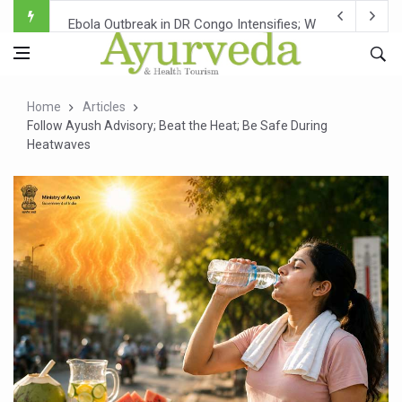
Ebola Outbreak in DR Congo Intensifies; WHO Warns of Es
Ayush Ministry, IndiaAI Partner to Boost AI Use in Tradit
Uganda Declares End to Latest Ebola Outbreak
Home
Articles
Over One-Fifth of Indian Teenagers Face Moderate to Hi
Follow Ayush Advisory; Beat the Heat; Be Safe During
Heatwaves
Andhra Reports 10 New Covid Cases; State Count 49
Ayush Ministry proposes traditional medicine services ac
'Prakriti Café Launched at Ayush Bhawan to Promote Hea
Government Upgrades 12,500 Ayush Centres; ₹1,800 Cror
India Bets Big on Ayush Tourism, Rolls Out Global Push 
'Saushrutam 2026' Ends; Focus on Advancing Ayurvedic 
Poor Muscle Health Could Raise Tendency to Develop Di
AIIA to hold 'Saushrutam 2026' from Today