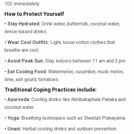
Study links chronic fatigue, declining motivation to Vitam
102 immediately.
India Alert: Zero Ebola Cases Reported; Health Ministry
How to Protect Yourself
India Steps Up Ebola Checks at Airports, Issues Travel A
• Stay Hydrated:
Drink water, buttermilk, coconut water,
lemon-based drinks.
Understanding Karkitaka Chikitsa Through Ritucharya
• Wear Cool Outfits:
Light, loose cotton clothes that
Climate Change and Respiratory Health: Why Better Brea
breathe are cool.
Follow Ayush Advisory; Beat the Heat; Be Safe During H
• Avoid Peak Sun:
Stay indoors between 11 am and 3 pm.
Global Travel Market 2026 in Thiruvananthapuram from J
• Eat Cooling Food:
Watermelon, cucumber, musk melon,
The way to good health is in the kitchen
lime, ash gourd, tomatoes.
Yoga for Obesity and Stress: Reclaiming Balance in a Ch
Traditional Coping Practices include:
Prevent Heatstroke, Heat Exhaustion as Mercury Level S
• Ayurveda:
Cooling drinks like Nimbukaphala Panaka and
coconut water.
AYUSH members will be integrated in state advisory pa
• Yoga:
Breathing techniques such as Sheetali Pranayama.
Vaazha 2 film Debate Deepens as LiverDoc says it’s Publ
• Unani:
Herbal cooling drinks and sunburn prevention.
World Liver Day a Grim Reminder to Protect Liver Health; 