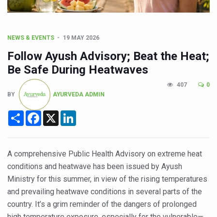
CCRAS Unveils Three Major Initiatives to Boost Ayurved
Union Minister Pushes for Medicinal Forests as Delhi P
Scientists Discover How Deadly Fungi Weaken the Imm
NEWS & EVENTS
19 MAY 2026
Cultural Sensitivity, Effective Communication Vital to En
Follow Ayush Advisory; Beat the Heat;
Be Safe During Heatwaves
Sea Anemones Hold the Key to a New Virus Defence
407
0
Exclusive Breastfeeding Could Be Linked to Lower ADHD
BY
AYURVEDA ADMIN
India's Hidden Bone Health Crisis: Why Sunshine Alone I
Share
Facebook
X
LinkedIn
Europe's Relentless Heatwave Claims Lives, Raises Alar
Longevity, Future of Wellbeing Take Centre Stage as Glo
A comprehensive Public Health Advisory on extreme heat
PM Modi Leads Yoga Day in Kolkata, Champions Yoga as
conditions and heatwave has been issued by Ayush
Kolkata Runs, Reflects and Recharges Ahead of Internat
Ministry for this summer, in view of the rising temperatures
and prevailing heatwave conditions in several parts of the
Kolkata Gears Up for Mega Yoga Day Event as PM Modi S
country. It’s a grim reminder of the dangers of prolonged
ITRA Jamnagar Wraps Up 100-Day Yoga Drive, Connects
high temperature exposure, especially for the vulnerable—