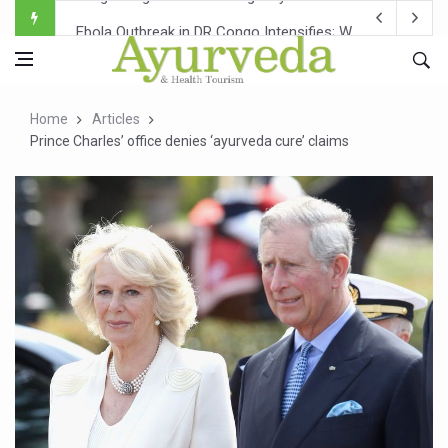
Ebola Outbreak in DR Congo Intensifies; WHO Warns of Es
Ayush Ministry, IndiaAI Partner to Boost AI Use in Tradit
Uganda Declares End to Latest Ebola Outbreak
Home
Articles
Over One-Fifth of Indian Teenagers Face Moderate to Hi
Prince Charles’ office denies ‘ayurveda cure’ claims
Andhra Reports 10 New Covid Cases; State Count 49
Ayush Ministry proposes traditional medicine services ac
'Prakriti Café Launched at Ayush Bhawan to Promote Hea
Government Upgrades 12,500 Ayush Centres; ₹1,800 Cror
India Bets Big on Ayush Tourism, Rolls Out Global Push 
'Saushrutam 2026' Ends; Focus on Advancing Ayurvedic 
Poor Muscle Health Could Raise Tendency to Develop Di
AIIA to hold 'Saushrutam 2026' from Today