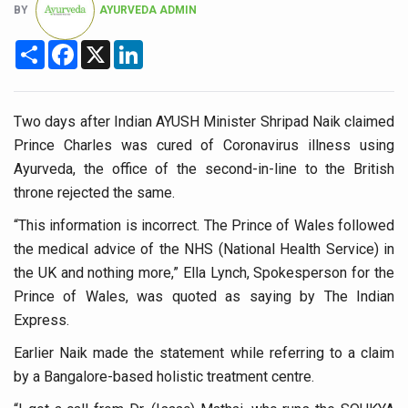
BY
AYURVEDA ADMIN
Six Lakh Organisations Sign Up for Yoga Day Event with
Share
Facebook
X
LinkedIn
15-Day Workshop commences in Udipi; Focus on Translit
Yoga for Healthy Ageing is a Global Call for Health, Dig
TN Steps Up Nipah Watch, Tracks Fever Clusters
Two days after Indian AYUSH Minister Shripad Naik claimed
Prince Charles was cured of Coronavirus illness using
ICMR Team Reaches Kozhikode as Kerala Intensifies N
Ayurveda, the office of the second-in-line to the British
Ministry of Ayush Ropes in RJs and Influencers to Pro
throne rejected the same.
India's Growing Health Challenge: Obesity and High Bloo
“This information is incorrect. The Prince of Wales followed
the medical advice of the NHS (National Health Service) in
Promoting Sustainable Way of Life through Yoga
the UK and nothing more,” Ella Lynch, Spokesperson for the
Women Bear the Brunt of Living Longer Than Men: Lance
Prince of Wales, was quoted as saying by The Indian
IDY Handbook 2026 released
Express.
Kolkata to Host International Day of Yoga 2026 Main Eve
Earlier Naik made the statement while referring to a claim
by a Bangalore-based holistic treatment centre.
Soothe Sunburn Overnight; Fight Hair Frizz During Humid