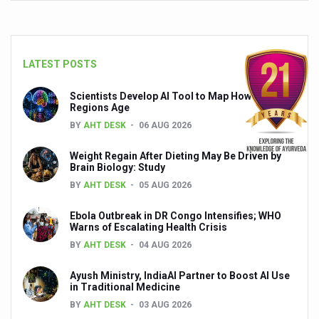
Global Ayurveda and Wellness Conclave to highlight Kerala’
Ayush Ministry signs MoU with Zepto Ltd to facilitate o
AYURVEDA STANDARDISATION WORKSHOP HIGHLIGHTS
LATEST POSTS
Experts Call for AI-Enabled Farm-Gate Quality and Trace
Scientists Develop AI Tool to Map How Brain
Regions Age
Raising Awareness on MSME Opportunities for Ayurveda
BY
AHT DESK
06 AUG 2026
Exercise helps reduce symptoms of depression
Weight Regain After Dieting May Be Driven by
Ayush exports rise 6.11 pc to $689 million in 2024-25: Go
Brain Biology: Study
BY
AHT DESK
05 AUG 2026
Scientists find ways to rejuvenate ageing immune syste
Synthetic dyes in food poses health issues
Ebola Outbreak in DR Congo Intensifies; WHO
Warns of Escalating Health Crisis
WHO and AYUSH ministry hold meet to integrate Ayush sy
BY
AHT DESK
04 AUG 2026
Ayush Expo central feature at WHO-GTMC begins Dece
Ayush Ministry, IndiaAI Partner to Boost AI Use
in Traditional Medicine
Cardiovascular benefits of plant-based diets depend on q
BY
AHT DESK
03 AUG 2026
State’s first International Ayurveda & Wellness Conclave 