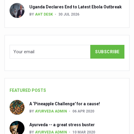
Uganda Declares End to Latest Ebola Outbreak
People worldwide not getting enough Omega 3, says stu
BY
AHT DESK
30 JUL 2026
Countdown to second WHO Global Summit on Traditional
Centre sanction Rs 140 cr for Ayurveda medical college,
International Conference on Ayurveda and Integrative 
Yoga for Gastric Ailments: Healing the Gut the Natural 
Shepherd’s Purse play therapeutic roles in bleeding infl
CCRAS set to Launch SIDDHI 2.0, Boost Research-Drive
India, Germany strengthen collaboration on integration,
FEATURED POSTS
Ayush Pavilion Draws Crowd at India International Trade 
A ‘Pineapple Challenge' for a cause!
Mushroom consumption influences biomarkers of cardio
BY
AYURVEDA ADMIN
06 APR 2020
International Ayurveda Meet Commemorates 40 years of 
Ayurveda -- a great stress buster
EBBE Therapy to the aid of Diabetes
BY
AYURVEDA ADMIN
10 MAR 2020