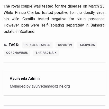
The royal couple was tested for the disease on March 23.
Vitiligo:Understanding, Healing, and Reclaiming Confide
While Prince Charles tested positive for the deadly virus,
Hormonal Imbalance, Fertility Issues affecting women in
his wife Camilla tested negative for virus presence.
Physical activities, good sleep likely to lower dementia ri
However, both were self-isolating separately in Balmoral
estate in Scotland.
GANDHI AND HIS EXPERIMENTS WITH FOOD AND DIET
Ayurveda aligns with World Health Day Theme
TAGS:
PRINCE CHARLES
COVID-19
AYURVEDA
Yoga Mahotsav–2026 Global Awakening Towards Holisti
CORONAVIRUS
SHRIPAD NAIK
Rising temperature likely to affect key aspects of chil
Have whole grains, keep diabetes, obesity at bay
Fitness Study: Only One in Three School children up to th
Ayurveda Admin
Un-Hunch Your Day: Desk-Friendly Yoga
Managed by ayurvedamagazine.org
Government Boosts Medicinal Plant Development, Conse
Ayush marks World Tuberculosis Day with collaborative cl