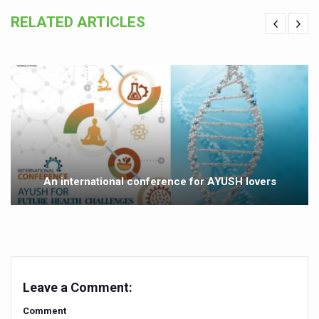
Yoga 365: Integrating Wellness into Everyday Life
RELATED ARTICLES
Stay Fit While You Fly: Smart Yoga Routine for Air Travel
Government strengthens support for desert medicinal pla
Sleep Well, Live Better
Yoga Mahotsav-2026 launched to mark 100-day countdo
Post Winter Skin and Haircare Tips
Participants hone skills in Agnikarma, Rakta Mokshana p
An international conference for AYUSH lovers
Call for Expression of Interest for Startups under CCR
National Arogya Fair 2026 ends; integrates holistic hea
Nurture Your Health with a Relaxing Bath
Applications Invited for Prime Minister’s Awards for Yo
Leave a Comment:
President inaugurates National Arogya Fair 2026
Comment
Leverage India’s Sovereign AI Models to strengthen the 