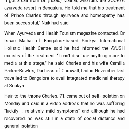
“I got a call from Dr. (Isaac) Mathai, who runs the SOUKYA
Study links chronic fatigue, declining motivation to Vitam
ayurveda resort in Bengaluru. He told me that his treatment
India Alert: Zero Ebola Cases Reported; Health Ministry
of Prince Charles through ayurveda and homeopathy has
India Steps Up Ebola Checks at Airports, Issues Travel A
been successful,” Naik had said.
Understanding Karkitaka Chikitsa Through Ritucharya
When Ayurveda and Health Tourism magazine contacted, Dr
Issac Mathai of Bangalore-based Soukya International
Climate Change and Respiratory Health: Why Better Brea
Holistic Health Centre said he had informed the AYUSH
Follow Ayush Advisory; Beat the Heat; Be Safe During H
ministry of the treatment. “I can’t disclose anything more to
media at this stage,” he said. Charles and his wife Camilla
Global Travel Market 2026 in Thiruvananthapuram from J
Parkar-Bowles, Duchess of Cornwall, had in November last
The way to good health is in the kitchen
travelled to Bangalore to avail integrated medicinal therapy
Yoga for Obesity and Stress: Reclaiming Balance in a Ch
at Soukya.
Prevent Heatstroke, Heat Exhaustion as Mercury Level S
Heir-to-the-throne Charles, 71, came out of self-isolation on
Monday and said in a video address that he was suffering
AYUSH members will be integrated in state advisory pa
“luckily ... relatively mild symptoms" and although he had
Vaazha 2 film Debate Deepens as LiverDoc says it’s Publ
recovered, he was still in a state of social distance and
general isolation.
World Liver Day a Grim Reminder to Protect Liver Health; 