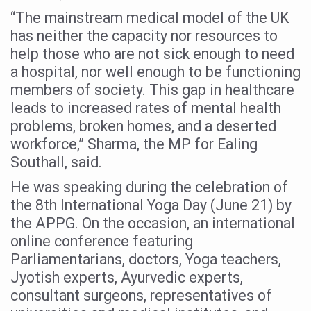
“The mainstream medical model of the UK
Six Lakh Organisations Sign Up for Yoga Day Event with
has neither the capacity nor resources to
15-Day Workshop commences in Udipi; Focus on Translit
help those who are not sick enough to need
Yoga for Healthy Ageing is a Global Call for Health, Dig
a hospital, nor well enough to be functioning
members of society. This gap in healthcare
TN Steps Up Nipah Watch, Tracks Fever Clusters
leads to increased rates of mental health
ICMR Team Reaches Kozhikode as Kerala Intensifies N
problems, broken homes, and a deserted
Ministry of Ayush Ropes in RJs and Influencers to Pro
workforce,” Sharma, the MP for Ealing
Southall, said.
India's Growing Health Challenge: Obesity and High Bloo
He was speaking during the celebration of
Promoting Sustainable Way of Life through Yoga
the 8th International Yoga Day (June 21) by
Women Bear the Brunt of Living Longer Than Men: Lance
the APPG. On the occasion, an international
online conference featuring
IDY Handbook 2026 released
Parliamentarians, doctors, Yoga teachers,
Kolkata to Host International Day of Yoga 2026 Main Eve
Jyotish experts, Ayurvedic experts,
Soothe Sunburn Overnight; Fight Hair Frizz During Humid
consultant surgeons, representatives of