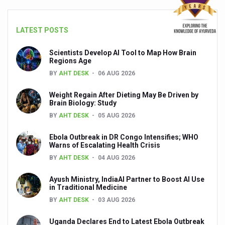
People worldwide not getting enough Omega 3, says stu
LATEST POSTS
Countdown to second WHO Global Summit on Traditional
Scientists Develop AI Tool to Map How Brain
Centre sanction Rs 140 cr for Ayurveda medical college,
Regions Age
International Conference on Ayurveda and Integrative 
BY
AHT DESK
06 AUG 2026
Yoga for Gastric Ailments: Healing the Gut the Natural 
Weight Regain After Dieting May Be Driven by
Brain Biology: Study
Shepherd’s Purse play therapeutic roles in bleeding infl
BY
AHT DESK
05 AUG 2026
CCRAS set to Launch SIDDHI 2.0, Boost Research-Drive
Ebola Outbreak in DR Congo Intensifies; WHO
India, Germany strengthen collaboration on integration,
Warns of Escalating Health Crisis
BY
AHT DESK
04 AUG 2026
Ayush Pavilion Draws Crowd at India International Trade 
Ayush Ministry, IndiaAI Partner to Boost AI Use
Mushroom consumption influences biomarkers of cardio
in Traditional Medicine
International Ayurveda Meet Commemorates 40 years of 
BY
AHT DESK
03 AUG 2026
EBBE Therapy to the aid of Diabetes
Uganda Declares End to Latest Ebola Outbreak