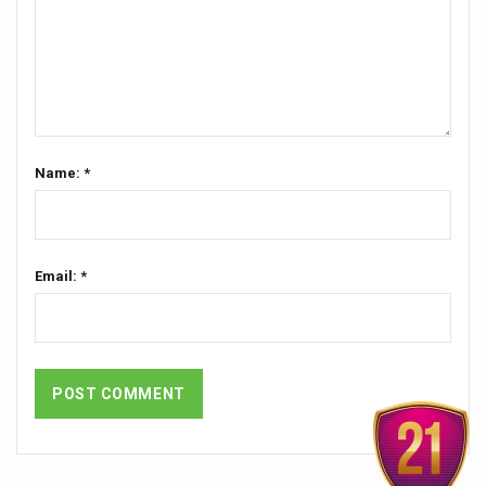
Global Ayurveda and Wellness Conclave to highlight Kerala’
Ayush Ministry signs MoU with Zepto Ltd to facilitate o
AYURVEDA STANDARDISATION WORKSHOP HIGHLIGHTS
Experts Call for AI-Enabled Farm-Gate Quality and Trace
Raising Awareness on MSME Opportunities for Ayurveda
Name: *
Exercise helps reduce symptoms of depression
Ayush exports rise 6.11 pc to $689 million in 2024-25: Go
Email: *
Scientists find ways to rejuvenate ageing immune syste
Synthetic dyes in food poses health issues
WHO and AYUSH ministry hold meet to integrate Ayush sy
Ayush Expo central feature at WHO-GTMC begins Dece
Cardiovascular benefits of plant-based diets depend on q
State’s first International Ayurveda & Wellness Conclave 