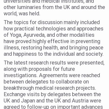
universities and medical institutes, and
Study links chronic fatigue, declining motivation to Vitam
other luminaries from the UK and around the
India Alert: Zero Ebola Cases Reported; Health Ministry
world, was held.
India Steps Up Ebola Checks at Airports, Issues Travel A
The topics for discussion mainly included
how practical technologies and approaches
Understanding Karkitaka Chikitsa Through Ritucharya
of Yoga, Ayurveda, and other modalities
Climate Change and Respiratory Health: Why Better Brea
have proved highly effective in preventing
Follow Ayush Advisory; Beat the Heat; Be Safe During H
illness, restoring health, and bringing peace
and happiness to the individual and society.
Global Travel Market 2026 in Thiruvananthapuram from J
The latest research results were presented,
The way to good health is in the kitchen
along with proposals for future
Yoga for Obesity and Stress: Reclaiming Balance in a Ch
investigations. Agreements were reached
Prevent Heatstroke, Heat Exhaustion as Mercury Level S
between delegates to collaborate on
breakthrough medical research projects.
AYUSH members will be integrated in state advisory pa
Exchange visits by delegates between the
Vaazha 2 film Debate Deepens as LiverDoc says it’s Publ
UK and Japan and the UK and Austria were
agreed to follow-up on important advances
World Liver Day a Grim Reminder to Protect Liver Health; 