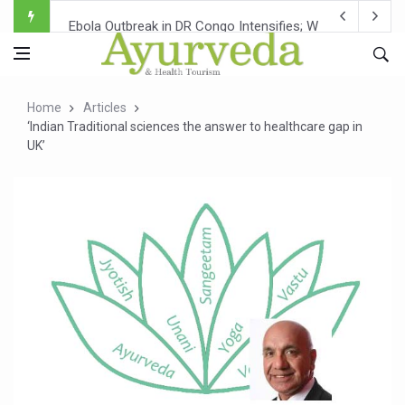
Ebola Outbreak in DR Congo Intensifies; WHO Warns of Es
Ayush Ministry, IndiaAI Partner to Boost AI Use in Tradit
Uganda Declares End to Latest Ebola Outbreak
Home
Articles
Over One-Fifth of Indian Teenagers Face Moderate to Hi
‘Indian Traditional sciences the answer to healthcare gap in
UK’
Andhra Reports 10 New Covid Cases; State Count 49
Ayush Ministry proposes traditional medicine services ac
'Prakriti Café Launched at Ayush Bhawan to Promote Hea
Government Upgrades 12,500 Ayush Centres; ₹1,800 Cror
India Bets Big on Ayush Tourism, Rolls Out Global Push 
'Saushrutam 2026' Ends; Focus on Advancing Ayurvedic 
Poor Muscle Health Could Raise Tendency to Develop Di
AIIA to hold 'Saushrutam 2026' from Today