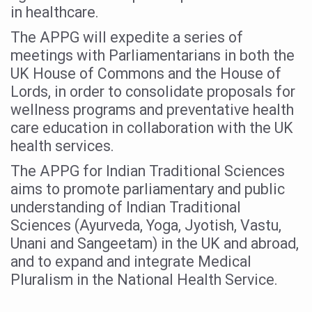
in healthcare.
Vitiligo:Understanding, Healing, and Reclaiming Confide
The APPG will expedite a series of
Hormonal Imbalance, Fertility Issues affecting women in
meetings with Parliamentarians in both the
Physical activities, good sleep likely to lower dementia ri
UK House of Commons and the House of
Lords, in order to consolidate proposals for
GANDHI AND HIS EXPERIMENTS WITH FOOD AND DIET
wellness programs and preventative health
Ayurveda aligns with World Health Day Theme
care education in collaboration with the UK
health services.
Yoga Mahotsav–2026 Global Awakening Towards Holisti
The APPG for Indian Traditional Sciences
Rising temperature likely to affect key aspects of chil
aims to promote parliamentary and public
Have whole grains, keep diabetes, obesity at bay
understanding of Indian Traditional
Fitness Study: Only One in Three School children up to th
Sciences (Ayurveda, Yoga, Jyotish, Vastu,
Unani and Sangeetam) in the UK and abroad,
Un-Hunch Your Day: Desk-Friendly Yoga
and to expand and integrate Medical
Government Boosts Medicinal Plant Development, Conse
Pluralism in the National Health Service.
Ayush marks World Tuberculosis Day with collaborative cl