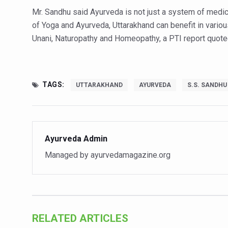
Study links chronic fatigue,
Mr. Sandhu said Ayurveda is not just a system of medici
India Alert: Zero Ebola Cas
of Yoga and Ayurveda, Uttarakhand can benefit in vari
Unani, Naturopathy and Homeopathy, a PTI report quote
India Steps Up Ebola Checks
Understanding Karkitaka Chi
Climate Change and Respira
TAGS:
UTTARAKHAND
AYURVEDA
S.S. SANDHU
Follow Ayush Advisory; Bea
Global Travel Market 2026 
The way to good health is in
Ayurveda Admin
Yoga for Obesity and Stress
Managed by ayurvedamagazine.org
Prevent Heatstroke, Heat E
AYUSH members will be inte
Vaazha 2 film Debate Deepen
RELATED ARTICLES
World Liver Day a Grim Remin