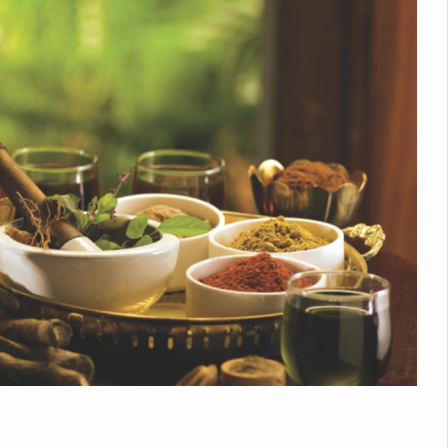
nitiatives to Boost Ayurveda Research and Digital Governance
Medicinal Forests as Delhi Proposes Major Green Expansion
eadly Fungi Weaken the Immune System; Open Door to New Treatme
ive Communication Vital to Enhance India's Medical Tourism: Study
 to a New Virus Defence
uld Be Linked to Lower ADHD Symptoms in Children: Study
Crisis: Why Sunshine Alone Isn't Enough
e Claims Lives, Raises Alarm Over Climate Risks
ing Take Centre Stage as Global Wellness Summit set to Celebrate 2
Kolkata, Champions Yoga as Key to Healthy Ageing
 Recharges Ahead of International Yoga Day
Yoga Day Event as PM Modi Set to Lead National Celebration
0-Day Yoga Drive, Connects Over 4,500 People Ahead of Yoga Day