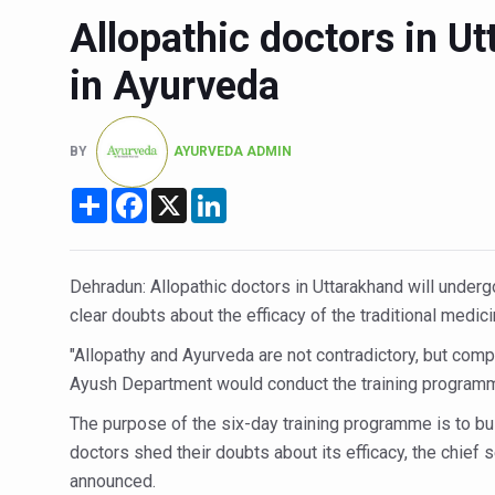
Allopathic doctors in Ut
Six Lakh Organisations Sig
15-Day Workshop commences 
in Ayurveda
Yoga for Healthy Ageing is a
TN Steps Up Nipah Watch, T
BY
AYURVEDA ADMIN
ICMR Team Reaches Kozhiko
Share
Facebook
X
LinkedIn
Ministry of Ayush Ropes in
India's Growing Health Chal
Dehradun: Allopathic doctors in Uttarakhand will underg
Promoting Sustainable Way 
clear doubts about the efficacy of the traditional medi
Women Bear the Brunt of Li
"Allopathy and Ayurveda are not contradictory, but comp
Ayush Department would conduct the training program
IDY Handbook 2026 release
The purpose of the six-day training programme is to bu
Kolkata to Host Internation
doctors shed their doubts about its efficacy, the chief
Soothe Sunburn Overnight; F
announced.