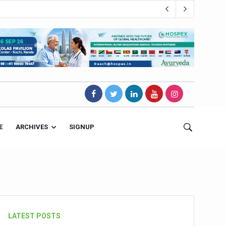
E
ARCHIVES
SIGNUP
s Magnet
LATEST POSTS