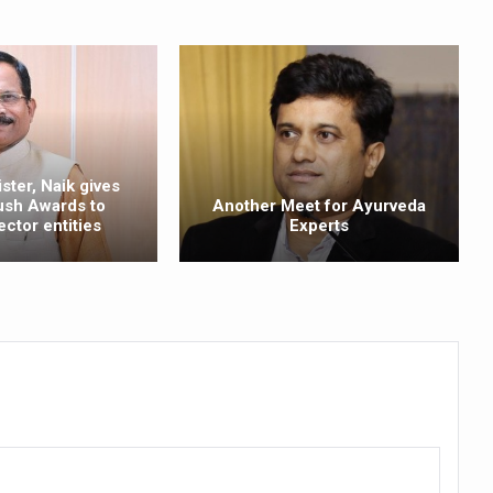
ling, and Reclaiming Confidence through Ayurveda
ty Issues affecting women in 20s
ep likely to lower dementia risk, says study
NTS WITH FOOD AND DIET
ster, Naik gives
 Health Day Theme
ush Awards to
Another Meet for Ayurveda
ector entities
Experts
 Awakening Towards Holistic Health and Harmony
o affect key aspects of childhood development
betes, obesity at bay
hree School children up to the Mark. Physical fitness need of the ho
iendly Yoga
al Plant Development, Conservation and Farmer Linkages
sis Day with collaborative clinical study in association with DBT