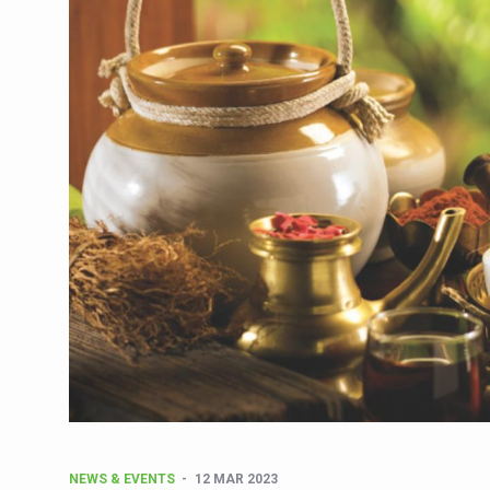
CCRAS Unveils Three Major I
Union Minister Pushes for 
Scientists Discover How D
Cultural Sensitivity, Effect
Sea Anemones Hold the Key
Exclusive Breastfeeding Co
India's Hidden Bone Health 
Europe's Relentless Heatwav
Longevity, Future of Wellbe
PM Modi Leads Yoga Day in 
Kolkata Runs, Reflects and
Kolkata Gears Up for Mega 
ITRA Jamnagar Wraps Up 10
NEWS & EVENTS
12 MAR 2023