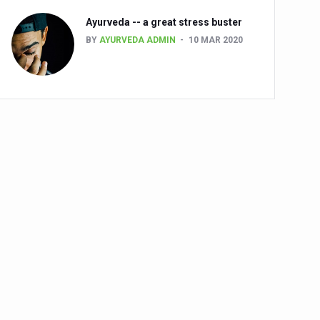
Ayurveda -- a great stress buster
BY
AYURVEDA ADMIN
10 MAR 2020
alth challenge risk