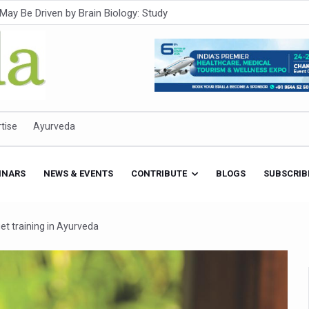
Intensifies; WHO Warns of Escalating Health Crisis
ner to Boost AI Use in Traditional Medicine
est Ebola Outbreak
eenagers Face Moderate to High Risk of Substance Use: Study
id Cases; State Count 49
tise
Ayurveda
itional medicine services across military hospitals
 Ayush Bhawan to Promote Healthy Workplace Nutrition
INARS
NEWS & EVENTS
CONTRIBUTE
BLOGS
SUBSCRIB
 Ayush Centres; ₹1,800 Crore Utilised Under NAM
rism, Rolls Out Global Push to Make Traditional Medicine a Wellnes
get training in Ayurveda
cus on Advancing Ayurvedic Surgery
aise Tendency to Develop Diabetes: Study
026' from Today