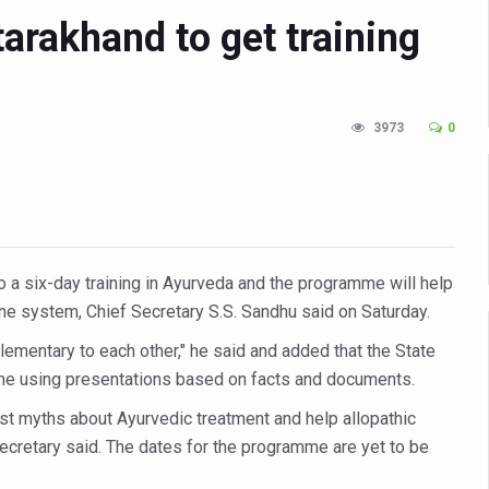
tarakhand to get training
n Up for Yoga Day Event with Prime Minister Tomorrow
in Udipi; Focus on Transliteration of Tigalari and Old Kannada Ma
 Global Call for Health, Dignity and Well-being Across Generations: 
3973
0
racks Fever Clusters
de as Kerala Intensifies Nipah Containment Measures
 RJs and Influencers to Promote Yoga for Healthy Ageing Campaign
lenge: Obesity and High Blood Sugar Levels Rise Sharply Among Adul
o a six-day training in Ayurveda and the programme will help
of Life through Yoga
cine system, Chief Secretary S.S. Sandhu said on Saturday.
ving Longer Than Men: Lancet Study
lementary to each other," he said and added that the State
me using presentations based on facts and documents.
d
st myths about Ayurvedic treatment and help allopathic
al Day of Yoga 2026 Main Event; Theme: ‘Yoga for Healthy Ageing’
 secretary said. The dates for the programme are yet to be
ight Hair Frizz During Humid Days