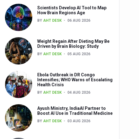
Scientists Develop AI Tool to Map
How Brain Regions Age
BY
AHT DESK
06 AUG 2026
nts
Weight Regain After Dieting May Be
Driven by Brain Biology: Study
BY
AHT DESK
05 AUG 2026
Ebola Outbreak in DR Congo
Intensifies; WHO Warns of Escalating
Health Crisis
0th Anniversary
BY
AHT DESK
04 AUG 2026
Ayush Ministry, IndiaAI Partner to
Boost AI Use in Traditional Medicine
BY
AHT DESK
03 AUG 2026