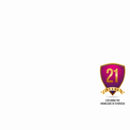
3rd edition of Global
Kerala Ayurveda Prom
Ayurveda Festival
Club
ur