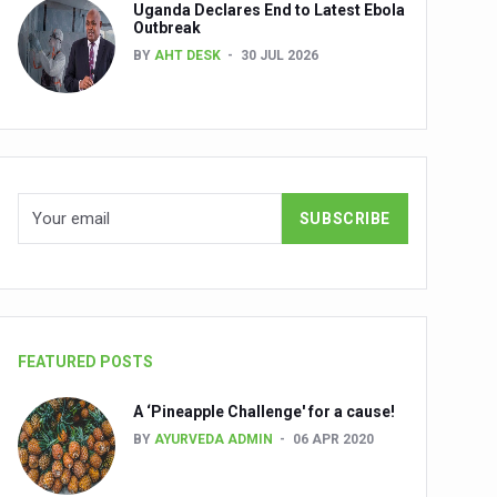
Uganda Declares End to Latest Ebola
Outbreak
BY
AHT DESK
30 JUL 2026
nuscripts
Union Minister Shri Prataprao Jadhav
ts
FEATURED POSTS
A ‘Pineapple Challenge' for a cause!
BY
AYURVEDA ADMIN
06 APR 2020