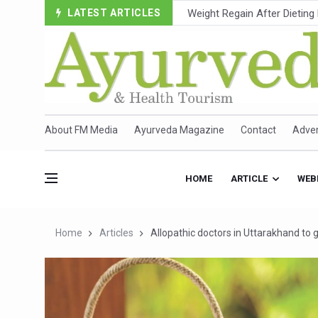
LATEST ARTICLES
Ebola Outbreak in DR Congo 
Ayush Ministry, IndiaAI Part
Uganda Declares End to Lat
Over One-Fifth of Indian T
Andhra Reports 10 New Cov
About FM Media
Ayurveda Magazine
Contact
Adver
Ayush Ministry proposes trad
'Prakriti Café Launched at
HOME
ARTICLE
WEB
Government Upgrades 12,500
India Bets Big on Ayush Tou
Home
Articles
Allopathic doctors in Uttarakhand to 
'Saushrutam 2026' Ends; Fo
Poor Muscle Health Could R
AIIA to hold 'Saushrutam 2