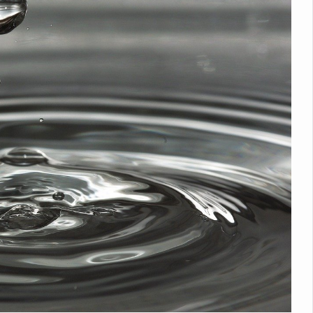
Medicinal Forests as Delhi Proposes Major Green Expansion
eadly Fungi Weaken the Immune System; Open Door to New Treatme
ive Communication Vital to Enhance India's Medical Tourism: Study
 to a New Virus Defence
uld Be Linked to Lower ADHD Symptoms in Children: Study
Crisis: Why Sunshine Alone Isn't Enough
e Claims Lives, Raises Alarm Over Climate Risks
ing Take Centre Stage as Global Wellness Summit set to Celebrate 2
Kolkata, Champions Yoga as Key to Healthy Ageing
 Recharges Ahead of International Yoga Day
Yoga Day Event as PM Modi Set to Lead National Celebration
0-Day Yoga Drive, Connects Over 4,500 People Ahead of Yoga Day
n Up for Yoga Day Event with Prime Minister Tomorrow