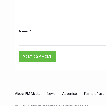
Stay Fit While You Fly: Smar
Government strengthens supp
Sleep Well, Live Better
Yoga Mahotsav-2026 launch
Name: *
Post Winter Skin and Hairca
Participants hone skills in
Call for Expression of Inte
National Arogya Fair 2026 e
Nurture Your Health with a 
Applications Invited for Pr
President inaugurates Natio
About FM Media
News
Advertise
Terms of use
Leverage India’s Sovereign 
India set to lead and collab