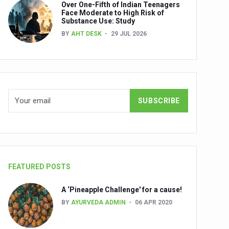
Over One-Fifth of Indian Teenagers
nuscripts
Face Moderate to High Risk of
Substance Use: Study
Union Minister Shri Prataprao Jadhav
BY
AHT DESK
29 JUL 2026
ts
FEATURED POSTS
A ‘Pineapple Challenge' for a cause!
BY
AYURVEDA ADMIN
06 APR 2020