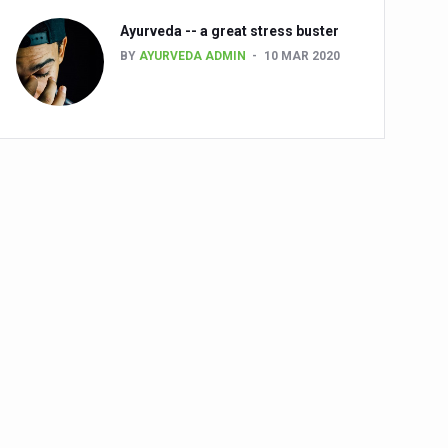
Ayurveda -- a great stress buster
BY
AYURVEDA ADMIN
10 MAR 2020
alth challenge risk