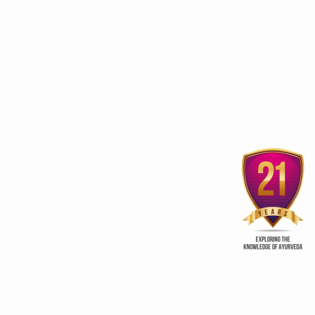
Sobha Hermitage Home
Vaajeekarana fo
Away from Home
procreation
ur