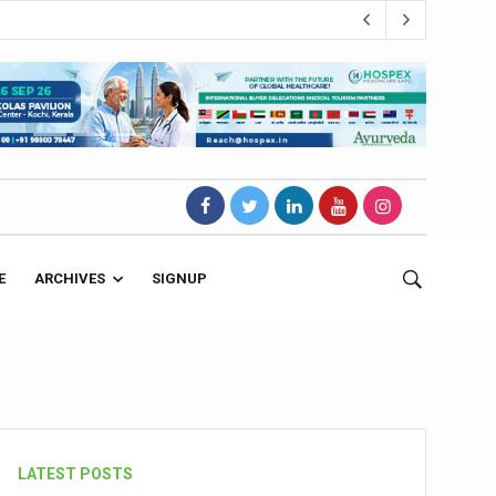
E
ARCHIVES
SIGNUP
s Magnet
LATEST POSTS