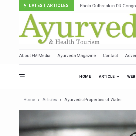
LATEST ARTICLES
Ayush Ministry, IndiaAI Part
Uganda Declares End to Lat
Over One-Fifth of Indian T
Andhra Reports 10 New Cov
Ayush Ministry proposes trad
About FM Media
Ayurveda Magazine
Contact
Adver
'Prakriti Café Launched at
Government Upgrades 12,500
HOME
ARTICLE
WEB
India Bets Big on Ayush Tou
'Saushrutam 2026' Ends; Fo
Home
Articles
Ayurvedic Properties of Water
Poor Muscle Health Could R
AIIA to hold 'Saushrutam 2
CCRAS Unveils Three Major I