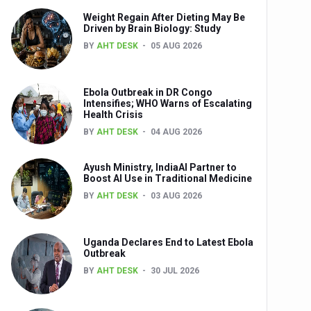
Weight Regain After Dieting May Be
nts
Driven by Brain Biology: Study
BY
AHT DESK
05 AUG 2026
Ebola Outbreak in DR Congo
Intensifies; WHO Warns of Escalating
Health Crisis
BY
AHT DESK
04 AUG 2026
Ayush Ministry, IndiaAI Partner to
0th Anniversary
Boost AI Use in Traditional Medicine
BY
AHT DESK
03 AUG 2026
Uganda Declares End to Latest Ebola
Outbreak
BY
AHT DESK
30 JUL 2026