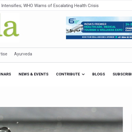
ner to Boost AI Use in Traditional Medicine
est Ebola Outbreak
eenagers Face Moderate to High Risk of Substance Use: Study
id Cases; State Count 49
itional medicine services across military hospitals
tise
Ayurveda
 Ayush Bhawan to Promote Healthy Workplace Nutrition
 Ayush Centres; ₹1,800 Crore Utilised Under NAM
INARS
NEWS & EVENTS
CONTRIBUTE
BLOGS
SUBSCRIB
rism, Rolls Out Global Push to Make Traditional Medicine a Wellnes
cus on Advancing Ayurvedic Surgery
aise Tendency to Develop Diabetes: Study
026' from Today
nitiatives to Boost Ayurveda Research and Digital Governance