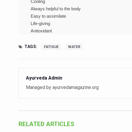
Cooling
India Alert: Zero Ebola Cas
Always helpful to the body
India Steps Up Ebola Checks
Easy to assimilate
Understanding Karkitaka Chi
Life-giving
Antioxidant
Climate Change and Respira
Follow Ayush Advisory; Bea
TAGS:
FATIGUE
WATER
Global Travel Market 2026 
The way to good health is in
Yoga for Obesity and Stress
Ayurveda Admin
Prevent Heatstroke, Heat E
Managed by ayurvedamagazine.org
AYUSH members will be inte
Vaazha 2 film Debate Deepen
World Liver Day a Grim Remin
RELATED ARTICLES
Vitiligo:Understanding, Hea