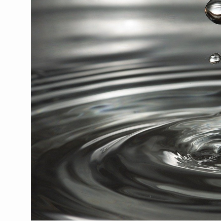
Union Minister Pushes for 
Scientists Discover How D
Cultural Sensitivity, Effect
Sea Anemones Hold the Key
Exclusive Breastfeeding Co
India's Hidden Bone Health 
Europe's Relentless Heatwav
Longevity, Future of Wellbe
PM Modi Leads Yoga Day in 
Kolkata Runs, Reflects and
Kolkata Gears Up for Mega 
ITRA Jamnagar Wraps Up 10
Six Lakh Organisations Sig