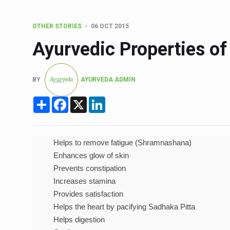
15-Day Workshop commences 
OTHER STORIES
06 OCT 2015
Yoga for Healthy Ageing is a
Ayurvedic Properties of
TN Steps Up Nipah Watch, T
ICMR Team Reaches Kozhiko
BY
AYURVEDA ADMIN
Ministry of Ayush Ropes in
Share
Facebook
X
LinkedIn
India's Growing Health Chal
Promoting Sustainable Way 
Women Bear the Brunt of Li
Helps to remove fatigue (Shramnashana)
Enhances glow of skin
IDY Handbook 2026 release
Prevents constipation
Kolkata to Host Internation
Increases stamina
Provides satisfaction
Soothe Sunburn Overnight; F
Helps the heart by pacifying Sadhaka Pitta
Study links chronic fatigue,
Helps digestion