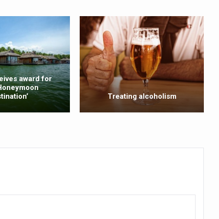
ty Issues affecting women in 20s
ep likely to lower dementia risk, says study
NTS WITH FOOD AND DIET
 Health Day Theme
eives award for
 Awakening Towards Holistic Health and Harmony
 Honeymoon
tination’
Treating alcoholism
o affect key aspects of childhood development
betes, obesity at bay
hree School children up to the Mark. Physical fitness need of the ho
iendly Yoga
al Plant Development, Conservation and Farmer Linkages
sis Day with collaborative clinical study in association with DBT
ss into Everyday Life