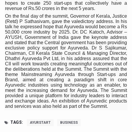
Study links chronic fatigue, declining motivation to Vitam
hopes to create 250 start-ups that collectively have a
revenue of Rs.50 crores in the next 5 years.
India Alert: Zero Ebola Cases Reported; Health Ministry
On the final day of the summit, Governor of Kerala, Justice
(Retd) P Sathasivam, gave the valedictory address. In his
India Steps Up Ebola Checks at Airports, Issues Travel A
talk he expressed hope that Ayurveda would become a Rs
50,000 crore industry by 2025. Dr. DC Katoch, Advisor –
Understanding Karkitaka Chikitsa Through Ritucharya
AYUSH, Government of India gave the keynote address
and stated that the Central government has been providing
Climate Change and Respiratory Health: Why Better Brea
exclusive policy support for Ayurveda. Dr S Sajikumar,
Chairman, CII Kerala State Council & Managing Director,
Follow Ayush Advisory; Beat the Heat; Be Safe During H
Dhathri Ayurveda Pvt Ltd, in his address assured that the
CII will work towards creating meaningful outcomes out of
Global Travel Market 2026 in Thiruvananthapuram from J
the deliberations held at the Summit. The Summit with the
theme Mainstreaming Ayurveda through Start-ups and
The way to good health is in the kitchen
Brand, aimed at creating a paradigm shift in core
Ayurvedic industries using technology as an enabler, to
Yoga for Obesity and Stress: Reclaiming Balance in a Ch
meet the increasing demand for Ayurveda. The Summit
provided a unique platform for industry leaders to interact
Prevent Heatstroke, Heat Exhaustion as Mercury Level S
and exchange ideas. An exhibition of Ayurvedic products
and services was also held as part of the Summit.
AYUSH members will be integrated in state advisory pa
Vaazha 2 film Debate Deepens as LiverDoc says it’s Publ
TAGS:
AYURSTART
BUSINESS
World Liver Day a Grim Reminder to Protect Liver Health; 