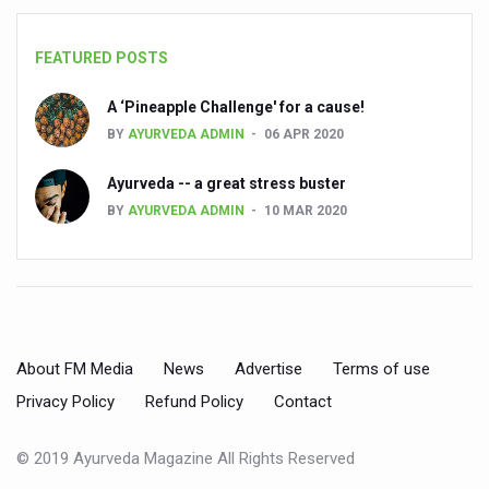
State’s first International Ayurveda & Wellness Conclave 
People worldwide not getting enough Omega 3, says stu
FEATURED POSTS
Countdown to second WHO Global Summit on Traditional
A ‘Pineapple Challenge' for a cause!
Centre sanction Rs 140 cr for Ayurveda medical college,
BY
AYURVEDA ADMIN
06 APR 2020
International Conference on Ayurveda and Integrative 
Ayurveda -- a great stress buster
Yoga for Gastric Ailments: Healing the Gut the Natural 
BY
AYURVEDA ADMIN
10 MAR 2020
Shepherd’s Purse play therapeutic roles in bleeding infl
CCRAS set to Launch SIDDHI 2.0, Boost Research-Drive
India, Germany strengthen collaboration on integration,
Ayush Pavilion Draws Crowd at India International Trade 
About FM Media
News
Advertise
Terms of use
Mushroom consumption influences biomarkers of cardio
Privacy Policy
Refund Policy
Contact
International Ayurveda Meet Commemorates 40 years of 
© 2019 Ayurveda Magazine All Rights Reserved
EBBE Therapy to the aid of Diabetes