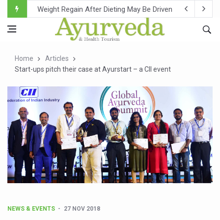
Ebola Outbreak in DR Congo Intensifies; WHO Warns of Es
Ayush Ministry, IndiaAI Partner to Boost AI Use in Tradit
Uganda Declares End to Latest Ebola Outbreak
Home
Articles
Over One-Fifth of Indian Teenagers Face Moderate to Hi
Start-ups pitch their case at Ayurstart – a CII event
Andhra Reports 10 New Covid Cases; State Count 49
Ayush Ministry proposes traditional medicine services ac
'Prakriti Café Launched at Ayush Bhawan to Promote Hea
Government Upgrades 12,500 Ayush Centres; ₹1,800 Cror
India Bets Big on Ayush Tourism, Rolls Out Global Push 
'Saushrutam 2026' Ends; Focus on Advancing Ayurvedic 
Poor Muscle Health Could Raise Tendency to Develop Di
AIIA to hold 'Saushrutam 2026' from Today
NEWS & EVENTS
27 NOV 2018