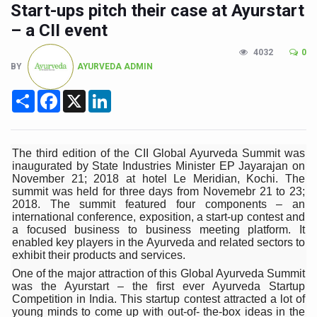
CCRAS Unveils Three Major Initiatives to Boost Ayurved
Start-ups pitch their case at Ayurstart
– a CII event
Union Minister Pushes for Medicinal Forests as Delhi P
4032
0
Scientists Discover How Deadly Fungi Weaken the Imm
BY
AYURVEDA ADMIN
Cultural Sensitivity, Effective Communication Vital to En
Share
Facebook
X
LinkedIn
Sea Anemones Hold the Key to a New Virus Defence
Exclusive Breastfeeding Could Be Linked to Lower ADHD
The third edition of the CII Global Ayurveda Summit was
India's Hidden Bone Health Crisis: Why Sunshine Alone I
inaugurated by State Industries Minister EP Jayarajan on
November 21; 2018 at hotel Le Meridian, Kochi. The
Europe's Relentless Heatwave Claims Lives, Raises Alar
summit was held for three days from Novemebr 21 to 23;
2018. The summit featured four components – an
Longevity, Future of Wellbeing Take Centre Stage as Glo
international conference, exposition, a start-up contest and
a focused business to business meeting platform. It
PM Modi Leads Yoga Day in Kolkata, Champions Yoga as
enabled key players in the Ayurveda and related sectors to
exhibit their products and services.
Kolkata Runs, Reflects and Recharges Ahead of Internat
One of the major attraction of this Global Ayurveda Summit
Kolkata Gears Up for Mega Yoga Day Event as PM Modi S
was the Ayurstart – the first ever Ayurveda Startup
Competition in India. This startup contest attracted a lot of
ITRA Jamnagar Wraps Up 100-Day Yoga Drive, Connects
young minds to come up with out-of- the-box ideas in the