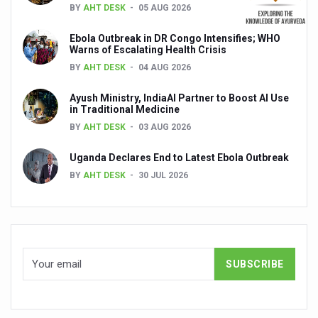
BY
AHT DESK
05 AUG 2026
Global Ayurveda and Wellness Conclave to highlight Kerala’
Ayush Ministry signs MoU with Zepto Ltd to facilitate o
Ebola Outbreak in DR Congo Intensifies; WHO
Warns of Escalating Health Crisis
AYURVEDA STANDARDISATION WORKSHOP HIGHLIGHTS
BY
AHT DESK
04 AUG 2026
Experts Call for AI-Enabled Farm-Gate Quality and Trace
Ayush Ministry, IndiaAI Partner to Boost AI Use
in Traditional Medicine
Raising Awareness on MSME Opportunities for Ayurveda
BY
AHT DESK
03 AUG 2026
Exercise helps reduce symptoms of depression
Uganda Declares End to Latest Ebola Outbreak
Ayush exports rise 6.11 pc to $689 million in 2024-25: Go
BY
AHT DESK
30 JUL 2026
Scientists find ways to rejuvenate ageing immune syste
Synthetic dyes in food poses health issues
WHO and AYUSH ministry hold meet to integrate Ayush sy
Ayush Expo central feature at WHO-GTMC begins Dece
Cardiovascular benefits of plant-based diets depend on q