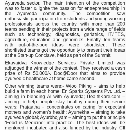
Ayurveda sector. The main intention of the competition
Six Lakh Organisations Sign Up for Yoga Day Event with
was to foster & ignite the passion for entrepreneurship in
the Ayurveda community. The competition saw
15-Day Workshop commences in Udipi; Focus on Translit
enthusiastic participation from students and young working
professionals across the country, with more than 200
Yoga for Healthy Ageing is a Global Call for Health, Dig
teams sending in their projects from a wide range of fields
such as technology, diagnostics, geriatrics, IT/ITES,
TN Steps Up Nipah Watch, Tracks Fever Clusters
agriculture, education and genomics. Finally, ten teams
with out-of-the-box ideas were shortlisted. These
ICMR Team Reaches Kozhikode as Kerala Intensifies N
shortlisted teams got the opportunity to present their ideas
at the Start-up Conclave, held as part of the Summit.
Ministry of Ayush Ropes in RJs and Influencers to Pro
Ekavaidya Knowledge Services Private Limited was
adjudged the winner of the contest. They received a cash
India's Growing Health Challenge: Obesity and High Bloo
prize of Rs 50,000/-. Doc@Door that aims to provide
ayurvedic healthcare at home came second.
Promoting Sustainable Way of Life through Yoga
Other winning teams were:- Wioo Piking – aims to help
Women Bear the Brunt of Living Longer Than Men: Lance
build a farm in each home; En Sparks Systems Pvt. Ltd. –
aiming in blending AI with Ayurveda; HealthKare.com –
IDY Handbook 2026 released
aiming to help people stay healthy during their senior
years; Prajaatha – concentrates on caring for expectant
Kolkata to Host International Day of Yoga 2026 Main Eve
mothers and women’s health; Ayurrekha – aiming to take
ayurveda global; Ayurbhojyam – aiming to put the principle
Soothe Sunburn Overnight; Fight Hair Frizz During Humid
‘Food is Medicine’ into practice. The best ideas will be
mentored, incubated and also funded by the Industry. CII