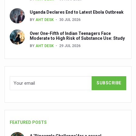
Ayush Ministry signs MoU with Zepto Ltd to facilitate o
Uganda Declares End to Latest Ebola Outbreak
AYURVEDA STANDARDISATION WORKSHOP HIGHLIGHTS
BY
AHT DESK
30 JUL 2026
Experts Call for AI-Enabled Farm-Gate Quality and Trace
Over One-Fifth of Indian Teenagers Face
Raising Awareness on MSME Opportunities for Ayurveda
Moderate to High Risk of Substance Use: Study
BY
AHT DESK
29 JUL 2026
Exercise helps reduce symptoms of depression
Ayush exports rise 6.11 pc to $689 million in 2024-25: Go
Scientists find ways to rejuvenate ageing immune syste
Synthetic dyes in food poses health issues
WHO and AYUSH ministry hold meet to integrate Ayush sy
Ayush Expo central feature at WHO-GTMC begins Dece
Cardiovascular benefits of plant-based diets depend on q
FEATURED POSTS
State’s first International Ayurveda & Wellness Conclave 
People worldwide not getting enough Omega 3, says stu
A ‘Pineapple Challenge' for a cause!