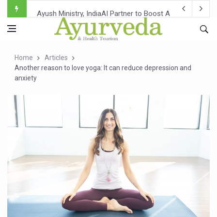
Ayush Ministry, IndiaAI Partner to Boost AI Use in Tradit
Uganda Declares End to Latest Ebola Outbreak
Over One-Fifth of Indian Teenagers Face Moderate to Hi
Home
Articles
Andhra Reports 10 New Covid Cases; State Count 49
Another reason to love yoga: It can reduce depression and
anxiety
Ayush Ministry proposes traditional medicine services ac
'Prakriti Café Launched at Ayush Bhawan to Promote Hea
Government Upgrades 12,500 Ayush Centres; ₹1,800 Cror
India Bets Big on Ayush Tourism, Rolls Out Global Push 
'Saushrutam 2026' Ends; Focus on Advancing Ayurvedic 
Poor Muscle Health Could Raise Tendency to Develop Di
AIIA to hold 'Saushrutam 2026' from Today
CCRAS Unveils Three Major Initiatives to Boost Ayurved