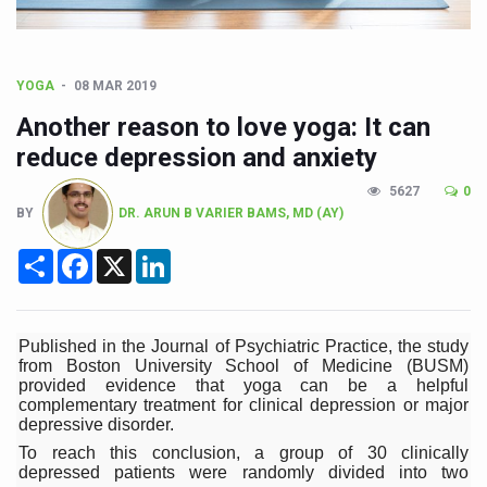
Union Minister Pushes for Medicinal Forests as Delhi P
Scientists Discover How Deadly Fungi Weaken the Imm
Cultural Sensitivity, Effective Communication Vital to En
YOGA
08 MAR 2019
Sea Anemones Hold the Key to a New Virus Defence
Another reason to love yoga: It can
reduce depression and anxiety
Exclusive Breastfeeding Could Be Linked to Lower ADHD
5627
0
India's Hidden Bone Health Crisis: Why Sunshine Alone I
BY
DR. ARUN B VARIER BAMS, MD (AY)
Europe's Relentless Heatwave Claims Lives, Raises Alar
Share
Facebook
X
LinkedIn
Longevity, Future of Wellbeing Take Centre Stage as Glo
PM Modi Leads Yoga Day in Kolkata, Champions Yoga as
Published in the Journal of Psychiatric Practice, the study
Kolkata Runs, Reflects and Recharges Ahead of Internat
from Boston University School of Medicine (BUSM)
provided evidence that yoga can be a helpful
Kolkata Gears Up for Mega Yoga Day Event as PM Modi S
complementary treatment for clinical depression or major
depressive disorder.
ITRA Jamnagar Wraps Up 100-Day Yoga Drive, Connects
To reach this conclusion, a group of 30 clinically
depressed patients were randomly divided into two
Six Lakh Organisations Sign Up for Yoga Day Event with