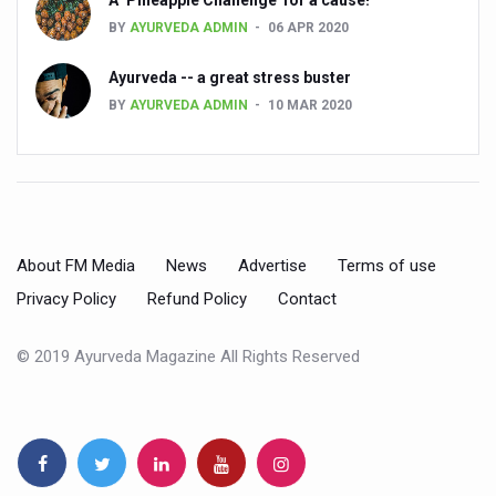
BY
AYURVEDA ADMIN
06 APR 2020
Countdown to second WHO Global Summit on Traditional
Ayurveda -- a great stress buster
Centre sanction Rs 140 cr for Ayurveda medical college,
BY
AYURVEDA ADMIN
10 MAR 2020
International Conference on Ayurveda and Integrative 
Yoga for Gastric Ailments: Healing the Gut the Natural 
Shepherd’s Purse play therapeutic roles in bleeding infl
CCRAS set to Launch SIDDHI 2.0, Boost Research-Drive
About FM Media
News
Advertise
Terms of use
India, Germany strengthen collaboration on integration,
Privacy Policy
Refund Policy
Contact
Ayush Pavilion Draws Crowd at India International Trade 
© 2019 Ayurveda Magazine All Rights Reserved
Mushroom consumption influences biomarkers of cardio
International Ayurveda Meet Commemorates 40 years of 
EBBE Therapy to the aid of Diabetes
Dr C A Raman passes away