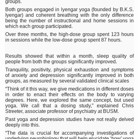
groups.
15-Day Workshop commences in Udipi; Focus on Translit
Both groups engaged in lyengar yoga (founded by B.K.S.
Iyengar) and coherent breathing with the only difference
Yoga for Healthy Ageing is a Global Call for Health, Dig
being the number of instructional and home sessions in
which each group participated.
TN Steps Up Nipah Watch, Tracks Fever Clusters
Over three months, the high-dose group spent 123 hours
in sessions while the low-dose group spent 87 hours.
ICMR Team Reaches Kozhikode as Kerala Intensifies N
Ministry of Ayush Ropes in RJs and Influencers to Pro
Results showed that within a month, sleep quality of
people from both the groups significantly improved.
India's Growing Health Challenge: Obesity and High Bloo
Tranquility, positivity, physical exhaustion and symptoms
Promoting Sustainable Way of Life through Yoga
of anxiety and depression significantly improved in both
groups, as measured by several validated clinical scales
Women Bear the Brunt of Living Longer Than Men: Lance
“Think of it this way, we give medications in different doses
in order to enact their effects on the body to varying
IDY Handbook 2026 released
degrees. Here, we explored the same concept, but used
yoga. We call that a dosing study,” explained Chris
Kolkata to Host International Day of Yoga 2026 Main Eve
Streeter, associate professor of psychiatry at BUSM.
Soothe Sunburn Overnight; Fight Hair Frizz During Humid
Past yoga and depression studies have not really delved
deeply into this.
Study links chronic fatigue, declining motivation to Vitam
“The data is crucial for accompanying investigations of
underlying neurobiology that will help elucidate ‘how’ yoga