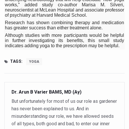
India Alert: Zero Ebola Cases Reported; Health Ministry
works,” added study co-author Marisa M. Silveri,
neuroscientist at McLean Hospital and associate professor
India Steps Up Ebola Checks at Airports, Issues Travel A
of psychiatry at Harvard Medical School.
Research has shown combining therapy and medication
Understanding Karkitaka Chikitsa Through Ritucharya
has greater success than either treatment alone.
Climate Change and Respiratory Health: Why Better Brea
Although studies with more participants would be helpful
in further investigating its benefits, this small study
Follow Ayush Advisory; Beat the Heat; Be Safe During H
indicates adding yoga to the prescription may be helpful.
Global Travel Market 2026 in Thiruvananthapuram from J
TAGS:
YOGA
The way to good health is in the kitchen
Yoga for Obesity and Stress: Reclaiming Balance in a Ch
Prevent Heatstroke, Heat Exhaustion as Mercury Level S
Dr. Arun B Varier BAMS, MD (Ay)
AYUSH members will be integrated in state advisory pa
But unfortunately for most of us our role as gardener
Vaazha 2 film Debate Deepens as LiverDoc says it’s Publ
has never been explained to us. And in
misunderstanding our role, we have allowed seeds
World Liver Day a Grim Reminder to Protect Liver Health; 
of all types, both good and bad, to enter our inner
Vitiligo:Understanding, Healing, and Reclaiming Confide