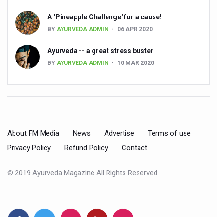
Cardiovascular benefits of plant-based diets depend on q
A ‘Pineapple Challenge' for a cause!
BY
AYURVEDA ADMIN
06 APR 2020
State’s first International Ayurveda & Wellness Conclave 
Ayurveda -- a great stress buster
People worldwide not getting enough Omega 3, says stu
BY
AYURVEDA ADMIN
10 MAR 2020
Countdown to second WHO Global Summit on Traditional
Centre sanction Rs 140 cr for Ayurveda medical college,
International Conference on Ayurveda and Integrative 
Yoga for Gastric Ailments: Healing the Gut the Natural 
About FM Media
News
Advertise
Terms of use
Shepherd’s Purse play therapeutic roles in bleeding infl
Privacy Policy
Refund Policy
Contact
CCRAS set to Launch SIDDHI 2.0, Boost Research-Drive
© 2019 Ayurveda Magazine All Rights Reserved
India, Germany strengthen collaboration on integration,
Ayush Pavilion Draws Crowd at India International Trade 
Mushroom consumption influences biomarkers of cardio