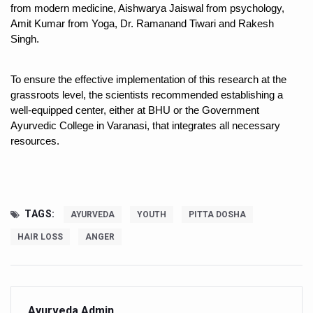
Kolkata to Host International Day of Yoga 2026 Main Eve
from modern medicine, Aishwarya Jaiswal from psychology, 
Amit Kumar from Yoga, Dr. Ramanand Tiwari and Rakesh 
Soothe Sunburn Overnight; Fight Hair Frizz During Humid
Singh.
Study links chronic fatigue, declining motivation to Vitam
To ensure the effective implementation of this research at the 
India Alert: Zero Ebola Cases Reported; Health Ministry
grassroots level, the scientists recommended establishing a 
India Steps Up Ebola Checks at Airports, Issues Travel A
well-equipped center, either at BHU or the Government 
Ayurvedic College in Varanasi, that integrates all necessary 
Understanding Karkitaka Chikitsa Through Ritucharya
resources.
Climate Change and Respiratory Health: Why Better Brea
Follow Ayush Advisory; Beat the Heat; Be Safe During H
Global Travel Market 2026 in Thiruvananthapuram from J
TAGS:
AYURVEDA
YOUTH
PITTA DOSHA
The way to good health is in the kitchen
HAIR LOSS
ANGER
Yoga for Obesity and Stress: Reclaiming Balance in a Ch
Prevent Heatstroke, Heat Exhaustion as Mercury Level S
AYUSH members will be integrated in state advisory pa
Ayurveda Admin