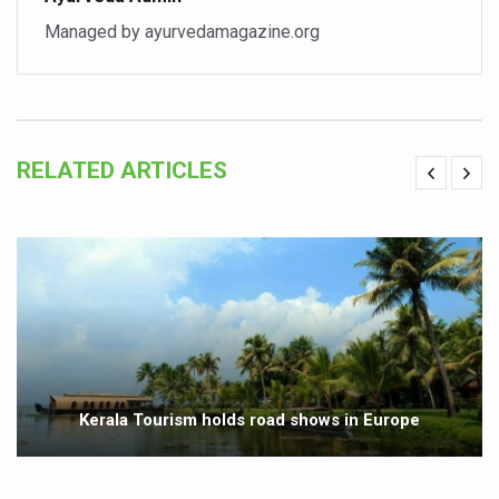
Vaazha 2 film Debate Deepens as LiverDoc says it’s Publ
Managed by ayurvedamagazine.org
World Liver Day a Grim Reminder to Protect Liver Health; 
Vitiligo:Understanding, Healing, and Reclaiming Confide
Hormonal Imbalance, Fertility Issues affecting women in
RELATED ARTICLES
Physical activities, good sleep likely to lower dementia ri
GANDHI AND HIS EXPERIMENTS WITH FOOD AND DIET
Ayurveda aligns with World Health Day Theme
Yoga Mahotsav–2026 Global Awakening Towards Holisti
Rising temperature likely to affect key aspects of chil
Have whole grains, keep diabetes, obesity at bay
Kerala Tourism holds road shows in Europe
Fitness Study: Only One in Three School children up to th
Un-Hunch Your Day: Desk-Friendly Yoga