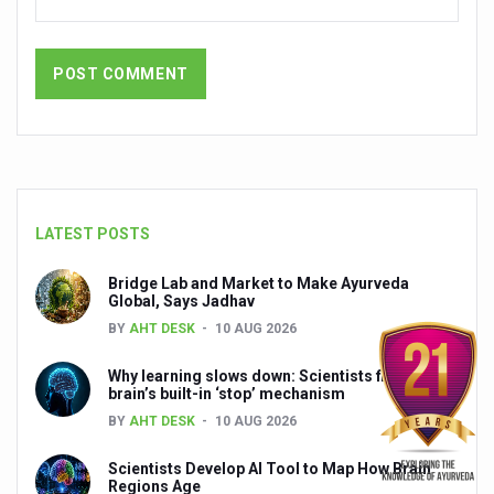
President inaugurates National Arogya Fair 2026
Leverage India’s Sovereign AI Models to strengthen the 
India set to lead and collaborate for an integrated, huma
Chintan Shivir on Medicinal Plants charts roadmap for str
Experts highlight importance of Integrative Healthcare 
AIIA Inks Mou with General Insurance Council to Provid
LATEST POSTS
Relevance of Nadi Pareeksha as diagnostic tool highligh
Bridge Lab and Market to Make Ayurveda
Global, Says Jadhav
Childhood Obesity: A Growing Problem in Growing Childr
BY
AHT DESK
10 AUG 2026
The Weight of the Mind: How Obesity and Mental Health S
Why learning slows down: Scientists find the
AIIA conducts Awareness and Academic Activities as pa
brain’s built-in ‘stop’ mechanism
BY
AHT DESK
10 AUG 2026
Ayurveda and Wellness Conclave Ends; highlights Kerala 
Scientists Develop AI Tool to Map How Brain
Three AIIAs proposed in Union Budget 2026
Regions Age