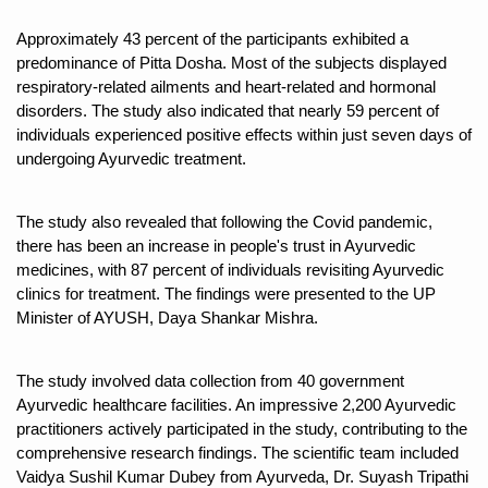
Kolkata Gears Up for Mega Yoga Day Event as PM Modi S
Approximately 43 percent of the participants exhibited a 
predominance of Pitta Dosha. Most of the subjects displayed 
ITRA Jamnagar Wraps Up 100-Day Yoga Drive, Connects
respiratory-related ailments and heart-related and hormonal 
Six Lakh Organisations Sign Up for Yoga Day Event with
disorders. The study also indicated that nearly 59 percent of 
individuals experienced positive effects within just seven days of 
15-Day Workshop commences in Udipi; Focus on Translit
undergoing Ayurvedic treatment.
Yoga for Healthy Ageing is a Global Call for Health, Dig
TN Steps Up Nipah Watch, Tracks Fever Clusters
The study also revealed that following the Covid pandemic, 
there has been an increase in people's trust in Ayurvedic 
ICMR Team Reaches Kozhikode as Kerala Intensifies N
medicines, with 87 percent of individuals revisiting Ayurvedic 
clinics for treatment. The findings were presented to the UP 
Ministry of Ayush Ropes in RJs and Influencers to Pro
Minister of AYUSH, Daya Shankar Mishra.
India's Growing Health Challenge: Obesity and High Bloo
Promoting Sustainable Way of Life through Yoga
The study involved data collection from 40 government 
Ayurvedic healthcare facilities. An impressive 2,200 Ayurvedic 
Women Bear the Brunt of Living Longer Than Men: Lance
practitioners actively participated in the study, contributing to the 
comprehensive research findings. The scientific team included 
IDY Handbook 2026 released
Vaidya Sushil Kumar Dubey from Ayurveda, Dr. Suyash Tripathi 