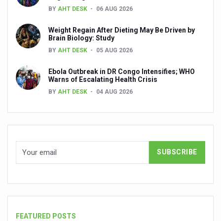
India, Germany strengthen collaboration on integration,
BY
AHT DESK
06 AUG 2026
Decoding India’s Medical Heritage CCRAS–CSU Initiativ
Weight Regain After Dieting May Be Driven by
Brain Biology: Study
Global Ayurveda and Wellness Conclave to highlight Kerala’
BY
AHT DESK
05 AUG 2026
Ayush Ministry signs MoU with Zepto Ltd to facilitate o
Ebola Outbreak in DR Congo Intensifies; WHO
AYURVEDA STANDARDISATION WORKSHOP HIGHLIGHTS
Warns of Escalating Health Crisis
BY
AHT DESK
04 AUG 2026
Experts Call for AI-Enabled Farm-Gate Quality and Trace
Raising Awareness on MSME Opportunities for Ayurveda
Exercise helps reduce symptoms of depression
Ayush exports rise 6.11 pc to $689 million in 2024-25: Go
Scientists find ways to rejuvenate ageing immune syste
Synthetic dyes in food poses health issues
WHO and AYUSH ministry hold meet to integrate Ayush sy
FEATURED POSTS
Ayush Expo central feature at WHO-GTMC begins Dece