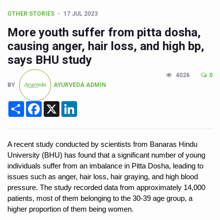
Poor Muscle Health Could Raise Tendency to Develop Di
OTHER STORIES
17 JUL 2023
AIIA to hold 'Saushrutam 2026' from Today
More youth suffer from pitta dosha,
CCRAS Unveils Three Major Initiatives to Boost Ayurved
causing anger, hair loss, and high bp,
Union Minister Pushes for Medicinal Forests as Delhi P
says BHU study
Scientists Discover How Deadly Fungi Weaken the Imm
4026
0
BY
AYURVEDA ADMIN
Cultural Sensitivity, Effective Communication Vital to En
Share
Facebook
X
LinkedIn
Sea Anemones Hold the Key to a New Virus Defence
Exclusive Breastfeeding Could Be Linked to Lower ADHD
India's Hidden Bone Health Crisis: Why Sunshine Alone I
A recent study conducted by scientists from Banaras Hindu 
University (BHU) has found that a significant number of young 
Europe's Relentless Heatwave Claims Lives, Raises Alar
individuals suffer from an imbalance in Pitta Dosha, leading to 
issues such as anger, hair loss, hair graying, and high blood 
Longevity, Future of Wellbeing Take Centre Stage as Glo
pressure. The study recorded data from approximately 14,000 
PM Modi Leads Yoga Day in Kolkata, Champions Yoga as
patients, most of them belonging to the 30-39 age group, a 
higher proportion of them being women.
Kolkata Runs, Reflects and Recharges Ahead of Internat