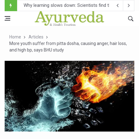
Scientists Develop AI Tool to Map How Brain Regions A
Weight Regain After Dieting May Be Driven by Brain Biolo
Ebola Outbreak in DR Congo Intensifies; WHO Warns of Es
Home
Articles
Ayush Ministry, IndiaAI Partner to Boost AI Use in Tradit
More youth suffer from pitta dosha, causing anger, hair loss,
and high bp, says BHU study
Uganda Declares End to Latest Ebola Outbreak
Over One-Fifth of Indian Teenagers Face Moderate to Hi
Andhra Reports 10 New Covid Cases; State Count 49
Ayush Ministry proposes traditional medicine services ac
'Prakriti Café Launched at Ayush Bhawan to Promote Hea
Government Upgrades 12,500 Ayush Centres; ₹1,800 Cror
India Bets Big on Ayush Tourism, Rolls Out Global Push 
'Saushrutam 2026' Ends; Focus on Advancing Ayurvedic 