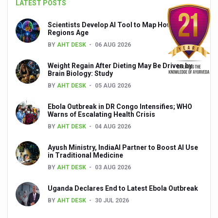
LATEST POSTS
Global Ayurveda and Wellness Conclave to highlight Kerala’
Ayush Ministry signs MoU with Zepto Ltd to facilitate o
Scientists Develop AI Tool to Map How Brain
Regions Age
AYURVEDA STANDARDISATION WORKSHOP HIGHLIGHTS
BY
AHT DESK
06 AUG 2026
Experts Call for AI-Enabled Farm-Gate Quality and Trace
Weight Regain After Dieting May Be Driven by
Brain Biology: Study
Raising Awareness on MSME Opportunities for Ayurveda
BY
AHT DESK
05 AUG 2026
Exercise helps reduce symptoms of depression
Ebola Outbreak in DR Congo Intensifies; WHO
Ayush exports rise 6.11 pc to $689 million in 2024-25: Go
Warns of Escalating Health Crisis
BY
AHT DESK
04 AUG 2026
Scientists find ways to rejuvenate ageing immune syste
Synthetic dyes in food poses health issues
Ayush Ministry, IndiaAI Partner to Boost AI Use
in Traditional Medicine
WHO and AYUSH ministry hold meet to integrate Ayush sy
BY
AHT DESK
03 AUG 2026
Ayush Expo central feature at WHO-GTMC begins Dece
Uganda Declares End to Latest Ebola Outbreak
Cardiovascular benefits of plant-based diets depend on q
BY
AHT DESK
30 JUL 2026
State’s first International Ayurveda & Wellness Conclave 