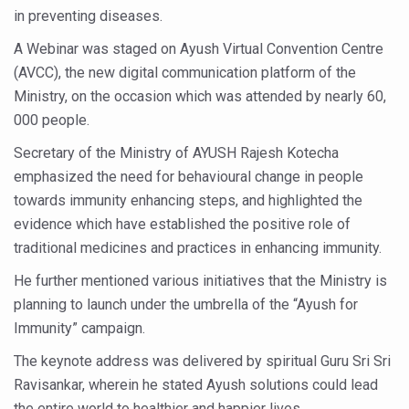
in preventing diseases.
Six Lakh Organisations Sign Up for Yoga Day Event with
A Webinar was staged on Ayush Virtual Convention Centre
15-Day Workshop commences in Udipi; Focus on Translit
(AVCC), the new digital communication platform of the
Yoga for Healthy Ageing is a Global Call for Health, Dig
Ministry, on the occasion which was attended by nearly 60,
000 people.
TN Steps Up Nipah Watch, Tracks Fever Clusters
Secretary of the Ministry of AYUSH Rajesh Kotecha
ICMR Team Reaches Kozhikode as Kerala Intensifies N
emphasized the need for behavioural change in people
Ministry of Ayush Ropes in RJs and Influencers to Pro
towards immunity enhancing steps, and highlighted the
India's Growing Health Challenge: Obesity and High Bloo
evidence which have established the positive role of
traditional medicines and practices in enhancing immunity.
Promoting Sustainable Way of Life through Yoga
He further mentioned various initiatives that the Ministry is
Women Bear the Brunt of Living Longer Than Men: Lance
planning to launch under the umbrella of the “Ayush for
IDY Handbook 2026 released
Immunity” campaign.
Kolkata to Host International Day of Yoga 2026 Main Eve
The keynote address was delivered by spiritual Guru Sri Sri
Soothe Sunburn Overnight; Fight Hair Frizz During Humid
Ravisankar, wherein he stated Ayush solutions could lead
the entire world to healthier and happier lives.