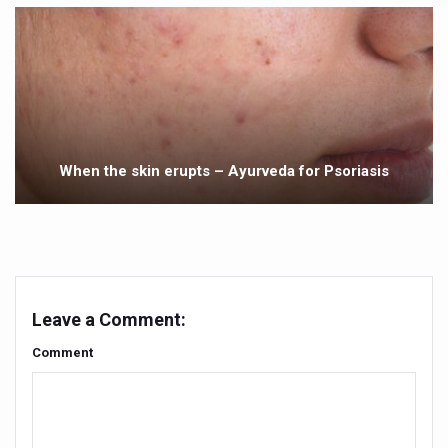
Yoga 365: Integrating Wellness into Everyday Life
Stay Fit While You Fly: Smart Yoga Routine for Air Travel
Government strengthens support for desert medicinal pla
Sleep Well, Live Better
Yoga Mahotsav-2026 launched to mark 100-day countdo
When the skin erupts – Ayurveda for Psoriasis
Post Winter Skin and Haircare Tips
Participants hone skills in Agnikarma, Rakta Mokshana p
Call for Expression of Interest for Startups under CCR
National Arogya Fair 2026 ends; integrates holistic hea
Leave a Comment:
Nurture Your Health with a Relaxing Bath
Comment
Applications Invited for Prime Minister’s Awards for Yo
President inaugurates National Arogya Fair 2026
Leverage India’s Sovereign AI Models to strengthen the 