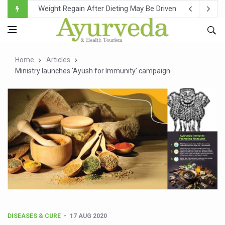
Ebola Outbreak in DR Congo Intensifies; WHO Warns of Es
Ayush Ministry, IndiaAI Partner to Boost AI Use in Tradit
Uganda Declares End to Latest Ebola Outbreak
Home
Articles
Over One-Fifth of Indian Teenagers Face Moderate to Hi
Ministry launches ‘Ayush for Immunity’ campaign
Andhra Reports 10 New Covid Cases; State Count 49
Ayush Ministry proposes traditional medicine services ac
'Prakriti Café Launched at Ayush Bhawan to Promote Hea
Government Upgrades 12,500 Ayush Centres; ₹1,800 Cror
India Bets Big on Ayush Tourism, Rolls Out Global Push 
'Saushrutam 2026' Ends; Focus on Advancing Ayurvedic 
Poor Muscle Health Could Raise Tendency to Develop Di
AIIA to hold 'Saushrutam 2026' from Today
DISEASES & CURE
17 AUG 2020