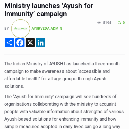
CCRAS Unveils Three Major Initiatives to Boost Ayurved
Ministry launches ‘Ayush for
Union Minister Pushes for Medicinal Forests as Delhi P
Immunity’ campaign
Scientists Discover How Deadly Fungi Weaken the Imm
5194
0
BY
AYURVEDA ADMIN
Cultural Sensitivity, Effective Communication Vital to En
Share
Facebook
X
LinkedIn
Sea Anemones Hold the Key to a New Virus Defence
Exclusive Breastfeeding Could Be Linked to Lower ADHD
India's Hidden Bone Health Crisis: Why Sunshine Alone I
The Indian Ministry of AYUSH has launched a three-month
campaign to make awareness about “accessible and
Europe's Relentless Heatwave Claims Lives, Raises Alar
affordable health” for all age groups through Ayush
Longevity, Future of Wellbeing Take Centre Stage as Glo
solutions.
PM Modi Leads Yoga Day in Kolkata, Champions Yoga as
The “Ayush for Immunity’ campaign will see hundreds of
organisations collaborating with the ministry to acquaint
Kolkata Runs, Reflects and Recharges Ahead of Internat
people with valuable information about strengths of various
Kolkata Gears Up for Mega Yoga Day Event as PM Modi S
Ayush-based solutions for enhancing immunity and how
ITRA Jamnagar Wraps Up 100-Day Yoga Drive, Connects
simple measures adopted in daily lives can go a long way