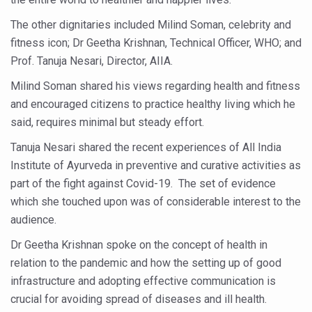
Study links chronic fatigue, declining motivation to Vitam
The other dignitaries included Milind Soman, celebrity and
India Alert: Zero Ebola Cases Reported; Health Ministry
fitness icon; Dr Geetha Krishnan, Technical Officer, WHO; and
India Steps Up Ebola Checks at Airports, Issues Travel A
Prof. Tanuja Nesari, Director, AIIA.
Understanding Karkitaka Chikitsa Through Ritucharya
Milind Soman shared his views regarding health and fitness
and encouraged citizens to practice healthy living which he
Climate Change and Respiratory Health: Why Better Brea
said, requires minimal but steady effort.
Follow Ayush Advisory; Beat the Heat; Be Safe During H
Tanuja Nesari shared the recent experiences of All India
Global Travel Market 2026 in Thiruvananthapuram from J
Institute of Ayurveda in preventive and curative activities as
The way to good health is in the kitchen
part of the fight against Covid-19. The set of evidence
which she touched upon was of considerable interest to the
Yoga for Obesity and Stress: Reclaiming Balance in a Ch
audience.
Prevent Heatstroke, Heat Exhaustion as Mercury Level S
Dr Geetha Krishnan spoke on the concept of health in
AYUSH members will be integrated in state advisory pa
relation to the pandemic and how the setting up of good
infrastructure and adopting effective communication is
Vaazha 2 film Debate Deepens as LiverDoc says it’s Publ
crucial for avoiding spread of diseases and ill health.
World Liver Day a Grim Reminder to Protect Liver Health; 