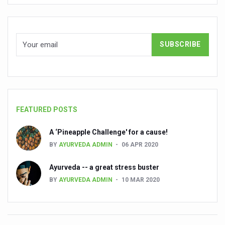
People worldwide not getting enough Omega 3, says stu
Countdown to second WHO Global Summit on Traditional
Centre sanction Rs 140 cr for Ayurveda medical college,
International Conference on Ayurveda and Integrative 
Yoga for Gastric Ailments: Healing the Gut the Natural 
Shepherd’s Purse play therapeutic roles in bleeding infl
FEATURED POSTS
CCRAS set to Launch SIDDHI 2.0, Boost Research-Drive
A ‘Pineapple Challenge' for a cause!
India, Germany strengthen collaboration on integration,
BY
AYURVEDA ADMIN
06 APR 2020
Ayush Pavilion Draws Crowd at India International Trade 
Ayurveda -- a great stress buster
Mushroom consumption influences biomarkers of cardio
BY
AYURVEDA ADMIN
10 MAR 2020
International Ayurveda Meet Commemorates 40 years of 
EBBE Therapy to the aid of Diabetes