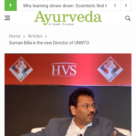
Scientists Develop AI Tool to Map How Brain Regions A
Weight Regain After Dieting May Be Driven by Brain Biolo
Ebola Outbreak in DR Congo Intensifies; WHO Warns of Es
Home
Articles
Ayush Ministry, IndiaAI Partner to Boost AI Use in Tradit
Suman Billa is the new Director of UNWTO
Uganda Declares End to Latest Ebola Outbreak
Over One-Fifth of Indian Teenagers Face Moderate to Hi
Andhra Reports 10 New Covid Cases; State Count 49
Ayush Ministry proposes traditional medicine services ac
'Prakriti Café Launched at Ayush Bhawan to Promote Hea
Government Upgrades 12,500 Ayush Centres; ₹1,800 Cror
India Bets Big on Ayush Tourism, Rolls Out Global Push 
'Saushrutam 2026' Ends; Focus on Advancing Ayurvedic 