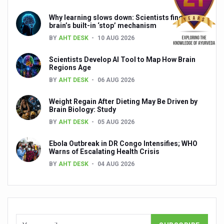
India, Germany strengthen collaboration on integration,
Why learning slows down: Scientists find the
Decoding India’s Medical Heritage CCRAS–CSU Initiativ
brain’s built-in ‘stop’ mechanism
BY
AHT DESK
10 AUG 2026
Global Ayurveda and Wellness Conclave to highlight Kerala’
Scientists Develop AI Tool to Map How Brain
Ayush Ministry signs MoU with Zepto Ltd to facilitate o
Regions Age
AYURVEDA STANDARDISATION WORKSHOP HIGHLIGHTS
BY
AHT DESK
06 AUG 2026
Experts Call for AI-Enabled Farm-Gate Quality and Trace
Weight Regain After Dieting May Be Driven by
Brain Biology: Study
Raising Awareness on MSME Opportunities for Ayurveda
BY
AHT DESK
05 AUG 2026
Exercise helps reduce symptoms of depression
Ebola Outbreak in DR Congo Intensifies; WHO
Ayush exports rise 6.11 pc to $689 million in 2024-25: Go
Warns of Escalating Health Crisis
BY
AHT DESK
04 AUG 2026
Scientists find ways to rejuvenate ageing immune syste
Synthetic dyes in food poses health issues
WHO and AYUSH ministry hold meet to integrate Ayush sy
Ayush Expo central feature at WHO-GTMC begins Dece