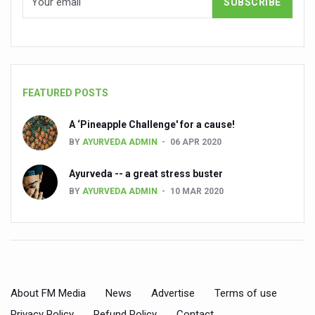
Cardiovascular benefits of plant-based diets depend on q
State’s first International Ayurveda & Wellness Conclave 
People worldwide not getting enough Omega 3, says stu
FEATURED POSTS
Countdown to second WHO Global Summit on Traditional
A ‘Pineapple Challenge' for a cause!
Centre sanction Rs 140 cr for Ayurveda medical college,
BY
AYURVEDA ADMIN
06 APR 2020
International Conference on Ayurveda and Integrative 
Ayurveda -- a great stress buster
Yoga for Gastric Ailments: Healing the Gut the Natural 
BY
AYURVEDA ADMIN
10 MAR 2020
Shepherd’s Purse play therapeutic roles in bleeding infl
CCRAS set to Launch SIDDHI 2.0, Boost Research-Drive
India, Germany strengthen collaboration on integration,
Ayush Pavilion Draws Crowd at India International Trade 
About FM Media
News
Advertise
Terms of use
Mushroom consumption influences biomarkers of cardio
Privacy Policy
Refund Policy
Contact