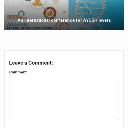
Government Boosts Medicinal Plant Development, Conse
Ayush marks World Tuberculosis Day with collaborative cl
An international conference for AYUSH lovers
Yoga 365: Integrating Wellness into Everyday Life
Stay Fit While You Fly: Smart Yoga Routine for Air Travel
Government strengthens support for desert medicinal pla
Sleep Well, Live Better
Leave a Comment:
Yoga Mahotsav-2026 launched to mark 100-day countdo
Comment
Post Winter Skin and Haircare Tips
Participants hone skills in Agnikarma, Rakta Mokshana p
Call for Expression of Interest for Startups under CCR
National Arogya Fair 2026 ends; integrates holistic hea
Nurture Your Health with a Relaxing Bath
Applications Invited for Prime Minister’s Awards for Yo