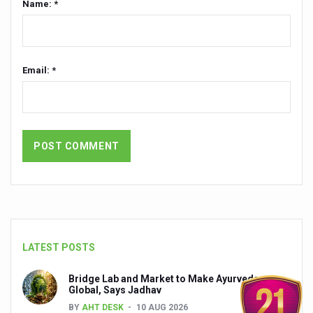
Name: *
President inaugurates National Arogya Fair 2026
Leverage India’s Sovereign AI Models to strengthen the 
Email: *
India set to lead and collaborate for an integrated, huma
Chintan Shivir on Medicinal Plants charts roadmap for str
Experts highlight importance of Integrative Healthcare 
AIIA Inks Mou with General Insurance Council to Provid
Relevance of Nadi Pareeksha as diagnostic tool highligh
Childhood Obesity: A Growing Problem in Growing Childr
The Weight of the Mind: How Obesity and Mental Health S
LATEST POSTS
AIIA conducts Awareness and Academic Activities as pa
Ayurveda and Wellness Conclave Ends; highlights Kerala 
Bridge Lab and Market to Make Ayurveda
Global, Says Jadhav
Three AIIAs proposed in Union Budget 2026
BY
AHT DESK
10 AUG 2026