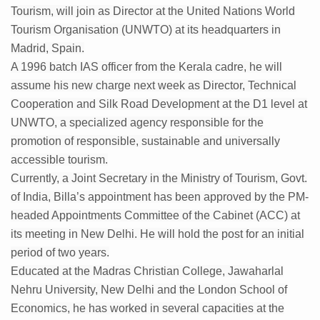
Tourism, will join as Director at the United Nations World
Kolkata Gears Up for Mega Yoga Day Event as PM Modi S
Tourism Organisation (UNWTO) at its headquarters in
ITRA Jamnagar Wraps Up 100-Day Yoga Drive, Connects
Madrid, Spain.
A 1996 batch IAS officer from the Kerala cadre, he will
Six Lakh Organisations Sign Up for Yoga Day Event with
assume his new charge next week as Director, Technical
15-Day Workshop commences in Udipi; Focus on Translit
Cooperation and Silk Road Development at the D1 level at
Yoga for Healthy Ageing is a Global Call for Health, Dig
UNWTO, a specialized agency responsible for the
promotion of responsible, sustainable and universally
TN Steps Up Nipah Watch, Tracks Fever Clusters
accessible tourism.
ICMR Team Reaches Kozhikode as Kerala Intensifies N
Currently, a Joint Secretary in the Ministry of Tourism, Govt.
Ministry of Ayush Ropes in RJs and Influencers to Pro
of India, Billa’s appointment has been approved by the PM-
headed Appointments Committee of the Cabinet (ACC) at
India's Growing Health Challenge: Obesity and High Bloo
its meeting in New Delhi. He will hold the post for an initial
Promoting Sustainable Way of Life through Yoga
period of two years.
Educated at the Madras Christian College, Jawaharlal
Women Bear the Brunt of Living Longer Than Men: Lance
Nehru University, New Delhi and the London School of
IDY Handbook 2026 released
Economics, he has worked in several capacities at the