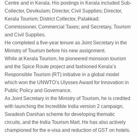
Kolkata to Host International Day of Yoga 2026 Main Eve
Centre and in Kerala. His postings in Kerala included Sub-
Collector, Devikulam; Director, Civil Supplies; Director,
Soothe Sunburn Overnight; Fight Hair Frizz During Humid
Kerala Tourism; District Collector, Palakkad;
Study links chronic fatigue, declining motivation to Vitam
Commissioner, Commercial Taxes; and Secretary, Tourism
and Civil Supplies.
India Alert: Zero Ebola Cases Reported; Health Ministry
He completed a five-year tenure as Joint Secretary in the
India Steps Up Ebola Checks at Airports, Issues Travel A
Ministry of Tourism before his new assignment.
Understanding Karkitaka Chikitsa Through Ritucharya
While at Kerala Tourism, he pioneered monsoon tourism
and the Spice Route project and fashioned Kerala’s
Climate Change and Respiratory Health: Why Better Brea
Responsible Tourism (RT) initiative in a global model
Follow Ayush Advisory; Beat the Heat; Be Safe During H
which won the UNWTO’s Ulysses Award for Innovation in
Global Travel Market 2026 in Thiruvananthapuram from J
Public Policy and Governance.
As Joint Secretary in the Ministry of Tourism, he is credited
The way to good health is in the kitchen
with launching the Incredible India version 2 campaign,
Yoga for Obesity and Stress: Reclaiming Balance in a Ch
Swadesh Darshan scheme for developing thematic
circuits, and the India Tourism Mart. He has also actively
Prevent Heatstroke, Heat Exhaustion as Mercury Level S
championed for the e-visa and reduction of GST on hotels.
AYUSH members will be integrated in state advisory pa