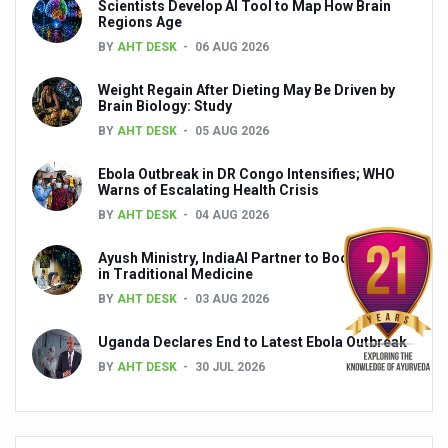
Scientists Develop AI Tool to Map How Brain
Yoga 365: Integrating Wellness into Everyday Life
Regions Age
Stay Fit While You Fly: Smart Yoga Routine for Air Travel
BY
AHT DESK
06 AUG 2026
Government strengthens support for desert medicinal pla
Weight Regain After Dieting May Be Driven by
Brain Biology: Study
Sleep Well, Live Better
BY
AHT DESK
05 AUG 2026
Yoga Mahotsav-2026 launched to mark 100-day countdo
Ebola Outbreak in DR Congo Intensifies; WHO
Warns of Escalating Health Crisis
Post Winter Skin and Haircare Tips
BY
AHT DESK
04 AUG 2026
Participants hone skills in Agnikarma, Rakta Mokshana p
Ayush Ministry, IndiaAI Partner to Boost AI Use
Call for Expression of Interest for Startups under CCR
in Traditional Medicine
National Arogya Fair 2026 ends; integrates holistic hea
BY
AHT DESK
03 AUG 2026
Nurture Your Health with a Relaxing Bath
Uganda Declares End to Latest Ebola Outbreak
BY
AHT DESK
30 JUL 2026
Applications Invited for Prime Minister’s Awards for Yo
President inaugurates National Arogya Fair 2026
Leverage India’s Sovereign AI Models to strengthen the 