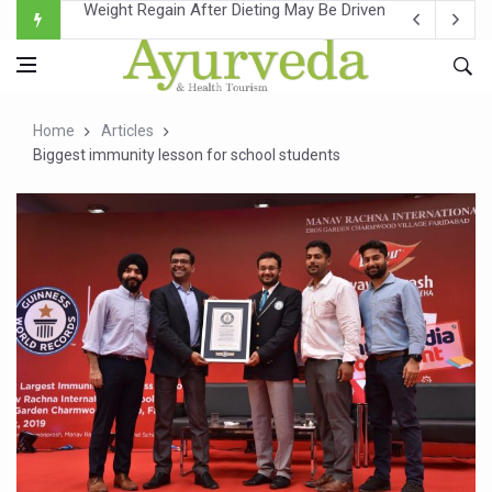
Ebola Outbreak in DR Congo Intensifies; WHO Warns of Es
Ayush Ministry, IndiaAI Partner to Boost AI Use in Tradit
Uganda Declares End to Latest Ebola Outbreak
Home
Articles
Over One-Fifth of Indian Teenagers Face Moderate to Hi
Biggest immunity lesson for school students
Andhra Reports 10 New Covid Cases; State Count 49
Ayush Ministry proposes traditional medicine services ac
'Prakriti Café Launched at Ayush Bhawan to Promote Hea
Government Upgrades 12,500 Ayush Centres; ₹1,800 Cror
India Bets Big on Ayush Tourism, Rolls Out Global Push 
'Saushrutam 2026' Ends; Focus on Advancing Ayurvedic 
Poor Muscle Health Could Raise Tendency to Develop Di
AIIA to hold 'Saushrutam 2026' from Today