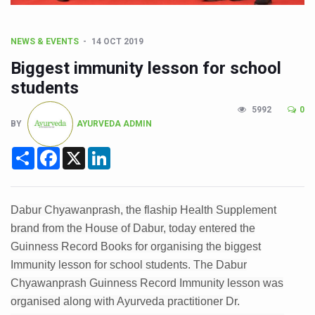
CCRAS Unveils Three Major Initiatives to Boost Ayurved
Union Minister Pushes for Medicinal Forests as Delhi P
NEWS & EVENTS
14 OCT 2019
Scientists Discover How Deadly Fungi Weaken the Imm
Biggest immunity lesson for school
Cultural Sensitivity, Effective Communication Vital to En
students
Sea Anemones Hold the Key to a New Virus Defence
5992
0
BY
AYURVEDA ADMIN
Exclusive Breastfeeding Could Be Linked to Lower ADHD
Share
Facebook
X
LinkedIn
India's Hidden Bone Health Crisis: Why Sunshine Alone I
Europe's Relentless Heatwave Claims Lives, Raises Alar
Longevity, Future of Wellbeing Take Centre Stage as Glo
Dabur Chyawanprash, the flaship Health Supplement
brand from the House of Dabur, today entered the
PM Modi Leads Yoga Day in Kolkata, Champions Yoga as
Guinness Record Books for organising the biggest
Kolkata Runs, Reflects and Recharges Ahead of Internat
Immunity lesson for school students. The Dabur
Kolkata Gears Up for Mega Yoga Day Event as PM Modi S
Chyawanprash Guinness Record Immunity lesson was
organised along with Ayurveda practitioner Dr.
ITRA Jamnagar Wraps Up 100-Day Yoga Drive, Connects