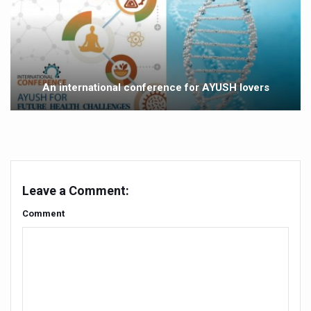
Study links chronic fatigue, declining motivation to Vitam
India Alert: Zero Ebola Cases Reported; Health Ministry
India Steps Up Ebola Checks at Airports, Issues Travel A
Understanding Karkitaka Chikitsa Through Ritucharya
An international conference for AYUSH lovers
Climate Change and Respiratory Health: Why Better Brea
Follow Ayush Advisory; Beat the Heat; Be Safe During H
Global Travel Market 2026 in Thiruvananthapuram from J
The way to good health is in the kitchen
Leave a Comment:
Yoga for Obesity and Stress: Reclaiming Balance in a Ch
Comment
Prevent Heatstroke, Heat Exhaustion as Mercury Level S
AYUSH members will be integrated in state advisory pa
Vaazha 2 film Debate Deepens as LiverDoc says it’s Publ
World Liver Day a Grim Reminder to Protect Liver Health; 