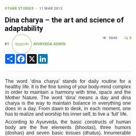
CCRAS Unveils Three Major Initiatives to Boost Ayurved
OTHER STORIES
11 MAR 2013
Union Minister Pushes for Medicinal Forests as Delhi P
Dina charya – the art and science of
Scientists Discover How Deadly Fungi Weaken the Imm
adaptability
Cultural Sensitivity, Effective Communication Vital to En
5646
0
BY
AYURVEDA ADMIN
Sea Anemones Hold the Key to a New Virus Defence
Exclusive Breastfeeding Could Be Linked to Lower ADHD
Share
Facebook
X
LinkedIn
India's Hidden Bone Health Crisis: Why Sunshine Alone I
Europe's Relentless Heatwave Claims Lives, Raises Alar
The word ‘dina charya’ stands for daily routine for a
healthy life. It is the fine tuning of your body-mind complex
Longevity, Future of Wellbeing Take Centre Stage as Glo
in order to maintain a harmony with time, space and the
Mother Nature. The word ‘dina’ means a day and dina
PM Modi Leads Yoga Day in Kolkata, Champions Yoga as
charya is the way to maintain balance in everything one
does in a day. From dawn to desk, in each moment, one
Kolkata Runs, Reflects and Recharges Ahead of Internat
has to realize and worship his inner self, to live a ‘full’ life.
Kolkata Gears Up for Mega Yoga Day Event as PM Modi S
According to Ayurveda, the basic constructs of human
body are the five elements (bhootas), three humors
ITRA Jamnagar Wraps Up 100-Day Yoga Drive, Connects
(doshas) and seven basic tissues (dhatus). Innumerable