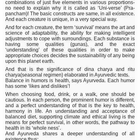
combinations of just five elements in various proportions-
Six Lakh Organisations Sign Up for Yoga Day Event with
no need to explain why it is called as ‘Uni-verse’ (Pra-
pancham)! The basic constructs are same, in all existence.
15-Day Workshop commences in Udipi; Focus on Translit
And each creature is unique, in a very special way.
And for each creature, the term ‘survival’ means the art and
Yoga for Healthy Ageing is a Global Call for Health, Dig
science of adaptability, the ability for making intelligent
adjustments to cope with surroundings. Each substance is
TN Steps Up Nipah Watch, Tracks Fever Clusters
having some qualities (gunas), and the exact
‘understanding’ of these qualities in order to make
ICMR Team Reaches Kozhikode as Kerala Intensifies N
appropriate choices decides the sustainability of any being
upon this planet earth.
Ministry of Ayush Ropes in RJs and Influencers to Pro
And that is the significance of dina charya and ritu
India's Growing Health Challenge: Obesity and High Bloo
charya(seasonal regimen) elaborated in Ayurvedic texts.
Balance in humors is health, says Ayurveda. Each humor
Promoting Sustainable Way of Life through Yoga
has some ‘likes and dislikes’!
When choosing food, drink, or a walk, one should be
Women Bear the Brunt of Living Longer Than Men: Lance
cautious. In each person, the prominent humor is different,
and a perfect understanding of that is the key to health,
IDY Handbook 2026 released
harmony in life. An understanding and acceptance of
balanced diet, supporting climate and ethical living is the
Kolkata to Host International Day of Yoga 2026 Main Eve
means for perfect survival, in other words, the pathway to
health in its ‘whole ness’.
Soothe Sunburn Overnight; Fight Hair Frizz During Humid
And Ayurveda shares a deeper understanding of all
existence thus: