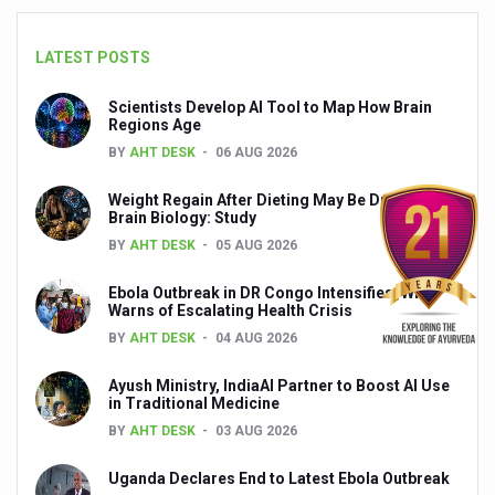
India set to lead and collaborate for an integrated, huma
LATEST POSTS
Chintan Shivir on Medicinal Plants charts roadmap for str
Scientists Develop AI Tool to Map How Brain
Experts highlight importance of Integrative Healthcare 
Regions Age
AIIA Inks Mou with General Insurance Council to Provid
BY
AHT DESK
06 AUG 2026
Relevance of Nadi Pareeksha as diagnostic tool highligh
Weight Regain After Dieting May Be Driven by
Brain Biology: Study
Childhood Obesity: A Growing Problem in Growing Childr
BY
AHT DESK
05 AUG 2026
The Weight of the Mind: How Obesity and Mental Health S
Ebola Outbreak in DR Congo Intensifies; WHO
Warns of Escalating Health Crisis
AIIA conducts Awareness and Academic Activities as pa
BY
AHT DESK
04 AUG 2026
Ayurveda and Wellness Conclave Ends; highlights Kerala 
Ayush Ministry, IndiaAI Partner to Boost AI Use
Three AIIAs proposed in Union Budget 2026
in Traditional Medicine
India, Germany strengthen collaboration on integration,
BY
AHT DESK
03 AUG 2026
Decoding India’s Medical Heritage CCRAS–CSU Initiativ
Uganda Declares End to Latest Ebola Outbreak