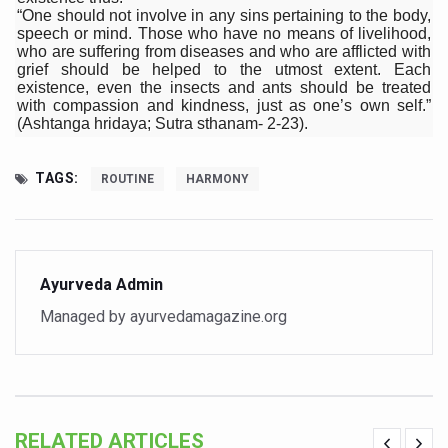
Study links chronic fatigue, declining motivation to Vitam
“One should not involve in any sins pertaining to the body,
speech or mind. Those who have no means of livelihood,
India Alert: Zero Ebola Cases Reported; Health Ministry
who are suffering from diseases and who are afflicted with
grief should be helped to the utmost extent. Each
India Steps Up Ebola Checks at Airports, Issues Travel A
existence, even the insects and ants should be treated
with compassion and kindness, just as one’s own self.”
Understanding Karkitaka Chikitsa Through Ritucharya
(Ashtanga hridaya; Sutra sthanam- 2-23).
Climate Change and Respiratory Health: Why Better Brea
TAGS:
ROUTINE
HARMONY
Follow Ayush Advisory; Beat the Heat; Be Safe During H
Global Travel Market 2026 in Thiruvananthapuram from J
The way to good health is in the kitchen
Ayurveda Admin
Yoga for Obesity and Stress: Reclaiming Balance in a Ch
Managed by ayurvedamagazine.org
Prevent Heatstroke, Heat Exhaustion as Mercury Level S
AYUSH members will be integrated in state advisory pa
Vaazha 2 film Debate Deepens as LiverDoc says it’s Publ
RELATED ARTICLES
World Liver Day a Grim Reminder to Protect Liver Health; 