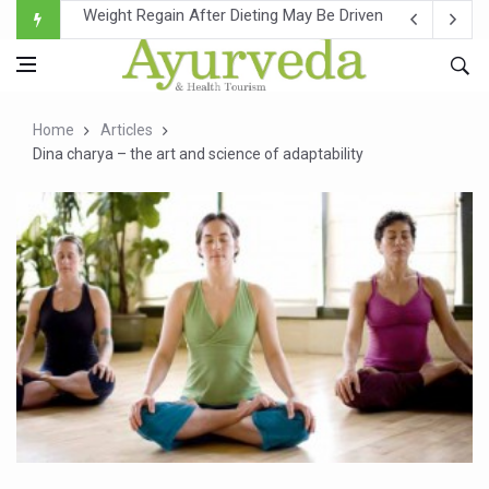
Ebola Outbreak in DR Congo Intensifies; WHO Warns of Es
Ayush Ministry, IndiaAI Partner to Boost AI Use in Tradit
Uganda Declares End to Latest Ebola Outbreak
Home
Articles
Over One-Fifth of Indian Teenagers Face Moderate to Hi
Dina charya – the art and science of adaptability
Andhra Reports 10 New Covid Cases; State Count 49
Ayush Ministry proposes traditional medicine services ac
'Prakriti Café Launched at Ayush Bhawan to Promote Hea
Government Upgrades 12,500 Ayush Centres; ₹1,800 Cror
India Bets Big on Ayush Tourism, Rolls Out Global Push 
'Saushrutam 2026' Ends; Focus on Advancing Ayurvedic 
Poor Muscle Health Could Raise Tendency to Develop Di
AIIA to hold 'Saushrutam 2026' from Today