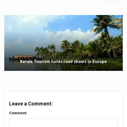
Vitiligo:Understanding, Healing, and Reclaiming Confide
Hormonal Imbalance, Fertility Issues affecting women in
Physical activities, good sleep likely to lower dementia ri
GANDHI AND HIS EXPERIMENTS WITH FOOD AND DIET
Ayurveda aligns with World Health Day Theme
Yoga Mahotsav–2026 Global Awakening Towards Holisti
Kerala Tourism holds road shows in Europe
Rising temperature likely to affect key aspects of chil
Have whole grains, keep diabetes, obesity at bay
Fitness Study: Only One in Three School children up to th
Un-Hunch Your Day: Desk-Friendly Yoga
Leave a Comment:
Government Boosts Medicinal Plant Development, Conse
Comment
Ayush marks World Tuberculosis Day with collaborative cl