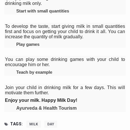
Yoga 365: Integrating Wellness into Everyday Life
drinking milk only.
Start with small quantities
Stay Fit While You Fly: Smart Yoga Routine for Air Travel
Government strengthens support for desert medicinal pla
To develop the taste, start giving milk in small quantities
first and focus on getting your child to drink it all. You can
Sleep Well, Live Better
increase the quantity of milk gradually.
Play games
Yoga Mahotsav-2026 launched to mark 100-day countdo
Post Winter Skin and Haircare Tips
You can play some drinking games with your child to
encourage him or her.
Participants hone skills in Agnikarma, Rakta Mokshana p
Teach by example
Call for Expression of Interest for Startups under CCR
National Arogya Fair 2026 ends; integrates holistic hea
Join your child in drinking milk for a few days. This will
motivate them further.
Nurture Your Health with a Relaxing Bath
Enjoy your milk. Happy Milk Day!
Applications Invited for Prime Minister’s Awards for Yo
Ayurveda & Health Tourism
President inaugurates National Arogya Fair 2026
TAGS:
MILK
DAY
Leverage India’s Sovereign AI Models to strengthen the 