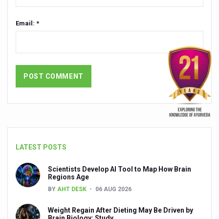
People worldwide not getting enough Omega 3, says stu
Email: *
Countdown to second WHO Global Summit on Traditional
Centre sanction Rs 140 cr for Ayurveda medical college,
International Conference on Ayurveda and Integrative 
Yoga for Gastric Ailments: Healing the Gut the Natural 
Shepherd’s Purse play therapeutic roles in bleeding infl
CCRAS set to Launch SIDDHI 2.0, Boost Research-Drive
India, Germany strengthen collaboration on integration,
LATEST POSTS
Ayush Pavilion Draws Crowd at India International Trade 
Scientists Develop AI Tool to Map How Brain
Mushroom consumption influences biomarkers of cardio
Regions Age
BY
AHT DESK
06 AUG 2026
International Ayurveda Meet Commemorates 40 years of 
Weight Regain After Dieting May Be Driven by
EBBE Therapy to the aid of Diabetes
Brain Biology: Study