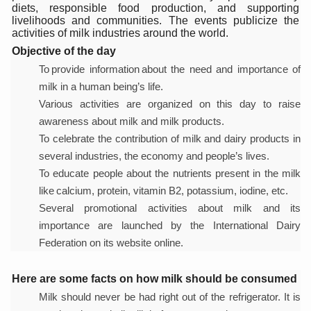
diets, responsible food production, and supporting
Six Lakh Organisations Sign Up for Yoga Day Event with
livelihoods and communities. The events publicize the
activities of milk industries around the world.
15-Day Workshop commences in Udipi; Focus on Translit
Objective of the day
Yoga for Healthy Ageing is a Global Call for Health, Dig
To provide information about the need and importance of
milk in a human being’s life.
TN Steps Up Nipah Watch, Tracks Fever Clusters
Various activities are organized on this day to raise
ICMR Team Reaches Kozhikode as Kerala Intensifies N
awareness about milk and milk products.
To celebrate the contribution of milk and dairy products in
Ministry of Ayush Ropes in RJs and Influencers to Pro
several industries, the economy and people’s lives.
India's Growing Health Challenge: Obesity and High Bloo
To educate people about the nutrients present in the milk
like calcium, protein, vitamin B2, potassium, iodine, etc.
Promoting Sustainable Way of Life through Yoga
Several promotional activities about milk and its
Women Bear the Brunt of Living Longer Than Men: Lance
importance are launched by the International Dairy
IDY Handbook 2026 released
Federation on its website online.
Kolkata to Host International Day of Yoga 2026 Main Eve
Here are some facts on how milk should be consumed
Soothe Sunburn Overnight; Fight Hair Frizz During Humid
Milk should never be had right out of the refrigerator. It is