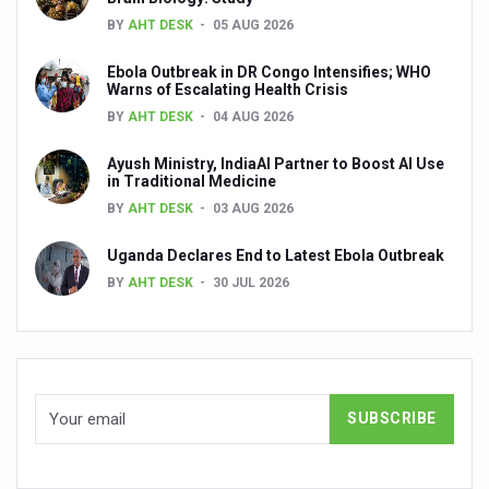
Dr C A Raman passes away
BY
AHT DESK
05 AUG 2026
‘Madhumeha Vimarsha’ to mark World Diabetes Day tod
Ebola Outbreak in DR Congo Intensifies; WHO
Warns of Escalating Health Crisis
Scientists identify chemical linked to trauma and depres
BY
AHT DESK
04 AUG 2026
India, WHO Set Stage for Global Summit on Traditional M
Ayush Ministry, IndiaAI Partner to Boost AI Use
SOUKYA gears up for 100-bed AYUSH hospital in Bengal
in Traditional Medicine
BY
AHT DESK
03 AUG 2026
Vegan Food Gaining Relevance by the Day
Uganda Declares End to Latest Ebola Outbreak
Studies support Health Benefits of Pomegranate
BY
AHT DESK
30 JUL 2026
Holistic Care for Stroke Management Highlighted
Evidence-based yoga can aid clinical treatment of menta
Ayurveda economy in India valued at USD 43 billion’
Around half the Indian population Vitamin-D deficient: St
Sookshma Vyayama to Ease Joint Freeze