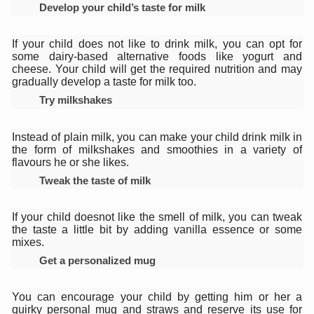
Develop your child’s taste for milk
Vitiligo:Understanding, Healing, and Reclaiming Confide
Hormonal Imbalance, Fertility Issues affecting women in
If your child does not like to drink milk, you can opt for
some dairy-based alternative foods like yogurt and
Physical activities, good sleep likely to lower dementia ri
cheese. Your child will get the required nutrition and may
gradually develop a taste for milk too.
GANDHI AND HIS EXPERIMENTS WITH FOOD AND DIET
Try milkshakes
Ayurveda aligns with World Health Day Theme
Instead of plain milk, you can make your child drink milk in
Yoga Mahotsav–2026 Global Awakening Towards Holisti
the form of milkshakes and smoothies in a variety of
flavours he or she likes.
Rising temperature likely to affect key aspects of chil
Tweak the taste of milk
Have whole grains, keep diabetes, obesity at bay
If your child doesnot like the smell of milk, you can tweak
Fitness Study: Only One in Three School children up to th
the taste a little bit by adding vanilla essence or some
mixes.
Un-Hunch Your Day: Desk-Friendly Yoga
Get a personalized mug
Government Boosts Medicinal Plant Development, Conse
Ayush marks World Tuberculosis Day with collaborative cl
You can encourage your child by getting him or her a
quirky personal mug and straws and reserve its use for