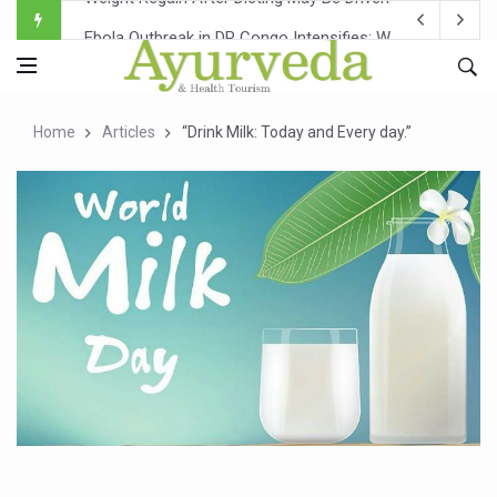
Ebola Outbreak in DR Congo Intensifies; WHO Warns of Es
Ayush Ministry, IndiaAI Partner to Boost AI Use in Tradit
Uganda Declares End to Latest Ebola Outbreak
Home
Articles
“Drink Milk: Today and Every day.”
Over One-Fifth of Indian Teenagers Face Moderate to Hi
Andhra Reports 10 New Covid Cases; State Count 49
Ayush Ministry proposes traditional medicine services ac
'Prakriti Café Launched at Ayush Bhawan to Promote Hea
Government Upgrades 12,500 Ayush Centres; ₹1,800 Cror
India Bets Big on Ayush Tourism, Rolls Out Global Push 
'Saushrutam 2026' Ends; Focus on Advancing Ayurvedic 
Poor Muscle Health Could Raise Tendency to Develop Di
AIIA to hold 'Saushrutam 2026' from Today