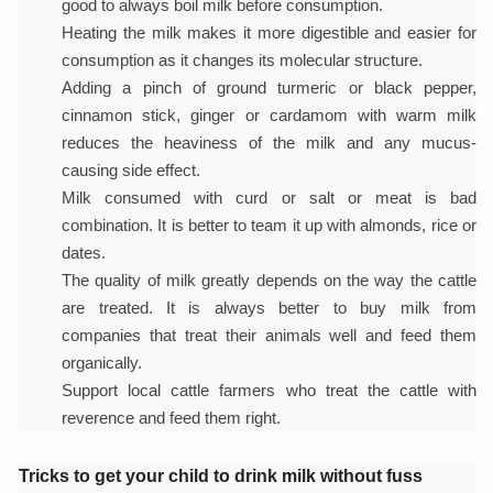
good to always boil milk before consumption.
Study links chronic fatigue, declining motivation to Vitam
Heating the milk makes it more digestible and easier for
India Alert: Zero Ebola Cases Reported; Health Ministry
consumption as it changes its molecular structure.
India Steps Up Ebola Checks at Airports, Issues Travel A
Adding a pinch of ground turmeric or black pepper,
cinnamon stick, ginger or cardamom with warm milk
Understanding Karkitaka Chikitsa Through Ritucharya
reduces the heaviness of the milk and any mucus-
Climate Change and Respiratory Health: Why Better Brea
causing side effect.
Milk consumed with curd or salt or meat is bad
Follow Ayush Advisory; Beat the Heat; Be Safe During H
combination. It is better to team it up with almonds, rice or
Global Travel Market 2026 in Thiruvananthapuram from J
dates.
The quality of milk greatly depends on the way the cattle
The way to good health is in the kitchen
are treated. It is always better to buy milk from
Yoga for Obesity and Stress: Reclaiming Balance in a Ch
companies that treat their animals well and feed them
organically.
Prevent Heatstroke, Heat Exhaustion as Mercury Level S
Support local cattle farmers who treat the cattle with
AYUSH members will be integrated in state advisory pa
reverence and feed them right.
Vaazha 2 film Debate Deepens as LiverDoc says it’s Publ
Tricks to get your child to drink milk without fuss
World Liver Day a Grim Reminder to Protect Liver Health; 