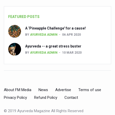
Preventive and Integrative Approaches in Ayurveda for B
Ayurveda Empowers Women to Embrace Menopause with 
FEATURED POSTS
Teachers encouraged to disseminate Indian Knowledge
A ‘Pineapple Challenge' for a cause!
ITB Asia 2025 leaves Mark on Travel Industry
BY
AYURVEDA ADMIN
06 APR 2020
Cysteine could help stem cells regenerate intestinal tiss
Ayurveda -- a great stress buster
‘TURMERIC PROMOTION AND SPICE EXPORTS REFLECT I
BY
AYURVEDA ADMIN
10 MAR 2020
'AYURVEDA AAHARA' ADVOCATED AS GLOBAL NUTRITI
INDIA SHOWCASES LEADERSHIP IN HERBAL MEDICINE
PRAGUE BECOMES A GLOBAL CENTRE FOR TCM
INDIA CHAMPIONS INTEGRATIVE HEALTH COLLABORAT
About FM Media
News
Advertise
Terms of use
DRAVYA PORTAL TO CATALOGUE 100 AYUSH SUBSTANC
Privacy Policy
Refund Policy
Contact
FAT-BURNING SECRET OF GREEN TEA REVEALED
© 2019 Ayurveda Magazine All Rights Reserved
AYUSH MINISTRY ANNOUNCES SPARK-4.0(2025-26) for 