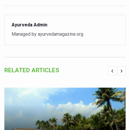
India set to lead and collaborate for an integrated, huma
Chintan Shivir on Medicinal Plants charts roadmap for str
Ayurveda Admin
Experts highlight importance of Integrative Healthcare 
Managed by ayurvedamagazine.org
AIIA Inks Mou with General Insurance Council to Provid
Relevance of Nadi Pareeksha as diagnostic tool highligh
Childhood Obesity: A Growing Problem in Growing Childr
RELATED ARTICLES
The Weight of the Mind: How Obesity and Mental Health S
AIIA conducts Awareness and Academic Activities as pa
Ayurveda and Wellness Conclave Ends; highlights Kerala 
Three AIIAs proposed in Union Budget 2026
India, Germany strengthen collaboration on integration,
Decoding India’s Medical Heritage CCRAS–CSU Initiativ