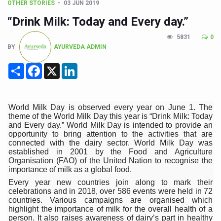
CCRAS Unveils Three Major Initiatives to Boost Ayurved
OTHER STORIES
03 JUN 2019
“Drink Milk: Today and Every day.”
Union Minister Pushes for Medicinal Forests as Delhi P
Scientists Discover How Deadly Fungi Weaken the Imm
5831
0
BY
AYURVEDA ADMIN
Cultural Sensitivity, Effective Communication Vital to En
Share
Facebook
X
LinkedIn
Sea Anemones Hold the Key to a New Virus Defence
Exclusive Breastfeeding Could Be Linked to Lower ADHD
World Milk Day is observed every year on June 1. The
India's Hidden Bone Health Crisis: Why Sunshine Alone I
theme of the World Milk Day this year is “Drink Milk: Today
and Every day.” World Milk Day is intended to provide an
Europe's Relentless Heatwave Claims Lives, Raises Alar
opportunity to bring attention to the activities that are
connected with the dairy sector. World Milk Day was
Longevity, Future of Wellbeing Take Centre Stage as Glo
established in 2001 by the Food and Agriculture
Organisation (FAO) of the United Nation to recognise the
PM Modi Leads Yoga Day in Kolkata, Champions Yoga as
importance of milk as a global food.
Kolkata Runs, Reflects and Recharges Ahead of Internat
Every year new countries join along to mark their
celebrations and in 2018, over 586 events were held in 72
Kolkata Gears Up for Mega Yoga Day Event as PM Modi S
countries. Various campaigns are organised which
highlight the importance of milk for the overall health of a
ITRA Jamnagar Wraps Up 100-Day Yoga Drive, Connects
person. It also raises awareness of dairy’s part in healthy