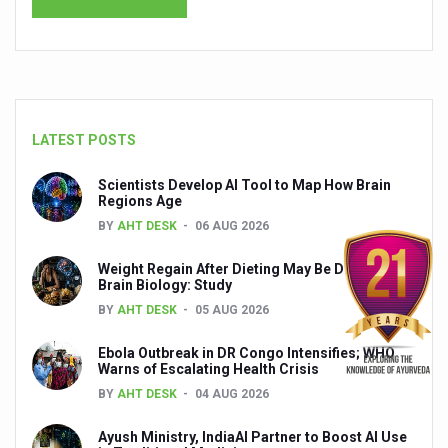
India set to lead and collaborate for an integrated, huma
Chintan Shivir on Medicinal Plants charts roadmap for str
Experts highlight importance of Integrative Healthcare 
LATEST POSTS
AIIA Inks Mou with General Insurance Council to Provid
Relevance of Nadi Pareeksha as diagnostic tool highligh
Scientists Develop AI Tool to Map How Brain
Regions Age
Childhood Obesity: A Growing Problem in Growing Childr
BY
AHT DESK
06 AUG 2026
The Weight of the Mind: How Obesity and Mental Health S
Weight Regain After Dieting May Be Driven by
AIIA conducts Awareness and Academic Activities as pa
Brain Biology: Study
BY
AHT DESK
05 AUG 2026
Ayurveda and Wellness Conclave Ends; highlights Kerala 
Ebola Outbreak in DR Congo Intensifies; WHO
Three AIIAs proposed in Union Budget 2026
Warns of Escalating Health Crisis
India, Germany strengthen collaboration on integration,
BY
AHT DESK
04 AUG 2026
Decoding India’s Medical Heritage CCRAS–CSU Initiativ
Ayush Ministry, IndiaAI Partner to Boost AI Use