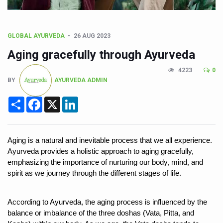
CCRAS Unveils Three Major Initiatives to Boost Ayurved
Union Minister Pushes for Medicinal Forests as Delhi P
GLOBAL AYURVEDA
26 AUG 2023
Scientists Discover How Deadly Fungi Weaken the Imm
Aging gracefully through Ayurveda
Cultural Sensitivity, Effective Communication Vital to En
4223
0
Sea Anemones Hold the Key to a New Virus Defence
BY
AYURVEDA ADMIN
Exclusive Breastfeeding Could Be Linked to Lower ADHD
Share
Facebook
X
LinkedIn
India's Hidden Bone Health Crisis: Why Sunshine Alone I
Europe's Relentless Heatwave Claims Lives, Raises Alar
Aging is a natural and inevitable process that we all experience. 
Longevity, Future of Wellbeing Take Centre Stage as Glo
Ayurveda provides a holistic approach to aging gracefully, 
emphasizing the importance of nurturing our body, mind, and 
PM Modi Leads Yoga Day in Kolkata, Champions Yoga as
spirit as we journey through the different stages of life. 
Kolkata Runs, Reflects and Recharges Ahead of Internat
Kolkata Gears Up for Mega Yoga Day Event as PM Modi S
According to Ayurveda, the aging process is influenced by the 
balance or imbalance of the three doshas (Vata, Pitta, and 
ITRA Jamnagar Wraps Up 100-Day Yoga Drive, Connects