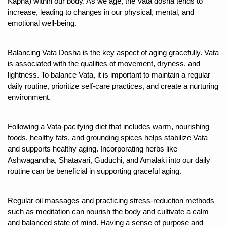
Kapha) within our body. As we age, the Vata dosha tends to 
increase, leading to changes in our physical, mental, and 
Six Lakh Organisations Sign Up for Yoga Day Event with
emotional well-being.
15-Day Workshop commences in Udipi; Focus on Translit
Yoga for Healthy Ageing is a Global Call for Health, Dig
Balancing Vata Dosha is the key aspect of aging gracefully. Vata 
is associated with the qualities of movement, dryness, and 
TN Steps Up Nipah Watch, Tracks Fever Clusters
lightness. To balance Vata, it is important to maintain a regular 
ICMR Team Reaches Kozhikode as Kerala Intensifies N
daily routine, prioritize self-care practices, and create a nurturing 
environment. 
Ministry of Ayush Ropes in RJs and Influencers to Pro
India's Growing Health Challenge: Obesity and High Bloo
Following a Vata-pacifying diet that includes warm, nourishing 
foods, healthy fats, and grounding spices helps stabilize Vata 
Promoting Sustainable Way of Life through Yoga
and supports healthy aging. Incorporating herbs like 
Women Bear the Brunt of Living Longer Than Men: Lance
Ashwagandha, Shatavari, Guduchi, and Amalaki into our daily 
routine can be beneficial in supporting graceful aging.  
IDY Handbook 2026 released
Kolkata to Host International Day of Yoga 2026 Main Eve
Regular oil massages and practicing stress-reduction methods 
such as meditation can nourish the body and cultivate a calm 
Soothe Sunburn Overnight; Fight Hair Frizz During Humid
and balanced state of mind. Having a sense of purpose and 