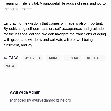
Study links chronic fatigue, declining motivation to Vitam
meaning in life is vital. A purposeful life adds richness and joy to 
the aging process. 
India Alert: Zero Ebola Cases Reported; Health Ministry
India Steps Up Ebola Checks at Airports, Issues Travel A
Embracing the wisdom that comes with age is also important. 
By cultivating self-compassion, self-acceptance, and gratitude 
Understanding Karkitaka Chikitsa Through Ritucharya
for the lessons learned, we can navigate the transitions of aging 
Climate Change and Respiratory Health: Why Better Brea
with grace and wisdom, and cultivate a life of well-being 
fulfillment, and joy. 
Follow Ayush Advisory; Beat the Heat; Be Safe During H
Global Travel Market 2026 in Thiruvananthapuram from J
TAGS:
AYURVEDA
AGING
DOSHAS
SELFCARE
The way to good health is in the kitchen
VATA
Yoga for Obesity and Stress: Reclaiming Balance in a Ch
Prevent Heatstroke, Heat Exhaustion as Mercury Level S
AYUSH members will be integrated in state advisory pa
Ayurveda Admin
Managed by ayurvedamagazine.org
Vaazha 2 film Debate Deepens as LiverDoc says it’s Publ
World Liver Day a Grim Reminder to Protect Liver Health; 