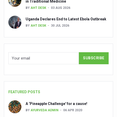
in Traditional Medicine
Global Ayurveda and Wellness Conclave to highlight Kerala’
BY
AHT DESK
03 AUG 2026
Ayush Ministry signs MoU with Zepto Ltd to facilitate o
Uganda Declares End to Latest Ebola Outbreak
AYURVEDA STANDARDISATION WORKSHOP HIGHLIGHTS
BY
AHT DESK
30 JUL 2026
Experts Call for AI-Enabled Farm-Gate Quality and Trace
Raising Awareness on MSME Opportunities for Ayurveda
Exercise helps reduce symptoms of depression
Ayush exports rise 6.11 pc to $689 million in 2024-25: Go
Scientists find ways to rejuvenate ageing immune syste
Synthetic dyes in food poses health issues
WHO and AYUSH ministry hold meet to integrate Ayush sy
FEATURED POSTS
Ayush Expo central feature at WHO-GTMC begins Dece
A ‘Pineapple Challenge' for a cause!
Cardiovascular benefits of plant-based diets depend on q
BY
AYURVEDA ADMIN
06 APR 2020