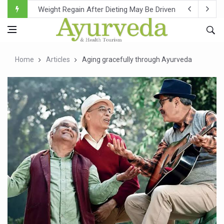
Ebola Outbreak in DR Congo Intensifies; WHO Warns of Es
Ayush Ministry, IndiaAI Partner to Boost AI Use in Tradit
Uganda Declares End to Latest Ebola Outbreak
Home
Articles
Aging gracefully through Ayurveda
Over One-Fifth of Indian Teenagers Face Moderate to Hi
Andhra Reports 10 New Covid Cases; State Count 49
Ayush Ministry proposes traditional medicine services ac
'Prakriti Café Launched at Ayush Bhawan to Promote Hea
Government Upgrades 12,500 Ayush Centres; ₹1,800 Cror
India Bets Big on Ayush Tourism, Rolls Out Global Push 
'Saushrutam 2026' Ends; Focus on Advancing Ayurvedic 
Poor Muscle Health Could Raise Tendency to Develop Di
AIIA to hold 'Saushrutam 2026' from Today