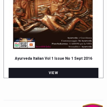
Ayurveda Italian Vol 1 Issue No 1 Sept 2016
VIEW