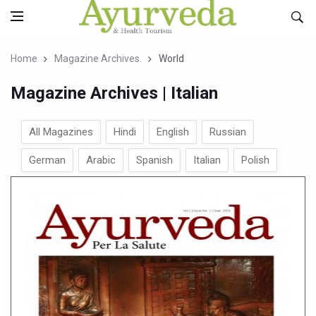
Home
Magazine Archives.
World
Magazine Archives | Italian
All Magazines
Hindi
English
Russian
German
Arabic
Spanish
Italian
Polish