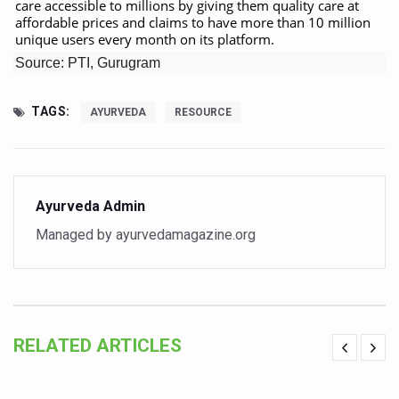
care accessible to millions by giving them quality care at
affordable prices and claims to have more than 10 million
Vitiligo:Understanding, Healing, and Reclaiming Confide
unique users every month on its platform.
Hormonal Imbalance, Fertility Issues affecting women in
Source: PTI, Gurugram
Physical activities, good sleep likely to lower dementia ri
TAGS:
AYURVEDA
RESOURCE
GANDHI AND HIS EXPERIMENTS WITH FOOD AND DIET
Ayurveda aligns with World Health Day Theme
Yoga Mahotsav–2026 Global Awakening Towards Holisti
Ayurveda Admin
Rising temperature likely to affect key aspects of chil
Managed by ayurvedamagazine.org
Have whole grains, keep diabetes, obesity at bay
Fitness Study: Only One in Three School children up to th
Un-Hunch Your Day: Desk-Friendly Yoga
RELATED ARTICLES
Government Boosts Medicinal Plant Development, Conse
Ayush marks World Tuberculosis Day with collaborative cl