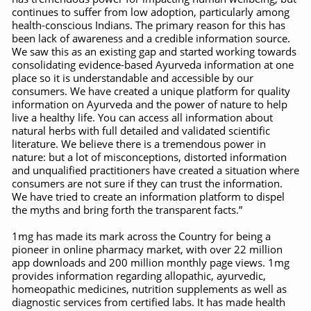
Study links chronic fatigue, declining motivation to Vitam
continues to suffer from low adoption, particularly among
health-conscious Indians. The primary reason for this has
India Alert: Zero Ebola Cases Reported; Health Ministry
been lack of awareness and a credible information source.
We saw this as an existing gap and started working towards
India Steps Up Ebola Checks at Airports, Issues Travel A
consolidating evidence-based Ayurveda information at one
place so it is understandable and accessible by our
Understanding Karkitaka Chikitsa Through Ritucharya
consumers. We have created a unique platform for quality
information on Ayurveda and the power of nature to help
Climate Change and Respiratory Health: Why Better Brea
live a healthy life. You can access all information about
natural herbs with full detailed and validated scientific
Follow Ayush Advisory; Beat the Heat; Be Safe During H
literature. We believe there is a tremendous power in
nature: but a lot of misconceptions, distorted information
Global Travel Market 2026 in Thiruvananthapuram from J
and unqualified practitioners have created a situation where
The way to good health is in the kitchen
consumers are not sure if they can trust the information.
We have tried to create an information platform to dispel
Yoga for Obesity and Stress: Reclaiming Balance in a Ch
the myths and bring forth the transparent facts.”
Prevent Heatstroke, Heat Exhaustion as Mercury Level S
1mg has made its mark across the Country for being a
pioneer in online pharmacy market, with over 22 million
AYUSH members will be integrated in state advisory pa
app downloads and 200 million monthly page views. 1mg
provides information regarding allopathic, ayurvedic,
Vaazha 2 film Debate Deepens as LiverDoc says it’s Publ
homeopathic medicines, nutrition supplements as well as
diagnostic services from certified labs. It has made health
World Liver Day a Grim Reminder to Protect Liver Health; 