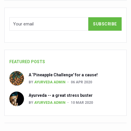
State’s first International Ayurveda & Wellness Conclave 
People worldwide not getting enough Omega 3, says stu
Countdown to second WHO Global Summit on Traditional
Centre sanction Rs 140 cr for Ayurveda medical college,
International Conference on Ayurveda and Integrative 
Yoga for Gastric Ailments: Healing the Gut the Natural 
FEATURED POSTS
Shepherd’s Purse play therapeutic roles in bleeding infl
CCRAS set to Launch SIDDHI 2.0, Boost Research-Drive
A ‘Pineapple Challenge' for a cause!
BY
AYURVEDA ADMIN
06 APR 2020
India, Germany strengthen collaboration on integration,
Ayush Pavilion Draws Crowd at India International Trade 
Ayurveda -- a great stress buster
BY
AYURVEDA ADMIN
10 MAR 2020
Mushroom consumption influences biomarkers of cardio
International Ayurveda Meet Commemorates 40 years of 
EBBE Therapy to the aid of Diabetes