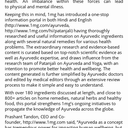
health. An imbalance within these forces can lead
to physical and mental illness.
Six Lakh Organisations Sign Up for Yoga Day Event with
Keeping this in mind, 1mg has introduced a one-stop
15-Day Workshop commences in Udipi; Focus on Translit
information portal in both Hindi and English
(http://www.1mg.com/ayurveda,
Yoga for Healthy Ageing is a Global Call for Health, Dig
http://www.1mg.com/hi/patanjali) having thoroughly
researched and useful information on Ayurvedic ingredients
TN Steps Up Nipah Watch, Tracks Fever Clusters
along with several natural remedies for various health
problems. The extraordinary research and evidence-based
ICMR Team Reaches Kozhikode as Kerala Intensifies N
content is curated based on top-notch scientific evidence as
well as Ayurvedic expertise, and draws influence from the
Ministry of Ayush Ropes in RJs and Influencers to Pro
research team of Patanjali on Ayurveda and Yoga, with an
intention to promote better health and wellbeing. The
India's Growing Health Challenge: Obesity and High Bloo
content generated is further simplified by Ayurvedic doctors
and edited by medical editors through an extensive review
Promoting Sustainable Way of Life through Yoga
process to make it simple and easy to understand.
Women Bear the Brunt of Living Longer Than Men: Lance
With over 180 ingredients discussed at length, and close to
800+ articles on home remedies, natural herbs and healthy
IDY Handbook 2026 released
food, this portal strengthens 1mg’s ongoing initiatives to
propagate the knowledge of Ayurveda across the globe.
Kolkata to Host International Day of Yoga 2026 Main Eve
Prashant Tandon, CEO and Co-
Soothe Sunburn Overnight; Fight Hair Frizz During Humid
founder, http://www.1mg.com said, “Ayurveda as a concept
has tremendous power for impacting human wellbeing, but