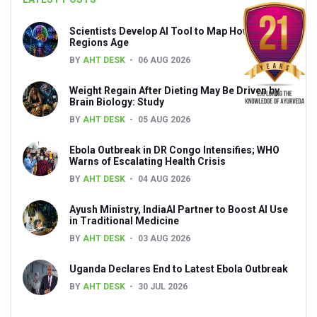
Global Ayurveda and Wellness Conclave to highlight Kerala’
Scientists Develop AI Tool to Map How Brain
Ayush Ministry signs MoU with Zepto Ltd to facilitate o
Regions Age
BY
AHT DESK
06 AUG 2026
AYURVEDA STANDARDISATION WORKSHOP HIGHLIGHTS
Experts Call for AI-Enabled Farm-Gate Quality and Trace
Weight Regain After Dieting May Be Driven by
Brain Biology: Study
Raising Awareness on MSME Opportunities for Ayurveda
BY
AHT DESK
05 AUG 2026
Exercise helps reduce symptoms of depression
Ebola Outbreak in DR Congo Intensifies; WHO
Warns of Escalating Health Crisis
Ayush exports rise 6.11 pc to $689 million in 2024-25: Go
BY
AHT DESK
04 AUG 2026
Scientists find ways to rejuvenate ageing immune syste
Ayush Ministry, IndiaAI Partner to Boost AI Use
Synthetic dyes in food poses health issues
in Traditional Medicine
BY
AHT DESK
03 AUG 2026
WHO and AYUSH ministry hold meet to integrate Ayush sy
Ayush Expo central feature at WHO-GTMC begins Dece
Uganda Declares End to Latest Ebola Outbreak
BY
AHT DESK
30 JUL 2026
Cardiovascular benefits of plant-based diets depend on q