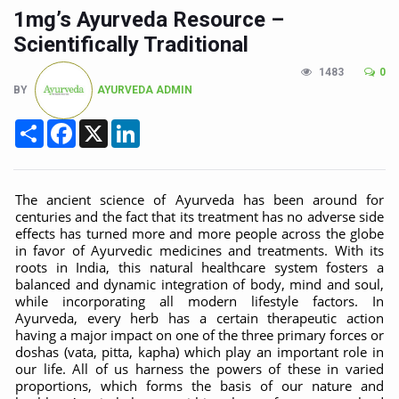
CCRAS Unveils Three Major Initiatives to Boost Ayurved
1mg’s Ayurveda Resource –
Union Minister Pushes for Medicinal Forests as Delhi P
Scientifically Traditional
Scientists Discover How Deadly Fungi Weaken the Imm
1483
0
BY
AYURVEDA ADMIN
Cultural Sensitivity, Effective Communication Vital to En
Share
Facebook
X
LinkedIn
Sea Anemones Hold the Key to a New Virus Defence
Exclusive Breastfeeding Could Be Linked to Lower ADHD
India's Hidden Bone Health Crisis: Why Sunshine Alone I
The ancient science of Ayurveda has been around for
centuries and the fact that its treatment has no adverse side
Europe's Relentless Heatwave Claims Lives, Raises Alar
effects has turned more and more people across the globe
in favor of Ayurvedic medicines and treatments. With its
Longevity, Future of Wellbeing Take Centre Stage as Glo
roots in India, this natural healthcare system fosters a
balanced and dynamic integration of body, mind and soul,
PM Modi Leads Yoga Day in Kolkata, Champions Yoga as
while incorporating all modern lifestyle factors. In
Ayurveda, every herb has a certain therapeutic action
Kolkata Runs, Reflects and Recharges Ahead of Internat
having a major impact on one of the three primary forces or
doshas (vata, pitta, kapha) which play an important role in
Kolkata Gears Up for Mega Yoga Day Event as PM Modi S
our life. All of us harness the powers of these in varied
proportions, which forms the basis of our nature and
ITRA Jamnagar Wraps Up 100-Day Yoga Drive, Connects