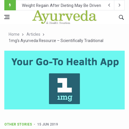
Ebola Outbreak in DR Congo Intensifies; WHO Warns of Es
Ayush Ministry, IndiaAI Partner to Boost AI Use in Tradit
Uganda Declares End to Latest Ebola Outbreak
Home
Articles
Over One-Fifth of Indian Teenagers Face Moderate to Hi
1mg’s Ayurveda Resource – Scientifically Traditional
Andhra Reports 10 New Covid Cases; State Count 49
Ayush Ministry proposes traditional medicine services ac
'Prakriti Café Launched at Ayush Bhawan to Promote Hea
Government Upgrades 12,500 Ayush Centres; ₹1,800 Cror
India Bets Big on Ayush Tourism, Rolls Out Global Push 
'Saushrutam 2026' Ends; Focus on Advancing Ayurvedic 
Poor Muscle Health Could Raise Tendency to Develop Di
AIIA to hold 'Saushrutam 2026' from Today
OTHER STORIES
15 JUN 2019