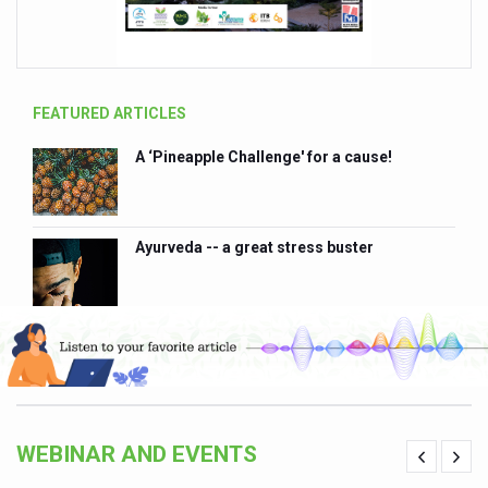
FEATURED ARTICLES
A ‘Pineapple Challenge' for a cause!
102
Ayurveda -- a great stress buster
WEBINAR AND EVENTS