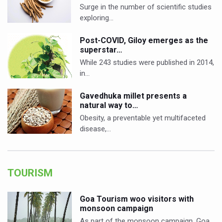
Surge in the number of scientific studies
exploring…
Post-COVID, Giloy emerges as the
superstar…
While 243 studies were published in 2014,
in…
Gavedhuka millet presents a
natural way to…
Obesity, a preventable yet multifaceted
disease,…
TOURISM
Goa Tourism woo visitors with
monsoon campaign
As part of the monsoon campaign, Goa