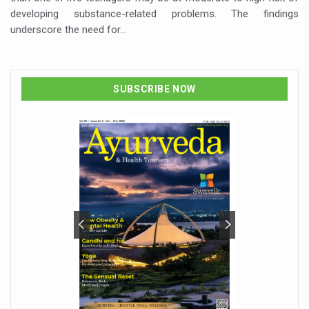
developing substance-related problems. The findings
underscore the need for…
SUBSCRIBE NOW