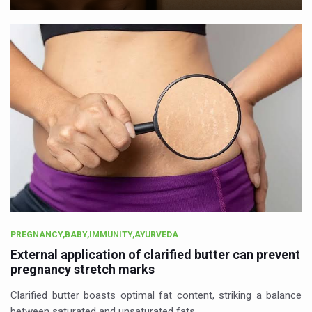
PREGNANCY,BABY,IMMUNITY,AYURVEDA
External application of clarified butter can prevent
pregnancy stretch marks
Clarified butter boasts optimal fat content, striking a balance
between saturated and unsaturated fats.