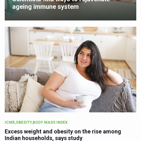
ageing immune system
ICMR,OBESITY,BODY MASS INDEX
Excess weight and obesity on the rise among
Indian households, says study