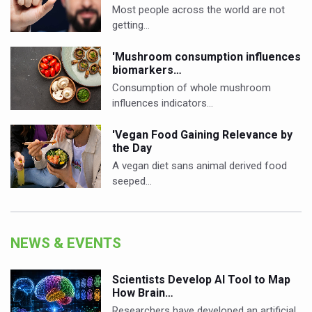
Most people across the world are not
getting…
'Mushroom consumption influences
biomarkers…
Consumption of whole mushroom
influences indicators…
'Vegan Food Gaining Relevance by
the Day
A vegan diet sans animal derived food
seeped…
NEWS & EVENTS
Scientists Develop AI Tool to Map
How Brain…
Researchers have developed an artificial