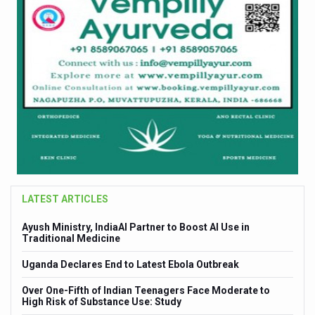
LATEST ARTICLES
Ayush Ministry, IndiaAI Partner to Boost AI Use in
Cult
Traditional Medicine
Enha
Uganda Declares End to Latest Ebola Outbreak
Sea 
DHD
Over One-Fifth of Indian Teenagers Face Moderate to
Excl
High Risk of Substance Use: Study
Symp