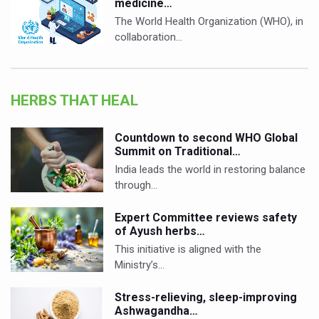
medicine…
The World Health Organization (WHO), in
collaboration…
HERBS THAT HEAL
Countdown to second WHO Global
Summit on Traditional…
India leads the world in restoring balance
through…
Expert Committee reviews safety
of Ayush herbs…
This initiative is aligned with the
Ministry’s…
Stress-relieving, sleep-improving
Ashwagandha…