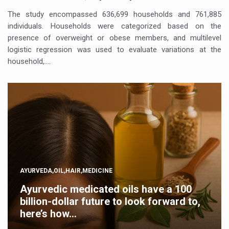
The study encompassed 636,699 households and 761,885
individuals. Households were categorized based on the
presence of overweight or obese members, and multilevel
logistic regression was used to evaluate variations at the
household,….
AYURVEDA,OIL,HAIR,MEDICINE
Ayurvedic medicated oils have a 100
billion-dollar future to look forward to,
here’s how…