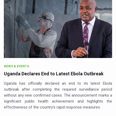
NEWS & EVENTS
Uganda Declares End to Latest Ebola Outbreak
Uganda has officially declared an end to its latest Ebola
outbreak after completing the required surveillance period
without any new confirmed cases. The announcement marks a
significant public health achievement and highlights the
effectiveness of the country's rapid response measures.