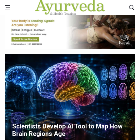
Scientists Develop AI Tool to Map How
Brain Regions Age