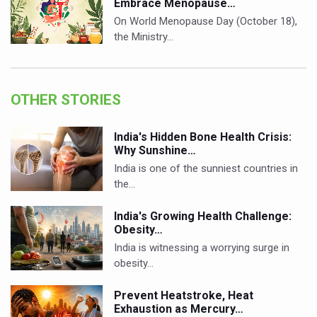
Embrace Menopause…
On World Menopause Day (October 18),
the Ministry…
OTHER STORIES
India's Hidden Bone Health Crisis:
Why Sunshine…
India is one of the sunniest countries in
the…
India's Growing Health Challenge:
Obesity…
India is witnessing a worrying surge in
obesity…
Prevent Heatstroke, Heat
Exhaustion as Mercury…