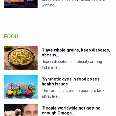
winning…
FOOD
'Have whole grains, keep diabetes,
obesity…
Rise in diabetes and obesity among
Indians is…
'Synthetic dyes in food poses
health issues
The food displayed on counters look
attractive…
'People worldwide not getting
enough Omega…