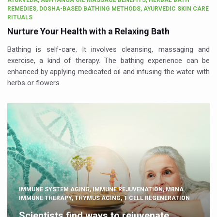
AYURVEDA, ABHYANGA OIL MASSAGE BENEFITS, HERBAL BATH
REMEDIES, DOSHA-BASED BATHING METHODS, AYURVEDIC SKIN CARE
RITUALS
Nurture Your Health with a Relaxing Bath
Bathing is self-care. It involves cleansing, massaging and
exercise, a kind of therapy. The bathing experience can be
enhanced by applying medicated oil and infusing the water with
herbs or flowers.
IMMUNE SYSTEM AGING, IMMUNE REJUVENATION, MRNA
IMMUNE THERAPY, THYMUS AGING, T CELL REGENERATION
Scientists find ways to rejuvenate