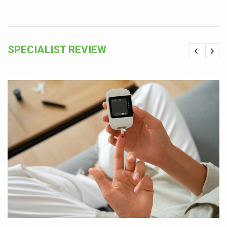
SPECIALIST REVIEW