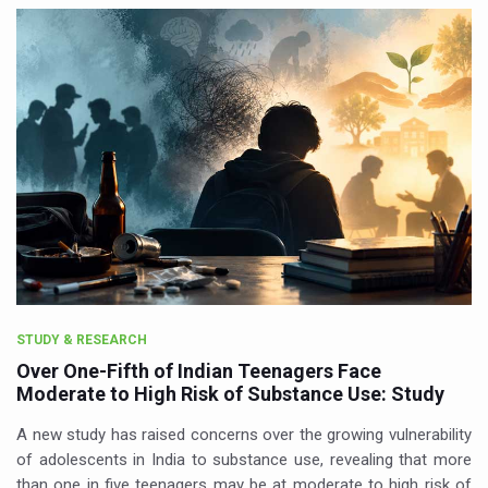
STUDY & RESEARCH
Over One-Fifth of Indian Teenagers Face
Moderate to High Risk of Substance Use: Study
A new study has raised concerns over the growing vulnerability
of adolescents in India to substance use, revealing that more
than one in five teenagers may be at moderate to high risk of