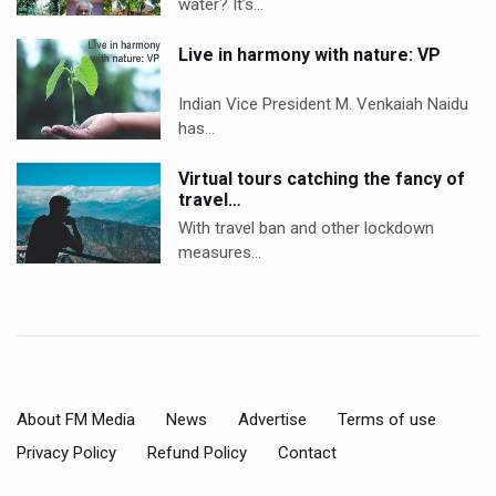
water? It’s…
Live in harmony with nature: VP
Indian Vice President M. Venkaiah Naidu
has…
Virtual tours catching the fancy of
travel…
With travel ban and other lockdown
measures…
About FM Media
News
Advertise
Terms of use
Privacy Policy
Refund Policy
Contact