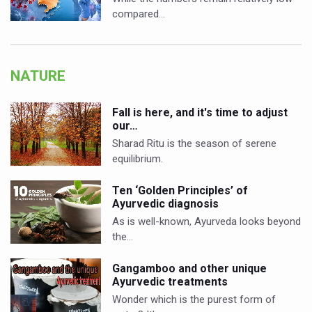
compared…
NATURE
Fall is here, and it's time to adjust
our…
Sharad Ritu is the season of serene
equilibrium.
Ten ‘Golden Principles’ of
Ayurvedic diagnosis
As is well-known, Ayurveda looks beyond
the…
Gangamboo and other unique
Ayurvedic treatments
Wonder which is the purest form of