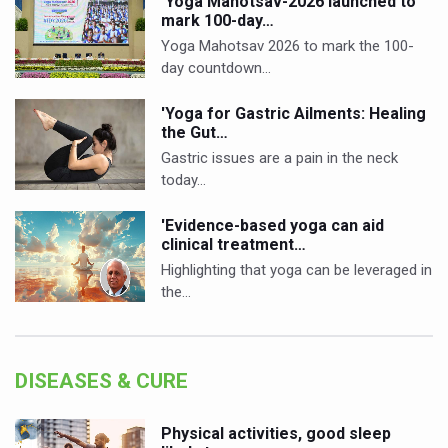
'Yoga Mahotsav-2026 launched to
mark 100-day…
Yoga Mahotsav 2026 to mark the 100-
day countdown…
'Yoga for Gastric Ailments: Healing
the Gut…
Gastric issues are a pain in the neck
today…
'Evidence-based yoga can aid
clinical treatment…
Highlighting that yoga can be leveraged in
the…
DISEASES & CURE
Physical activities, good sleep