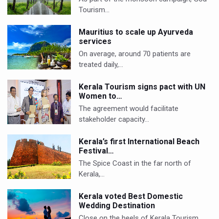
Tourism…
Mauritius to scale up Ayurveda
services
On average, around 70 patients are
treated daily,…
Kerala Tourism signs pact with UN
Women to…
The agreement would facilitate
stakeholder capacity…
Kerala’s first International Beach
Festival…
The Spice Coast in the far north of
Kerala,…
Kerala voted Best Domestic
Wedding Destination
Close on the heels of Kerala Tourism