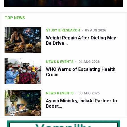
TOP NEWS
STUDY & RESEARCH
05 AUG 2026
Weight Regain After Dieting May
Be Drive...
NEWS & EVENTS
04 AUG 2026
WHO Warns of Escalating Health
Crisis...
NEWS & EVENTS
03 AUG 2026
Ayush Ministry, IndiaAI Partner to
Boost...