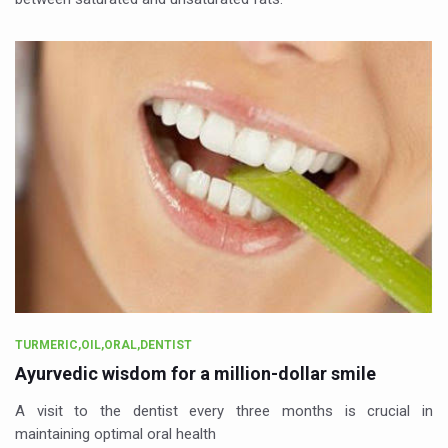
TURMERIC,OIL,ORAL,DENTIST
Ayurvedic wisdom for a million-dollar smile
A visit to the dentist every three months is crucial in
maintaining optimal oral health