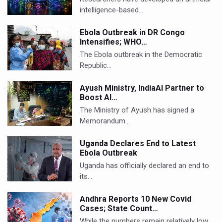
intelligence-based…
Ebola Outbreak in DR Congo
Intensifies; WHO…
The Ebola outbreak in the Democratic
Republic…
Ayush Ministry, IndiaAI Partner to
Boost AI…
The Ministry of Ayush has signed a
Memorandum…
Uganda Declares End to Latest
Ebola Outbreak
Uganda has officially declared an end to
its…
Andhra Reports 10 New Covid
Cases; State Count…
While the numbers remain relatively low