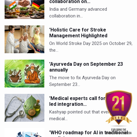
collaboration on…
India and Germany advanced
collaboration in…
'Holistic Care for Stroke
Management Highlighted
On World Stroke Day 2025 on October 29,
the…
'Ayurveda Day on September 23
annually
The move to fix Ayurveda Day on
September 23…
'Medical experts call for evidence-
led integration…
Kashyap pointed out that even Western
medical…
'WHO roadmap for AI in traditional