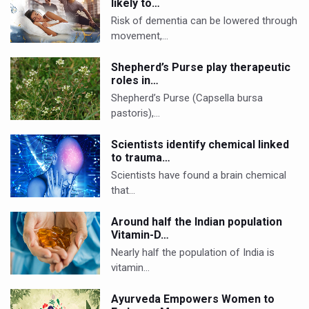
likely to…
Risk of dementia can be lowered through
movement,…
Shepherd’s Purse play therapeutic
roles in…
Shepherd’s Purse (Capsella bursa
pastoris),…
Scientists identify chemical linked
to trauma…
Scientists have found a brain chemical
that…
Around half the Indian population
Vitamin-D…
Nearly half the population of India is
vitamin…
Ayurveda Empowers Women to