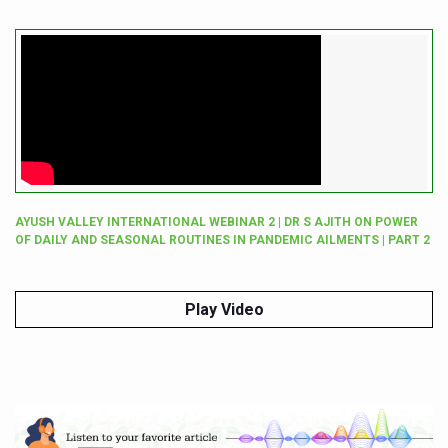
AYUSH VALLEY INTERNATIONAL WEBINAR 2 | DR S AJITH ON POWER
OF DAILY AND SEASONAL ROUTINES IN PANDEMIC AILMENTS | PART 2
Play Video