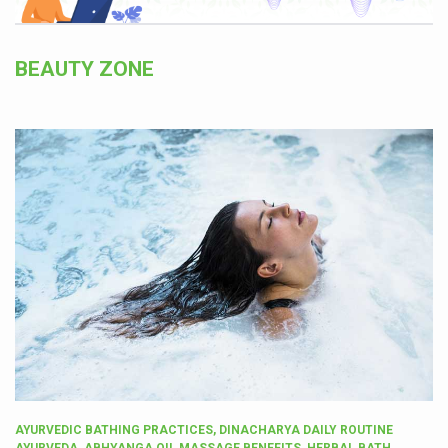
BEAUTY ZONE
AYURVEDIC BATHING PRACTICES, DINACHARYA DAILY ROUTINE