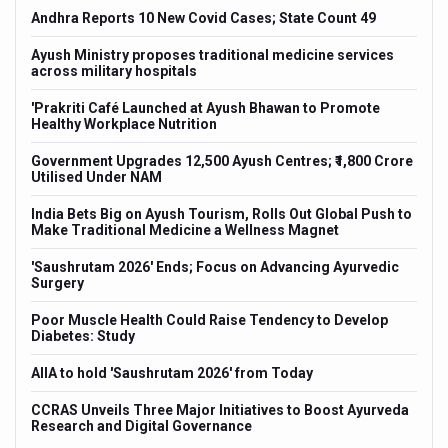
e
Andhra Reports 10 New Covid Cases; State Count 49
Indi
Isn'
Ayush Ministry proposes traditional medicine services
larm
across military hospitals
Euro
Over
'Prakriti Café Launched at Ayush Bhawan to Promote
Healthy Workplace Nutrition
Long
rsary
Glob
Government Upgrades 12,500 Ayush Centres; ₹1,800 Crore
a as
Utilised Under NAM
PM M
Key 
India Bets Big on Ayush Tourism, Rolls Out Global Push to
Make Traditional Medicine a Wellness Magnet
Kolk
Inte
'Saushrutam 2026' Ends; Focus on Advancing Ayurvedic
di
Surgery
Kolk
Set 
Poor Muscle Health Could Raise Tendency to Develop
cts
Diabetes: Study
ITRA
Over
AIIA to hold 'Saushrutam 2026' from Today
th
Six 
Prim
CCRAS Unveils Three Major Initiatives to Boost Ayurveda
Research and Digital Governance
15-D