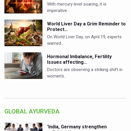
With mercury level soaring, it is
imperative…
World Liver Day a Grim Reminder to
Protect…
On World Liver Day, on April 19, experts
warned…
Hormonal Imbalance, Fertility
Issues affecting…
Doctors are observing a striking shift in
women’s…
GLOBAL AYURVEDA
'India, Germany strengthen