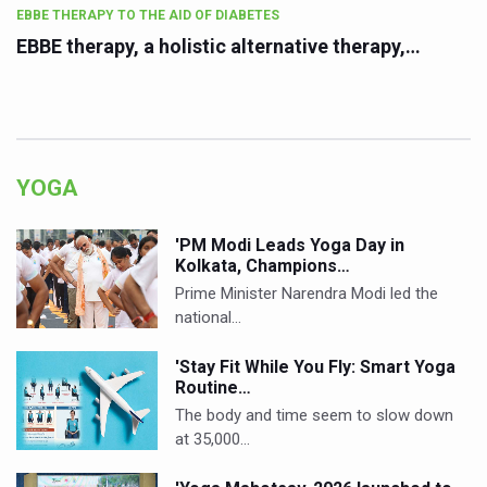
EBBE THERAPY TO THE AID OF DIABETES
EBBE therapy, a holistic alternative therapy,…
YOGA
'PM Modi Leads Yoga Day in
Kolkata, Champions…
Prime Minister Narendra Modi led the
national…
'Stay Fit While You Fly: Smart Yoga
Routine…
The body and time seem to slow down
at 35,000…