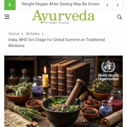
Ebola Outbreak in DR Congo Intensifies; WHO Warns of Es
Ayush Ministry, IndiaAI Partner to Boost AI Use in Tradit
Uganda Declares End to Latest Ebola Outbreak
Home
Articles
Over One-Fifth of Indian Teenagers Face Moderate to Hi
India, WHO Set Stage for Global Summit on Traditional
Medicine
Andhra Reports 10 New Covid Cases; State Count 49
Ayush Ministry proposes traditional medicine services ac
'Prakriti Café Launched at Ayush Bhawan to Promote Hea
Government Upgrades 12,500 Ayush Centres; ₹1,800 Cror
India Bets Big on Ayush Tourism, Rolls Out Global Push 
'Saushrutam 2026' Ends; Focus on Advancing Ayurvedic 
Poor Muscle Health Could Raise Tendency to Develop Di
AIIA to hold 'Saushrutam 2026' from Today