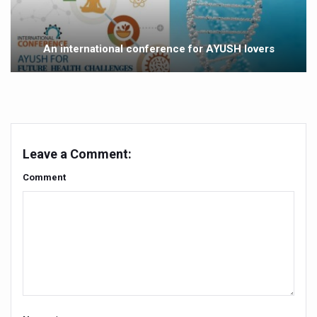
Yoga 365: Integrating Wellness into Everyday Life
Stay Fit While You Fly: Smart Yoga Routine for Air Travel
An international conference for AYUSH lovers
Government strengthens support for desert medicinal pla
Sleep Well, Live Better
Yoga Mahotsav-2026 launched to mark 100-day countdo
Post Winter Skin and Haircare Tips
Leave a Comment:
Participants hone skills in Agnikarma, Rakta Mokshana p
Comment
Call for Expression of Interest for Startups under CCR
National Arogya Fair 2026 ends; integrates holistic hea
Nurture Your Health with a Relaxing Bath
Applications Invited for Prime Minister’s Awards for Yo
President inaugurates National Arogya Fair 2026
Leverage India’s Sovereign AI Models to strengthen the 