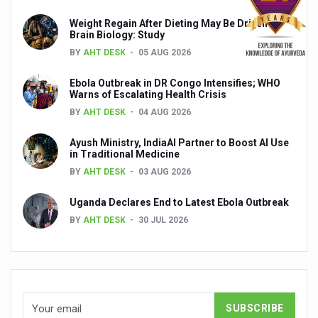
Global Ayurveda and Wellness Conclave to highlight Kerala’
Weight Regain After Dieting May Be Driven by
Brain Biology: Study
Ayush Ministry signs MoU with Zepto Ltd to facilitate o
BY
AHT DESK
05 AUG 2026
AYURVEDA STANDARDISATION WORKSHOP HIGHLIGHTS
Ebola Outbreak in DR Congo Intensifies; WHO
Experts Call for AI-Enabled Farm-Gate Quality and Trace
Warns of Escalating Health Crisis
Raising Awareness on MSME Opportunities for Ayurveda
BY
AHT DESK
04 AUG 2026
Exercise helps reduce symptoms of depression
Ayush Ministry, IndiaAI Partner to Boost AI Use
in Traditional Medicine
Ayush exports rise 6.11 pc to $689 million in 2024-25: Go
BY
AHT DESK
03 AUG 2026
Scientists find ways to rejuvenate ageing immune syste
Uganda Declares End to Latest Ebola Outbreak
Synthetic dyes in food poses health issues
BY
AHT DESK
30 JUL 2026
WHO and AYUSH ministry hold meet to integrate Ayush sy
Ayush Expo central feature at WHO-GTMC begins Dece
Cardiovascular benefits of plant-based diets depend on q
State’s first International Ayurveda & Wellness Conclave 