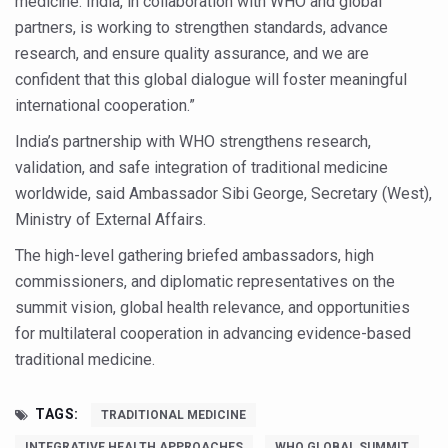
medicine. India, in collaboration with WHO and global
Study links chronic fatigue, declining motivation to Vitam
partners, is working to strengthen standards, advance
India Alert: Zero Ebola Cases Reported; Health Ministry
research, and ensure quality assurance, and we are
confident that this global dialogue will foster meaningful
India Steps Up Ebola Checks at Airports, Issues Travel A
international cooperation.”
Understanding Karkitaka Chikitsa Through Ritucharya
India’s partnership with WHO strengthens research,
Climate Change and Respiratory Health: Why Better Brea
validation, and safe integration of traditional medicine
Follow Ayush Advisory; Beat the Heat; Be Safe During H
worldwide, said Ambassador Sibi George, Secretary (West),
Ministry of External Affairs.
Global Travel Market 2026 in Thiruvananthapuram from J
The high-level gathering briefed ambassadors, high
The way to good health is in the kitchen
commissioners, and diplomatic representatives on the
Yoga for Obesity and Stress: Reclaiming Balance in a Ch
summit vision, global health relevance, and opportunities
Prevent Heatstroke, Heat Exhaustion as Mercury Level S
for multilateral cooperation in advancing evidence-based
traditional medicine.
AYUSH members will be integrated in state advisory pa
Vaazha 2 film Debate Deepens as LiverDoc says it’s Publ
TAGS:
TRADITIONAL MEDICINE
World Liver Day a Grim Reminder to Protect Liver Health; 
INTEGRATIVE HEALTH APPROACHES
WHO GLOBAL SUMMIT