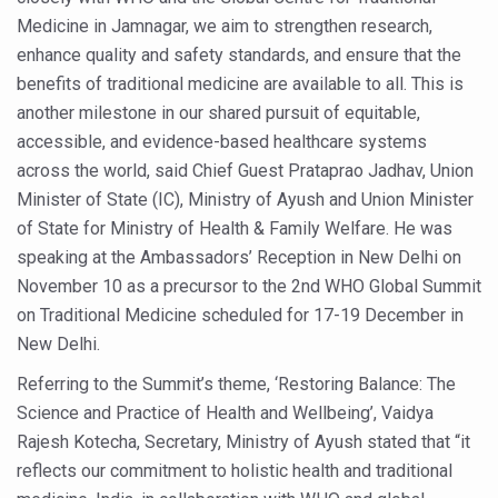
Medicine in Jamnagar, we aim to strengthen research,
Six Lakh Organisations Sign Up for Yoga Day Event with
enhance quality and safety standards, and ensure that the
15-Day Workshop commences in Udipi; Focus on Translit
benefits of traditional medicine are available to all. This is
Yoga for Healthy Ageing is a Global Call for Health, Dig
another milestone in our shared pursuit of equitable,
accessible, and evidence-based healthcare systems
TN Steps Up Nipah Watch, Tracks Fever Clusters
across the world, said Chief Guest Prataprao Jadhav, Union
ICMR Team Reaches Kozhikode as Kerala Intensifies N
Minister of State (IC), Ministry of Ayush and Union Minister
Ministry of Ayush Ropes in RJs and Influencers to Pro
of State for Ministry of Health & Family Welfare. He was
speaking at the Ambassadors’ Reception in New Delhi on
India's Growing Health Challenge: Obesity and High Bloo
November 10 as a precursor to the 2nd WHO Global Summit
Promoting Sustainable Way of Life through Yoga
on Traditional Medicine scheduled for 17-19 December in
New Delhi.
Women Bear the Brunt of Living Longer Than Men: Lance
Referring to the Summit’s theme, ‘Restoring Balance: The
IDY Handbook 2026 released
Science and Practice of Health and Wellbeing’, Vaidya
Kolkata to Host International Day of Yoga 2026 Main Eve
Rajesh Kotecha, Secretary, Ministry of Ayush stated that “it
Soothe Sunburn Overnight; Fight Hair Frizz During Humid
reflects our commitment to holistic health and traditional