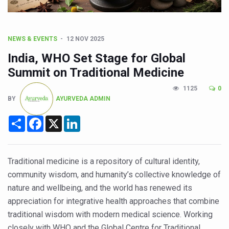
CCRAS Unveils Three Major Initiatives to Boost Ayurved
Union Minister Pushes for Medicinal Forests as Delhi P
Scientists Discover How Deadly Fungi Weaken the Imm
NEWS & EVENTS
12 NOV 2025
India, WHO Set Stage for Global
Cultural Sensitivity, Effective Communication Vital to En
Summit on Traditional Medicine
Sea Anemones Hold the Key to a New Virus Defence
1125
0
Exclusive Breastfeeding Could Be Linked to Lower ADHD
BY
AYURVEDA ADMIN
India's Hidden Bone Health Crisis: Why Sunshine Alone I
Share
Facebook
X
LinkedIn
Europe's Relentless Heatwave Claims Lives, Raises Alar
Longevity, Future of Wellbeing Take Centre Stage as Glo
Traditional medicine is a repository of cultural identity,
PM Modi Leads Yoga Day in Kolkata, Champions Yoga as
community wisdom, and humanity’s collective knowledge of
Kolkata Runs, Reflects and Recharges Ahead of Internat
nature and wellbeing, and the world has renewed its
appreciation for integrative health approaches that combine
Kolkata Gears Up for Mega Yoga Day Event as PM Modi S
traditional wisdom with modern medical science. Working
ITRA Jamnagar Wraps Up 100-Day Yoga Drive, Connects
closely with WHO and the Global Centre for Traditional