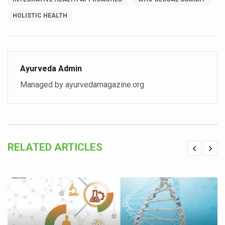
Vitiligo:Understanding, Healing, and Reclaiming Confide
HOLISTIC HEALTH
Hormonal Imbalance, Fertility Issues affecting women in
Physical activities, good sleep likely to lower dementia ri
GANDHI AND HIS EXPERIMENTS WITH FOOD AND DIET
Ayurveda Admin
Managed by ayurvedamagazine.org
Ayurveda aligns with World Health Day Theme
Yoga Mahotsav–2026 Global Awakening Towards Holisti
Rising temperature likely to affect key aspects of chil
Have whole grains, keep diabetes, obesity at bay
RELATED ARTICLES
Fitness Study: Only One in Three School children up to th
Un-Hunch Your Day: Desk-Friendly Yoga
Government Boosts Medicinal Plant Development, Conse
Ayush marks World Tuberculosis Day with collaborative cl