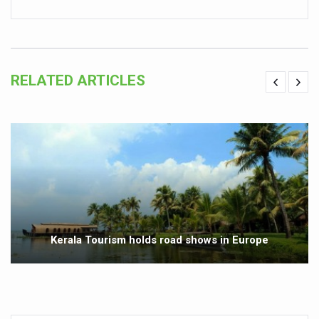
Vitiligo:Understanding, Healing, and Reclaiming Confide
Hormonal Imbalance, Fertility Issues affecting women in
Physical activities, good sleep likely to lower dementia ri
RELATED ARTICLES
GANDHI AND HIS EXPERIMENTS WITH FOOD AND DIET
Ayurveda aligns with World Health Day Theme
Yoga Mahotsav–2026 Global Awakening Towards Holisti
Rising temperature likely to affect key aspects of chil
Have whole grains, keep diabetes, obesity at bay
Fitness Study: Only One in Three School children up to th
Kerala Tourism holds road shows in Europe
Un-Hunch Your Day: Desk-Friendly Yoga
Government Boosts Medicinal Plant Development, Conse
Ayush marks World Tuberculosis Day with collaborative cl