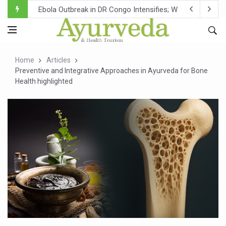
Ebola Outbreak in DR Congo Intensifies; WHO Warns of Es
Ayush Ministry, IndiaAI Partner to Boost AI Use in Tradit
Uganda Declares End to Latest Ebola Outbreak
Home
Articles
Over One-Fifth of Indian Teenagers Face Moderate to Hi
Preventive and Integrative Approaches in Ayurveda for Bone
Health highlighted
Andhra Reports 10 New Covid Cases; State Count 49
Ayush Ministry proposes traditional medicine services ac
'Prakriti Café Launched at Ayush Bhawan to Promote Hea
Government Upgrades 12,500 Ayush Centres; ₹1,800 Cror
India Bets Big on Ayush Tourism, Rolls Out Global Push 
'Saushrutam 2026' Ends; Focus on Advancing Ayurvedic 
Poor Muscle Health Could Raise Tendency to Develop Di
AIIA to hold 'Saushrutam 2026' from Today