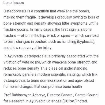
bone issues.
Six Lakh Organisations Sign Up for Yoga Day Event with
Osteoporosis is a condition that weakens the bones,
15-Day Workshop commences in Udipi; Focus on Translit
making them fragile. It develops gradually owing to loss of
Yoga for Healthy Ageing is a Global Call for Health, Dig
bone strength and density showing little symptoms until a
fracture occurs. In many cases, the first sign is a bone
TN Steps Up Nipah Watch, Tracks Fever Clusters
fracture — often in the hip, wrist, or spine — which can lead
ICMR Team Reaches Kozhikode as Kerala Intensifies N
to pain, changes in posture such as hunching (kyphosis),
and slow recovery after injury.
Ministry of Ayush Ropes in RJs and Influencers to Pro
In Ayurveda, osteoporosis is primarily associated with the
India's Growing Health Challenge: Obesity and High Bloo
vitiation of Vata dosha, which weakens bone strength and
Promoting Sustainable Way of Life through Yoga
reduces bone density. This classical understanding
Women Bear the Brunt of Living Longer Than Men: Lance
remarkably parallels modern scientific insights, which link
osteoporosis to bone demineralization and age-related
IDY Handbook 2026 released
hormonal changes that compromise bone health.
Kolkata to Host International Day of Yoga 2026 Main Eve
Prof Rabinarayan Acharya, Director General, Central Council
Soothe Sunburn Overnight; Fight Hair Frizz During Humid
for Research in Ayurvedic Sciences (CCRAS) noted,