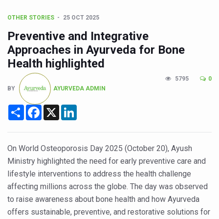
CCRAS Unveils Three Major Initiatives to Boost Ayurved
OTHER STORIES
25 OCT 2025
Union Minister Pushes for Medicinal Forests as Delhi P
Preventive and Integrative
Scientists Discover How Deadly Fungi Weaken the Imm
Approaches in Ayurveda for Bone
Cultural Sensitivity, Effective Communication Vital to En
Health highlighted
Sea Anemones Hold the Key to a New Virus Defence
5795
0
BY
AYURVEDA ADMIN
Exclusive Breastfeeding Could Be Linked to Lower ADHD
India's Hidden Bone Health Crisis: Why Sunshine Alone I
Share
Facebook
X
LinkedIn
Europe's Relentless Heatwave Claims Lives, Raises Alar
Longevity, Future of Wellbeing Take Centre Stage as Glo
On World Osteoporosis Day 2025 (October 20), Ayush
PM Modi Leads Yoga Day in Kolkata, Champions Yoga as
Ministry highlighted the need for early preventive care and
lifestyle interventions to address the health challenge
Kolkata Runs, Reflects and Recharges Ahead of Internat
affecting millions across the globe. The day was observed
Kolkata Gears Up for Mega Yoga Day Event as PM Modi S
to raise awareness about bone health and how Ayurveda
offers sustainable, preventive, and restorative solutions for
ITRA Jamnagar Wraps Up 100-Day Yoga Drive, Connects