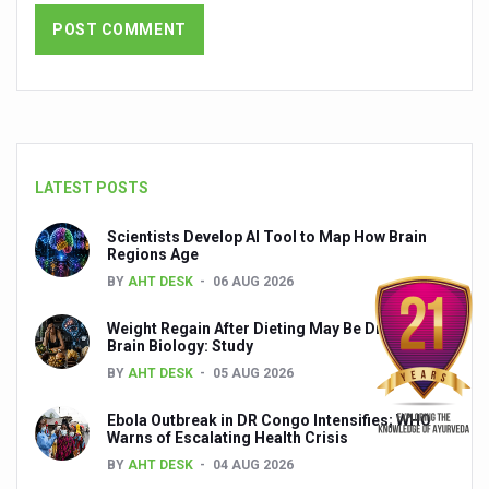
India set to lead and collaborate for an integrated, huma
Chintan Shivir on Medicinal Plants charts roadmap for str
Experts highlight importance of Integrative Healthcare 
AIIA Inks Mou with General Insurance Council to Provid
LATEST POSTS
Relevance of Nadi Pareeksha as diagnostic tool highligh
Childhood Obesity: A Growing Problem in Growing Childr
Scientists Develop AI Tool to Map How Brain
Regions Age
The Weight of the Mind: How Obesity and Mental Health S
BY
AHT DESK
06 AUG 2026
AIIA conducts Awareness and Academic Activities as pa
Weight Regain After Dieting May Be Driven by
Brain Biology: Study
Ayurveda and Wellness Conclave Ends; highlights Kerala 
BY
AHT DESK
05 AUG 2026
Three AIIAs proposed in Union Budget 2026
Ebola Outbreak in DR Congo Intensifies; WHO
India, Germany strengthen collaboration on integration,
Warns of Escalating Health Crisis
Decoding India’s Medical Heritage CCRAS–CSU Initiativ
BY
AHT DESK
04 AUG 2026