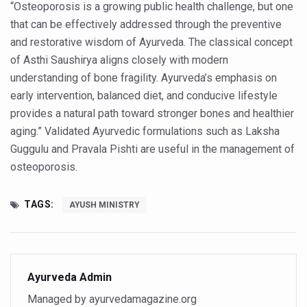
Study links chronic fatigue, declining motivation to Vitam
“Osteoporosis is a growing public health challenge, but one
that can be effectively addressed through the preventive
India Alert: Zero Ebola Cases Reported; Health Ministry
and restorative wisdom of Ayurveda. The classical concept
India Steps Up Ebola Checks at Airports, Issues Travel A
of Asthi Saushirya aligns closely with modern
understanding of bone fragility. Ayurveda’s emphasis on
Understanding Karkitaka Chikitsa Through Ritucharya
early intervention, balanced diet, and conducive lifestyle
Climate Change and Respiratory Health: Why Better Brea
provides a natural path toward stronger bones and healthier
Follow Ayush Advisory; Beat the Heat; Be Safe During H
aging.” Validated Ayurvedic formulations such as Laksha
Guggulu and Pravala Pishti are useful in the management of
Global Travel Market 2026 in Thiruvananthapuram from J
osteoporosis.
The way to good health is in the kitchen
Yoga for Obesity and Stress: Reclaiming Balance in a Ch
TAGS:
AYUSH MINISTRY
Prevent Heatstroke, Heat Exhaustion as Mercury Level S
AYUSH members will be integrated in state advisory pa
Vaazha 2 film Debate Deepens as LiverDoc says it’s Publ
Ayurveda Admin
Managed by ayurvedamagazine.org
World Liver Day a Grim Reminder to Protect Liver Health; 