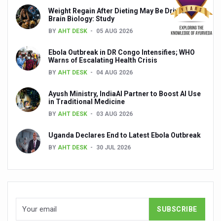
Global Ayurveda and Wellness Conclave to highlight Kerala’
Weight Regain After Dieting May Be Driven by
Brain Biology: Study
Ayush Ministry signs MoU with Zepto Ltd to facilitate o
BY
AHT DESK
05 AUG 2026
AYURVEDA STANDARDISATION WORKSHOP HIGHLIGHTS
Ebola Outbreak in DR Congo Intensifies; WHO
Experts Call for AI-Enabled Farm-Gate Quality and Trace
Warns of Escalating Health Crisis
BY
AHT DESK
04 AUG 2026
Raising Awareness on MSME Opportunities for Ayurveda
Ayush Ministry, IndiaAI Partner to Boost AI Use
Exercise helps reduce symptoms of depression
in Traditional Medicine
Ayush exports rise 6.11 pc to $689 million in 2024-25: Go
BY
AHT DESK
03 AUG 2026
Scientists find ways to rejuvenate ageing immune syste
Uganda Declares End to Latest Ebola Outbreak
BY
AHT DESK
30 JUL 2026
Synthetic dyes in food poses health issues
WHO and AYUSH ministry hold meet to integrate Ayush sy
Ayush Expo central feature at WHO-GTMC begins Dece
Cardiovascular benefits of plant-based diets depend on q
State’s first International Ayurveda & Wellness Conclave 