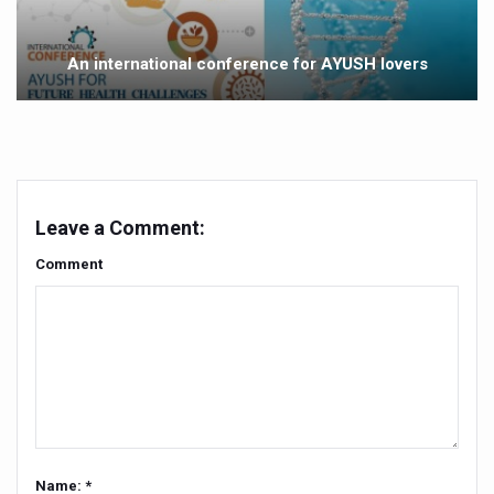
Yoga 365: Integrating Wellness into Everyday Life
Stay Fit While You Fly: Smart Yoga Routine for Air Travel
An international conference for AYUSH lovers
Government strengthens support for desert medicinal pla
Sleep Well, Live Better
Yoga Mahotsav-2026 launched to mark 100-day countdo
Post Winter Skin and Haircare Tips
Leave a Comment:
Participants hone skills in Agnikarma, Rakta Mokshana p
Comment
Call for Expression of Interest for Startups under CCR
National Arogya Fair 2026 ends; integrates holistic hea
Nurture Your Health with a Relaxing Bath
Applications Invited for Prime Minister’s Awards for Yo
President inaugurates National Arogya Fair 2026
Name: *
Leverage India’s Sovereign AI Models to strengthen the 