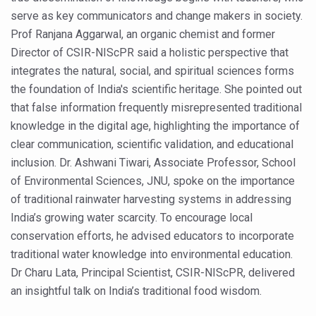
Study links chronic fatigue, declining motivation to Vitam
serve as key communicators and change makers in society.
India Alert: Zero Ebola Cases Reported; Health Ministry
Prof Ranjana Aggarwal, an organic chemist and former
Director of CSIR-NIScPR said a holistic perspective that
India Steps Up Ebola Checks at Airports, Issues Travel A
integrates the natural, social, and spiritual sciences forms
Understanding Karkitaka Chikitsa Through Ritucharya
the foundation of India's scientific heritage. She pointed out
Climate Change and Respiratory Health: Why Better Brea
that false information frequently misrepresented traditional
knowledge in the digital age, highlighting the importance of
Follow Ayush Advisory; Beat the Heat; Be Safe During H
clear communication, scientific validation, and educational
Global Travel Market 2026 in Thiruvananthapuram from J
inclusion. Dr. Ashwani Tiwari, Associate Professor, School
of Environmental Sciences, JNU, spoke on the importance
The way to good health is in the kitchen
of traditional rainwater harvesting systems in addressing
Yoga for Obesity and Stress: Reclaiming Balance in a Ch
India’s growing water scarcity. To encourage local
Prevent Heatstroke, Heat Exhaustion as Mercury Level S
conservation efforts, he advised educators to incorporate
traditional water knowledge into environmental education.
AYUSH members will be integrated in state advisory pa
Dr Charu Lata, Principal Scientist, CSIR-NIScPR, delivered
Vaazha 2 film Debate Deepens as LiverDoc says it’s Publ
an insightful talk on India’s traditional food wisdom.
World Liver Day a Grim Reminder to Protect Liver Health; 