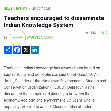
CCRAS Unveils Three Major Initiatives to Boost Ayurved
NEWS & EVENTS
25 OCT 2025
Union Minister Pushes for Medicinal Forests as Delhi P
Teachers encouraged to disseminate
Scientists Discover How Deadly Fungi Weaken the Imm
Indian Knowledge System
Cultural Sensitivity, Effective Communication Vital to En
682
0
Sea Anemones Hold the Key to a New Virus Defence
BY
AYURVEDA ADMIN
Exclusive Breastfeeding Could Be Linked to Lower ADHD
Share
Facebook
X
LinkedIn
India's Hidden Bone Health Crisis: Why Sunshine Alone I
Europe's Relentless Heatwave Claims Lives, Raises Alar
Traditional Indian knowledge has always been based on
Longevity, Future of Wellbeing Take Centre Stage as Glo
sustainability and self-reliance, said Chief Guest, Dr Anil
Joshi, Founder of the Himalayan Environmental Studies and
PM Modi Leads Yoga Day in Kolkata, Champions Yoga as
Conservation Organization (HESCO), Dehradun, as he
Kolkata Runs, Reflects and Recharges Ahead of Internat
discussed the complex relationships between the
Kolkata Gears Up for Mega Yoga Day Event as PM Modi S
economy, ecology, and environment, Dr. Joshi, who is
popularly referred to as the ‘Mountain Man of India’
ITRA Jamnagar Wraps Up 100-Day Yoga Drive, Connects