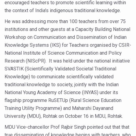
encouraged teachers to promote scientific learning within
Six Lakh Organisations Sign Up for Yoga Day Event with
the context of India's indigenous traditional knowledge.
15-Day Workshop commences in Udipi; Focus on Translit
He was addressing more than 100 teachers from over 75
Yoga for Healthy Ageing is a Global Call for Health, Dig
institutions and other guests at a Capacity Building National
Workshop on Communication and Dissemination of Indian
TN Steps Up Nipah Watch, Tracks Fever Clusters
Knowledge Systems (IKS) for Teachers organised by CSIR-
ICMR Team Reaches Kozhikode as Kerala Intensifies N
National Institute of Science Communication and Policy
Research (NIScPR). It was held under the national initiative
Ministry of Ayush Ropes in RJs and Influencers to Pro
SVASTIK (Scientifically Validated Societal Traditional
India's Growing Health Challenge: Obesity and High Bloo
Knowledge) to communicate scientifically validated
Promoting Sustainable Way of Life through Yoga
traditional knowledge to society, jointly with the Indian
National Young Academy of Science (INYAS) under its
Women Bear the Brunt of Living Longer Than Men: Lance
flagship programme RuSETUp (Rural Science Education
IDY Handbook 2026 released
Training Utility Programme) and Maharshi Dayanand
University (MDU), Rohtak on October 16 in MDU, Rohtak.
Kolkata to Host International Day of Yoga 2026 Main Eve
MDU Vice-chancellor Prof Rajbir Singh pointed out that that
Soothe Sunburn Overnight; Fight Hair Frizz During Humid
true dissemination of knowledge begins with teachers, who