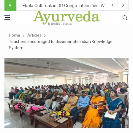
Ebola Outbreak in DR Congo Intensifies; WHO Warns of Es
Ayush Ministry, IndiaAI Partner to Boost AI Use in Tradit
Uganda Declares End to Latest Ebola Outbreak
Home
Articles
Over One-Fifth of Indian Teenagers Face Moderate to Hi
Teachers encouraged to disseminate Indian Knowledge
System
Andhra Reports 10 New Covid Cases; State Count 49
Ayush Ministry proposes traditional medicine services ac
'Prakriti Café Launched at Ayush Bhawan to Promote Hea
Government Upgrades 12,500 Ayush Centres; ₹1,800 Cror
India Bets Big on Ayush Tourism, Rolls Out Global Push 
'Saushrutam 2026' Ends; Focus on Advancing Ayurvedic 
Poor Muscle Health Could Raise Tendency to Develop Di
AIIA to hold 'Saushrutam 2026' from Today