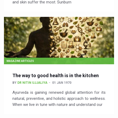
and skin suffer the most. Sunburn
MAGAZINE ARTICLES
The way to good health is in the kitchen
BY
DR NITIN UJJALIYA
01 JAN 1970
Ayurveda is gaining renewed global attention for its
natural, preventive, and holistic approach to wellness.
When we live in tune with nature and understand our