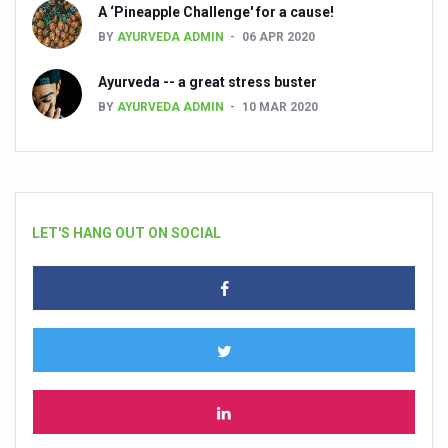
A ‘Pineapple Challenge' for a cause!
BY
AYURVEDA ADMIN
06 APR 2020
Ayurveda -- a great stress buster
BY
AYURVEDA ADMIN
10 MAR 2020
LET'S HANG OUT ON SOCIAL