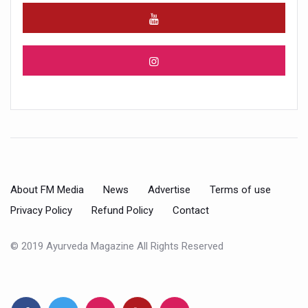
About FM Media
News
Advertise
Terms of use
Privacy Policy
Refund Policy
Contact
© 2019 Ayurveda Magazine All Rights Reserved