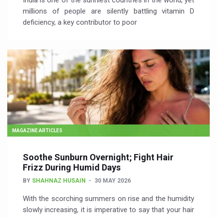
India is one of the sunniest countries in the world, yet
millions of people are silently battling vitamin D
deficiency, a key contributor to poor
MAGAZINE ARTICLES
Soothe Sunburn Overnight; Fight Hair
Frizz During Humid Days
BY
SHAHNAZ HUSAIN
30 MAY 2026
With the scorching summers on rise and the humidity
slowly increasing, it is imperative to say that your hair