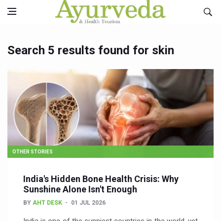
Search 5 results found for skin
OTHER STORIES
India's Hidden Bone Health Crisis: Why
Sunshine Alone Isn't Enough
BY
AHT DESK
01 JUL 2026