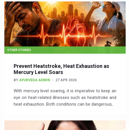
OTHER STORIES
Prevent Heatstroke, Heat Exhaustion as
Mercury Level Soars
BY
AYURVEDA ADMIN
27 APR 2026
With mercury level soaring, it is imperative to keep an
eye on heat-related illnesses such as heatstroke and
heat exhaustion. Both conditions can be dangerous,