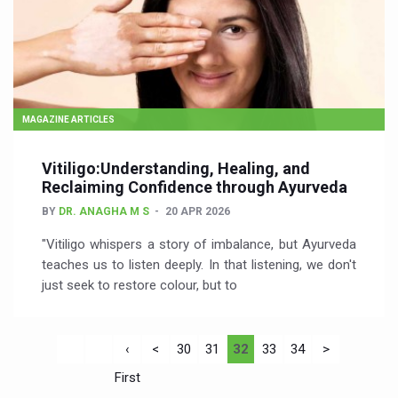
MAGAZINE ARTICLES
Vitiligo:Understanding, Healing, and
Reclaiming Confidence through Ayurveda
BY
DR. ANAGHA M S
20 APR 2026
"Vitiligo whispers a story of imbalance, but Ayurveda
teaches us to listen deeply. In that listening, we don't
just seek to restore colour, but to
‹
<
30
31
32
33
34
>
First