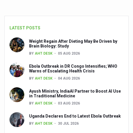
LATEST POSTS
Weight Regain After Dieting May Be Driven by
Brain Biology: Study
BY
AHT DESK
05 AUG 2026
Ebola Outbreak in DR Congo Intensifies; WHO
Warns of Escalating Health Crisis
BY
AHT DESK
04 AUG 2026
Ayush Ministry, IndiaAI Partner to Boost AI Use
in Traditional Medicine
BY
AHT DESK
03 AUG 2026
Uganda Declares End to Latest Ebola Outbreak
BY
AHT DESK
30 JUL 2026