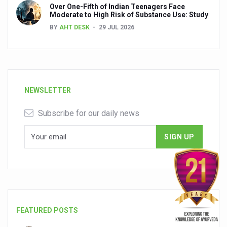
Over One-Fifth of Indian Teenagers Face
Moderate to High Risk of Substance Use: Study
BY
AHT DESK
29 JUL 2026
NEWSLETTER
Subscribe for our daily news
FEATURED POSTS