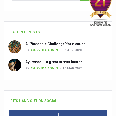
FEATURED POSTS
A ‘Pineapple Challenge' for a cause!
BY
AYURVEDA ADMIN
06 APR 2020
Ayurveda -- a great stress buster
BY
AYURVEDA ADMIN
10 MAR 2020
LET'S HANG OUT ON SOCIAL