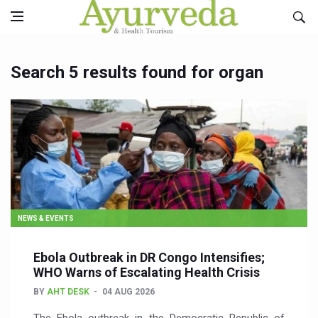
Search 5 results found for organ
NEWS & EVENTS
Ebola Outbreak in DR Congo Intensifies;
WHO Warns of Escalating Health Crisis
BY
AHT DESK
04 AUG 2026