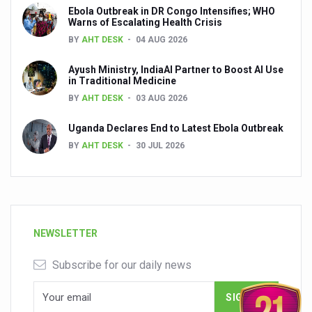
Ebola Outbreak in DR Congo Intensifies; WHO
Warns of Escalating Health Crisis
BY
AHT DESK
04 AUG 2026
Ayush Ministry, IndiaAI Partner to Boost AI Use
in Traditional Medicine
BY
AHT DESK
03 AUG 2026
Uganda Declares End to Latest Ebola Outbreak
BY
AHT DESK
30 JUL 2026
NEWSLETTER
Subscribe for our daily news