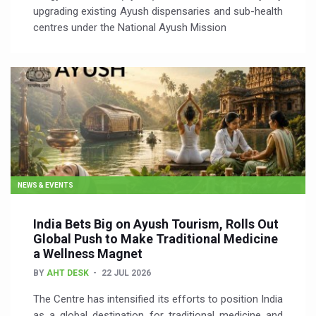
upgrading existing Ayush dispensaries and sub-health
centres under the National Ayush Mission
NEWS & EVENTS
India Bets Big on Ayush Tourism, Rolls Out
Global Push to Make Traditional Medicine
a Wellness Magnet
BY
AHT DESK
22 JUL 2026
The Centre has intensified its efforts to position India
as a global destination for traditional medicine and