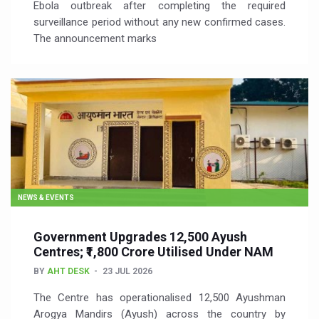
Ebola outbreak after completing the required
surveillance period without any new confirmed cases.
The announcement marks
NEWS & EVENTS
Government Upgrades 12,500 Ayush
Centres; ₹1,800 Crore Utilised Under NAM
BY
AHT DESK
23 JUL 2026
The Centre has operationalised 12,500 Ayushman
Arogya Mandirs (Ayush) across the country by