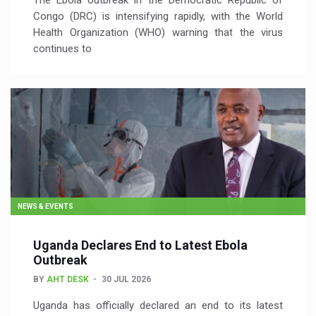
The Ebola outbreak in the Democratic Republic of
Congo (DRC) is intensifying rapidly, with the World
Health Organization (WHO) warning that the virus
continues to
NEWS & EVENTS
Uganda Declares End to Latest Ebola
Outbreak
BY
AHT DESK
30 JUL 2026
Uganda has officially declared an end to its latest