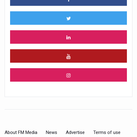
About FM Media
News
Advertise
Terms of use