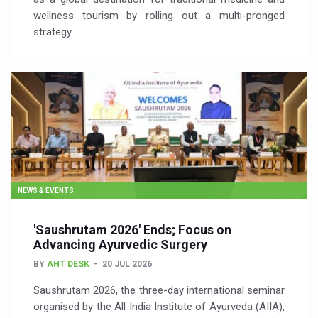
wellness tourism by rolling out a multi-pronged
strategy
NEWS & EVENTS
'Saushrutam 2026' Ends; Focus on
Advancing Ayurvedic Surgery
BY
AHT DESK
20 JUL 2026
Saushrutam 2026, the three-day international seminar
organised by the All India Institute of Ayurveda (AIIA),