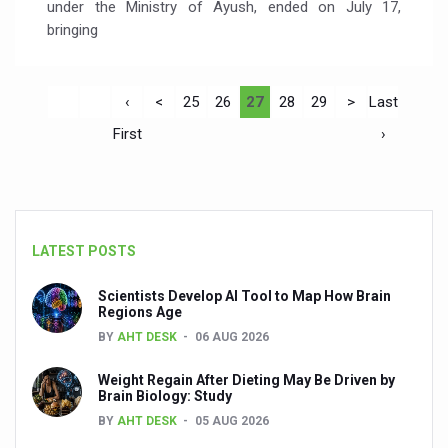
under the Ministry of Ayush, ended on July 17,
bringing
‹
<
25
26
27
28
29
>
Last
First
›
LATEST POSTS
Scientists Develop AI Tool to Map How Brain
Regions Age
BY
AHT DESK
06 AUG 2026
Weight Regain After Dieting May Be Driven by
Brain Biology: Study
BY
AHT DESK
05 AUG 2026