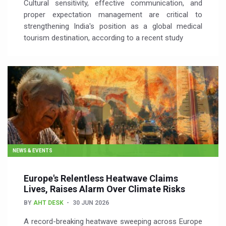
Cultural sensitivity, effective communication, and
proper expectation management are critical to
strengthening India's position as a global medical
tourism destination, according to a recent study
NEWS & EVENTS
Europe's Relentless Heatwave Claims
Lives, Raises Alarm Over Climate Risks
BY
AHT DESK
30 JUN 2026
A record-breaking heatwave sweeping across Europe