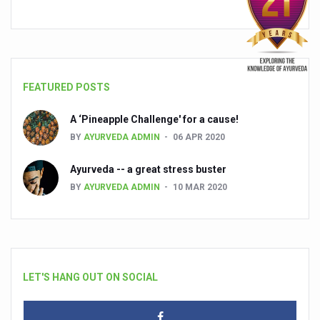
FEATURED POSTS
A ‘Pineapple Challenge' for a cause!
BY
AYURVEDA ADMIN
06 APR 2020
Ayurveda -- a great stress buster
BY
AYURVEDA ADMIN
10 MAR 2020
LET'S HANG OUT ON SOCIAL