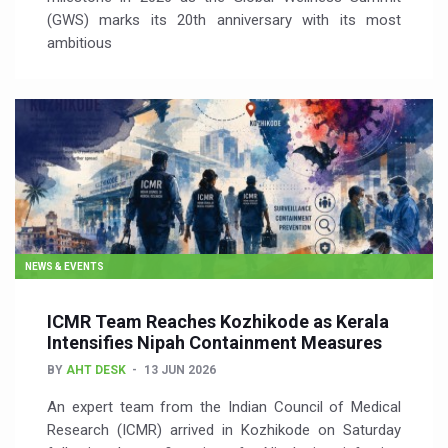
(GWS) marks its 20th anniversary with its most
ambitious
NEWS & EVENTS
ICMR Team Reaches Kozhikode as Kerala
Intensifies Nipah Containment Measures
BY
AHT DESK
13 JUN 2026
An expert team from the Indian Council of Medical
Research (ICMR) arrived in Kozhikode on Saturday