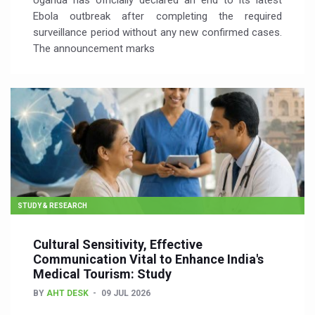
Uganda has officially declared an end to its latest
Ebola outbreak after completing the required
surveillance period without any new confirmed cases.
The announcement marks
STUDY & RESEARCH
Cultural Sensitivity, Effective
Communication Vital to Enhance India's
Medical Tourism: Study
BY
AHT DESK
09 JUL 2026