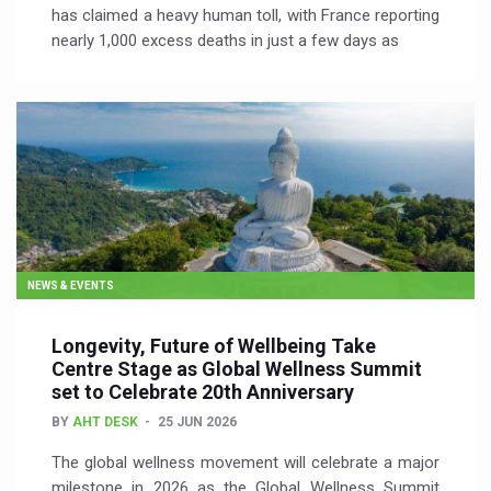
has claimed a heavy human toll, with France reporting
nearly 1,000 excess deaths in just a few days as
NEWS & EVENTS
Longevity, Future of Wellbeing Take
Centre Stage as Global Wellness Summit
set to Celebrate 20th Anniversary
BY
AHT DESK
25 JUN 2026
The global wellness movement will celebrate a major
milestone in 2026 as the Global Wellness Summit