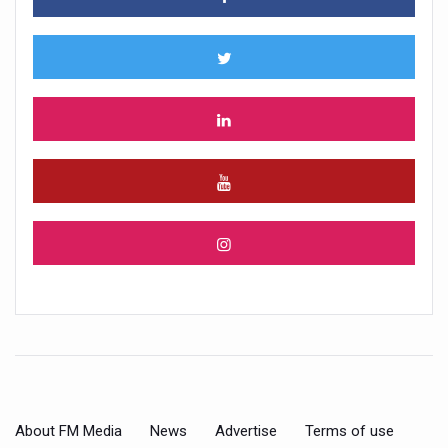
About FM Media
News
Advertise
Terms of use