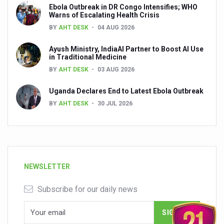
Ebola Outbreak in DR Congo Intensifies; WHO
Warns of Escalating Health Crisis
BY
AHT DESK
04 AUG 2026
Ayush Ministry, IndiaAI Partner to Boost AI Use
in Traditional Medicine
BY
AHT DESK
03 AUG 2026
Uganda Declares End to Latest Ebola Outbreak
BY
AHT DESK
30 JUL 2026
NEWSLETTER
Subscribe for our daily news