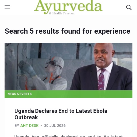
Search 5 results found for experience
NEWS & EVENTS
Uganda Declares End to Latest Ebola
Outbreak
BY
AHT DESK
30 JUL 2026