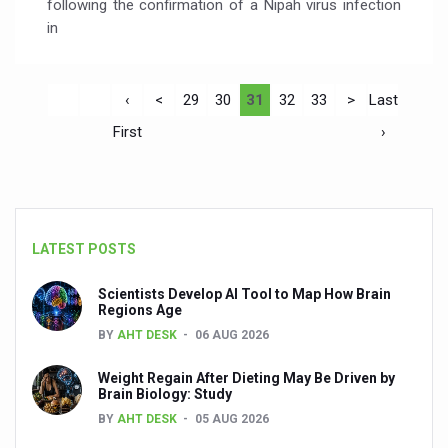
following the confirmation of a Nipah virus infection
in
‹
<
29
30
31
32
33
>
Last
First
›
LATEST POSTS
Scientists Develop AI Tool to Map How Brain
Regions Age
BY
AHT DESK
06 AUG 2026
Weight Regain After Dieting May Be Driven by
Brain Biology: Study
BY
AHT DESK
05 AUG 2026