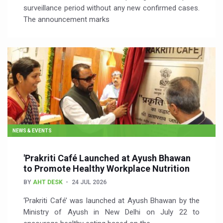
surveillance period without any new confirmed cases.
The announcement marks
NEWS & EVENTS
'Prakriti Café Launched at Ayush Bhawan
to Promote Healthy Workplace Nutrition
BY
AHT DESK
24 JUL 2026
‘Prakriti Café’ was launched at Ayush Bhawan by the
Ministry of Ayush in New Delhi on July 22 to