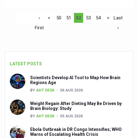
‹
<
50
51
52
53
54
>
Last
First
›
LATEST POSTS
Scientists Develop AI Tool to Map How Brain
Regions Age
BY
AHT DESK
06 AUG 2026
Weight Regain After Dieting May Be Driven by
Brain Biology: Study
BY
AHT DESK
05 AUG 2026
Ebola Outbreak in DR Congo Intensifies; WHO
Warns of Escalating Health Crisis