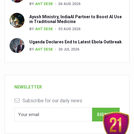
BY
AHT DESK
04 AUG 2026
Ayush Ministry, IndiaAI Partner to Boost AI Use
in Traditional Medicine
BY
AHT DESK
03 AUG 2026
Uganda Declares End to Latest Ebola Outbreak
BY
AHT DESK
30 JUL 2026
NEWSLETTER
Subscribe for our daily news