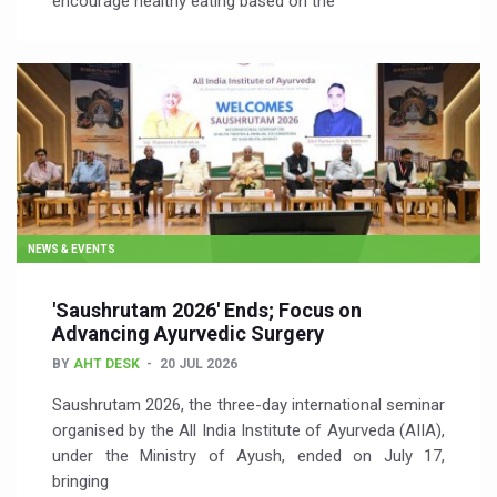
encourage healthy eating based on the
NEWS & EVENTS
'Saushrutam 2026' Ends; Focus on
Advancing Ayurvedic Surgery
BY
AHT DESK
20 JUL 2026
Saushrutam 2026, the three-day international seminar
organised by the All India Institute of Ayurveda (AIIA),
under the Ministry of Ayush, ended on July 17,
bringing