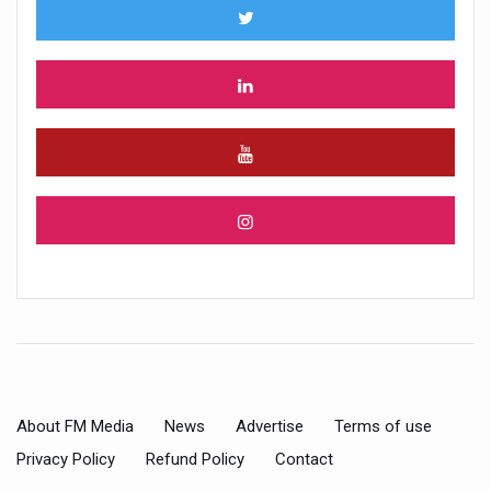
About FM Media
News
Advertise
Terms of use
Privacy Policy
Refund Policy
Contact