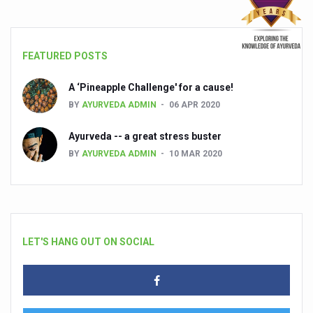
FEATURED POSTS
A ‘Pineapple Challenge' for a cause!
BY
AYURVEDA ADMIN
06 APR 2020
Ayurveda -- a great stress buster
BY
AYURVEDA ADMIN
10 MAR 2020
LET'S HANG OUT ON SOCIAL