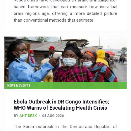
Researchers have developed an artificial intelligence-
based framework that can measure how individual
brain regions age, offering a more detailed picture
than conventional methods that estimate
NEWS & EVENTS
Ebola Outbreak in DR Congo Intensifies;
WHO Warns of Escalating Health Crisis
BY
AHT DESK
04 AUG 2026
The Ebola outbreak in the Democratic Republic of