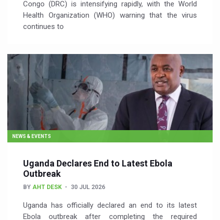
Congo (DRC) is intensifying rapidly, with the World
Health Organization (WHO) warning that the virus
continues to
NEWS & EVENTS
Uganda Declares End to Latest Ebola
Outbreak
BY
AHT DESK
30 JUL 2026
Uganda has officially declared an end to its latest
Ebola outbreak after completing the required