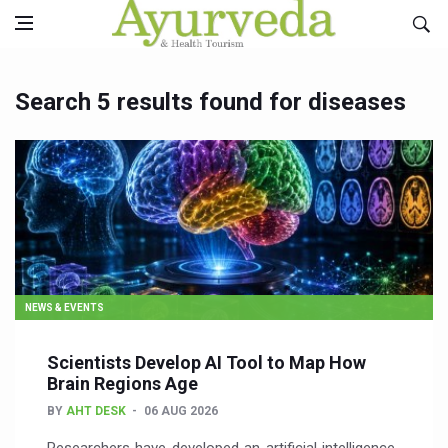
Search 5 results found for diseases
NEWS & EVENTS
Scientists Develop AI Tool to Map How
Brain Regions Age
BY
AHT DESK
06 AUG 2026