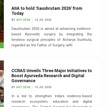
AIIA to hold 'Saushrutam 2026' from
Today
BY
AHT DESK
14 JUL 2026
Saushrutam 2026 is aimed at advancing evidence-
based Ayurvedic surgery by integrating the
timeless surgical principles of Acharya Sushruta,
regarded as the Father of Surgery, with
CCRAS Unveils Three Major Initiatives to
Boost Ayurveda Research and Digital
Governance
BY
AHT DESK
10 JUL 2026
In a bid to strengthen India’s evidence-based
research ecosystem, education and digital