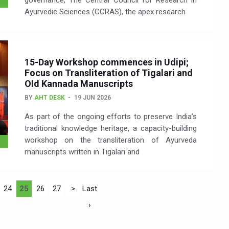
governance, The Central Council for Research in
Ayurvedic Sciences (CCRAS), the apex research
15-Day Workshop commences in Udipi;
Focus on Transliteration of Tigalari and
Old Kannada Manuscripts
BY
AHT DESK
19 JUN 2026
As part of the ongoing efforts to preserve India’s
traditional knowledge heritage, a capacity-building
workshop on the transliteration of Ayurveda
manuscripts written in Tigalari and
24
25
26
27
>
Last
›