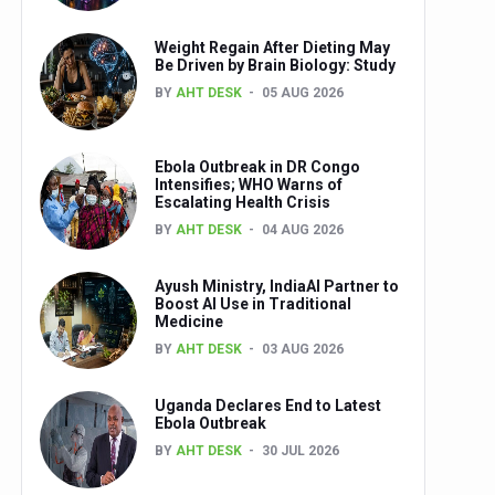
Weight Regain After Dieting May
Be Driven by Brain Biology: Study
BY
AHT DESK
05 AUG 2026
Ebola Outbreak in DR Congo
Intensifies; WHO Warns of
Escalating Health Crisis
BY
AHT DESK
04 AUG 2026
Ayush Ministry, IndiaAI Partner to
Boost AI Use in Traditional
Medicine
BY
AHT DESK
03 AUG 2026
Uganda Declares End to Latest
Ebola Outbreak
BY
AHT DESK
30 JUL 2026