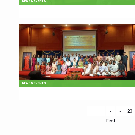
NEWS & EVENTS
NEWS & EVENTS
‹
<
23
First