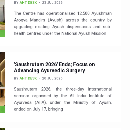
BY
AHT DESK
23 JUL 2026
The Centre has operationalised 12,500 Ayushman
Arogya Mandirs (Ayush) across the country by
upgrading existing Ayush dispensaries and sub-
health centres under the National Ayush Mission
'Saushrutam 2026' Ends; Focus on
Advancing Ayurvedic Surgery
BY
AHT DESK
20 JUL 2026
Saushrutam 2026, the three-day international
seminar organised by the All India Institute of
Ayurveda (AIIA), under the Ministry of Ayush,
ended on July 17, bringing