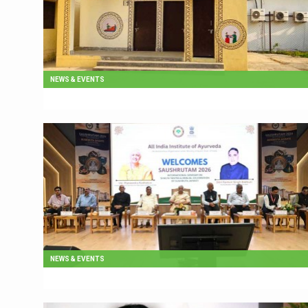
NEWS & EVENTS
NEWS & EVENTS