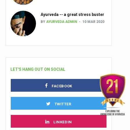
Ayurveda -- a great stress buster
BY
AYURVEDA ADMIN
10 MAR 2020
LET'S HANG OUT ON SOCIAL
FACEBOOK
TWITTER
LINKEDIN