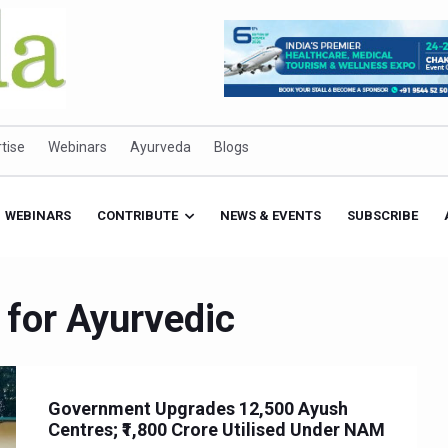
tise
Webinars
Ayurveda
Blogs
WEBINARS
CONTRIBUTE
NEWS & EVENTS
SUBSCRIBE
 for Ayurvedic
Government Upgrades 12,500 Ayush
Centres; ₹1,800 Crore Utilised Under NAM