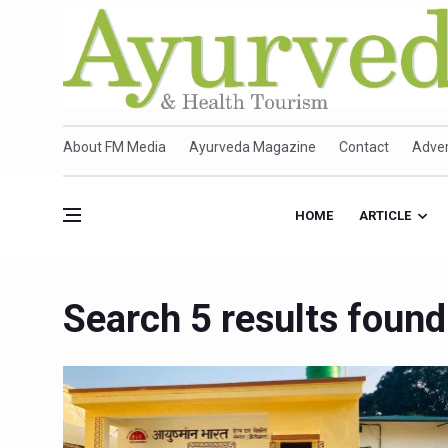
About FM Media
Ayurveda Magazine
Contact
Adver
HOME
ARTICLE
Search 5 results found