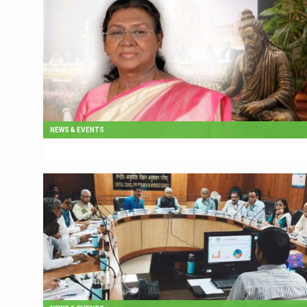
NEWS & EVENTS