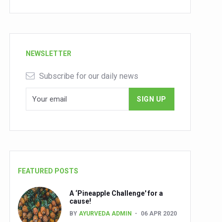
NEWSLETTER
Subscribe for our daily news
FEATURED POSTS
A ‘Pineapple Challenge' for a
cause!
BY
AYURVEDA ADMIN
06 APR 2020