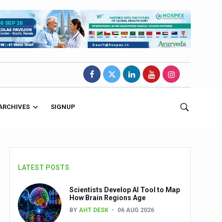
ARCHIVES
SIGNUP
LATEST POSTS
Scientists Develop AI Tool to Map
How Brain Regions Age
BY
AHT DESK
06 AUG 2026