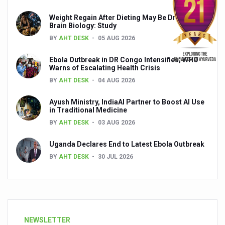
Weight Regain After Dieting May Be Driven by
Brain Biology: Study
BY
AHT DESK
05 AUG 2026
Ebola Outbreak in DR Congo Intensifies; WHO
Warns of Escalating Health Crisis
BY
AHT DESK
04 AUG 2026
Ayush Ministry, IndiaAI Partner to Boost AI Use
in Traditional Medicine
BY
AHT DESK
03 AUG 2026
Uganda Declares End to Latest Ebola Outbreak
BY
AHT DESK
30 JUL 2026
NEWSLETTER