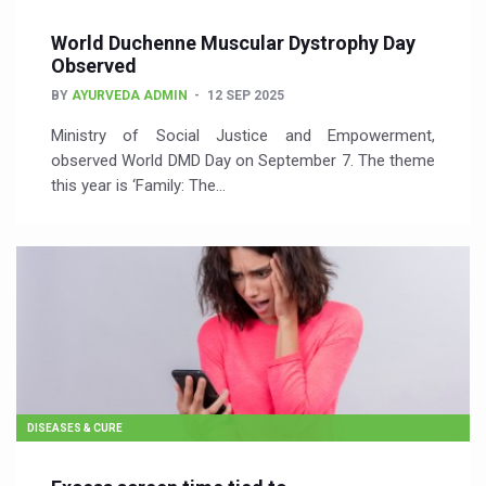
World Duchenne Muscular Dystrophy Day
Observed
BY
AYURVEDA ADMIN
12 SEP 2025
Ministry of Social Justice and Empowerment,
observed World DMD Day on September 7. The theme
this year is ‘Family: The…
DISEASES & CURE