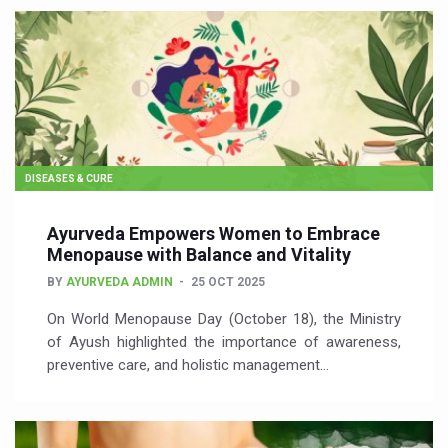
DISEASES & CURE
Ayurveda Empowers Women to Embrace
Menopause with Balance and Vitality
BY
AYURVEDA ADMIN
25 OCT 2025
On World Menopause Day (October 18), the Ministry
of Ayush highlighted the importance of awareness,
preventive care, and holistic management…