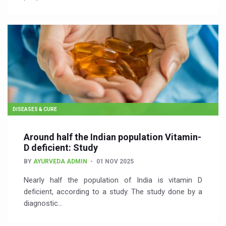
DISEASES & CURE
Around half the Indian population Vitamin-
D deficient: Study
BY
AYURVEDA ADMIN
01 NOV 2025
Nearly half the population of India is vitamin D
deficient, according to a study. The study done by a
diagnostic…