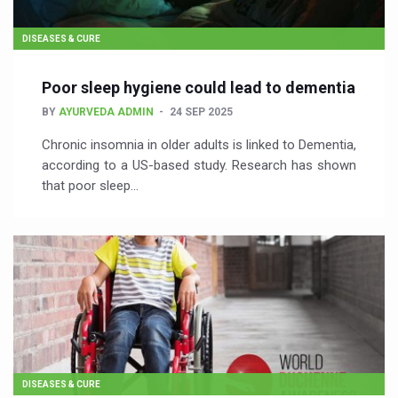
DISEASES & CURE
Poor sleep hygiene could lead to dementia
BY
AYURVEDA ADMIN
24 SEP 2025
Chronic insomnia in older adults is linked to Dementia,
according to a US-based study. Research has shown
that poor sleep…
DISEASES & CURE