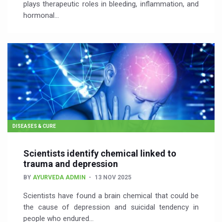
plays therapeutic roles in bleeding, inflammation, and
hormonal…
DISEASES & CURE
Scientists identify chemical linked to
trauma and depression
BY
AYURVEDA ADMIN
13 NOV 2025
Scientists have found a brain chemical that could be
the cause of depression and suicidal tendency in
people who endured…