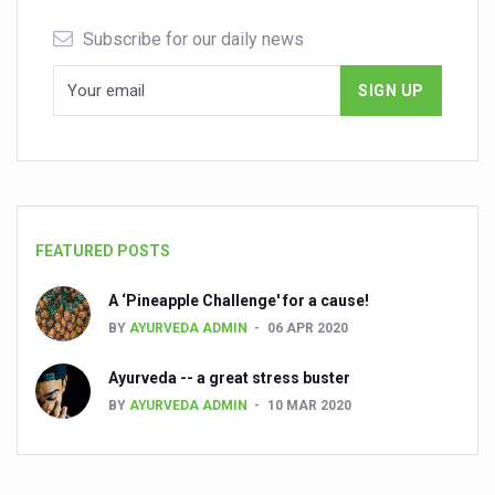
Subscribe for our daily news
FEATURED POSTS
A ‘Pineapple Challenge' for a cause!
BY
AYURVEDA ADMIN
06 APR 2020
Ayurveda -- a great stress buster
BY
AYURVEDA ADMIN
10 MAR 2020