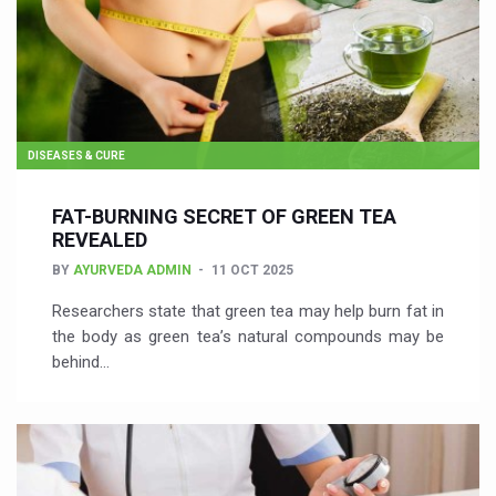
DISEASES & CURE
FAT-BURNING SECRET OF GREEN TEA
REVEALED
BY
AYURVEDA ADMIN
11 OCT 2025
Researchers state that green tea may help burn fat in
the body as green tea’s natural compounds may be
behind…