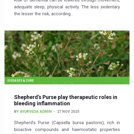
Risk of dementia can be lowered through movement,
adequate sleep, physical activity. The less sedentary
the lesser the risk, according…
DISEASES & CURE
Shepherd’s Purse play therapeutic roles in
bleeding inflammation
BY
AYURVEDA ADMIN
27 NOV 2025
Shepherd’s Purse (Capsella bursa pastoris), rich in
bioactive compounds and haemostatic properties