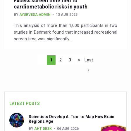
Excess screen time tied to
cardiometabolic risks in youth
BY
AYURVEDA ADMIN
13 AUG 2025
This analysis of more than 1,000 participants in two
studies in Denmark found that increased recreational
screen time was significantly…
1
2
3
>
Last
›
LATEST POSTS
Scientists Develop AI Tool to Map How Brain
Regions Age
BY
AHT DESK
06 AUG 2026