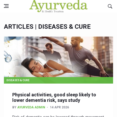
ARTICLES |
DISEASES & CURE
DISEASES & CURE
Physical activities, good sleep likely to
lower dementia risk, says study
BY
AYURVEDA ADMIN
14 APR 2026