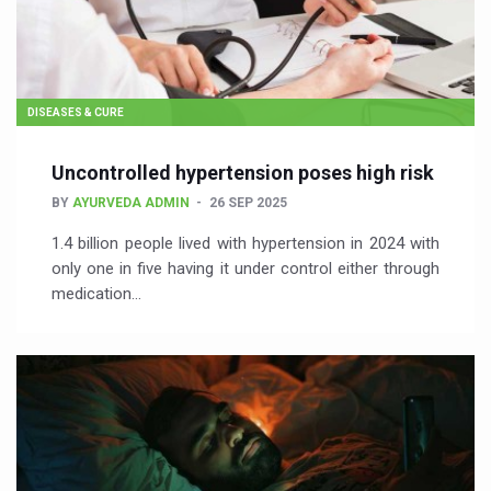
DISEASES & CURE
Uncontrolled hypertension poses high risk
BY
AYURVEDA ADMIN
26 SEP 2025
1.4 billion people lived with hypertension in 2024 with
only one in five having it under control either through
medication…