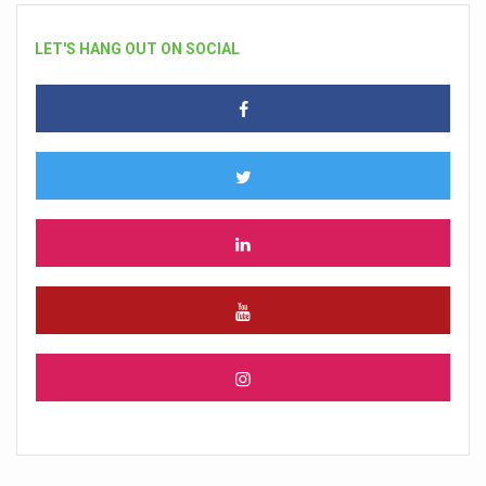
LET'S HANG OUT ON SOCIAL