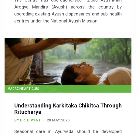
The Centre has operationalised 12,500 Ayushman
Arogya Mandirs (Ayush) across the country by
upgrading existing Ayush dispensaries and sub-health
centres under the National Ayush Mission
MAGAZINE ARTICLES
Understanding Karkitaka Chikitsa Through
Ritucharya
BY
DR. DIVYA P
20 MAY 2026
Seasonal care in Ayurveda should be developed