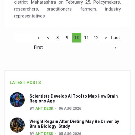
district, Maharashtra on February 25. Policymakers,
researchers, practitioners, farmers, industry
representatives
‹
<
8
9
10
11
12
>
Last
First
›
LATEST POSTS
Scientists Develop AI Tool to Map How Brain
Regions Age
BY
AHT DESK
06 AUG 2026
Weight Regain After Dieting May Be Driven by
Brain Biology: Study
BY
AHT DESK
05 AUG 2026