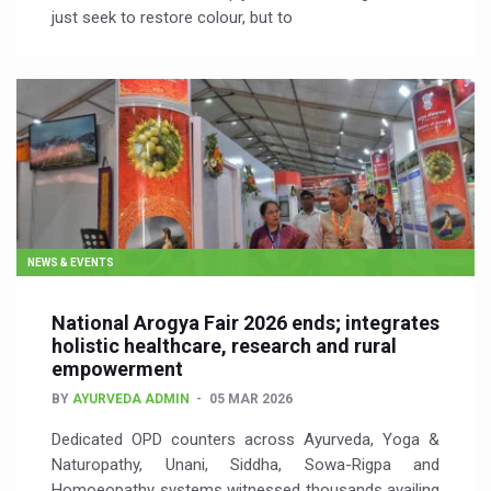
just seek to restore colour, but to
NEWS & EVENTS
National Arogya Fair 2026 ends; integrates
holistic healthcare, research and rural
empowerment
BY
AYURVEDA ADMIN
05 MAR 2026
Dedicated OPD counters across Ayurveda, Yoga &
Naturopathy, Unani, Siddha, Sowa-Rigpa and
Homoeopathy systems witnessed thousands availing