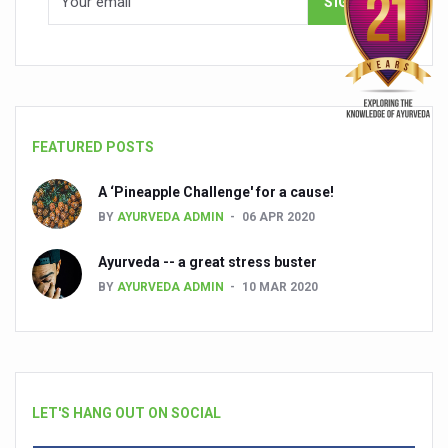
FEATURED POSTS
A ‘Pineapple Challenge' for a cause!
BY
AYURVEDA ADMIN
06 APR 2020
Ayurveda -- a great stress buster
BY
AYURVEDA ADMIN
10 MAR 2020
LET'S HANG OUT ON SOCIAL