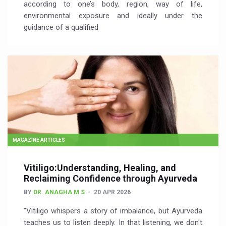
according to one’s body, region, way of life,
environmental exposure and ideally under the
guidance of a qualified
MAGAZINE ARTICLES
Vitiligo:Understanding, Healing, and
Reclaiming Confidence through Ayurveda
BY
DR. ANAGHA M S
20 APR 2026
"Vitiligo whispers a story of imbalance, but Ayurveda
teaches us to listen deeply. In that listening, we don't