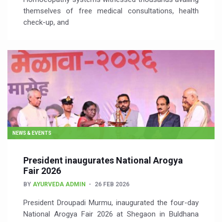
themselves of free medical consultations, health
check-up, and
NEWS & EVENTS
President inaugurates National Arogya
Fair 2026
BY
AYURVEDA ADMIN
26 FEB 2026
President Droupadi Murmu, inaugurated the four-day
National Arogya Fair 2026 at Shegaon in Buldhana