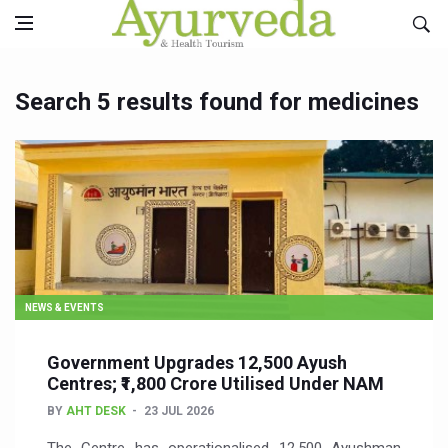
Search 5 results found for medicines
NEWS & EVENTS
Government Upgrades 12,500 Ayush
Centres; ₹1,800 Crore Utilised Under NAM
BY
AHT DESK
23 JUL 2026