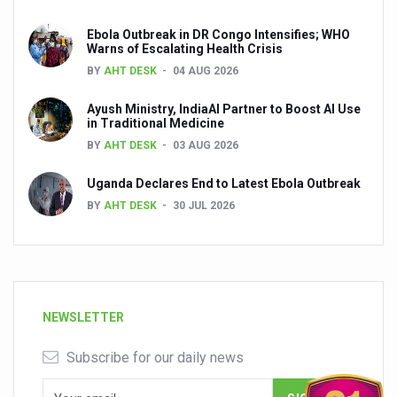
Ebola Outbreak in DR Congo Intensifies; WHO
Warns of Escalating Health Crisis
BY
AHT DESK
04 AUG 2026
Ayush Ministry, IndiaAI Partner to Boost AI Use
in Traditional Medicine
BY
AHT DESK
03 AUG 2026
Uganda Declares End to Latest Ebola Outbreak
BY
AHT DESK
30 JUL 2026
NEWSLETTER
Subscribe for our daily news