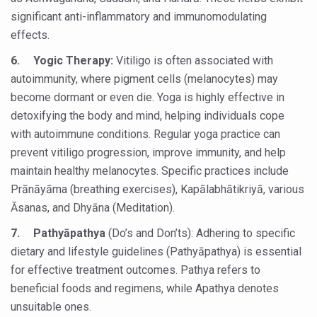
significant anti-inflammatory and immunomodulating
People worldwide not getting enough Omega 3, says stu
effects.
Countdown to second WHO Global Summit on Traditional
6.
Yogic Therapy:
Vitiligo is often associated with
Centre sanction Rs 140 cr for Ayurveda medical college,
autoimmunity, where pigment cells (melanocytes) may
become dormant or even die. Yoga is highly effective in
International Conference on Ayurveda and Integrative 
detoxifying the body and mind, helping individuals cope
Yoga for Gastric Ailments: Healing the Gut the Natural 
with autoimmune conditions. Regular yoga practice can
prevent vitiligo progression, improve immunity, and help
Shepherd’s Purse play therapeutic roles in bleeding infl
maintain healthy melanocytes. Specific practices include
CCRAS set to Launch SIDDHI 2.0, Boost Research-Drive
Prānāyāma (breathing exercises), Kapālabhātikriyā, various
India, Germany strengthen collaboration on integration,
Āsanas, and Dhyāna (Meditation).
Ayush Pavilion Draws Crowd at India International Trade 
7.
Pathyāpathya
(Do’s and Don’ts): Adhering to specific
dietary and lifestyle guidelines (Pathyāpathya) is essential
Mushroom consumption influences biomarkers of cardio
for effective treatment outcomes. Pathya refers to
International Ayurveda Meet Commemorates 40 years of 
beneficial foods and regimens, while Apathya denotes
EBBE Therapy to the aid of Diabetes
unsuitable ones.