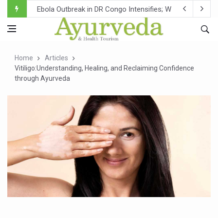
Ebola Outbreak in DR Congo Intensifies; WHO Warns of Es
Ayush Ministry, IndiaAI Partner to Boost AI Use in Tradit
Uganda Declares End to Latest Ebola Outbreak
Home
Articles
Over One-Fifth of Indian Teenagers Face Moderate to Hi
Vitiligo:Understanding, Healing, and Reclaiming Confidence
through Ayurveda
Andhra Reports 10 New Covid Cases; State Count 49
Ayush Ministry proposes traditional medicine services ac
'Prakriti Café Launched at Ayush Bhawan to Promote Hea
Government Upgrades 12,500 Ayush Centres; ₹1,800 Cror
India Bets Big on Ayush Tourism, Rolls Out Global Push 
'Saushrutam 2026' Ends; Focus on Advancing Ayurvedic 
Poor Muscle Health Could Raise Tendency to Develop Di
AIIA to hold 'Saushrutam 2026' from Today