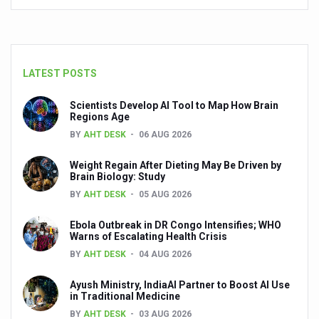
Breakthrough in Managing Migrated Lumbar Disc Herniat
How acoustic blast trauma-induced sensorineural heari
LATEST POSTS
Ayush Ministry launches weekly podcast to bring Yoga t
Two hours of Yoga equals 11,400 steps, reveals new stu
Scientists Develop AI Tool to Map How Brain
Regions Age
The secret of skin longevity
BY
AHT DESK
06 AUG 2026
Solutions for your lifestyle problems
Weight Regain After Dieting May Be Driven by
Brain Biology: Study
Coping with work pressure
BY
AHT DESK
05 AUG 2026
Tips to beat the summer heat: Ayurveda for office-going
Ebola Outbreak in DR Congo Intensifies; WHO
Call for better convergence between AYUSH and Agricult
Warns of Escalating Health Crisis
Ayurvedic medicated oils have a 100 billion-dollar future
BY
AHT DESK
04 AUG 2026
Today, more than 11.5 crore benefit from 12,500 Ayushm
Ayush Ministry, IndiaAI Partner to Boost AI Use
in Traditional Medicine
Kuwait’s Sheikha Shaikha Ali Al-Jaber Al-Sabah honored
BY
AHT DESK
03 AUG 2026