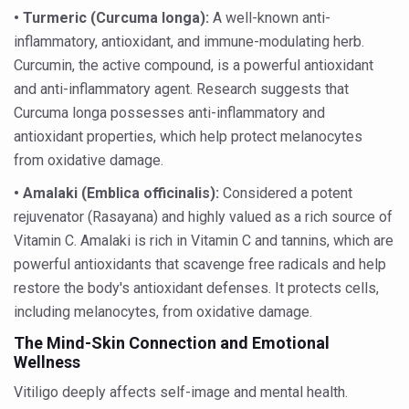
Your Plate, Your Plan: Eating in Tune with Your Body
•
Turmeric (Curcuma longa):
A well-known anti-
World Duchenne Muscular Dystrophy Day Observed
inflammatory, antioxidant, and immune-modulating herb.
Curcumin, the active compound, is a powerful antioxidant
Ayurveda Day on September 23 annually
and anti-inflammatory agent. Research suggests that
Your Gut Already Knows: Mind your Gut, Keep Diseases 
Curcuma longa possesses anti-inflammatory and
antioxidant properties, which help protect melanocytes
Surya Namaskar - Ideal workout for digestive tract
from oxidative damage.
IITAC launches open-source health platform blending tr
•
Amalaki (Emblica officinalis):
Considered a potent
Drink 3-5 cups of coffee daily to keep chronic illness aw
rejuvenator (Rasayana) and highly valued as a rich source of
Diabetics can eat mangoes, says a new study
Vitamin C. Amalaki is rich in Vitamin C and tannins, which are
powerful antioxidants that scavenge free radicals and help
PM Modi warns nation on rising threat of obesity
restore the body's antioxidant defenses. It protects cells,
When the Body Sleeps, Nature Heals: Myths and Science
including melanocytes, from oxidative damage.
Uttarakhand to develop AYUSH village in every district: 
The Mind-Skin Connection and Emotional
Wellness
Excess screen time tied to cardiometabolic risks in yout
Vitiligo deeply affects self-image and mental health.
AyurVAID signs MoU with JNTBGRI for herbal drug resea