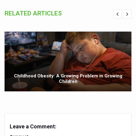
Yoga has become integral part of lifestyle in the world:
RELATED ARTICLES
Alternate day fasting seems better than calorie-restricte
Unhealthy plant-based food can harm your heart says n
Drink black coffee and enjoy a long life
Make lifestyle changes to cope with anxiety disorders
Goa Tourism woo visitors with monsoon campaign
English documentary on Ayurveda highlighting its potenti
Childhood Obesity: A Growing Problem in Growing
Children
India all set to celebrate International Day of Yoga, 2025
India assures support to WHO's Global Traditional Medi
Is the integrated MBBS-BAMS course a blessing or curs
Mauritius to scale up Ayurveda services
Leave a Comment:
Ayurvedic products market projected to grow at a rapid ra