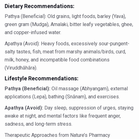
Dietary Recommendations:
Dr C A Raman passes away
Pathya (Beneficial): Old grains, light foods, barley (Yava),
‘Madhumeha Vimarsha’ to mark World Diabetes Day tod
green gram (Mudga), Amalaki, bitter leafy vegetables, ghee,
Scientists identify chemical linked to trauma and depres
and copper-infused water.
India, WHO Set Stage for Global Summit on Traditional M
Apathya (Avoid): Heavy foods, excessively sour-pungent-
SOUKYA gears up for 100-bed AYUSH hospital in Bengal
salty tastes, fish, meat from marshy animals/birds, curd,
milk, honey, and incompatible food combinations
Vegan Food Gaining Relevance by the Day
(Viruddhāhāra).
Studies support Health Benefits of Pomegranate
Lifestyle Recommendations:
Holistic Care for Stroke Management Highlighted
Pathya (Beneficial):
Oil massage (Abhyangam), external
Evidence-based yoga can aid clinical treatment of menta
applications (Lepa), bathing (Snānam), and exercises.
Ayurveda economy in India valued at USD 43 billion’
Apathya (Avoid):
Day sleep, suppression of urges, staying
awake at night, and mental factors like frequent anger,
Around half the Indian population Vitamin-D deficient: St
sadness, and long-term stress.
Sookshma Vyayama to Ease Joint Freeze
Therapeutic Approaches from Nature’s Pharmacy