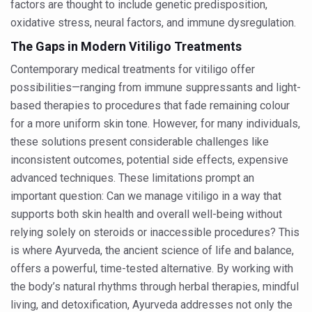
factors are thought to include genetic predisposition,
Study links chronic fatigue, declining motivation to Vitam
oxidative stress, neural factors, and immune dysregulation.
India Alert: Zero Ebola Cases Reported; Health Ministry
The Gaps in Modern Vitiligo Treatments
India Steps Up Ebola Checks at Airports, Issues Travel A
Contemporary medical treatments for vitiligo offer
Understanding Karkitaka Chikitsa Through Ritucharya
possibilities—ranging from immune suppressants and light-
based therapies to procedures that fade remaining colour
Climate Change and Respiratory Health: Why Better Brea
for a more uniform skin tone. However, for many individuals,
Follow Ayush Advisory; Beat the Heat; Be Safe During H
these solutions present considerable challenges like
Global Travel Market 2026 in Thiruvananthapuram from J
inconsistent outcomes, potential side effects, expensive
advanced techniques. These limitations prompt an
The way to good health is in the kitchen
important question: Can we manage vitiligo in a way that
Yoga for Obesity and Stress: Reclaiming Balance in a Ch
supports both skin health and overall well-being without
Prevent Heatstroke, Heat Exhaustion as Mercury Level S
relying solely on steroids or inaccessible procedures? This
is where Ayurveda, the ancient science of life and balance,
AYUSH members will be integrated in state advisory pa
offers a powerful, time-tested alternative. By working with
Vaazha 2 film Debate Deepens as LiverDoc says it’s Publ
the body’s natural rhythms through herbal therapies, mindful
living, and detoxification, Ayurveda addresses not only the
World Liver Day a Grim Reminder to Protect Liver Health; 