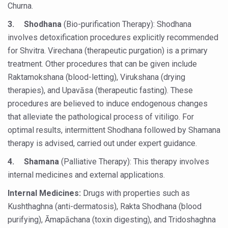
Churna.
India set to lead and collaborate for an integrated, huma
3.
Shodhana
(Bio-purification Therapy): Shodhana
Chintan Shivir on Medicinal Plants charts roadmap for str
involves detoxification procedures explicitly recommended
for Shvitra. Virechana (therapeutic purgation) is a primary
Experts highlight importance of Integrative Healthcare 
treatment. Other procedures that can be given include
AIIA Inks Mou with General Insurance Council to Provid
Raktamokshana (blood-letting), Virukshana (drying
Relevance of Nadi Pareeksha as diagnostic tool highligh
therapies), and Upavāsa (therapeutic fasting). These
procedures are believed to induce endogenous changes
Childhood Obesity: A Growing Problem in Growing Childr
that alleviate the pathological process of vitiligo. For
The Weight of the Mind: How Obesity and Mental Health S
optimal results, intermittent Shodhana followed by Shamana
therapy is advised, carried out under expert guidance.
AIIA conducts Awareness and Academic Activities as pa
4.
Shamana
(Palliative Therapy): This therapy involves
Ayurveda and Wellness Conclave Ends; highlights Kerala 
internal medicines and external applications.
Three AIIAs proposed in Union Budget 2026
Internal Medicines:
Drugs with properties such as
India, Germany strengthen collaboration on integration,
Kushthaghna (anti-dermatosis), Rakta Shodhana (blood
Decoding India’s Medical Heritage CCRAS–CSU Initiativ
purifying), Āmapāchana (toxin digesting), and Tridoshaghna