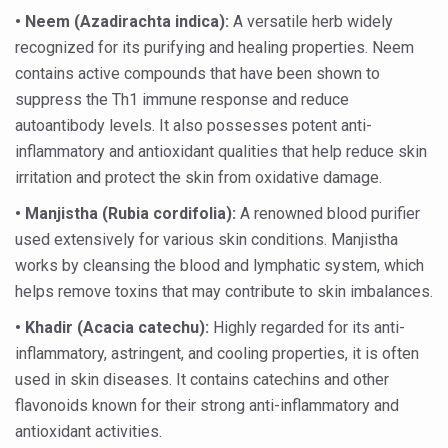
• Neem (Azadirachta indica):
A versatile herb widely
Kairali Ayurvedic Group to open new luxury & wellness bo
recognized for its purifying and healing properties. Neem
Holistic approach to heart health reversal
contains active compounds that have been shown to
FIBO Arabia champions inclusive, holistic approach to he
suppress the Th1 immune response and reduce
autoantibody levels. It also possesses potent anti-
Plans afoot to include Ayurveda in curriculum in schools
inflammatory and antioxidant qualities that help reduce skin
AIIA launches joint integrative clinic for cancer patients
irritation and protect the skin from oxidative damage.
Uncontrolled hypertension poses high risk
• Manjistha (Rubia cordifolia):
A renowned blood purifier
used extensively for various skin conditions. Manjistha
Poor sleep hygiene could lead to dementia
works by cleansing the blood and lymphatic system, which
Scientific validation of Ayurvedic therapies, ethical pro
helps remove toxins that may contribute to skin imbalances.
Immense Potential for Ayurveda in Almaty
•
Khadir (Acacia catechu):
Highly regarded for its anti-
Key initiatives to mark 10th Ayurveda Day in Goa on Sept
inflammatory, astringent, and cooling properties, it is often
used in skin diseases. It contains catechins and other
More school-age children, adolescents obese than under
flavonoids known for their strong anti-inflammatory and
What are SCFAs?
antioxidant activities.