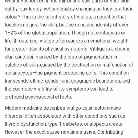
What if you looked in the mirror and saw parts of your skin
Six Lakh Organisations Sign Up for Yoga Day Event with
subtly, painlessly, yet undeniably changing as they lost their
colour? This is the silent story of vitiligo, a condition that
15-Day Workshop commences in Udipi; Focus on Translit
touches not just the skin, but the mind and identity of over
Yoga for Healthy Ageing is a Global Call for Health, Dig
1–2% of the global population. Though not contagious or
TN Steps Up Nipah Watch, Tracks Fever Clusters
life-threatening, vitiligo often carries an emotional weight
far greater than its physical symptoms. Vitiligo is a chronic
ICMR Team Reaches Kozhikode as Kerala Intensifies N
skin condition marked by the loss of pigmentation in
Ministry of Ayush Ropes in RJs and Influencers to Pro
patches of skin, caused by the destruction or malfunction of
melanocytes—the pigment-producing cells. This condition
India's Growing Health Challenge: Obesity and High Bloo
transcends ethnic, gender, and geographic boundaries, and
Promoting Sustainable Way of Life through Yoga
the cosmetic visibility of its symptoms can lead to
Women Bear the Brunt of Living Longer Than Men: Lance
profound psychosocial effects.
IDY Handbook 2026 released
Modern medicine describes vitiligo as an autoimmune
disorder, often associated with other conditions such as
Kolkata to Host International Day of Yoga 2026 Main Eve
thyroid dysfunction, type 1 diabetes, or alopecia areata.
Soothe Sunburn Overnight; Fight Hair Frizz During Humid
However, the exact cause remains elusive. Contributing