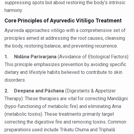
suppressing spots but about restoring the body's intrinsic
Yoga 365: Integrating Wellness into Everyday Life
harmony.
Stay Fit While You Fly: Smart Yoga Routine for Air Travel
Core Principles of Ayurvedic Vitiligo Treatment
Government strengthens support for desert medicinal pla
Ayurveda approaches vitiligo with a comprehensive set of
Sleep Well, Live Better
principles aimed at addressing the root causes, cleansing
the body, restoring balance, and preventing recurrence.
Yoga Mahotsav-2026 launched to mark 100-day countdo
1.
Nidāna Parivarjana
(Avoidance of Etiological Factors):
Post Winter Skin and Haircare Tips
This principle emphasizes prevention by avoiding specific
Participants hone skills in Agnikarma, Rakta Mokshana p
dietary and lifestyle habits believed to contribute to skin
Call for Expression of Interest for Startups under CCR
disorders.
National Arogya Fair 2026 ends; integrates holistic hea
2.
Deepana and Pāchana
(Digestants & Appetizer
Therapy): These therapies are vital for correcting Mandāgni
Nurture Your Health with a Relaxing Bath
(hypo-functioning of metabolic fire) and eliminating Ama
Applications Invited for Prime Minister’s Awards for Yo
(metabolic toxins). These treatments primarily target
correcting the digestive fire and removing toxins. Common
President inaugurates National Arogya Fair 2026
preparations used include Trikatu Churna and Triphalā
Leverage India’s Sovereign AI Models to strengthen the 