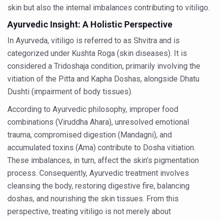
skin but also the internal imbalances contributing to vitiligo.
Vitiligo:Understanding, Healing, and Reclaiming Confide
Ayurvedic Insight: A Holistic Perspective
Hormonal Imbalance, Fertility Issues affecting women in
In Ayurveda, vitiligo is referred to as Shvitra and is
Physical activities, good sleep likely to lower dementia ri
categorized under Kushta Roga (skin diseases). It is
considered a Tridoshaja condition, primarily involving the
GANDHI AND HIS EXPERIMENTS WITH FOOD AND DIET
vitiation of the Pitta and Kapha Doshas, alongside Dhatu
Ayurveda aligns with World Health Day Theme
Dushti (impairment of body tissues).
Yoga Mahotsav–2026 Global Awakening Towards Holisti
According to Ayurvedic philosophy, improper food
Rising temperature likely to affect key aspects of chil
combinations (Viruddha Ahara), unresolved emotional
trauma, compromised digestion (Mandagni), and
Have whole grains, keep diabetes, obesity at bay
accumulated toxins (Ama) contribute to Dosha vitiation.
Fitness Study: Only One in Three School children up to th
These imbalances, in turn, affect the skin’s pigmentation
Un-Hunch Your Day: Desk-Friendly Yoga
process. Consequently, Ayurvedic treatment involves
cleansing the body, restoring digestive fire, balancing
Government Boosts Medicinal Plant Development, Conse
doshas, and nourishing the skin tissues. From this
Ayush marks World Tuberculosis Day with collaborative cl
perspective, treating vitiligo is not merely about