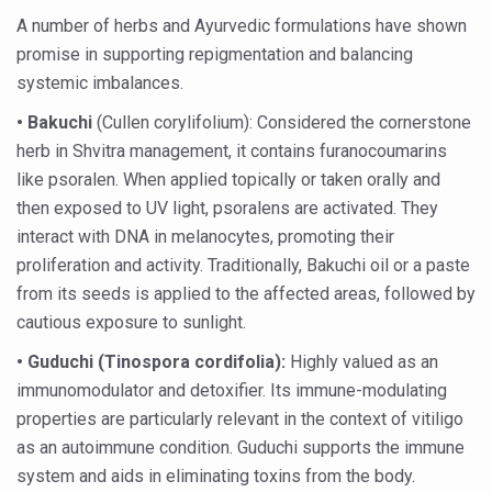
Preventive and Integrative Approaches in Ayurveda for B
A number of herbs and Ayurvedic formulations have shown
Ayurveda Empowers Women to Embrace Menopause with 
promise in supporting repigmentation and balancing
systemic imbalances.
Teachers encouraged to disseminate Indian Knowledge
• Bakuchi
ITB Asia 2025 leaves Mark on Travel Industry
(Cullen corylifolium): Considered the cornerstone
herb in Shvitra management, it contains furanocoumarins
Cysteine could help stem cells regenerate intestinal tiss
like psoralen. When applied topically or taken orally and
‘TURMERIC PROMOTION AND SPICE EXPORTS REFLECT I
then exposed to UV light, psoralens are activated. They
interact with DNA in melanocytes, promoting their
'AYURVEDA AAHARA' ADVOCATED AS GLOBAL NUTRITI
proliferation and activity. Traditionally, Bakuchi oil or a paste
INDIA SHOWCASES LEADERSHIP IN HERBAL MEDICINE
from its seeds is applied to the affected areas, followed by
PRAGUE BECOMES A GLOBAL CENTRE FOR TCM
cautious exposure to sunlight.
INDIA CHAMPIONS INTEGRATIVE HEALTH COLLABORAT
•
Guduchi (Tinospora cordifolia):
Highly valued as an
immunomodulator and detoxifier. Its immune-modulating
DRAVYA PORTAL TO CATALOGUE 100 AYUSH SUBSTANC
properties are particularly relevant in the context of vitiligo
FAT-BURNING SECRET OF GREEN TEA REVEALED
as an autoimmune condition. Guduchi supports the immune
system and aids in eliminating toxins from the body.
AYUSH MINISTRY ANNOUNCES SPARK-4.0(2025-26) for 