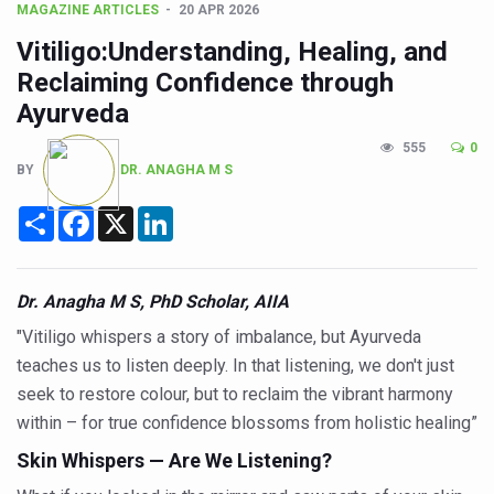
CCRAS Unveils Three Major Initiatives to Boost Ayurved
MAGAZINE ARTICLES
20 APR 2026
Union Minister Pushes for Medicinal Forests as Delhi P
Vitiligo:Understanding, Healing, and
Reclaiming Confidence through
Scientists Discover How Deadly Fungi Weaken the Imm
Ayurveda
Cultural Sensitivity, Effective Communication Vital to En
555
0
Sea Anemones Hold the Key to a New Virus Defence
BY
DR. ANAGHA M S
Exclusive Breastfeeding Could Be Linked to Lower ADHD
Share
Facebook
X
LinkedIn
India's Hidden Bone Health Crisis: Why Sunshine Alone I
Europe's Relentless Heatwave Claims Lives, Raises Alar
Dr. Anagha M S, PhD Scholar, AIIA
Longevity, Future of Wellbeing Take Centre Stage as Glo
"Vitiligo whispers a story of imbalance, but Ayurveda
PM Modi Leads Yoga Day in Kolkata, Champions Yoga as
teaches us to listen deeply. In that listening, we don't just
seek to restore colour, but to reclaim the vibrant harmony
Kolkata Runs, Reflects and Recharges Ahead of Internat
within – for true confidence blossoms from holistic healing”
Kolkata Gears Up for Mega Yoga Day Event as PM Modi S
Skin Whispers — Are We Listening?
ITRA Jamnagar Wraps Up 100-Day Yoga Drive, Connects