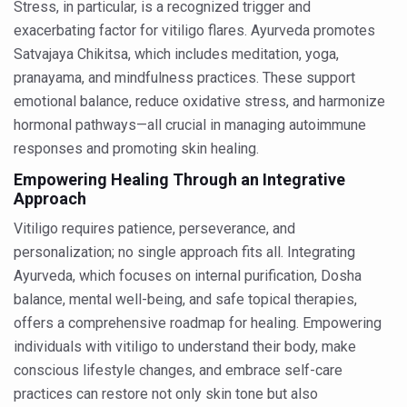
Stress, in particular, is a recognized trigger and
Punjab Government issues advisory on safe health pract
exacerbating factor for vitiligo flares. Ayurveda promotes
Satvajaya Chikitsa, which includes meditation, yoga,
NMPB signs MoUs to promote medicinal plants
pranayama, and mindfulness practices. These support
FSSAI releases Ayurveda Aahara products list to promote 
emotional balance, reduce oxidative stress, and harmonize
India strengthens primary healthcare with over 1.78 lak
hormonal pathways—all crucial in managing autoimmune
responses and promoting skin healing.
Reliance forays into Ayurveda space with Puraveda colle
Empowering Healing Through an Integrative
Sleep regularity critical in preventing diseases, finds glob
Approach
Ayushman Vay Vandana claim settlement crosses 1 lak
Vitiligo requires patience, perseverance, and
personalization; no single approach fits all. Integrating
Ayurveda in Stress Management
Ayurveda, which focuses on internal purification, Dosha
Two eggs a day reduce heart disease risk, says study
balance, mental well-being, and safe topical therapies,
New study debunks 10,000 steps myth: Fewer steps still 
offers a comprehensive roadmap for healing. Empowering
individuals with vitiligo to understand their body, make
Expert Committee reviews safety of Ayush herbs to ens
conscious lifestyle changes, and embrace self-care
CCRAS to hold second edition of Ayurveda scientific wr
practices can restore not only skin tone but also