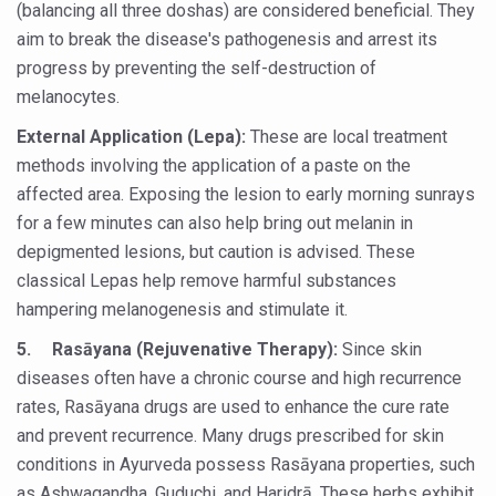
(balancing all three doshas) are considered beneficial. They
Global Ayurveda and Wellness Conclave to highlight Kerala’
aim to break the disease's pathogenesis and arrest its
Ayush Ministry signs MoU with Zepto Ltd to facilitate o
progress by preventing the self-destruction of
melanocytes.
AYURVEDA STANDARDISATION WORKSHOP HIGHLIGHTS
External Application (Lepa):
Experts Call for AI-Enabled Farm-Gate Quality and Trace
These are local treatment
methods involving the application of a paste on the
Raising Awareness on MSME Opportunities for Ayurveda
affected area. Exposing the lesion to early morning sunrays
Exercise helps reduce symptoms of depression
for a few minutes can also help bring out melanin in
depigmented lesions, but caution is advised. These
Ayush exports rise 6.11 pc to $689 million in 2024-25: Go
classical Lepas help remove harmful substances
Scientists find ways to rejuvenate ageing immune syste
hampering melanogenesis and stimulate it.
Synthetic dyes in food poses health issues
5.
Rasāyana (Rejuvenative Therapy):
Since skin
WHO and AYUSH ministry hold meet to integrate Ayush sy
diseases often have a chronic course and high recurrence
rates, Rasāyana drugs are used to enhance the cure rate
Ayush Expo central feature at WHO-GTMC begins Dece
and prevent recurrence. Many drugs prescribed for skin
Cardiovascular benefits of plant-based diets depend on q
conditions in Ayurveda possess Rasāyana properties, such
as Ashwagandha, Guduchi, and Haridrā. These herbs exhibit
State’s first International Ayurveda & Wellness Conclave 