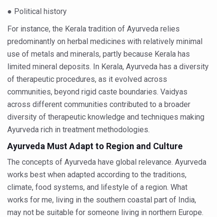
Global Ayurveda and Wellness Conclave to highlight Kerala’
● Political history
Ayush Ministry signs MoU with Zepto Ltd to facilitate o
For instance, the Kerala tradition of Ayurveda relies
predominantly on herbal medicines with relatively minimal
AYURVEDA STANDARDISATION WORKSHOP HIGHLIGHTS
use of metals and minerals, partly because Kerala has
Experts Call for AI-Enabled Farm-Gate Quality and Trace
limited mineral deposits. In Kerala, Ayurveda has a diversity
Raising Awareness on MSME Opportunities for Ayurveda
of therapeutic procedures, as it evolved across
communities, beyond rigid caste boundaries. Vaidyas
Exercise helps reduce symptoms of depression
across different communities contributed to a broader
Ayush exports rise 6.11 pc to $689 million in 2024-25: Go
diversity of therapeutic knowledge and techniques making
Scientists find ways to rejuvenate ageing immune syste
Ayurveda rich in treatment methodologies.
Ayurveda Must Adapt to Region and Culture
Synthetic dyes in food poses health issues
The concepts of Ayurveda have global relevance. Ayurveda
WHO and AYUSH ministry hold meet to integrate Ayush sy
works best when adapted according to the traditions,
Ayush Expo central feature at WHO-GTMC begins Dece
climate, food systems, and lifestyle of a region. What
Cardiovascular benefits of plant-based diets depend on q
works for me, living in the southern coastal part of India,
may not be suitable for someone living in northern Europe.
State’s first International Ayurveda & Wellness Conclave 