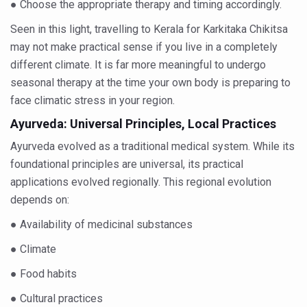
● Choose the appropriate therapy and timing accordingly.
India set to lead and collaborate for an integrated, huma
Seen in this light, travelling to Kerala for Karkitaka Chikitsa
Chintan Shivir on Medicinal Plants charts roadmap for str
may not make practical sense if you live in a completely
different climate. It is far more meaningful to undergo
Experts highlight importance of Integrative Healthcare 
seasonal therapy at the time your own body is preparing to
AIIA Inks Mou with General Insurance Council to Provid
face climatic stress in your region.
Relevance of Nadi Pareeksha as diagnostic tool highligh
Ayurveda: Universal Principles, Local Practices
Childhood Obesity: A Growing Problem in Growing Childr
Ayurveda evolved as a traditional medical system. While its
foundational principles are universal, its practical
The Weight of the Mind: How Obesity and Mental Health S
applications evolved regionally. This regional evolution
AIIA conducts Awareness and Academic Activities as pa
depends on:
Ayurveda and Wellness Conclave Ends; highlights Kerala 
● Availability of medicinal substances
Three AIIAs proposed in Union Budget 2026
● Climate
India, Germany strengthen collaboration on integration,
● Food habits
Decoding India’s Medical Heritage CCRAS–CSU Initiativ
● Cultural practices