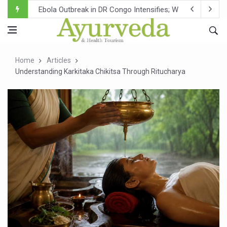
Ebola Outbreak in DR Congo Intensifies; WHO Warns of Es
Ayush Ministry, IndiaAI Partner to Boost AI Use in Tradit
Uganda Declares End to Latest Ebola Outbreak
Home
Articles
Over One-Fifth of Indian Teenagers Face Moderate to Hi
Understanding Karkitaka Chikitsa Through Ritucharya
Andhra Reports 10 New Covid Cases; State Count 49
Ayush Ministry proposes traditional medicine services ac
'Prakriti Café Launched at Ayush Bhawan to Promote Hea
Government Upgrades 12,500 Ayush Centres; ₹1,800 Cror
India Bets Big on Ayush Tourism, Rolls Out Global Push 
'Saushrutam 2026' Ends; Focus on Advancing Ayurvedic 
Poor Muscle Health Could Raise Tendency to Develop Di
AIIA to hold 'Saushrutam 2026' from Today