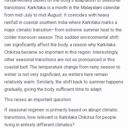
fundamentally based on the body’s adaptation to seasonal
transitions. Karkitaka is a month in the Malayalam calendar
Vitiligo:Understanding, Healing, and Reclaiming Confide
from mid-July to mid-August. It coincides with heavy
Hormonal Imbalance, Fertility Issues affecting women in
rainfall in coastal southern India where Karkitaka marks a
Physical activities, good sleep likely to lower dementia ri
major climatic transition—from extreme summer heat to the
colder monsoon season. This sudden environmental shift
GANDHI AND HIS EXPERIMENTS WITH FOOD AND DIET
can significantly affect the body, a reason why Karkitaka
Ayurveda aligns with World Health Day Theme
Chikitsa became so important in this region. Interestingly,
Yoga Mahotsav–2026 Global Awakening Towards Holisti
other seasonal transitions are not as pronounced in this
coastal belt. The temperature change from rainy season to
Rising temperature likely to affect key aspects of chil
winter is not very significant, as winters here remain
Have whole grains, keep diabetes, obesity at bay
relatively warm. Similarly, the shift back to summer happens
gradually, giving the body sufficient time to adapt.
Fitness Study: Only One in Three School children up to th
This raises an important question:
Un-Hunch Your Day: Desk-Friendly Yoga
If seasonal regimen is primarily based on abrupt climatic
Government Boosts Medicinal Plant Development, Conse
transitions, how relevant is Karkitaka Chikitsa for people
Ayush marks World Tuberculosis Day with collaborative cl
living in entirely different climates?