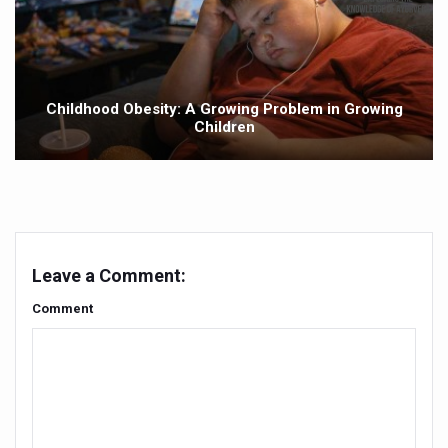
Punjab Government issues advisory on safe health pract
NMPB signs MoUs to promote medicinal plants
FSSAI releases Ayurveda Aahara products list to promote 
Childhood Obesity: A Growing Problem in Growing
Children
India strengthens primary healthcare with over 1.78 lak
Reliance forays into Ayurveda space with Puraveda colle
Sleep regularity critical in preventing diseases, finds glob
Ayushman Vay Vandana claim settlement crosses 1 lak
Leave a Comment:
Ayurveda in Stress Management
Comment
Two eggs a day reduce heart disease risk, says study
New study debunks 10,000 steps myth: Fewer steps still 
Expert Committee reviews safety of Ayush herbs to ens
CCRAS to hold second edition of Ayurveda scientific wr