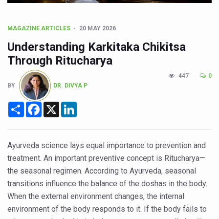
CCRAS Unveils Three Major Initiatives to Boost Ayurved
Union Minister Pushes for Medicinal Forests as Delhi P
MAGAZINE ARTICLES
20 MAY 2026
Scientists Discover How Deadly Fungi Weaken the Imm
Understanding Karkitaka Chikitsa
Cultural Sensitivity, Effective Communication Vital to En
Through Ritucharya
Sea Anemones Hold the Key to a New Virus Defence
447
0
BY
DR. DIVYA P
Exclusive Breastfeeding Could Be Linked to Lower ADHD
Share
Facebook
X
LinkedIn
India's Hidden Bone Health Crisis: Why Sunshine Alone I
Europe's Relentless Heatwave Claims Lives, Raises Alar
Longevity, Future of Wellbeing Take Centre Stage as Glo
Ayurveda science lays equal importance to prevention and
treatment. An important preventive concept is Ritucharya—
PM Modi Leads Yoga Day in Kolkata, Champions Yoga as
the seasonal regimen. According to Ayurveda, seasonal
Kolkata Runs, Reflects and Recharges Ahead of Internat
transitions influence the balance of the doshas in the body.
Kolkata Gears Up for Mega Yoga Day Event as PM Modi S
When the external environment changes, the internal
environment of the body responds to it. If the body fails to
ITRA Jamnagar Wraps Up 100-Day Yoga Drive, Connects