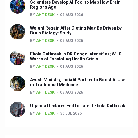
Scientists Develop AI Tool to Map How Brain
Regions Age
Yoga has become integral part of lifestyle in the world:
BY
AHT DESK
06 AUG 2026
Alternate day fasting seems better than calorie-restricte
Weight Regain After Dieting May Be Driven by
Unhealthy plant-based food can harm your heart says n
Brain Biology: Study
BY
AHT DESK
05 AUG 2026
Drink black coffee and enjoy a long life
Make lifestyle changes to cope with anxiety disorders
Ebola Outbreak in DR Congo Intensifies; WHO
Warns of Escalating Health Crisis
Goa Tourism woo visitors with monsoon campaign
BY
AHT DESK
04 AUG 2026
English documentary on Ayurveda highlighting its potenti
Ayush Ministry, IndiaAI Partner to Boost AI Use
in Traditional Medicine
India all set to celebrate International Day of Yoga, 2025
BY
AHT DESK
03 AUG 2026
India assures support to WHO's Global Traditional Medi
Uganda Declares End to Latest Ebola Outbreak
Is the integrated MBBS-BAMS course a blessing or curs
BY
AHT DESK
30 JUL 2026
Mauritius to scale up Ayurveda services
Ayurvedic products market projected to grow at a rapid ra