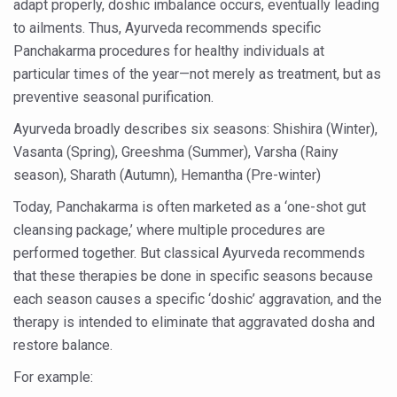
adapt properly, doshic imbalance occurs, eventually leading
Six Lakh Organisations Sign Up for Yoga Day Event with
to ailments. Thus, Ayurveda recommends specific
Panchakarma procedures for healthy individuals at
15-Day Workshop commences in Udipi; Focus on Translit
particular times of the year—not merely as treatment, but as
Yoga for Healthy Ageing is a Global Call for Health, Dig
preventive seasonal purification.
TN Steps Up Nipah Watch, Tracks Fever Clusters
Ayurveda broadly describes six seasons: Shishira (Winter),
ICMR Team Reaches Kozhikode as Kerala Intensifies N
Vasanta (Spring), Greeshma (Summer), Varsha (Rainy
season), Sharath (Autumn), Hemantha (Pre-winter)
Ministry of Ayush Ropes in RJs and Influencers to Pro
Today, Panchakarma is often marketed as a ‘one-shot gut
India's Growing Health Challenge: Obesity and High Bloo
cleansing package,’ where multiple procedures are
Promoting Sustainable Way of Life through Yoga
performed together. But classical Ayurveda recommends
Women Bear the Brunt of Living Longer Than Men: Lance
that these therapies be done in specific seasons because
each season causes a specific ‘doshic’ aggravation, and the
IDY Handbook 2026 released
therapy is intended to eliminate that aggravated dosha and
Kolkata to Host International Day of Yoga 2026 Main Eve
restore balance.
Soothe Sunburn Overnight; Fight Hair Frizz During Humid
For example: