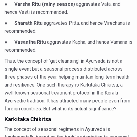
Study links chronic fatigue, declining motivation to Vitam
●
Varsha Ritu (rainy season
) aggravates Vata, and
hence Vasti is recommended.
India Alert: Zero Ebola Cases Reported; Health Ministry
●
Sharath Ritu
aggravates Pitta, and hence Virechana is
India Steps Up Ebola Checks at Airports, Issues Travel A
recommended.
Understanding Karkitaka Chikitsa Through Ritucharya
●
Vasantha Ritu
aggravates Kapha, and hence Vamana is
Climate Change and Respiratory Health: Why Better Brea
recommended.
Follow Ayush Advisory; Beat the Heat; Be Safe During H
Thus, the concept of ‘gut cleansing’ in Ayurveda is not a
Global Travel Market 2026 in Thiruvananthapuram from J
single event but a seasonal process distributed across
three phases of the year, helping maintain long-term health
The way to good health is in the kitchen
and resilience. One such therapy is Karkitaka Chikitsa, a
Yoga for Obesity and Stress: Reclaiming Balance in a Ch
well-known seasonal treatment protocol in the Kerala
Ayurvedic tradition. It has attracted many people even from
Prevent Heatstroke, Heat Exhaustion as Mercury Level S
foreign countries. But what is its actual significance?
AYUSH members will be integrated in state advisory pa
Karkitaka Chikitsa
Vaazha 2 film Debate Deepens as LiverDoc says it’s Publ
The concept of seasonal regimens in Ayurveda is
World Liver Day a Grim Reminder to Protect Liver Health; 