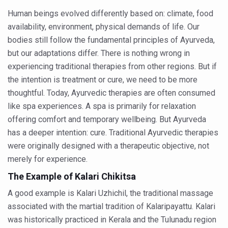
Human beings evolved differently based on: climate, food
People worldwide not getting enough Omega 3, says stu
availability, environment, physical demands of life. Our
Countdown to second WHO Global Summit on Traditional
bodies still follow the fundamental principles of Ayurveda,
but our adaptations differ. There is nothing wrong in
Centre sanction Rs 140 cr for Ayurveda medical college,
experiencing traditional therapies from other regions. But if
International Conference on Ayurveda and Integrative 
the intention is treatment or cure, we need to be more
Yoga for Gastric Ailments: Healing the Gut the Natural 
thoughtful. Today, Ayurvedic therapies are often consumed
like spa experiences. A spa is primarily for relaxation
Shepherd’s Purse play therapeutic roles in bleeding infl
offering comfort and temporary wellbeing. But Ayurveda
CCRAS set to Launch SIDDHI 2.0, Boost Research-Drive
has a deeper intention: cure. Traditional Ayurvedic therapies
were originally designed with a therapeutic objective, not
India, Germany strengthen collaboration on integration,
merely for experience.
Ayush Pavilion Draws Crowd at India International Trade 
The Example of Kalari Chikitsa
Mushroom consumption influences biomarkers of cardio
A good example is Kalari Uzhichil, the traditional massage
International Ayurveda Meet Commemorates 40 years of 
associated with the martial tradition of Kalaripayattu. Kalari
EBBE Therapy to the aid of Diabetes
was historically practiced in Kerala and the Tulunadu region