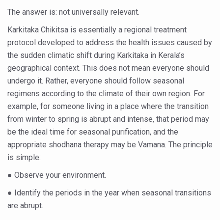
Yoga 365: Integrating Wellness into Everyday Life
The answer is: not universally relevant.
Stay Fit While You Fly: Smart Yoga Routine for Air Travel
Karkitaka Chikitsa is essentially a regional treatment
Government strengthens support for desert medicinal pla
protocol developed to address the health issues caused by
the sudden climatic shift during Karkitaka in Kerala’s
Sleep Well, Live Better
geographical context. This does not mean everyone should
Yoga Mahotsav-2026 launched to mark 100-day countdo
undergo it. Rather, everyone should follow seasonal
regimens according to the climate of their own region. For
Post Winter Skin and Haircare Tips
example, for someone living in a place where the transition
Participants hone skills in Agnikarma, Rakta Mokshana p
from winter to spring is abrupt and intense, that period may
Call for Expression of Interest for Startups under CCR
be the ideal time for seasonal purification, and the
appropriate shodhana therapy may be Vamana. The principle
National Arogya Fair 2026 ends; integrates holistic hea
is simple:
Nurture Your Health with a Relaxing Bath
● Observe your environment.
Applications Invited for Prime Minister’s Awards for Yo
● Identify the periods in the year when seasonal transitions
President inaugurates National Arogya Fair 2026
are abrupt.
Leverage India’s Sovereign AI Models to strengthen the 