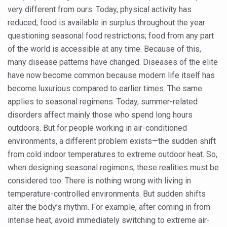
Preventive and Integrative Approaches in Ayurveda for B
very different from ours. Today, physical activity has
Ayurveda Empowers Women to Embrace Menopause with 
reduced; food is available in surplus throughout the year
questioning seasonal food restrictions; food from any part
Teachers encouraged to disseminate Indian Knowledge
of the world is accessible at any time. Because of this,
ITB Asia 2025 leaves Mark on Travel Industry
many disease patterns have changed. Diseases of the elite
Cysteine could help stem cells regenerate intestinal tiss
have now become common because modern life itself has
become luxurious compared to earlier times. The same
‘TURMERIC PROMOTION AND SPICE EXPORTS REFLECT I
applies to seasonal regimens. Today, summer-related
'AYURVEDA AAHARA' ADVOCATED AS GLOBAL NUTRITI
disorders affect mainly those who spend long hours
outdoors. But for people working in air-conditioned
INDIA SHOWCASES LEADERSHIP IN HERBAL MEDICINE
environments, a different problem exists—the sudden shift
PRAGUE BECOMES A GLOBAL CENTRE FOR TCM
from cold indoor temperatures to extreme outdoor heat. So,
INDIA CHAMPIONS INTEGRATIVE HEALTH COLLABORAT
when designing seasonal regimens, these realities must be
considered too. There is nothing wrong with living in
DRAVYA PORTAL TO CATALOGUE 100 AYUSH SUBSTANC
temperature-controlled environments. But sudden shifts
FAT-BURNING SECRET OF GREEN TEA REVEALED
alter the body’s rhythm. For example, after coming in from
intense heat, avoid immediately switching to extreme air-
AYUSH MINISTRY ANNOUNCES SPARK-4.0(2025-26) for 