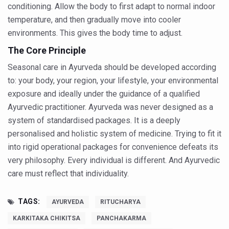
conditioning. Allow the body to first adapt to normal indoor
Kairali Ayurvedic Group to open new luxury & wellness bo
temperature, and then gradually move into cooler
Holistic approach to heart health reversal
environments. This gives the body time to adjust.
FIBO Arabia champions inclusive, holistic approach to he
The Core Principle
Plans afoot to include Ayurveda in curriculum in schools
Seasonal care in Ayurveda should be developed according
to: your body, your region, your lifestyle, your environmental
AIIA launches joint integrative clinic for cancer patients
exposure and ideally under the guidance of a qualified
Uncontrolled hypertension poses high risk
Ayurvedic practitioner. Ayurveda was never designed as a
system of standardised packages. It is a deeply
Poor sleep hygiene could lead to dementia
personalised and holistic system of medicine. Trying to fit it
Scientific validation of Ayurvedic therapies, ethical pro
into rigid operational packages for convenience defeats its
Immense Potential for Ayurveda in Almaty
very philosophy. Every individual is different. And Ayurvedic
care must reflect that individuality.
Key initiatives to mark 10th Ayurveda Day in Goa on Sept
More school-age children, adolescents obese than under
TAGS:
AYURVEDA
RITUCHARYA
What are SCFAs?
KARKITAKA CHIKITSA
PANCHAKARMA