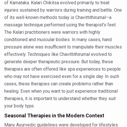
of Karnataka. Kalari Chikitsa evolved primarily to treat
Dr C A Raman passes away
injuries sustained by warriors during training and battle. One
‘Madhumeha Vimarsha’ to mark World Diabetes Day tod
of its well-known methods today is Chavittithirumal—a
massage technique performed using the therapist’s feet.
Scientists identify chemical linked to trauma and depres
The Kalari practitioners were warriors with highly
India, WHO Set Stage for Global Summit on Traditional M
conditioned and muscular bodies. In many cases, hand
SOUKYA gears up for 100-bed AYUSH hospital in Bengal
pressure alone was insufficient to manipulate their muscles
effectively. Techniques like Chavittithirumal evolved to
Vegan Food Gaining Relevance by the Day
generate deeper therapeutic pressure. But today, these
Studies support Health Benefits of Pomegranate
therapies are often offered like spa experiences to people
who may not have exercised even for a single day. In such
Holistic Care for Stroke Management Highlighted
cases, these therapies can create problems rather than
Evidence-based yoga can aid clinical treatment of menta
healing. Even when you want to just experience traditional
Ayurveda economy in India valued at USD 43 billion’
therapies, it is important to understand whether they suit
your body type.
Around half the Indian population Vitamin-D deficient: St
Seasonal Therapies in the Modern Context
Sookshma Vyayama to Ease Joint Freeze
Many Ayurvedic guidelines were developed for lifestyles