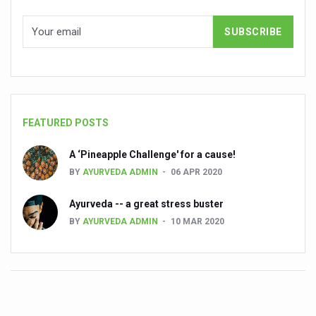
Ayurveda’s Surgical Precision: A Legacy of Ancient Mast
IDY 2025 is shaping up to be an event of epic proportion
Ayush Suraksha Portal launched to safeguard traditiona
India reinforces commitment to WHO global traditional 
Bathing is a therapeutic practice that supports the physic
FEATURED POSTS
Nutraceuticals Sector Set for Rapid Expansion
A ‘Pineapple Challenge' for a cause!
India Sees Modest Rise in COVID-19 Cases
BY
AYURVEDA ADMIN
06 APR 2020
Vice-President Jagdeep Dhankhar calls for evidence-base
Ayurveda -- a great stress buster
According to Ayurveda, summer is just getting started; 
BY
AYURVEDA ADMIN
10 MAR 2020
Chennai to host Medical Travel Summit on 26th May
Kavya Jyothi award for Ayurveda doctor B.G. Gokulan
Ayurveda Day Gets a Fixed Date
Reviving Ayurveda’s Literary Treasures