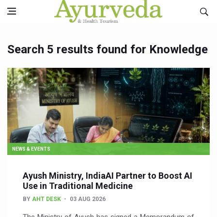
Search 5 results found for Knowledge
NEWS & EVENTS
Ayush Ministry, IndiaAI Partner to Boost AI
Use in Traditional Medicine
BY
AHT DESK
03 AUG 2026