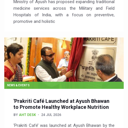
Ministry of Ayush has proposed expanding traditional
medicine services across the Military and Field
Hospitals of India, with a focus on preventive,
promotive and holistic
NEWS & EVENTS
'Prakriti Café Launched at Ayush Bhawan
to Promote Healthy Workplace Nutrition
BY
AHT DESK
24 JUL 2026
‘Prakriti Café’ was launched at Ayush Bhawan by the