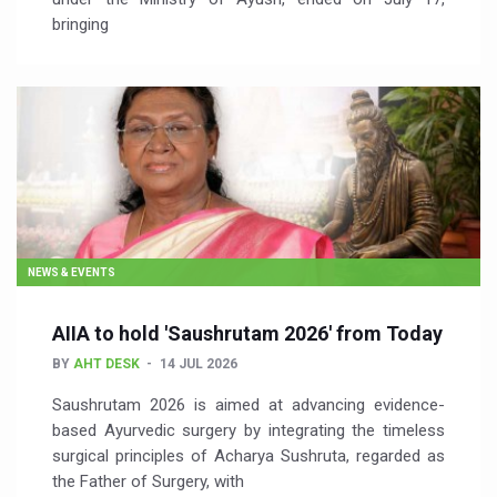
bringing
NEWS & EVENTS
AIIA to hold 'Saushrutam 2026' from Today
BY
AHT DESK
14 JUL 2026
Saushrutam 2026 is aimed at advancing evidence-
based Ayurvedic surgery by integrating the timeless
surgical principles of Acharya Sushruta, regarded as
the Father of Surgery, with