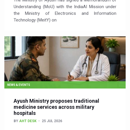
The Ministry of Ayush has signed a Memorandum of
Understanding (MoU) with the IndiaAI Mission under
the Ministry of Electronics and Information
Technology (MeitY) on
NEWS & EVENTS
Ayush Ministry proposes traditional
medicine services across military
hospitals
BY
AHT DESK
25 JUL 2026