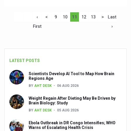
‹
<
9
10
11
12
13
>
Last
First
›
LATEST POSTS
Scientists Develop AI Tool to Map How Brain
Regions Age
BY
AHT DESK
06 AUG 2026
Weight Regain After Dieting May Be Driven by
Brain Biology: Study
BY
AHT DESK
05 AUG 2026
Ebola Outbreak in DR Congo Intensifies; WHO
Warns of Escalating Health Crisis