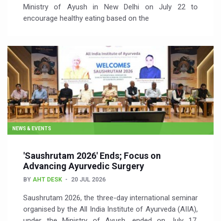
Ministry of Ayush in New Delhi on July 22 to
encourage healthy eating based on the
NEWS & EVENTS
'Saushrutam 2026' Ends; Focus on
Advancing Ayurvedic Surgery
BY
AHT DESK
20 JUL 2026
Saushrutam 2026, the three-day international seminar
organised by the All India Institute of Ayurveda (AIIA),
under the Ministry of Ayush, ended on July 17,