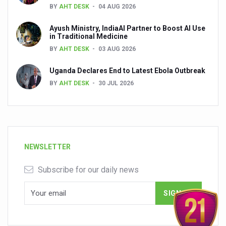
BY
AHT DESK
04 AUG 2026
Ayush Ministry, IndiaAI Partner to Boost AI Use
in Traditional Medicine
BY
AHT DESK
03 AUG 2026
Uganda Declares End to Latest Ebola Outbreak
BY
AHT DESK
30 JUL 2026
NEWSLETTER
Subscribe for our daily news