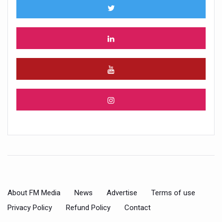
About FM Media
News
Advertise
Terms of use
Privacy Policy
Refund Policy
Contact