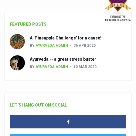
FEATURED POSTS
A ‘Pineapple Challenge' for a cause!
BY
AYURVEDA ADMIN
06 APR 2020
Ayurveda -- a great stress buster
BY
AYURVEDA ADMIN
10 MAR 2020
LET'S HANG OUT ON SOCIAL