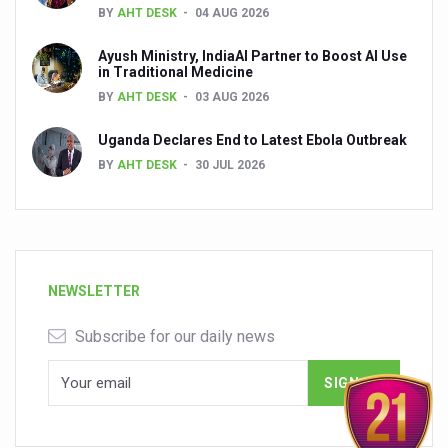
BY
AHT DESK
04 AUG 2026
Ayush Ministry, IndiaAI Partner to Boost AI Use
in Traditional Medicine
BY
AHT DESK
03 AUG 2026
Uganda Declares End to Latest Ebola Outbreak
BY
AHT DESK
30 JUL 2026
NEWSLETTER
Subscribe for our daily news