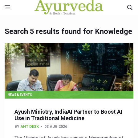
Search 5 results found for Knowledge
NEWS & EVENTS
Ayush Ministry, IndiaAI Partner to Boost AI
Use in Traditional Medicine
BY
AHT DESK
03 AUG 2026