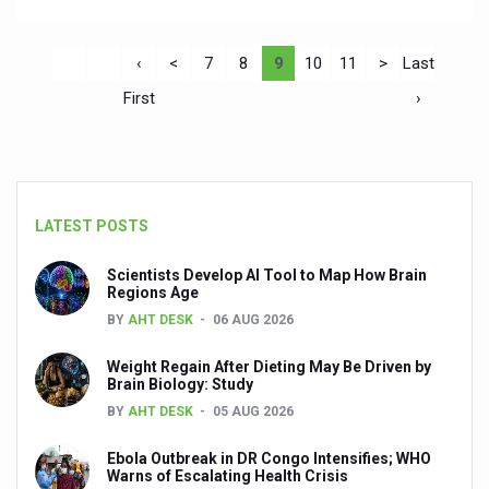
‹
<
7
8
9
10
11
>
Last
First
›
LATEST POSTS
Scientists Develop AI Tool to Map How Brain
Regions Age
BY
AHT DESK
06 AUG 2026
Weight Regain After Dieting May Be Driven by
Brain Biology: Study
BY
AHT DESK
05 AUG 2026
Ebola Outbreak in DR Congo Intensifies; WHO
Warns of Escalating Health Crisis