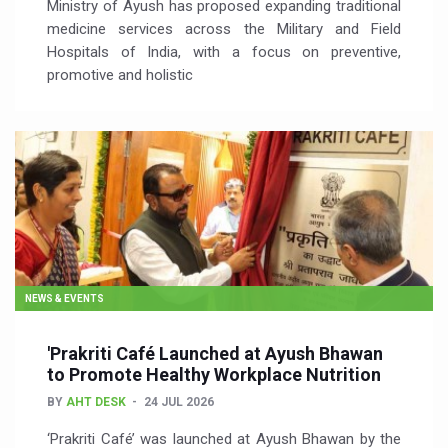
Ministry of Ayush has proposed expanding traditional
medicine services across the Military and Field
Hospitals of India, with a focus on preventive,
promotive and holistic
NEWS & EVENTS
'Prakriti Café Launched at Ayush Bhawan
to Promote Healthy Workplace Nutrition
BY
AHT DESK
24 JUL 2026
‘Prakriti Café’ was launched at Ayush Bhawan by the