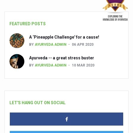
FEATURED POSTS
A ‘Pineapple Challenge' for a cause!
BY
AYURVEDA ADMIN
06 APR 2020
Ayurveda -- a great stress buster
BY
AYURVEDA ADMIN
10 MAR 2020
LET'S HANG OUT ON SOCIAL