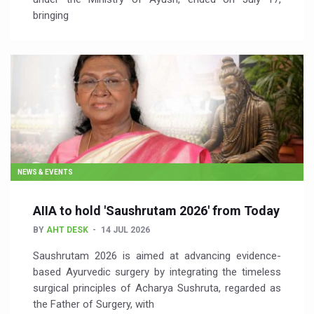
bringing
NEWS & EVENTS
AIIA to hold 'Saushrutam 2026' from Today
BY
AHT DESK
14 JUL 2026
Saushrutam 2026 is aimed at advancing evidence-
based Ayurvedic surgery by integrating the timeless
surgical principles of Acharya Sushruta, regarded as
the Father of Surgery, with