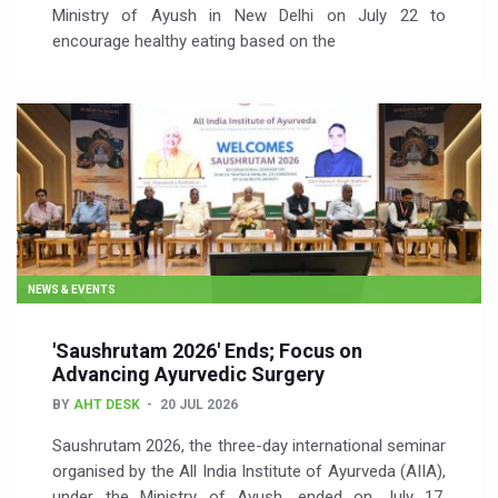
Ministry of Ayush in New Delhi on July 22 to
encourage healthy eating based on the
NEWS & EVENTS
'Saushrutam 2026' Ends; Focus on
Advancing Ayurvedic Surgery
BY
AHT DESK
20 JUL 2026
Saushrutam 2026, the three-day international seminar
organised by the All India Institute of Ayurveda (AIIA),
under the Ministry of Ayush, ended on July 17,