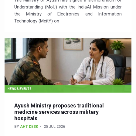
The Ministry of Ayush has signed a Memorandum of
Understanding (MoU) with the IndiaAI Mission under
the Ministry of Electronics and Information
Technology (MeitY) on
NEWS & EVENTS
Ayush Ministry proposes traditional
medicine services across military
hospitals
BY
AHT DESK
25 JUL 2026