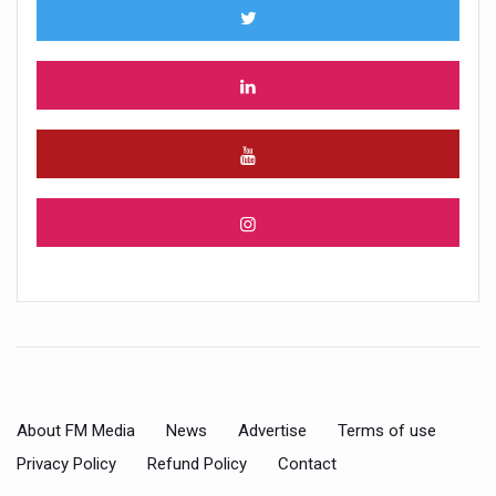
About FM Media
News
Advertise
Terms of use
Privacy Policy
Refund Policy
Contact