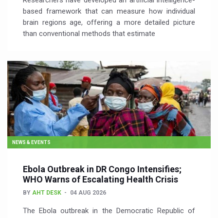
Researchers have developed an artificial intelligence-
based framework that can measure how individual
brain regions age, offering a more detailed picture
than conventional methods that estimate
NEWS & EVENTS
Ebola Outbreak in DR Congo Intensifies;
WHO Warns of Escalating Health Crisis
BY
AHT DESK
04 AUG 2026
The Ebola outbreak in the Democratic Republic of