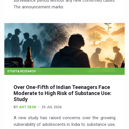
surveillance period without any new confirmed cases.
The announcement marks
STUDY & RESEARCH
Over One-Fifth of Indian Teenagers Face
Moderate to High Risk of Substance Use:
Study
BY
AHT DESK
29 JUL 2026
A new study has raised concerns over the growing
vulnerability of adolescents in India to substance use,