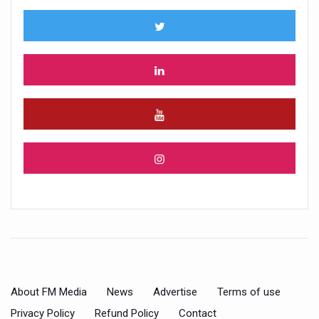
About FM Media
News
Advertise
Terms of use
Privacy Policy
Refund Policy
Contact