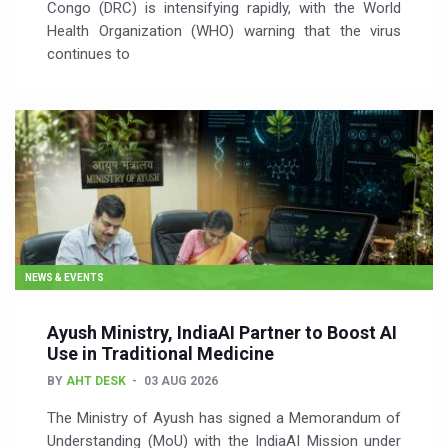
Congo (DRC) is intensifying rapidly, with the World
Health Organization (WHO) warning that the virus
continues to
NEWS & EVENTS
Ayush Ministry, IndiaAI Partner to Boost AI
Use in Traditional Medicine
BY
AHT DESK
03 AUG 2026
The Ministry of Ayush has signed a Memorandum of
Understanding (MoU) with the IndiaAI Mission under