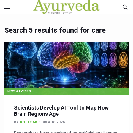
Search 5 results found for care
NEWS & EVENTS
Scientists Develop AI Tool to Map How
Brain Regions Age
BY
AHT DESK
06 AUG 2026