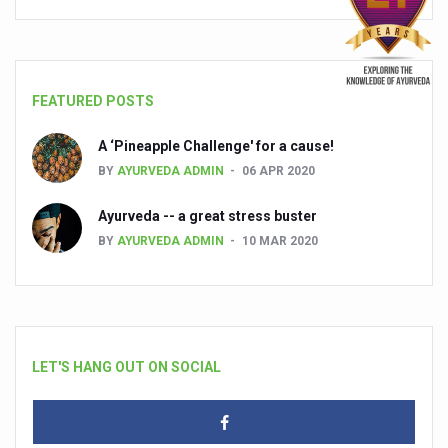
FEATURED POSTS
A ‘Pineapple Challenge' for a cause!
BY
AYURVEDA ADMIN
06 APR 2020
Ayurveda -- a great stress buster
BY
AYURVEDA ADMIN
10 MAR 2020
LET'S HANG OUT ON SOCIAL