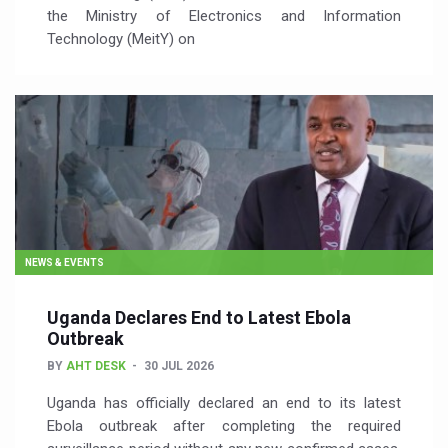
the Ministry of Electronics and Information
Technology (MeitY) on
NEWS & EVENTS
Uganda Declares End to Latest Ebola
Outbreak
BY
AHT DESK
30 JUL 2026
Uganda has officially declared an end to its latest
Ebola outbreak after completing the required