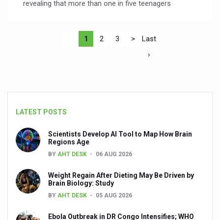
revealing that more than one in five teenagers
1
2
3
>
Last
›
LATEST POSTS
Scientists Develop AI Tool to Map How Brain
Regions Age
BY
AHT DESK
06 AUG 2026
Weight Regain After Dieting May Be Driven by
Brain Biology: Study
BY
AHT DESK
05 AUG 2026
Ebola Outbreak in DR Congo Intensifies; WHO