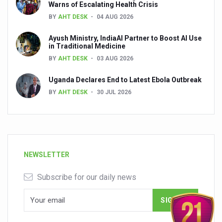
Warns of Escalating Health Crisis
BY
AHT DESK
04 AUG 2026
Ayush Ministry, IndiaAI Partner to Boost AI Use
in Traditional Medicine
BY
AHT DESK
03 AUG 2026
Uganda Declares End to Latest Ebola Outbreak
BY
AHT DESK
30 JUL 2026
NEWSLETTER
Subscribe for our daily news